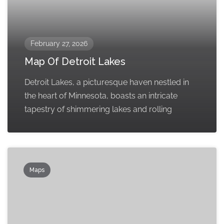
February 27, 2026
Map Of Detroit Lakes
Detroit Lakes, a picturesque haven nestled in
the heart of Minnesota, boasts an intricate
tapestry of shimmering lakes and rolling
Maps