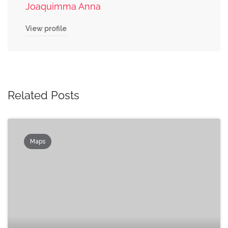
Joaquimma Anna
View profile
Related Posts
Maps