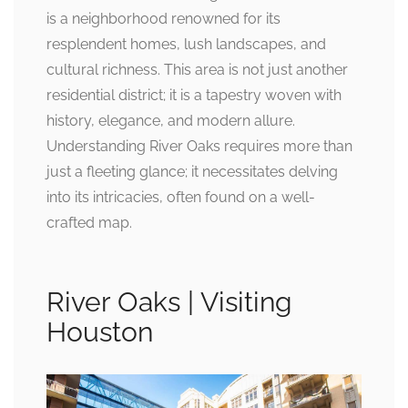
is a neighborhood renowned for its
resplendent homes, lush landscapes, and
cultural richness. This area is not just another
residential district; it is a tapestry woven with
history, elegance, and modern allure.
Understanding River Oaks requires more than
just a fleeting glance; it necessitates delving
into its intricacies, often found on a well-
crafted map.
River Oaks | Visiting
Houston