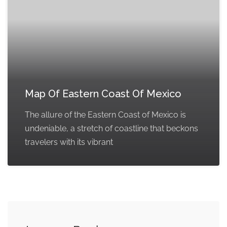
Map Of Eastern Coast Of Mexico
The allure of the Eastern Coast of Mexico is
undeniable, a stretch of coastline that beckons
travelers with its vibrant