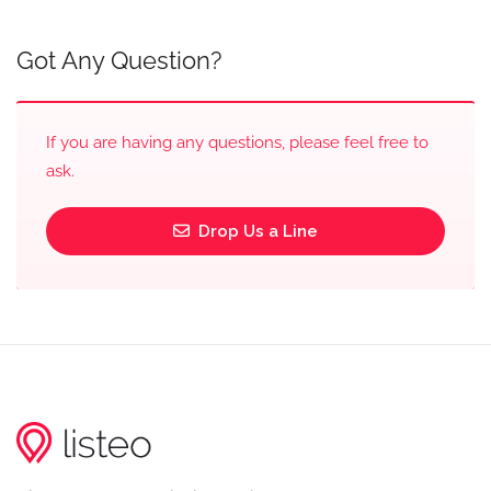
Got Any Question?
If you are having any questions, please feel free to
ask.
Drop Us a Line