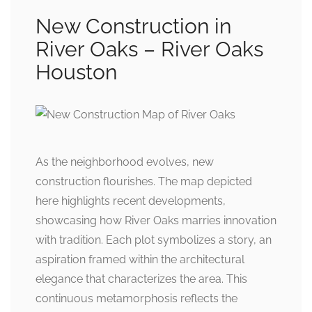
New Construction in
River Oaks – River Oaks
Houston
As the neighborhood evolves, new
construction flourishes. The map depicted
here highlights recent developments,
showcasing how River Oaks marries innovation
with tradition. Each plot symbolizes a story, an
aspiration framed within the architectural
elegance that characterizes the area. This
continuous metamorphosis reflects the