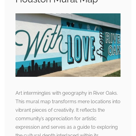
Art intermingles with geography in River Oaks.
This mural map transforms mere locations into
vibrant pieces of creativity. It reflects the
community’s appreciation for artistic
expression and serves as a guide to exploring
the cultural depth interlaced within its