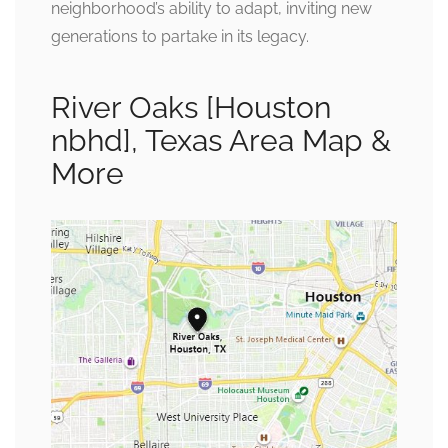
neighborhood’s ability to adapt, inviting new
generations to partake in its legacy.
River Oaks [Houston
nbhd], Texas Area Map &
More