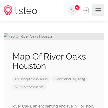
0
Map Of River Oaks
Houston
By
Joaquimma Anna
December 24, 2025
With 0 comments
River Oaks, an enchanting enclave in Houston,