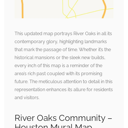
This updated map portrays River Oaks in all its
contemporary glory, highlighting landmarks
that mark the passage of time. Whether it’s the
historical mansions or the sleek new builds,
every inch of this map is a reminder of the
area’s rich past coupled with its promising
future. The meticulous attention to detail in this
representation enhances its allure for residents
and visitors.
River Oaks Community –
Houston Mural Map