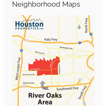
Neighborhood Maps