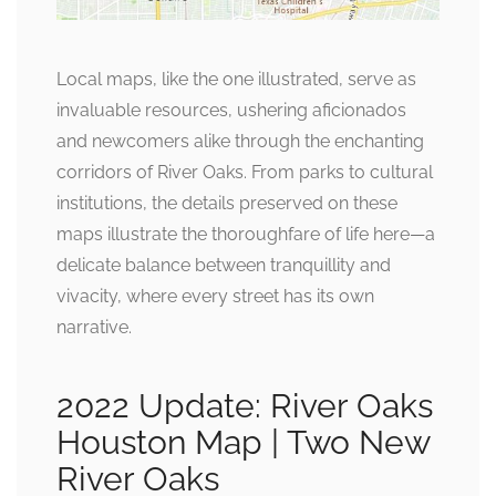
Local maps, like the one illustrated, serve as
invaluable resources, ushering aficionados
and newcomers alike through the enchanting
corridors of River Oaks. From parks to cultural
institutions, the details preserved on these
maps illustrate the thoroughfare of life here—a
delicate balance between tranquillity and
vivacity, where every street has its own
narrative.
2022 Update: River Oaks
Houston Map | Two New
River Oaks