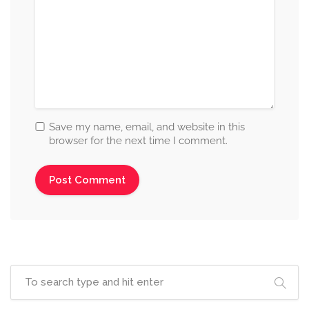
Save my name, email, and website in this
browser for the next time I comment.