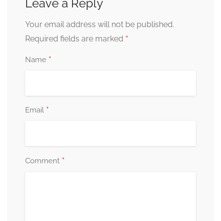
Leave a Reply
Your email address will not be published.
*
Required fields are marked
*
Name
*
Email
*
Comment