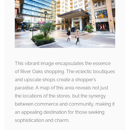
This vibrant image encapsulates the essence
of River Oaks shopping. The eclectic boutiques
and upscale shops create a shopper’s
paradise. A map of this area reveals not just
the locations of the stores, but the synergy
between commerce and community, making it
an appealing destination for those seeking
sophistication and charm.