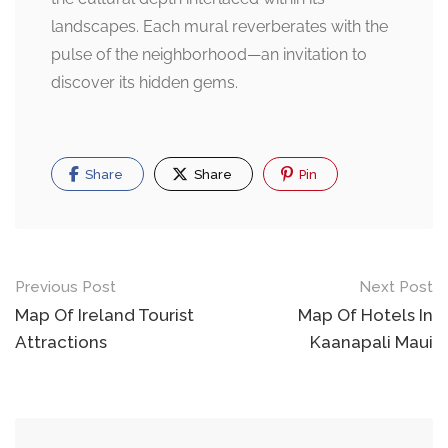
landscapes. Each mural reverberates with the
pulse of the neighborhood—an invitation to
discover its hidden gems.
Share
Share
Pin
Post
Previous Post
Next Post
navigation
Map Of Ireland Tourist
Map Of Hotels In
Attractions
Kaanapali Maui