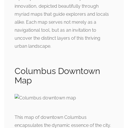
innovation, depicted beautifully through
myriad maps that guide explorers and locals
alike. Each map serves not merely as a
navigational tool, but as an invitation to
uncover the distinct layers of this thriving
urban landscape.
Columbus Downtown
Map
This map of downtown Columbus
encapsulates the dynamic essence of the city.