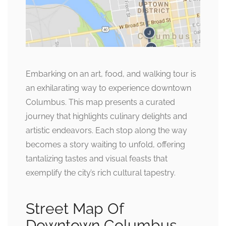
Embarking on an art, food, and walking tour is
an exhilarating way to experience downtown
Columbus. This map presents a curated
journey that highlights culinary delights and
artistic endeavors. Each stop along the way
becomes a story waiting to unfold, offering
tantalizing tastes and visual feasts that
exemplify the city’s rich cultural tapestry.
Street Map Of
Downtown Columbus