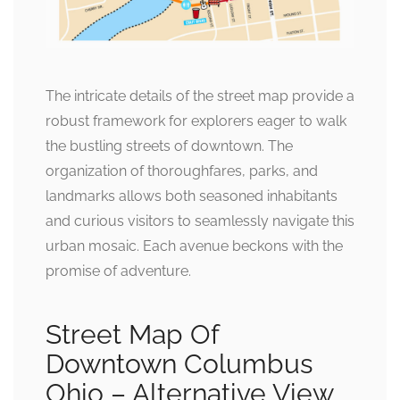
The intricate details of the street map provide a
robust framework for explorers eager to walk
the bustling streets of downtown. The
organization of thoroughfares, parks, and
landmarks allows both seasoned inhabitants
and curious visitors to seamlessly navigate this
urban mosaic. Each avenue beckons with the
promise of adventure.
Street Map Of
Downtown Columbus
Ohio – Alternative View