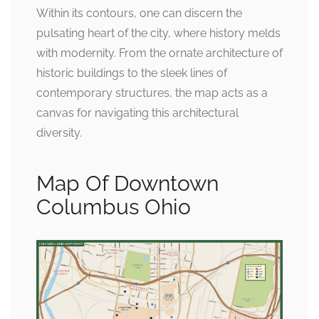
Within its contours, one can discern the
pulsating heart of the city, where history melds
with modernity. From the ornate architecture of
historic buildings to the sleek lines of
contemporary structures, the map acts as a
canvas for navigating this architectural
diversity.
Map Of Downtown
Columbus Ohio