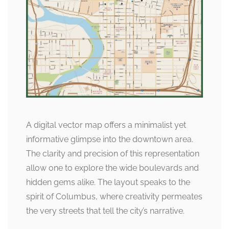
A digital vector map offers a minimalist yet
informative glimpse into the downtown area.
The clarity and precision of this representation
allow one to explore the wide boulevards and
hidden gems alike. The layout speaks to the
spirit of Columbus, where creativity permeates
the very streets that tell the city’s narrative.