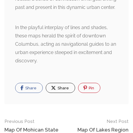
past and present in this dynamic urban center.
In the playful interplay of lines and shades,
these maps herald the spirit of downtown
Columbus, acting as navigational guides to an
urban experience steeped in excitement and
discovery.
Share
Share
Pin
Post
Previous Post
Next Post
navigation
Map Of Mohican State
Map Of Lakes Region