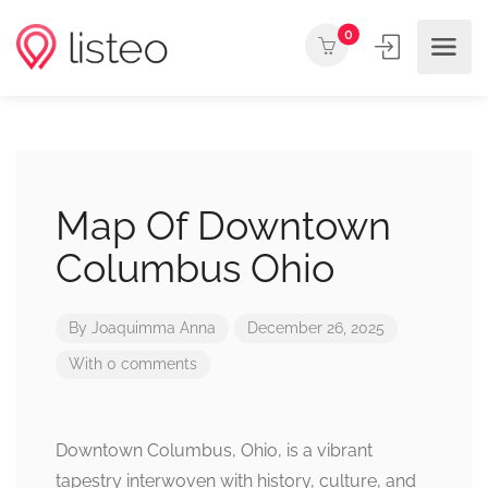
0
Map Of Downtown
Columbus Ohio
By
Joaquimma Anna
December 26, 2025
With 0 comments
Downtown Columbus, Ohio, is a vibrant
tapestry interwoven with history, culture, and