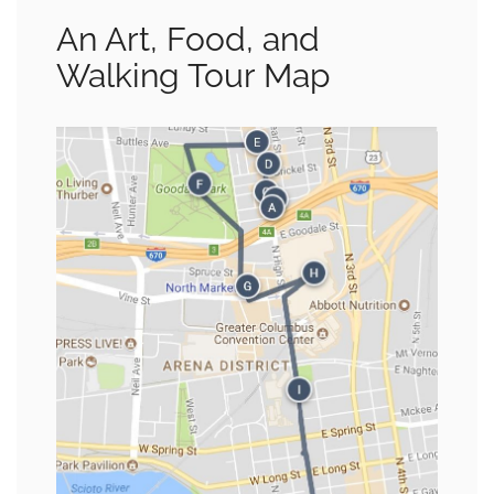
An Art, Food, and
Walking Tour Map