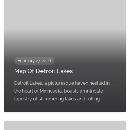
February 27, 2026
Map Of Detroit Lakes
Detroit Lakes, a picturesque haven nestled in
the heart of Minnesota, boasts an intricate
tapestry of shimmering lakes and rolling