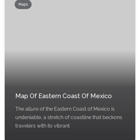
Maps
Map Of Eastern Coast Of Mexico
The allure of the Eastern Coast of Mexico is
undeniable, a stretch of coastline that beckons
travelers with its vibrant