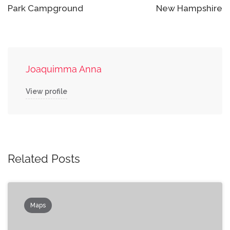
Park Campground
New Hampshire
Joaquimma Anna
View profile
Related Posts
Maps