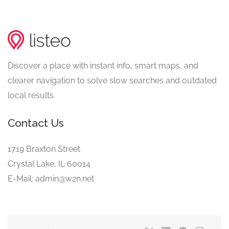
Discover a place with instant info, smart maps, and
clearer navigation to solve slow searches and outdated
local results.
Contact Us
1719 Braxton Street
Crystal Lake, IL 60014
E-Mail: admin@w2n.net