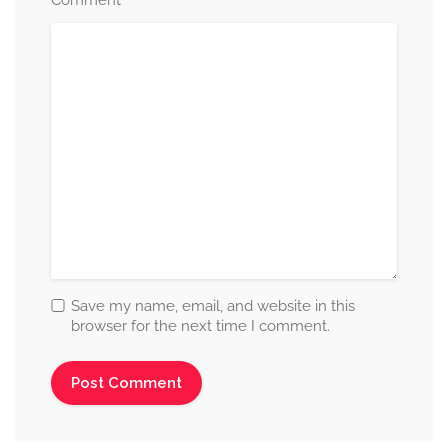
*
Comment
Save my name, email, and website in this
browser for the next time I comment.