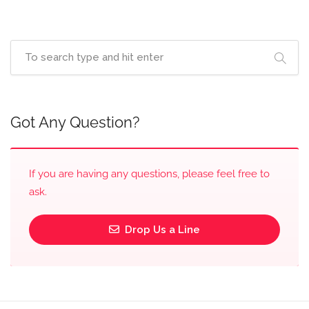
Got Any Question?
If you are having any questions, please feel free to
ask.
Drop Us a Line