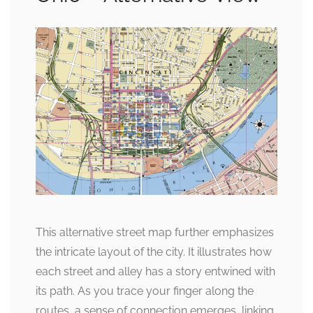
This alternative street map further emphasizes
the intricate layout of the city. It illustrates how
each street and alley has a story entwined with
its path. As you trace your finger along the
routes, a sense of connection emerges, linking