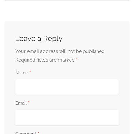
Leave a Reply
Your email address will not be published.
*
Required fields are marked
*
Name
*
Email