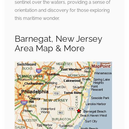
sentinel over the waters, providing a sense of
orientation and discovery for those exploring
this maritime wonder.
Barnegat, New Jersey
Area Map & More