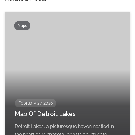
Maps
February 27, 2026
Map Of Detroit Lakes
Detroit Lakes, a picturesque haven nestled in
the heart of Minnesota, boasts an intricate