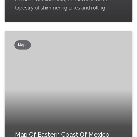
tapestry of shimmering lakes and rolling
Maps
Map Of Eastern Coast Of Mexico