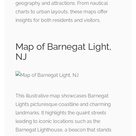
geography and attractions. From nautical
charts to urban layouts, these maps offer
insights for both residents and visitors.
Map of Barnegat Light,
NJ
This illustrative map showcases Barnegat
Light’s picturesque coastline and charming
landmarks. It highlights the quaint streets
leading to iconic locations such as the
Barnegat Lighthouse, a beacon that stands