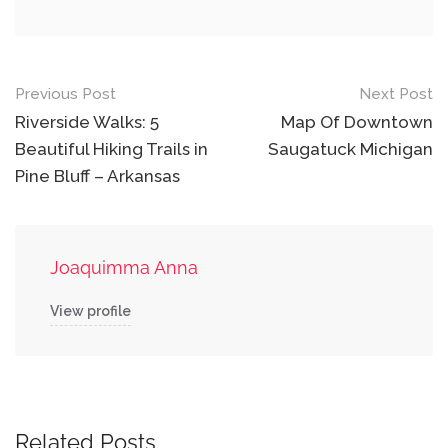
Post
Previous Post
Next Post
navigation
Riverside Walks: 5
Map Of Downtown
Beautiful Hiking Trails in
Saugatuck Michigan
Pine Bluff – Arkansas
Joaquimma Anna
View profile
Related Posts