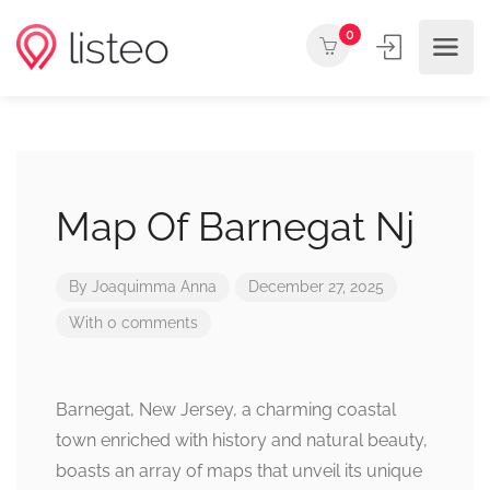
0
Map Of Barnegat Nj
By
Joaquimma Anna
December 27, 2025
With 0 comments
Barnegat, New Jersey, a charming coastal
town enriched with history and natural beauty,
boasts an array of maps that unveil its unique