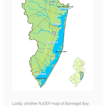
Lastly, another NJDEP map of Barnegat Bay