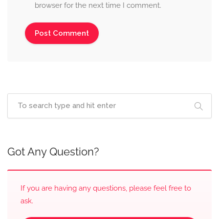
browser for the next time I comment.
Got Any Question?
If you are having any questions, please feel free to
ask.