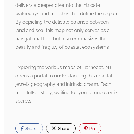
delivers a deeper dive into the intricate
waterways and marshes that define the region.
By depicting the delicate balance between
land and sea, this map not only serves as a
navigational tool but also emphasizes the
beauty and fragility of coastal ecosystems.
Exploring the various maps of Barnegat, NJ
opens a portal to understanding this coastal
jewel’s geography and intrinsic charm. Each
map tells a story, waiting for you to uncover its
secrets.
Share
Share
Pin