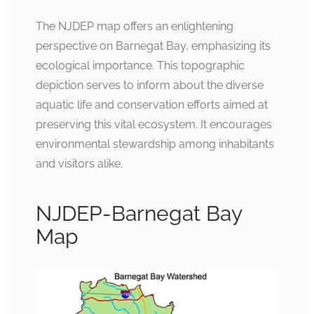
The NJDEP map offers an enlightening
perspective on Barnegat Bay, emphasizing its
ecological importance. This topographic
depiction serves to inform about the diverse
aquatic life and conservation efforts aimed at
preserving this vital ecosystem. It encourages
environmental stewardship among inhabitants
and visitors alike.
NJDEP-Barnegat Bay
Map