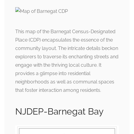
This map of the Barnegat Census-Designated
Place (CDP) encapsulates the essence of the
community layout. The intricate details beckon
explorers to traverse its enchanting streets and
engage with the thriving local culture. It
provides a glimpse into residential
neighborhoods as well as communal spaces
that foster interaction among residents.
NJDEP-Barnegat Bay