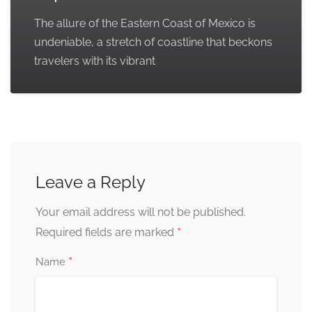
The allure of the Eastern Coast of Mexico is
undeniable, a stretch of coastline that beckons
travelers with its vibrant
Leave a Reply
Your email address will not be published.
*
Required fields are marked
*
Name