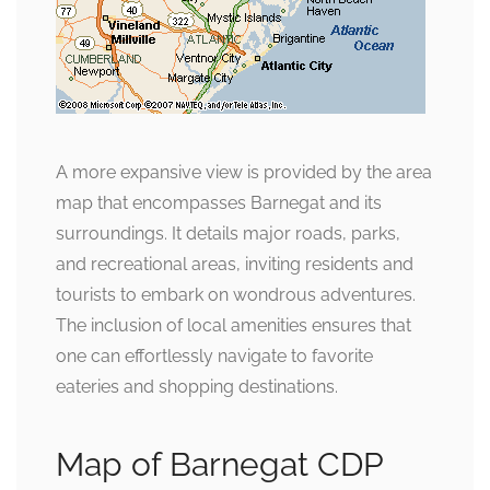
A more expansive view is provided by the area
map that encompasses Barnegat and its
surroundings. It details major roads, parks,
and recreational areas, inviting residents and
tourists to embark on wondrous adventures.
The inclusion of local amenities ensures that
one can effortlessly navigate to favorite
eateries and shopping destinations.
Map of Barnegat CDP