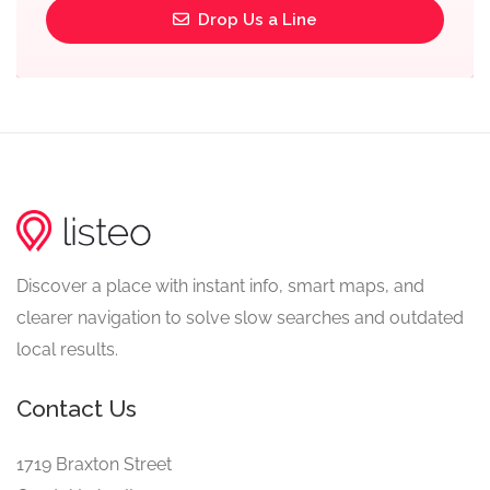
Drop Us a Line
Discover a place with instant info, smart maps, and
clearer navigation to solve slow searches and outdated
local results.
Contact Us
1719 Braxton Street