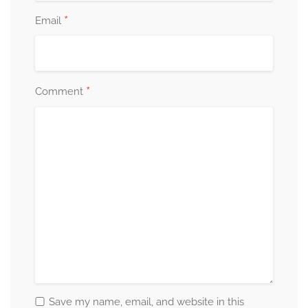
*
Email
*
Comment
Save my name, email, and website in this