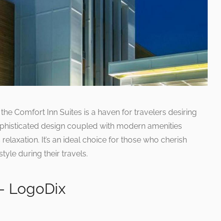
 the Comfort Inn Suites is a haven for travelers desiring
histicated design coupled with modern amenities
relaxation. It’s an ideal choice for those who cherish
le during their travels.
– LogoDix