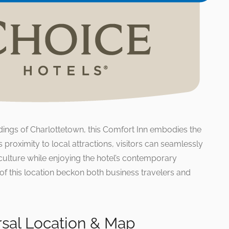
dings of Charlottetown, this Comfort Inn embodies the
its proximity to local attractions, visitors can seamlessly
culture while enjoying the hotel’s contemporary
of this location beckon both business travelers and
rsal Location & Map