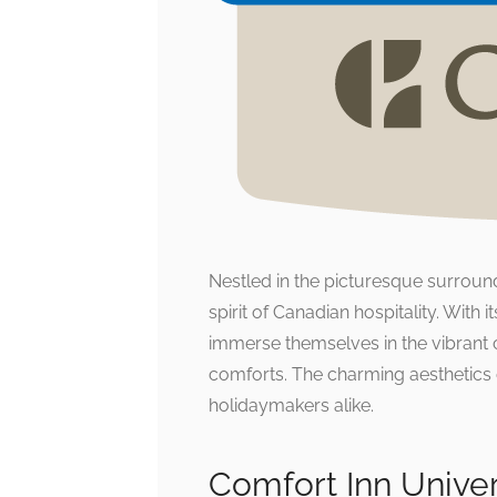
Nestled in the picturesque surroun
spirit of Canadian hospitality. With 
immerse themselves in the vibrant 
comforts. The charming aesthetics 
holidaymakers alike.
Comfort Inn Unive