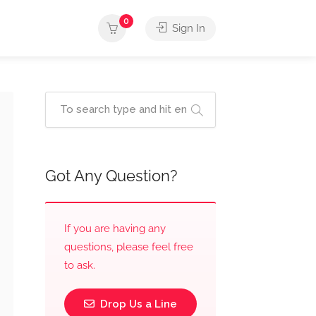
0
Sign In
Got Any Question?
If you are having any
questions, please feel free
to ask.
Drop Us a Line