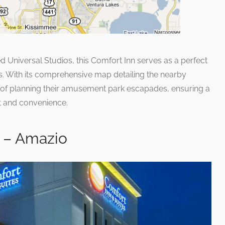
ed Universal Studios, this Comfort Inn serves as a perfect
ies. With its comprehensive map detailing the nearby
ry of planning their amusement park escapades, ensuring a
nt and convenience.
s – Amazio