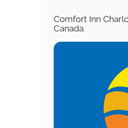
Comfort Inn Charl
Canada