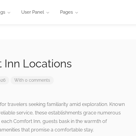
ngs
User Panel
Pages
 Inn Locations
026
With 0 comments
for travelers seeking familiarity amid exploration. Known
reliable service, these establishments grace numerous
h each Comfort Inn, guests bask in the warmth of
 amenities that promise a comfortable stay.