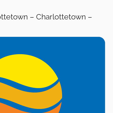
ottetown – Charlottetown –