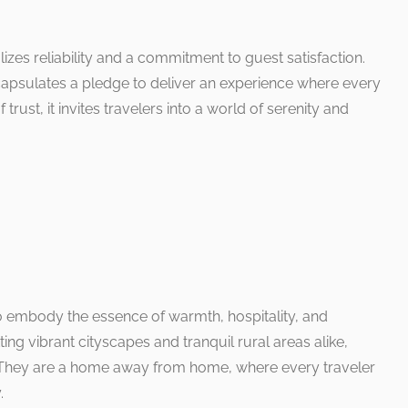
es reliability and a commitment to guest satisfaction.
encapsulates a pledge to deliver an experience where every
rust, it invites travelers into a world of serenity and
to embody the essence of warmth, hospitality, and
ng vibrant cityscapes and tranquil rural areas alike,
. They are a home away from home, where every traveler
.