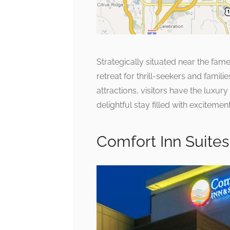
Strategically situated near the fam
retreat for thrill-seekers and famil
attractions, visitors have the luxu
delightful stay filled with exciteme
Comfort Inn Suite