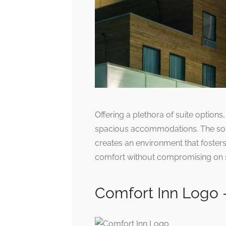
Offering a plethora of suite options,
spacious accommodations. The sop
creates an environment that fosters 
comfort without compromising on sty
Comfort Inn Logo 