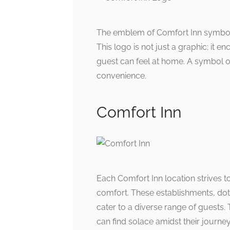
The emblem of Comfort Inn symboliz
This logo is not just a graphic; it 
guest can feel at home. A symbol of t
convenience.
Comfort Inn
Each Comfort Inn location strives 
comfort. These establishments, dotti
cater to a diverse range of guests
can find solace amidst their journey