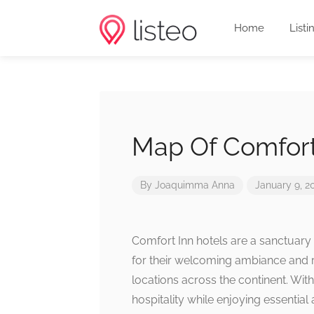
Home
Listi
Map Of Comfort
By
Joaquimma Anna
January 9, 2
Comfort Inn hotels are a sanctuary 
for their welcoming ambiance and 
locations across the continent. Wit
hospitality while enjoying essential