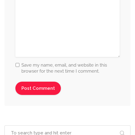
Save my name, email, and website in this
browser for the next time I comment.