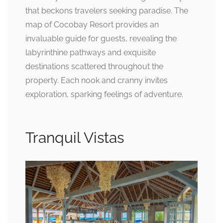
that beckons travelers seeking paradise. The
map of Cocobay Resort provides an
invaluable guide for guests, revealing the
labyrinthine pathways and exquisite
destinations scattered throughout the
property. Each nook and cranny invites
exploration, sparking feelings of adventure.
Tranquil Vistas