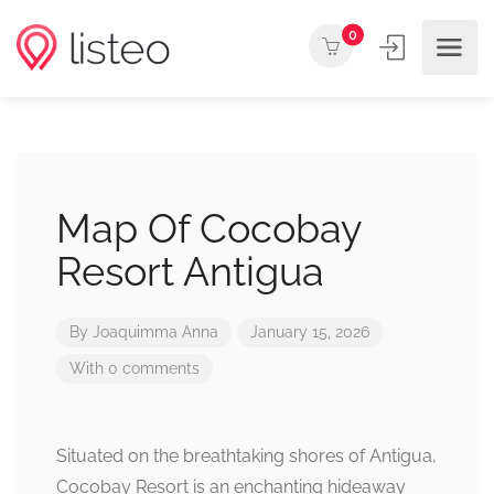
0
Map Of Cocobay
Resort Antigua
By
Joaquimma Anna
January 15, 2026
With 0 comments
Situated on the breathtaking shores of Antigua,
Cocobay Resort is an enchanting hideaway