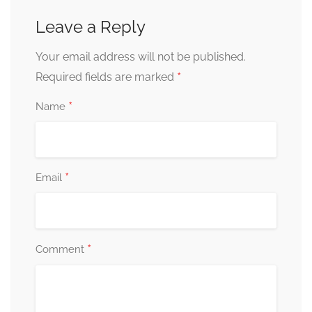
Leave a Reply
Your email address will not be published.
*
Required fields are marked
*
Name
*
Email
*
Comment