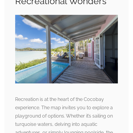
Recreational Wonders
Recreation is at the heart of the Cocobay
experience. The map invites you to explore a
playground of options. Whether it’s sailing on
turquoise waters, delving into aquatic
adventures, or simply lounging poolside, the