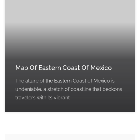
Map Of Eastern Coast Of Mexico
The allure of the Eastern Coast of Mexico is
undeniable, a stretch of coastline that beckons
travelers with its vibrant