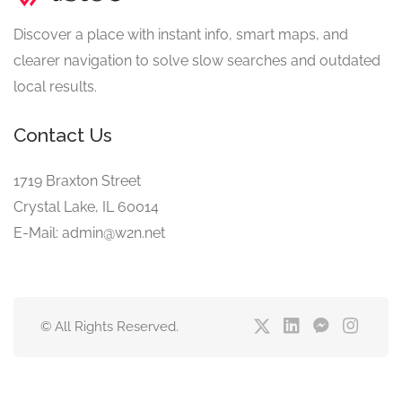
Discover a place with instant info, smart maps, and
clearer navigation to solve slow searches and outdated
local results.
Contact Us
1719 Braxton Street
Crystal Lake, IL 60014
E-Mail: admin@w2n.net
© All Rights Reserved.