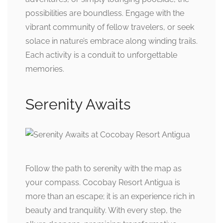
possibilities are boundless. Engage with the
vibrant community of fellow travelers, or seek
solace in nature’s embrace along winding trails.
Each activity is a conduit to unforgettable
memories.
Serenity Awaits
Follow the path to serenity with the map as
your compass. Cocobay Resort Antigua is
more than an escape; it is an experience rich in
beauty and tranquility. With every step, the