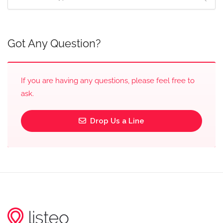
Got Any Question?
If you are having any questions, please feel free to
ask.
Drop Us a Line