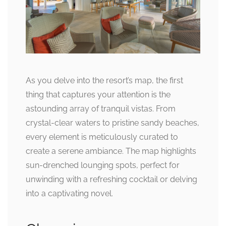
As you delve into the resort’s map, the first
thing that captures your attention is the
astounding array of tranquil vistas. From
crystal-clear waters to pristine sandy beaches,
every element is meticulously curated to
create a serene ambiance. The map highlights
sun-drenched lounging spots, perfect for
unwinding with a refreshing cocktail or delving
into a captivating novel.