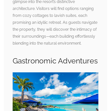
glimpse into the resort’s distinctive
architecture. Visitors will find options ranging
from cozy cottages to lavish suites, each
promising an idyllic retreat. As guests navigate
the property, they will discover the intimacy of
their surroundings—each building effortlessly
blending into the natural environment.
Gastronomic Adventures