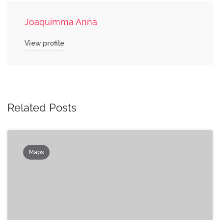
Joaquimma Anna
View profile
Related Posts
Maps