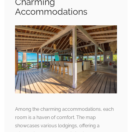
Charming
Accommodations
Among the charming accommodations, each
room is a haven of comfort. The map
showcases various lodgings, offering a