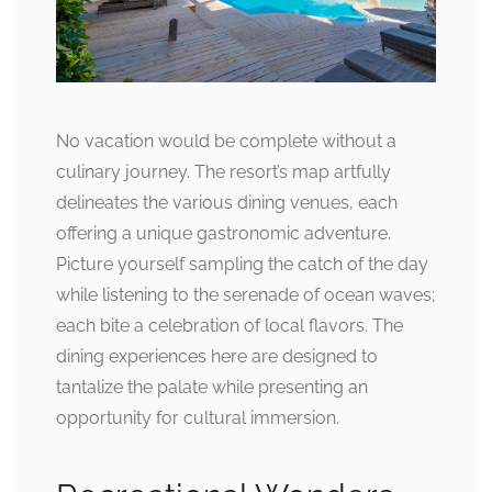
No vacation would be complete without a
culinary journey. The resort’s map artfully
delineates the various dining venues, each
offering a unique gastronomic adventure.
Picture yourself sampling the catch of the day
while listening to the serenade of ocean waves;
each bite a celebration of local flavors. The
dining experiences here are designed to
tantalize the palate while presenting an
opportunity for cultural immersion.