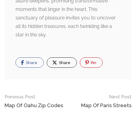
allure deepens, promising transformative
moments that linger in the heart. This
sanctuary of pleasure invites you to uncover
all its hidden treasures, each twinkling like a
star in the sky.
Share
Share
Pin
Post
Previous Post
Next Post
navigation
Map Of Oahu Zip Codes
Map Of Paris Streets