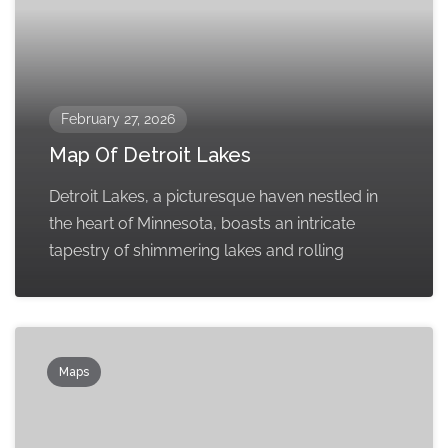
February 27, 2026
Map Of Detroit Lakes
Detroit Lakes, a picturesque haven nestled in
the heart of Minnesota, boasts an intricate
tapestry of shimmering lakes and rolling
Maps