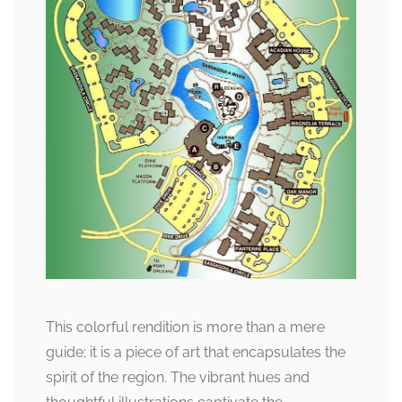
This colorful rendition is more than a mere
guide; it is a piece of art that encapsulates the
spirit of the region. The vibrant hues and