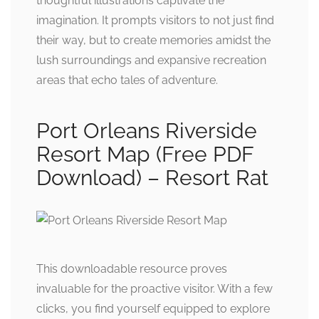
thoughtful illustrations captivate the
imagination. It prompts visitors to not just find
their way, but to create memories amidst the
lush surroundings and expansive recreation
areas that echo tales of adventure.
Port Orleans Riverside
Resort Map (Free PDF
Download) – Resort Rat
This downloadable resource proves
invaluable for the proactive visitor. With a few
clicks, you find yourself equipped to explore