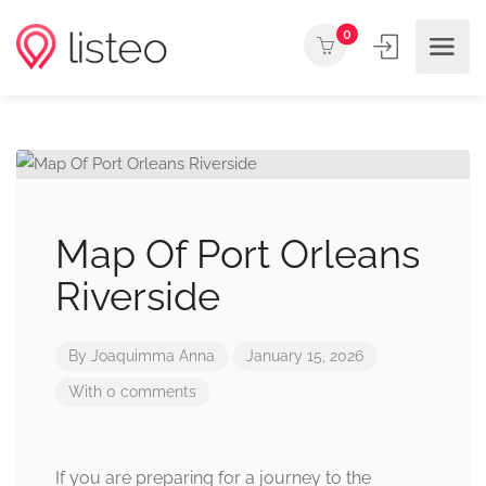
0
Map Of Port Orleans
Riverside
By
Joaquimma Anna
January 15, 2026
With 0 comments
If you are preparing for a journey to the