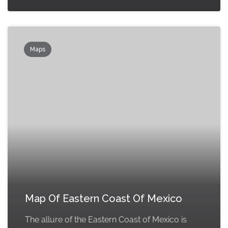
Maps
Map Of Eastern Coast Of Mexico
The allure of the Eastern Coast of Mexico is