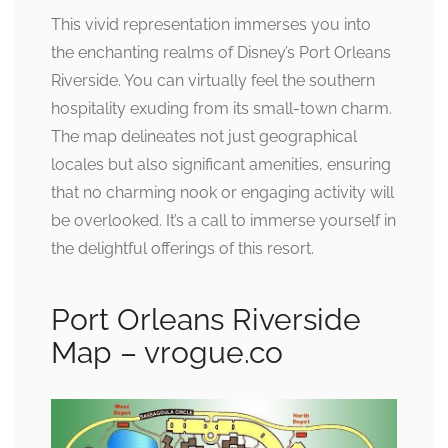
This vivid representation immerses you into
the enchanting realms of Disney’s Port Orleans
Riverside. You can virtually feel the southern
hospitality exuding from its small-town charm.
The map delineates not just geographical
locales but also significant amenities, ensuring
that no charming nook or engaging activity will
be overlooked. It’s a call to immerse yourself in
the delightful offerings of this resort.
Port Orleans Riverside
Map – vrogue.co