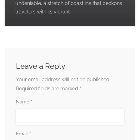
undeniable, a stretch of coastline that beckons
travelers with its vibrant
Leave a Reply
Your email address will not be published.
*
Required fields are marked
*
Name
*
Email