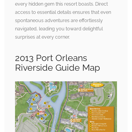
every hidden gem this resort boasts. Direct
access to essential details ensures that even
spontaneous adventures are effortlessly
navigated, leading you toward delightful
surprises at every corner.
2013 Port Orleans
Riverside Guide Map