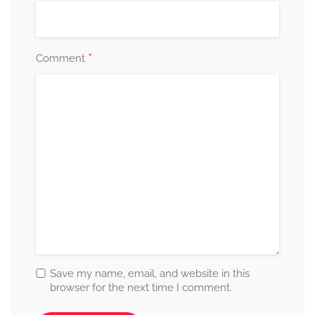
*
Comment
Save my name, email, and website in this
browser for the next time I comment.