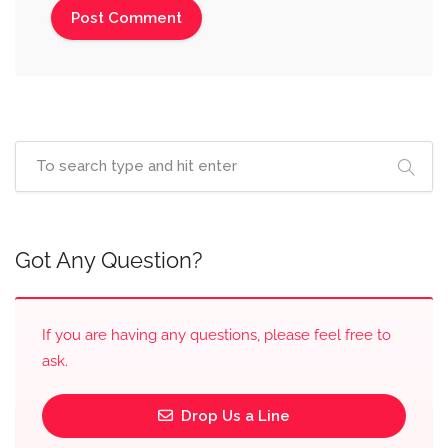
Got Any Question?
If you are having any questions, please feel free to
ask.
Drop Us a Line