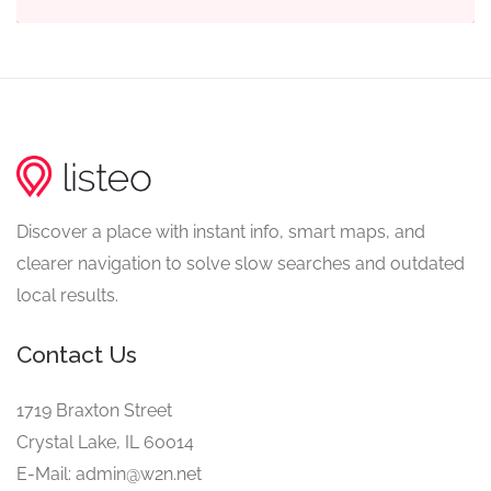
Discover a place with instant info, smart maps, and
clearer navigation to solve slow searches and outdated
local results.
Contact Us
1719 Braxton Street
Crystal Lake, IL 60014
E-Mail: admin@w2n.net