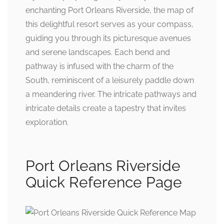
enchanting Port Orleans Riverside, the map of
this delightful resort serves as your compass,
guiding you through its picturesque avenues
and serene landscapes. Each bend and
pathway is infused with the charm of the
South, reminiscent of a leisurely paddle down
a meandering river. The intricate pathways and
intricate details create a tapestry that invites
exploration.
Port Orleans Riverside
Quick Reference Page