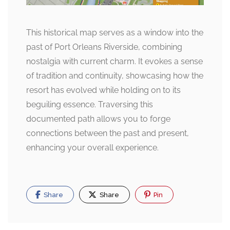
This historical map serves as a window into the
past of Port Orleans Riverside, combining
nostalgia with current charm. It evokes a sense
of tradition and continuity, showcasing how the
resort has evolved while holding on to its
beguiling essence. Traversing this
documented path allows you to forge
connections between the past and present,
enhancing your overall experience.
Share
Share
Pin