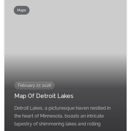
Maps
February 27, 2026
Map Of Detroit Lakes
Detroit Lakes, a picturesque haven nestled in
the heart of Minnesota, boasts an intricate
tapestry of shimmering lakes and rolling