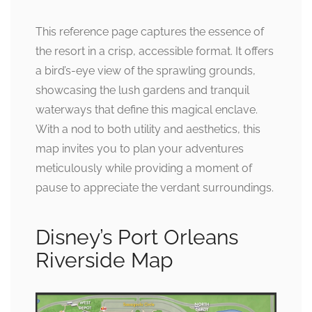
This reference page captures the essence of
the resort in a crisp, accessible format. It offers
a bird’s-eye view of the sprawling grounds,
showcasing the lush gardens and tranquil
waterways that define this magical enclave.
With a nod to both utility and aesthetics, this
map invites you to plan your adventures
meticulously while providing a moment of
pause to appreciate the verdant surroundings.
Disney’s Port Orleans
Riverside Map