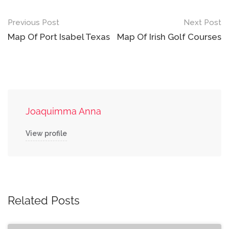
Post
Previous Post
Next Post
navigation
Map Of Port Isabel Texas
Map Of Irish Golf Courses
Joaquimma Anna
View profile
Related Posts