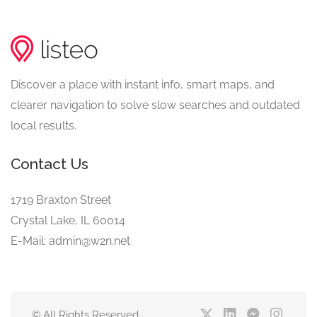
Discover a place with instant info, smart maps, and
clearer navigation to solve slow searches and outdated
local results.
Contact Us
1719 Braxton Street
Crystal Lake, IL 60014
E-Mail: admin@w2n.net
© All Rights Reserved.