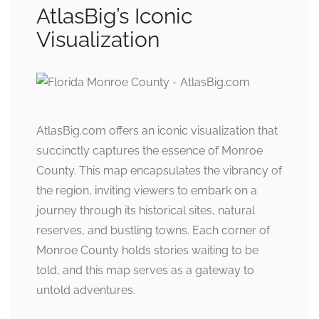
AtlasBig’s Iconic
Visualization
AtlasBig.com offers an iconic visualization that
succinctly captures the essence of Monroe
County. This map encapsulates the vibrancy of
the region, inviting viewers to embark on a
journey through its historical sites, natural
reserves, and bustling towns. Each corner of
Monroe County holds stories waiting to be
told, and this map serves as a gateway to
untold adventures.