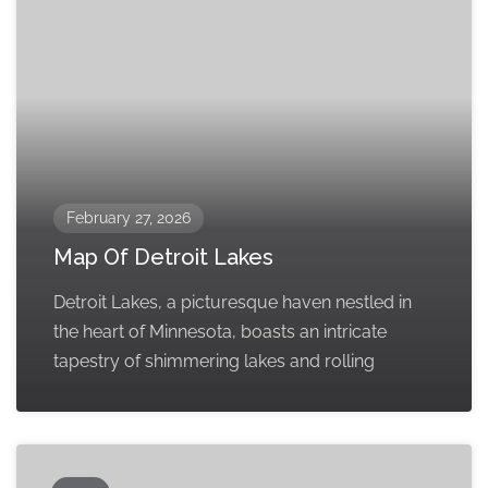
February 27, 2026
Map Of Detroit Lakes
Detroit Lakes, a picturesque haven nestled in
the heart of Minnesota, boasts an intricate
tapestry of shimmering lakes and rolling