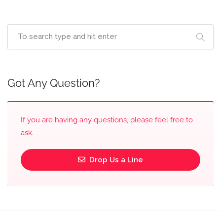
Got Any Question?
If you are having any questions, please feel free to
ask.
Drop Us a Line