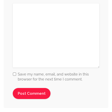
Save my name, email, and website in this
browser for the next time I comment.