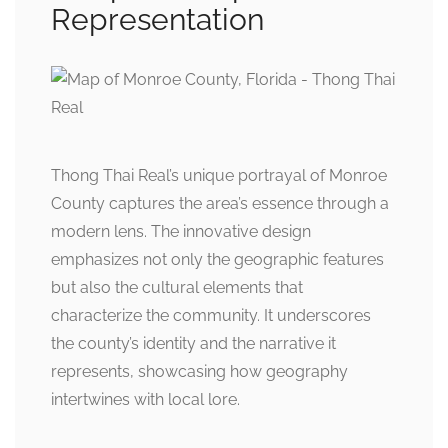
Representation
Thong Thai Real’s unique portrayal of Monroe
County captures the area’s essence through a
modern lens. The innovative design
emphasizes not only the geographic features
but also the cultural elements that
characterize the community. It underscores
the county’s identity and the narrative it
represents, showcasing how geography
intertwines with local lore.