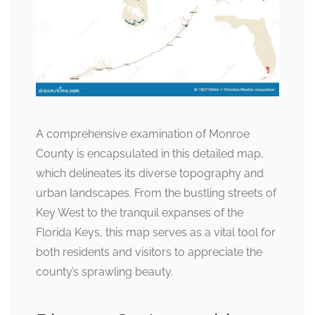
A comprehensive examination of Monroe
County is encapsulated in this detailed map,
which delineates its diverse topography and
urban landscapes. From the bustling streets of
Key West to the tranquil expanses of the
Florida Keys, this map serves as a vital tool for
both residents and visitors to appreciate the
county’s sprawling beauty.