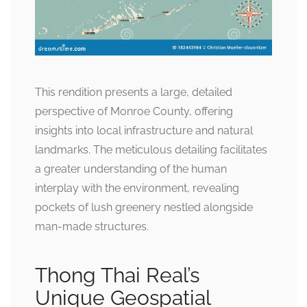
This rendition presents a large, detailed
perspective of Monroe County, offering
insights into local infrastructure and natural
landmarks. The meticulous detailing facilitates
a greater understanding of the human
interplay with the environment, revealing
pockets of lush greenery nestled alongside
man-made structures.
Thong Thai Real’s
Unique Geospatial