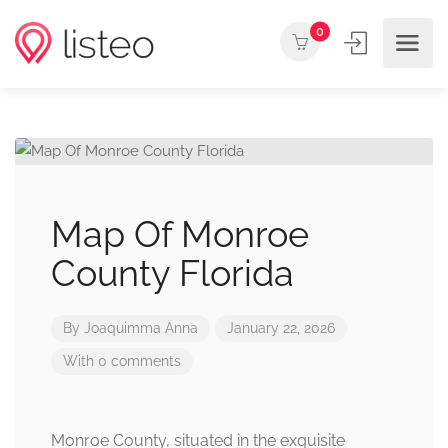
0
Map Of Monroe
County Florida
By
Joaquimma Anna
January 22, 2026
With 0 comments
Monroe County, situated in the exquisite