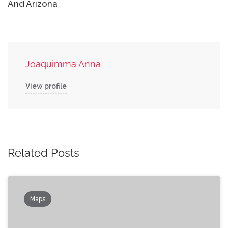
And Arizona
Joaquimma Anna
View profile
Related Posts
Maps