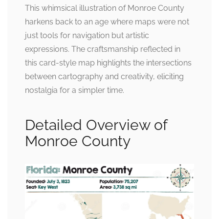
This whimsical illustration of Monroe County
harkens back to an age where maps were not
just tools for navigation but artistic
expressions. The craftsmanship reflected in
this card-style map highlights the intersections
between cartography and creativity, eliciting
nostalgia for a simpler time.
Detailed Overview of
Monroe County