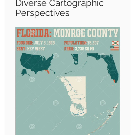
Diverse Cartographic
Perspectives