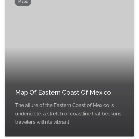
Maps
Map Of Eastern Coast Of Mexico
The allure of the Eastern Coast of Mexico is
undeniable, a stretch of coastline that beckons
travelers with its vibrant