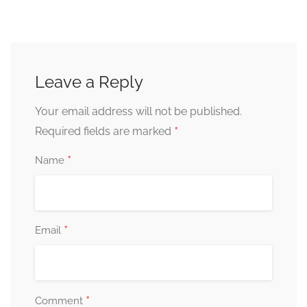
Leave a Reply
Your email address will not be published.
*
Required fields are marked
*
Name
*
Email
*
Comment