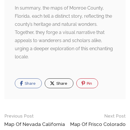
In summary, the maps of Monroe County,
Florida, each tell a distinct story, reflecting the
county’s heritage and natural wonders.
Together, they forge a visual narrative that
appeals to wanderers and scholars alike,
urging a deeper exploration of this enchanting
locale.
Share
Share
Pin
Post
Previous Post
Next Post
navigation
Map Of Nevada California
Map Of Frisco Colorado