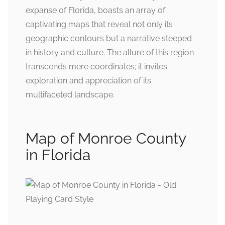
expanse of Florida, boasts an array of
captivating maps that reveal not only its
geographic contours but a narrative steeped
in history and culture. The allure of this region
transcends mere coordinates; it invites
exploration and appreciation of its
multifaceted landscape.
Map of Monroe County
in Florida