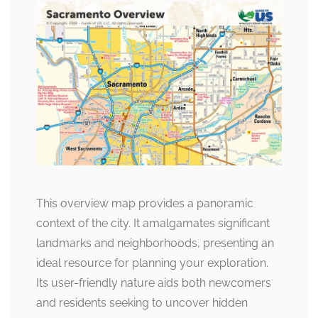
This overview map provides a panoramic
context of the city. It amalgamates significant
landmarks and neighborhoods, presenting an
ideal resource for planning your exploration.
Its user-friendly nature aids both newcomers
and residents seeking to uncover hidden