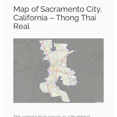
Map of Sacramento City,
California – Thong Thai
Real
This concise map serves as a thumbnail