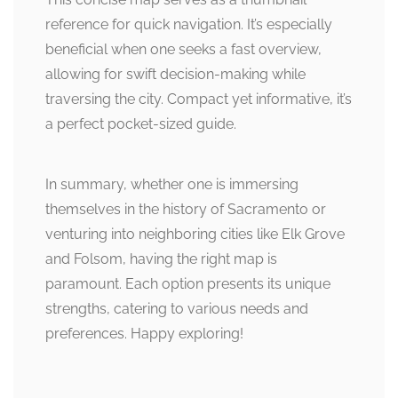
reference for quick navigation. It’s especially
beneficial when one seeks a fast overview,
allowing for swift decision-making while
traversing the city. Compact yet informative, it’s
a perfect pocket-sized guide.
In summary, whether one is immersing
themselves in the history of Sacramento or
venturing into neighboring cities like Elk Grove
and Folsom, having the right map is
paramount. Each option presents its unique
strengths, catering to various needs and
preferences. Happy exploring!