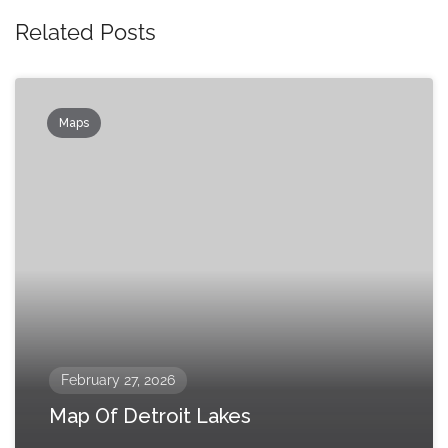
Related Posts
Maps
February 27, 2026
Map Of Detroit Lakes