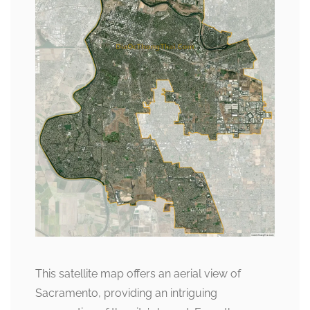
This satellite map offers an aerial view of
Sacramento, providing an intriguing