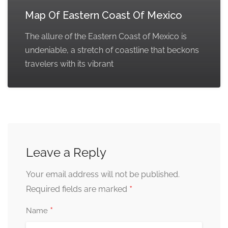
Map Of Eastern Coast Of Mexico
The allure of the Eastern Coast of Mexico is
undeniable, a stretch of coastline that beckons
travelers with its vibrant
Leave a Reply
Your email address will not be published.
*
Required fields are marked
*
Name