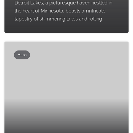
Detroit Lakes, a picturesque haven nestled in
the heart of Minnesota, boasts an intricate
tapestry of shimmering lakes and rolling
Maps