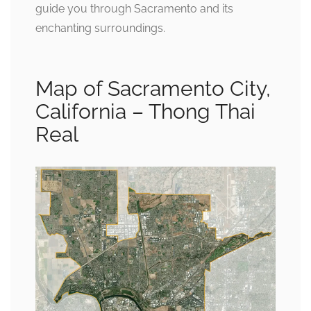
guide you through Sacramento and its
enchanting surroundings.
Map of Sacramento City,
California – Thong Thai
Real