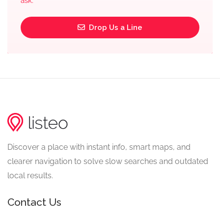
ask.
Drop Us a Line
Discover a place with instant info, smart maps, and
clearer navigation to solve slow searches and outdated
local results.
Contact Us