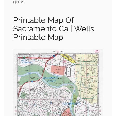
gems.
Printable Map Of
Sacramento Ca | Wells
Printable Map