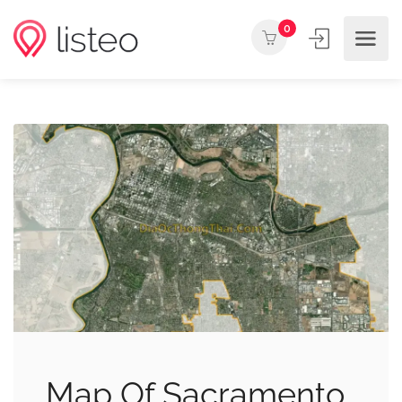
0
Map Of Sacramento