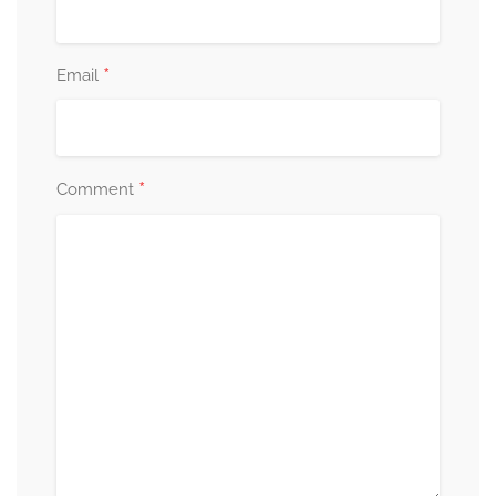
*
Email
*
Comment