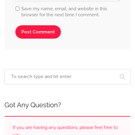
Save my name, email, and website in this
browser for the next time I comment.
Got Any Question?
If you are having any questions, please feel free to