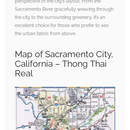
perspective of the city’s layout. From the
Sacramento River gracefully weaving through
the city to the surrounding greenery, it’s an
excellent choice for those who prefer to see
the urban fabric from above.
Map of Sacramento City,
California – Thong Thai
Real