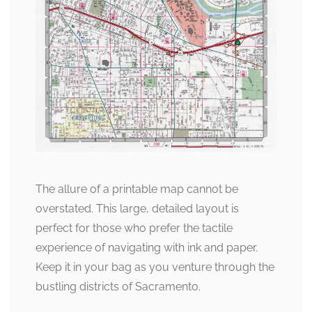
The allure of a printable map cannot be
overstated. This large, detailed layout is
perfect for those who prefer the tactile
experience of navigating with ink and paper.
Keep it in your bag as you venture through the
bustling districts of Sacramento.