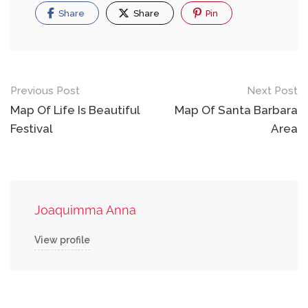
Share
Share
Pin
Post
Previous Post
Next Post
navigation
Map Of Life Is Beautiful
Map Of Santa Barbara
Festival
Area
Joaquimma Anna
View profile