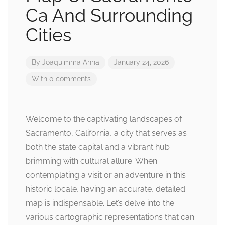
Ca And Surrounding
Cities
By
Joaquimma Anna
January 24, 2026
With 0 comments
Welcome to the captivating landscapes of
Sacramento, California, a city that serves as
both the state capital and a vibrant hub
brimming with cultural allure. When
contemplating a visit or an adventure in this
historic locale, having an accurate, detailed
map is indispensable. Let’s delve into the
various cartographic representations that can