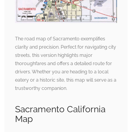
The road map of Sacramento exemplifies
clarity and precision. Perfect for navigating city
streets, this version highlights major
thoroughfares and offers a detailed route for
drivers. Whether you are heading to a local
eatery or a historic site, this map will serve as a
trustworthy companion.
Sacramento California
Map