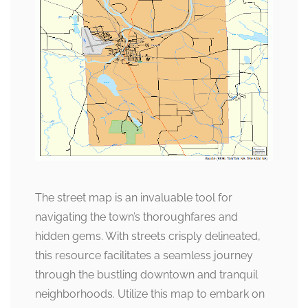
The street map is an invaluable tool for
navigating the town’s thoroughfares and
hidden gems. With streets crisply delineated,
this resource facilitates a seamless journey
through the bustling downtown and tranquil
neighborhoods. Utilize this map to embark on