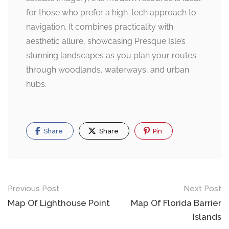
for those who prefer a high-tech approach to
navigation. It combines practicality with
aesthetic allure, showcasing Presque Isle’s
stunning landscapes as you plan your routes
through woodlands, waterways, and urban
hubs.
Share
Share
Pin
Post
Previous Post
Next Post
navigation
Map Of Lighthouse Point
Map Of Florida Barrier
Islands