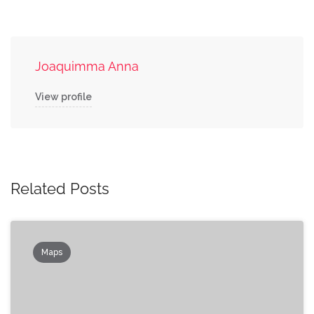
Joaquimma Anna
View profile
Related Posts
Maps