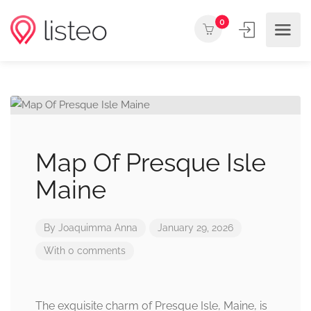
0
Map Of Presque Isle
Maine
By
Joaquimma Anna
January 29, 2026
With 0 comments
The exquisite charm of Presque Isle, Maine, is