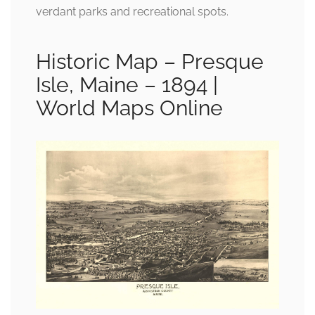
verdant parks and recreational spots.
Historic Map – Presque
Isle, Maine – 1894 |
World Maps Online