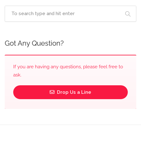
Got Any Question?
If you are having any questions, please feel free to
ask.
Drop Us a Line