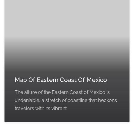
Map Of Eastern Coast Of Mexico
The allure of the Eastern Coast of Mexico is
undeniable, a stretch of coastline that beckons
travelers with its vibrant