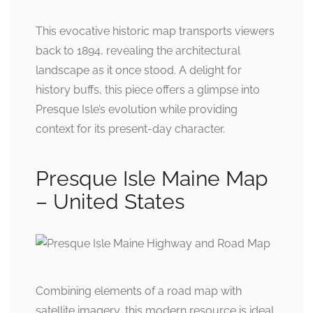
This evocative historic map transports viewers
back to 1894, revealing the architectural
landscape as it once stood. A delight for
history buffs, this piece offers a glimpse into
Presque Isle’s evolution while providing
context for its present-day character.
Presque Isle Maine Map
– United States
Combining elements of a road map with
satellite imagery, this modern resource is ideal