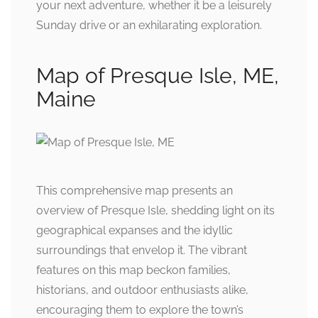
your next adventure, whether it be a leisurely
Sunday drive or an exhilarating exploration.
Map of Presque Isle, ME,
Maine
This comprehensive map presents an
overview of Presque Isle, shedding light on its
geographical expanses and the idyllic
surroundings that envelop it. The vibrant
features on this map beckon families,
historians, and outdoor enthusiasts alike,
encouraging them to explore the town’s