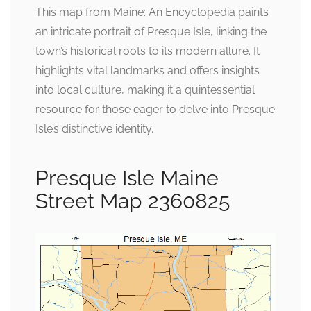
This map from Maine: An Encyclopedia paints
an intricate portrait of Presque Isle, linking the
town’s historical roots to its modern allure. It
highlights vital landmarks and offers insights
into local culture, making it a quintessential
resource for those eager to delve into Presque
Isle’s distinctive identity.
Presque Isle Maine
Street Map 2360825