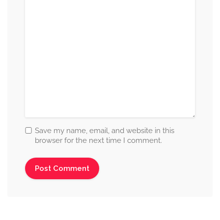
Save my name, email, and website in this
browser for the next time I comment.