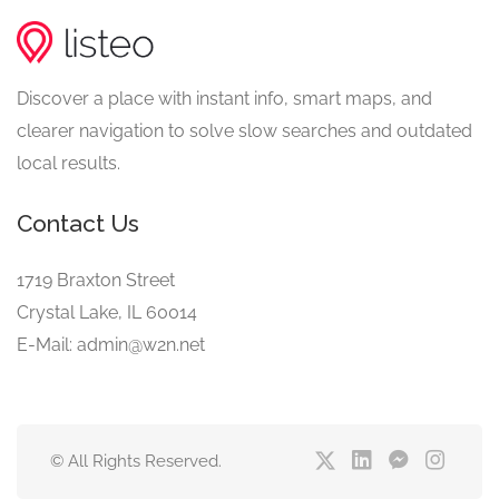
Discover a place with instant info, smart maps, and
clearer navigation to solve slow searches and outdated
local results.
Contact Us
1719 Braxton Street
Crystal Lake, IL 60014
E-Mail: admin@w2n.net
© All Rights Reserved.