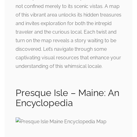
not confined merely to its scenic vistas. A map
of this vibrant area unlocks its hidden treasures
and invites exploration for both the intrepid
traveler and the curious local. Each twist and
turn on the map reveals a story waiting to be
discovered. Let’s navigate through some
captivating visual resources that enhance your
understanding of this whimsical locale.
Presque Isle – Maine: An
Encyclopedia