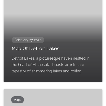
February 27, 2026
Map Of Detroit Lakes
Detroit Lakes, a picturesque haven nestled in
the heart of Minnesota, boasts an intricate
tapestry of shimmering lakes and rolling
Maps