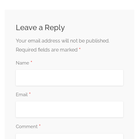
Leave a Reply
Your email address will not be published.
*
Required fields are marked
*
Name
*
Email
*
Comment