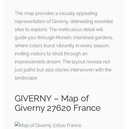
This map provides a visually appealing
representation of Giverny, delineating essential
sites to explore. The meticulous detail will
guide you through Monet’s cherished gardens,
where colors burst vibrantly in every season,
inviting visitors to stroll through an
impressionist’s dream. The layout reveals not
just paths but also stories interwoven with the
landscape.
GIVERNY – Map of
Giverny 27620 France