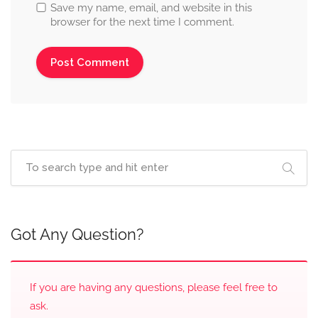
Save my name, email, and website in this
browser for the next time I comment.
Got Any Question?
If you are having any questions, please feel free to
ask.