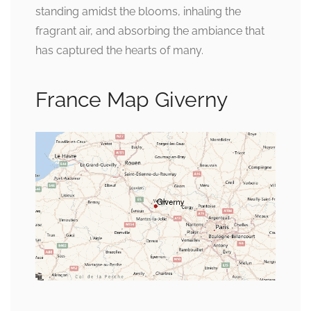
standing amidst the blooms, inhaling the
fragrant air, and absorbing the ambiance that
has captured the hearts of many.
France Map Giverny