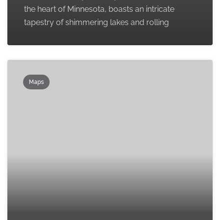
the heart of Minnesota, boasts an intricate
tapestry of shimmering lakes and rolling
Maps