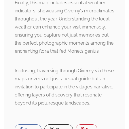
Finally, this map includes essential weather
indicators, showcasing Giverny’s microclimates
throughout the year. Understanding the local
weather can enhance your visit immensely,
ensuring you capture not just memories but
the perfect photographic moments among the
enchanting flora that fed Monet’s genius.
In closing, traversing through Giverny via these
maps unveils not just a visual guide but an
invitation to participate in the village’s narrative,
offering layers of discovery that resonate
beyond its picturesque landscapes.