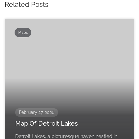
Related Posts
Maps
February 27, 2026
Map Of Detroit Lakes
Detroit Lakes, a picturesque haven nestled in