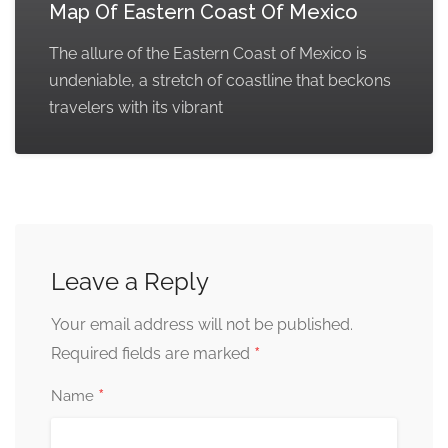
Map Of Eastern Coast Of Mexico
The allure of the Eastern Coast of Mexico is
undeniable, a stretch of coastline that beckons
travelers with its vibrant
Leave a Reply
Your email address will not be published.
*
Required fields are marked
*
Name