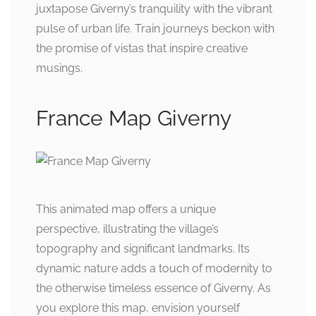
juxtapose Giverny’s tranquility with the vibrant
pulse of urban life. Train journeys beckon with
the promise of vistas that inspire creative
musings.
France Map Giverny
This animated map offers a unique
perspective, illustrating the village’s
topography and significant landmarks. Its
dynamic nature adds a touch of modernity to
the otherwise timeless essence of Giverny. As
you explore this map, envision yourself