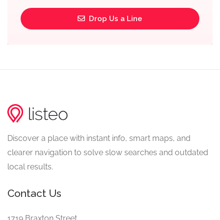
Drop Us a Line
Discover a place with instant info, smart maps, and
clearer navigation to solve slow searches and outdated
local results.
Contact Us
1719 Braxton Street