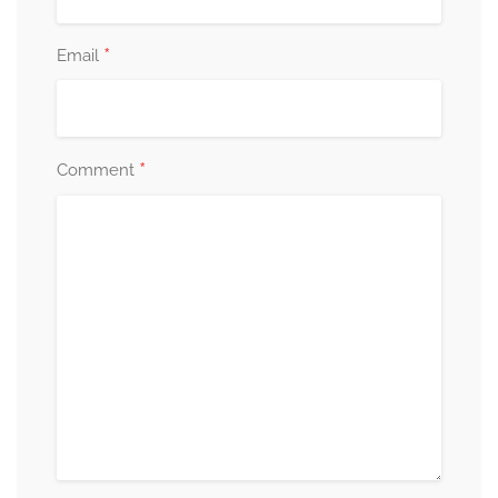
*
Email
*
Comment