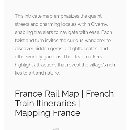
This intricate map emphasizes the quaint
streets and charming locales within Giverny,
enabling travelers to navigate with ease. Each
twist and turn invites the curious wanderer to
discover hidden gems, delightful cafés, and
otherworldly gardens. The clear markers
highlight attractions that reveal the village’s rich
ties to art and nature.
France Rail Map | French
Train Itineraries |
Mapping France