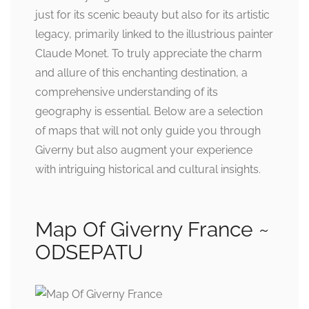
just for its scenic beauty but also for its artistic
legacy, primarily linked to the illustrious painter
Claude Monet. To truly appreciate the charm
and allure of this enchanting destination, a
comprehensive understanding of its
geography is essential. Below are a selection
of maps that will not only guide you through
Giverny but also augment your experience
with intriguing historical and cultural insights.
Map Of Giverny France ~
ODSEPATU