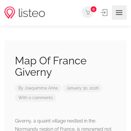
0
Map Of France
Giverny
By
Joaquimma Anna
January 30, 2026
With 0 comments
Giverny, a quaint village nestled in the
Normandy region of France, is renowned not