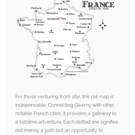
For those venturing from afar, this rail map is
indispensable. Connecting Giverny with other
notable French cities, it provides a gateway to
a sublime adventure. Each dotted line signifies
not merely a path but an opportunity to