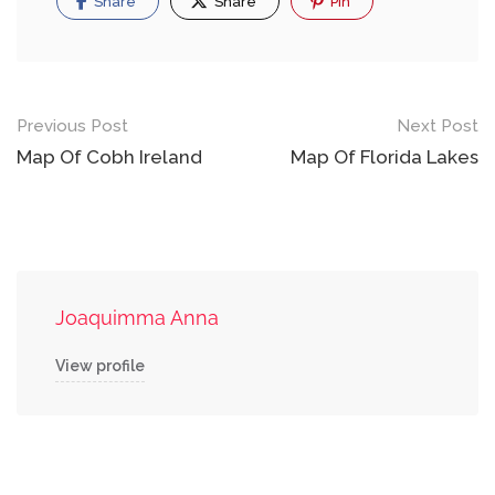
Share
Share
Pin
Post
Previous Post
Next Post
navigation
Map Of Cobh Ireland
Map Of Florida Lakes
Joaquimma Anna
View profile