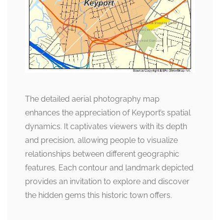
The detailed aerial photography map
enhances the appreciation of Keyport’s spatial
dynamics. It captivates viewers with its depth
and precision, allowing people to visualize
relationships between different geographic
features. Each contour and landmark depicted
provides an invitation to explore and discover
the hidden gems this historic town offers.