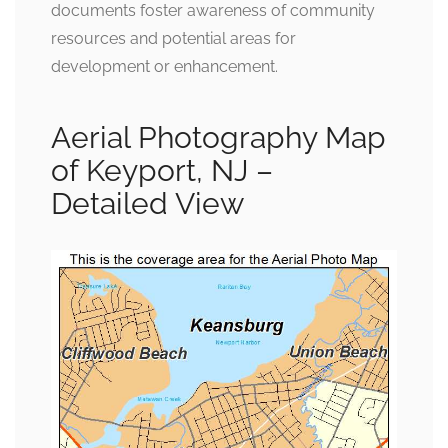
documents foster awareness of community
resources and potential areas for
development or enhancement.
Aerial Photography Map
of Keyport, NJ –
Detailed View