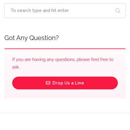
Got Any Question?
If you are having any questions, please feel free to
ask.
Drop Us a Line