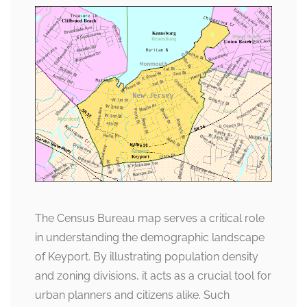
The Census Bureau map serves a critical role
in understanding the demographic landscape
of Keyport. By illustrating population density
and zoning divisions, it acts as a crucial tool for
urban planners and citizens alike. Such