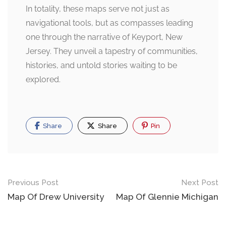
In totality, these maps serve not just as
navigational tools, but as compasses leading
one through the narrative of Keyport, New
Jersey. They unveil a tapestry of communities,
histories, and untold stories waiting to be
explored.
Share
Share
Pin
Post
Previous Post
Next Post
navigation
Map Of Drew University
Map Of Glennie Michigan