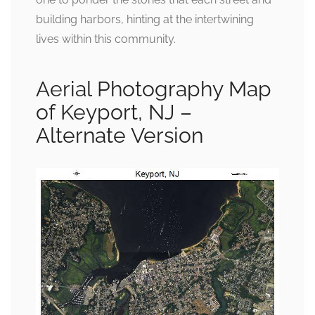
building harbors, hinting at the intertwining
lives within this community.
Aerial Photography Map
of Keyport, NJ –
Alternate Version