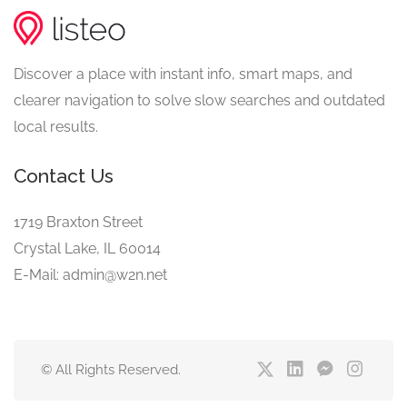
Discover a place with instant info, smart maps, and
clearer navigation to solve slow searches and outdated
local results.
Contact Us
1719 Braxton Street
Crystal Lake, IL 60014
E-Mail: admin@w2n.net
© All Rights Reserved.