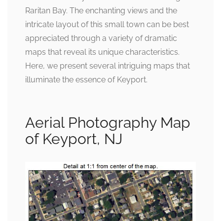
Raritan Bay. The enchanting views and the
intricate layout of this small town can be best
appreciated through a variety of dramatic
maps that reveal its unique characteristics.
Here, we present several intriguing maps that
illuminate the essence of Keyport.
Aerial Photography Map
of Keyport, NJ