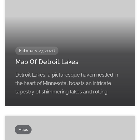
February 27, 2026
Map Of Detroit Lakes
Detroit Lakes, a picturesque haven nestled in
the heart of Minnesota, boasts an intricate
tapestry of shimmering lakes and rolling
Maps