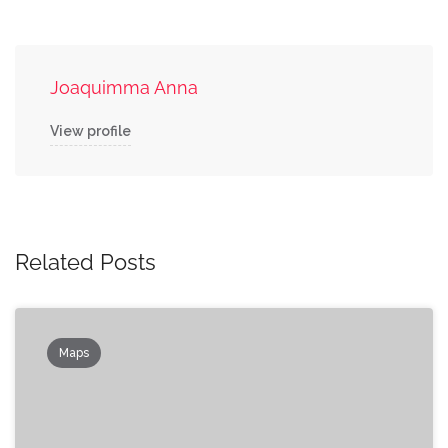
Joaquimma Anna
View profile
Related Posts
Maps