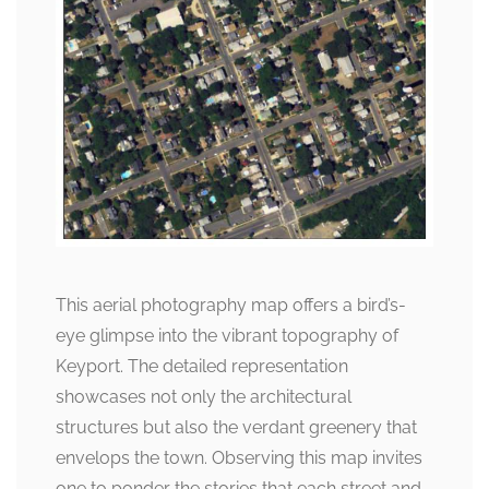
This aerial photography map offers a bird’s-
eye glimpse into the vibrant topography of
Keyport. The detailed representation
showcases not only the architectural
structures but also the verdant greenery that
envelops the town. Observing this map invites
one to ponder the stories that each street and