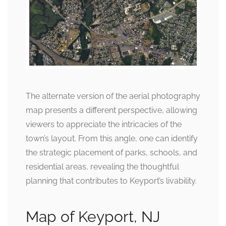
The alternate version of the aerial photography
map presents a different perspective, allowing
viewers to appreciate the intricacies of the
town’s layout. From this angle, one can identify
the strategic placement of parks, schools, and
residential areas, revealing the thoughtful
planning that contributes to Keyport’s livability.
Map of Keyport, NJ