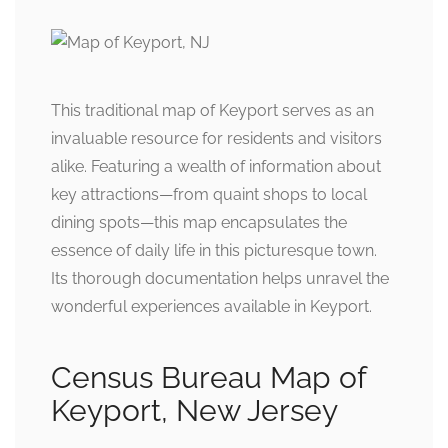
This traditional map of Keyport serves as an
invaluable resource for residents and visitors
alike. Featuring a wealth of information about
key attractions—from quaint shops to local
dining spots—this map encapsulates the
essence of daily life in this picturesque town.
Its thorough documentation helps unravel the
wonderful experiences available in Keyport.
Census Bureau Map of
Keyport, New Jersey