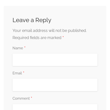
Leave a Reply
Your email address will not be published.
*
Required fields are marked
*
Name
*
Email
*
Comment