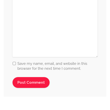
Save my name, email, and website in this
browser for the next time I comment.