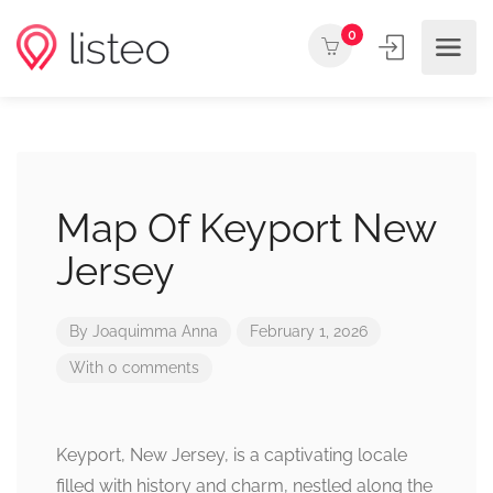
0
Map Of Keyport New
Jersey
By
Joaquimma Anna
February 1, 2026
With 0 comments
Keyport, New Jersey, is a captivating locale
filled with history and charm, nestled along the