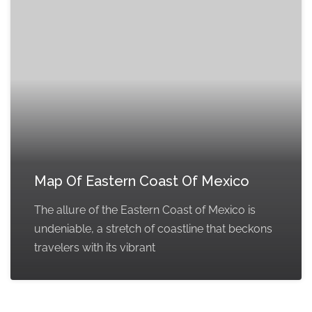
Map Of Eastern Coast Of Mexico
The allure of the Eastern Coast of Mexico is
undeniable, a stretch of coastline that beckons
travelers with its vibrant