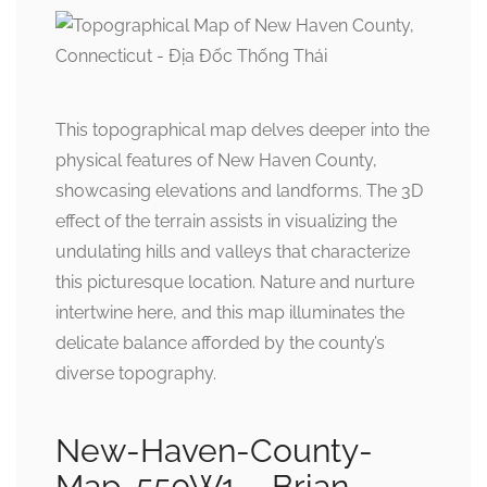
This topographical map delves deeper into the
physical features of New Haven County,
showcasing elevations and landforms. The 3D
effect of the terrain assists in visualizing the
undulating hills and valleys that characterize
this picturesque location. Nature and nurture
intertwine here, and this map illuminates the
delicate balance afforded by the county’s
diverse topography.
New-Haven-County-
Map-550W1 – Brian