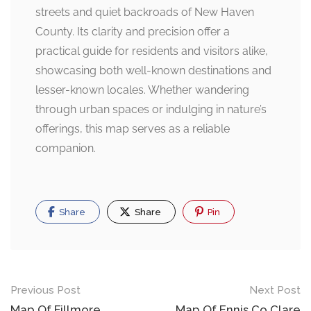
streets and quiet backroads of New Haven
County. Its clarity and precision offer a
practical guide for residents and visitors alike,
showcasing both well-known destinations and
lesser-known locales. Whether wandering
through urban spaces or indulging in nature’s
offerings, this map serves as a reliable
companion.
Share
Share
Pin
Post
Previous Post
Next Post
Map Of Fillmore
Map Of Ennis Co Clare