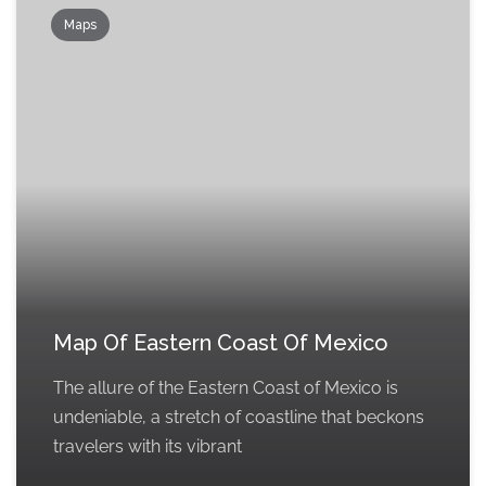
Maps
Map Of Eastern Coast Of Mexico
The allure of the Eastern Coast of Mexico is
undeniable, a stretch of coastline that beckons
travelers with its vibrant