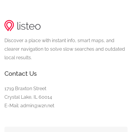
Discover a place with instant info, smart maps, and
clearer navigation to solve slow searches and outdated
local results.
Contact Us
1719 Braxton Street
Crystal Lake, IL 60014
E-Mail: admin@w2n.net