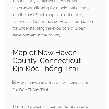
into the early settlements, roads, and
waterways, allowing for a poignant glimpse
into the past. Such maps are not merely
historical artifacts; they serve as a foundation
for understanding the evolution of urban
development in the county.
Map of New Haven
County, Connecticut –
Địa Đốc Thống Thái
This map presents a contemporary view of