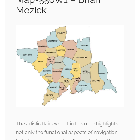
Mezick
The artistic flair evident in this map highlights
not only the functional aspects of navigation