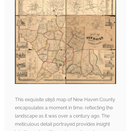
This exquisite 1856 map of New Haven County
encapsulates a moment in time, reflecting the
landscape as it was over a century ago. The
meticulous detail portrayed provides insight