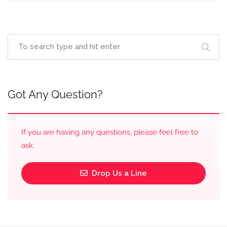
Got Any Question?
If you are having any questions, please feel free to
ask.
Drop Us a Line