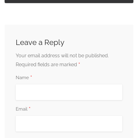
Leave a Reply
Your email address will not be published.
*
Required fields are marked
*
Name
*
Email