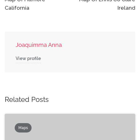
navigation
California
Ireland
Joaquimma Anna
View profile
Related Posts
Maps