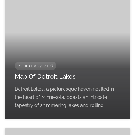
February 27, 2026
Map Of Detroit Lakes
Detroit Lakes, a picturesque haven nestled in
the heart of Minnesota, boasts an intricate
tapestry of shimmering lakes and rolling