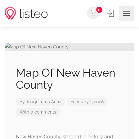
0
Map Of New Haven
County
By
Joaquimma Anna
February 1, 2026
With 0 comments
New Haven County, steeped in history and