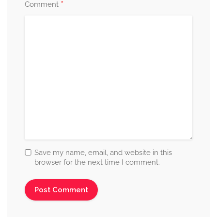
*
Comment
Save my name, email, and website in this
browser for the next time I comment.