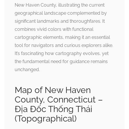
New Haven County, illustrating the current
geographical landscape complemented by
significant landmarks and thoroughfares. It
combines vivid colors with functional
cartographic elements, making it an essential
tool for navigators and curious explorers alike.
It’s fascinating how cartography evolves, yet
the fundamental need for guidance remains
unchanged.
Map of New Haven
County, Connecticut –
Địa Đốc Thống Thái
(Topographical)