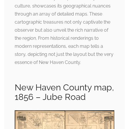
culture, showcases its geographical nuances
through an array of detailed maps. These
cartographic treasures not only captivate the
observer but also unveil the rich narrative of
the region. From historical renderings to
modern representations, each map tells a
story, depicting not just the layout but the very
essence of New Haven County.
New Haven County map,
1856 – Jube Road