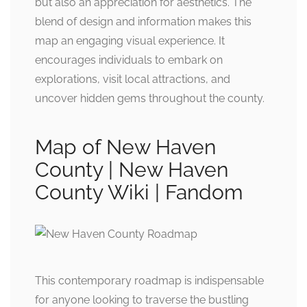
but also an appreciation for aesthetics. The
blend of design and information makes this
map an engaging visual experience. It
encourages individuals to embark on
explorations, visit local attractions, and
uncover hidden gems throughout the county.
Map of New Haven
County | New Haven
County Wiki | Fandom
This contemporary roadmap is indispensable
for anyone looking to traverse the bustling