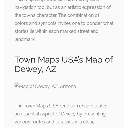
navigation tool but as an artistic expression of
the town’s character. The combination of
colors and symbols invites one to ponder what
stories lie within each marked street and
landmark.
Town Maps USA’s Map of
Dewey, AZ
The Town Maps USA rendition encapsulates
an essential aspect of Dewey by presenting
various routes and localities in a clear,