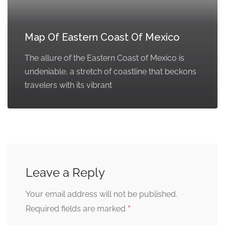
Map Of Eastern Coast Of Mexico
The allure of the Eastern Coast of Mexico is
undeniable, a stretch of coastline that beckons
travelers with its vibrant
Leave a Reply
Your email address will not be published.
*
Required fields are marked