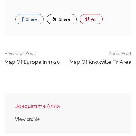
Share
Share
Pin
Post
Previous Post
Next Post
navigation
Map Of Europe In 1920
Map Of Knoxville Tn Area
Joaquimma Anna
View profile