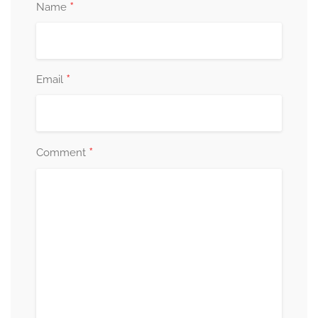
*
Name
*
Email
*
Comment