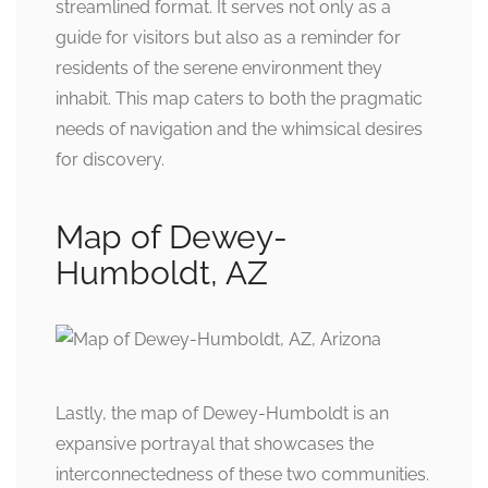
streamlined format. It serves not only as a
guide for visitors but also as a reminder for
residents of the serene environment they
inhabit. This map caters to both the pragmatic
needs of navigation and the whimsical desires
for discovery.
Map of Dewey-
Humboldt, AZ
Lastly, the map of Dewey-Humboldt is an
expansive portrayal that showcases the
interconnectedness of these two communities.