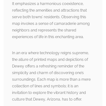
It emphasizes a harmonious coexistence,
reflecting the amenities and attractions that
serve both towns’ residents. Observing this
map invokes a sense of camaraderie among
neighbors and represents the shared
experiences of life in this enchanting area.
In an era where technology reigns supreme,
the allure of printed maps and depictions of
Dewey offers a refreshing reminder of the
simplicity and charm of discovering one’s
surroundings. Each map is more than a mere
collection of lines and symbols; it is an
invitation to explore the vibrant history and
culture that Dewey, Arizona, has to offer.