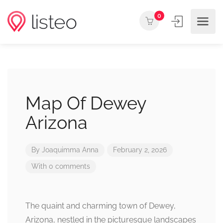
0
Map Of Dewey
Arizona
By
Joaquimma Anna
February 2, 2026
With 0 comments
The quaint and charming town of Dewey,
Arizona, nestled in the picturesque landscapes