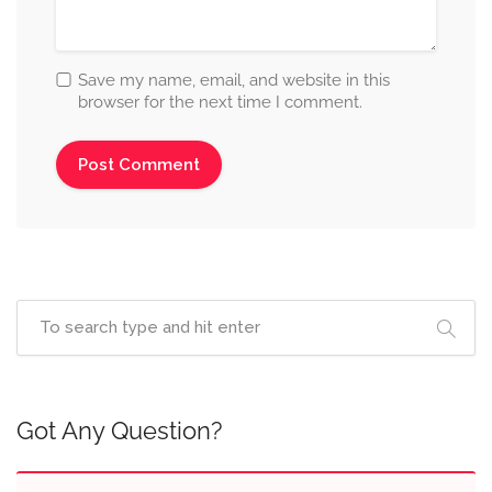
Save my name, email, and website in this
browser for the next time I comment.
Got Any Question?