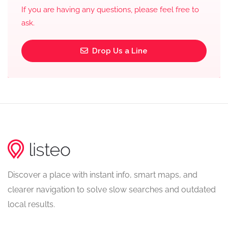
If you are having any questions, please feel free to
ask.
Drop Us a Line
Discover a place with instant info, smart maps, and
clearer navigation to solve slow searches and outdated
local results.