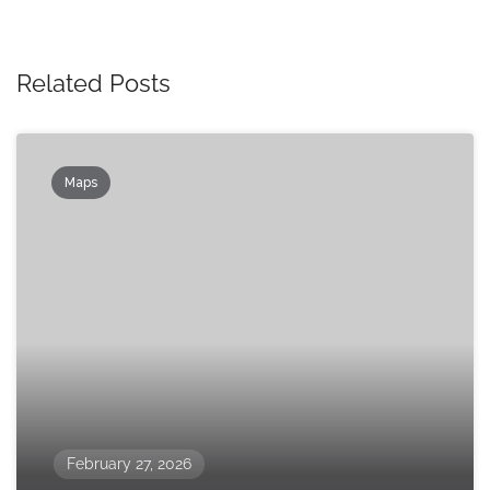
Related Posts
Maps
February 27, 2026