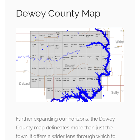
Dewey County Map
Further expanding our horizons, the Dewey
County map delineates more than just the
town; it offers a wider lens through which to