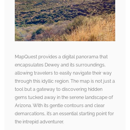
MapQuest provides a digital panorama that
encapsulates Dewey and its surroundings,
allowing travelers to easily navigate their way
through this idyllic region. The map is not just a
tool but a gateway to discovering hidden
gems tucked away in the serene landscape of
Arizona. With its gentle contours and clear
demarcations, it’s an essential starting point for
the intrepid adventurer.