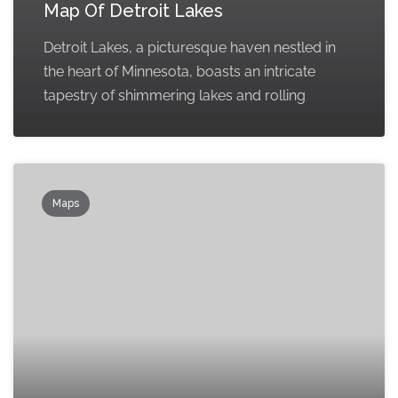
Map Of Detroit Lakes
Detroit Lakes, a picturesque haven nestled in
the heart of Minnesota, boasts an intricate
tapestry of shimmering lakes and rolling
Maps