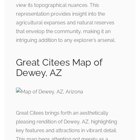
view its topographical nuances. This
representation provides insight into the
agricultural expanses and natural reserves
that envelop the community, making it an
intriguing addition to any explorer’s arsenal.
Great Citees Map of
Dewey, AZ
Great Citees brings forth an aesthetically
pleasing rendition of Dewey, AZ, highlighting
key features and attractions in vibrant detail.
This map begs attention not merely as a