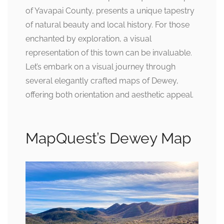
of Yavapai County, presents a unique tapestry
of natural beauty and local history. For those
enchanted by exploration, a visual
representation of this town can be invaluable.
Let’s embark on a visual journey through
several elegantly crafted maps of Dewey,
offering both orientation and aesthetic appeal.
MapQuest’s Dewey Map