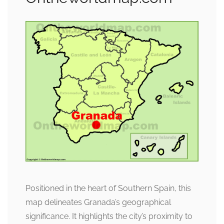
Positioned in the heart of Southern Spain, this
map delineates Granada’s geographical
significance. It highlights the city’s proximity to