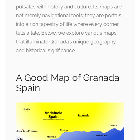
pulsates with history and culture. Its maps are
not merely navigational tools; they are portals
into a rich tapestry of life where every corner
tells a tale. Below, we explore various maps
that illuminate Granada’s unique geography
and historical significance.
A Good Map of Granada
Spain