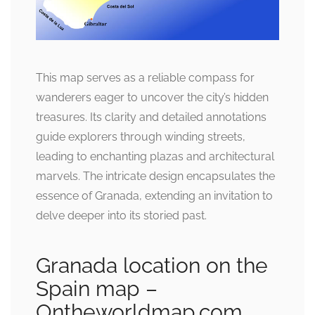
This map serves as a reliable compass for
wanderers eager to uncover the city’s hidden
treasures. Its clarity and detailed annotations
guide explorers through winding streets,
leading to enchanting plazas and architectural
marvels. The intricate design encapsulates the
essence of Granada, extending an invitation to
delve deeper into its storied past.
Granada location on the
Spain map –
Ontheworldmap.com