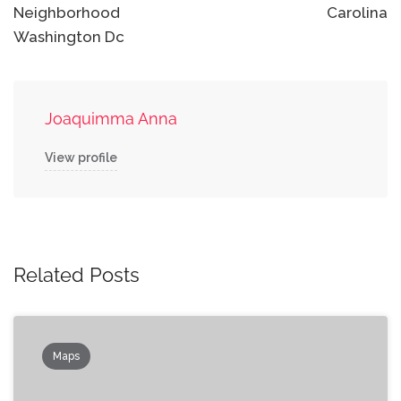
Neighborhood
Carolina
Washington Dc
Joaquimma Anna
View profile
Related Posts
Maps