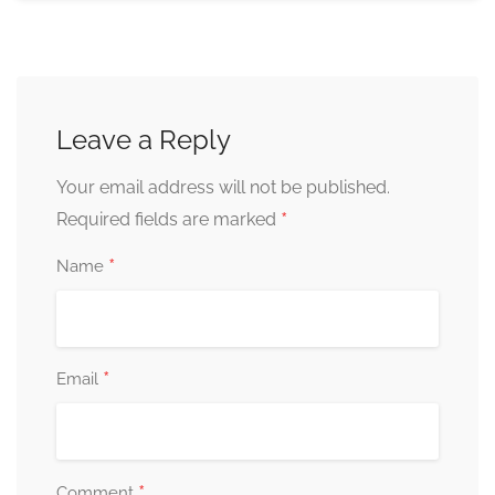
Leave a Reply
Your email address will not be published.
*
Required fields are marked
*
Name
*
Email
*
Comment