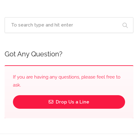
Got Any Question?
If you are having any questions, please feel free to
ask.
Drop Us a Line