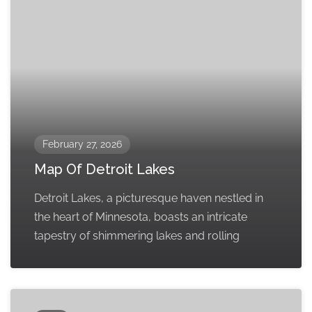
February 27, 2026
Map Of Detroit Lakes
Detroit Lakes, a picturesque haven nestled in
the heart of Minnesota, boasts an intricate
tapestry of shimmering lakes and rolling