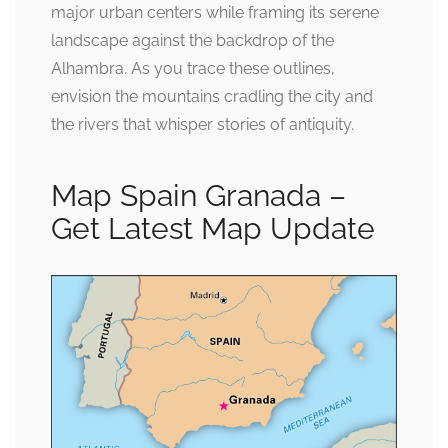
major urban centers while framing its serene
landscape against the backdrop of the
Alhambra. As you trace these outlines,
envision the mountains cradling the city and
the rivers that whisper stories of antiquity.
Map Spain Granada –
Get Latest Map Update