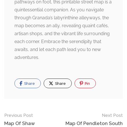
pathways on foot, this printable street map is a
quintessential companion. As you navigate
through Granada’s labyrinthine alleyways, the
map becomes an ally, revealing quaint cafés,
artisan shops, and the vibrant life surrounding
each corner. Embrace the serendipity that
awaits, and let each path lead you to new
adventures.
Share
Share
Pin
Post
Previous Post
Next Post
navigation
Map Of Shaw
Map Of Pendleton South