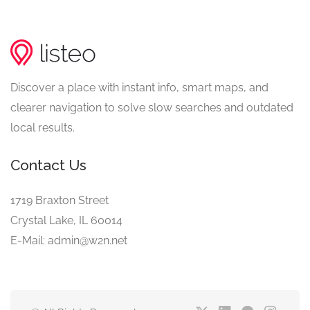
Discover a place with instant info, smart maps, and
clearer navigation to solve slow searches and outdated
local results.
Contact Us
1719 Braxton Street
Crystal Lake, IL 60014
E-Mail: admin@w2n.net