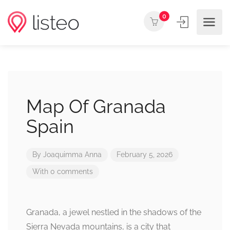
0
Map Of Granada
Spain
By
Joaquimma Anna
February 5, 2026
With 0 comments
Granada, a jewel nestled in the shadows of the
Sierra Nevada mountains, is a city that