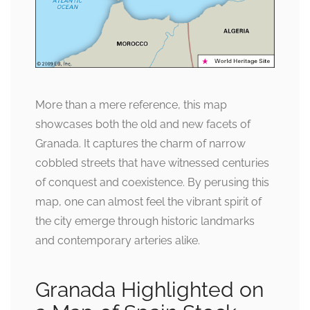
More than a mere reference, this map
showcases both the old and new facets of
Granada. It captures the charm of narrow
cobbled streets that have witnessed centuries
of conquest and coexistence. By perusing this
map, one can almost feel the vibrant spirit of
the city emerge through historic landmarks
and contemporary arteries alike.
Granada Highlighted on