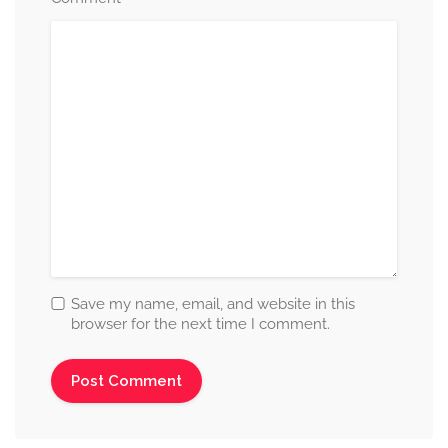
Save my name, email, and website in this
browser for the next time I comment.