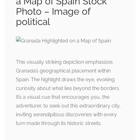
a Map of Spain Stock
Photo – Image of
political
This visually striking depiction emphasizes
Granada’s geographical placement within
Spain. The highlight draws the eye, evoking
curiosity about what lies beyond the borders.
It’s a visual cue that encourages you, the
adventurer, to seek out this extraordinary city,
inviting serendipitous discoveries with every
turn made through its historic streets.