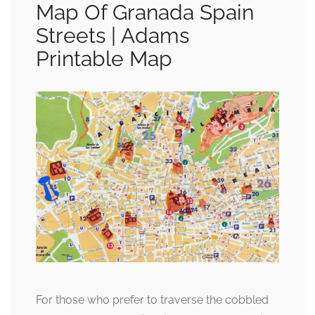
Map Of Granada Spain
Streets | Adams
Printable Map
For those who prefer to traverse the cobbled