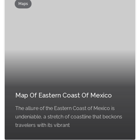
Maps
Map Of Eastern Coast Of Mexico
The allure of the Eastern Coast of Mexico is
undeniable, a stretch of coastline that beckons
travelers with its vibrant