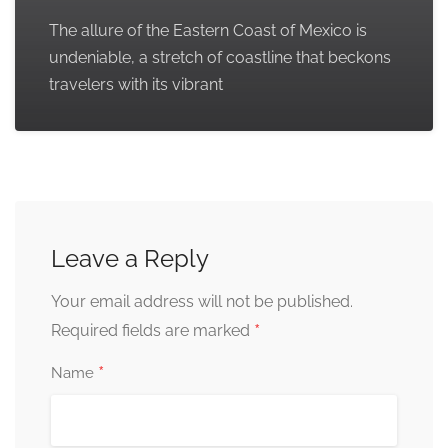
The allure of the Eastern Coast of Mexico is
undeniable, a stretch of coastline that beckons
travelers with its vibrant
Leave a Reply
Your email address will not be published.
*
Required fields are marked
*
Name