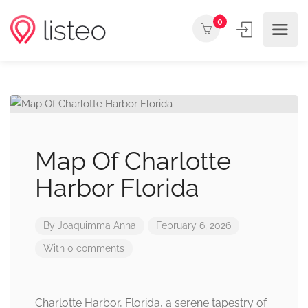
0
Map Of Charlotte
Harbor Florida
By
Joaquimma Anna
February 6, 2026
With 0 comments
Charlotte Harbor, Florida, a serene tapestry of