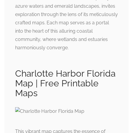
azure waters and emerald landscapes, invites
exploration through the lens of its meticulously
crafted maps. Each map serves as a portal
into the heart of this alluring coastal
community, where wetlands and estuaries
harmoniously converge.
Charlotte Harbor Florida
Map | Free Printable
Maps
This vibrant map captures the essence of