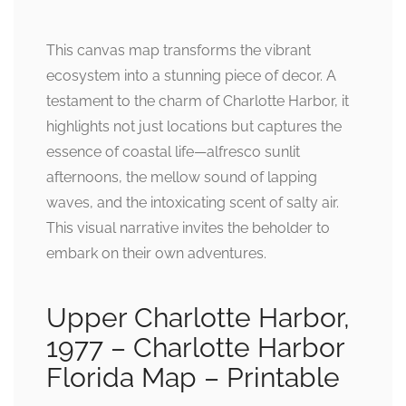
This canvas map transforms the vibrant
ecosystem into a stunning piece of decor. A
testament to the charm of Charlotte Harbor, it
highlights not just locations but captures the
essence of coastal life—alfresco sunlit
afternoons, the mellow sound of lapping
waves, and the intoxicating scent of salty air.
This visual narrative invites the beholder to
embark on their own adventures.
Upper Charlotte Harbor,
1977 – Charlotte Harbor
Florida Map – Printable