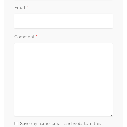
*
Email
*
Comment
Save my name, email, and website in this