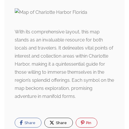
With its comprehensive layout, this map
stands as an invaluable resource for both
locals and travelers. It delineates vital points of
interest and collection areas within Charlotte
Harbor, making it a quintessential guide for
those willing to immerse themselves in the
region’s splendid offerings. Each symbol on the
map beckons exploration, promising
adventure in manifold forms.
Share
Share
Pin