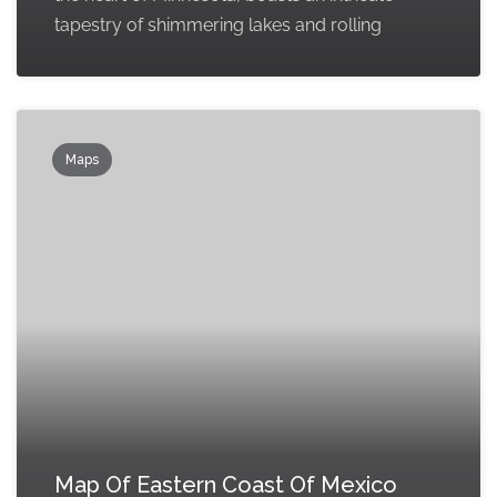
tapestry of shimmering lakes and rolling
Maps
Map Of Eastern Coast Of Mexico