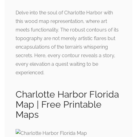
Delve into the soul of Charlotte Harbor with
this wood map representation, where art
meets functionality. The robust contours of its
topography are not merely artistic flares but
encapsulations of the terrain’s whispering
secrets. Here, every contour reveals a story,
every elevation a quest waiting to be
experienced.
Charlotte Harbor Florida
Map | Free Printable
Maps