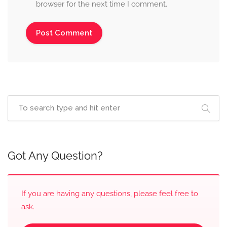
browser for the next time I comment.
Got Any Question?
If you are having any questions, please feel free to
ask.