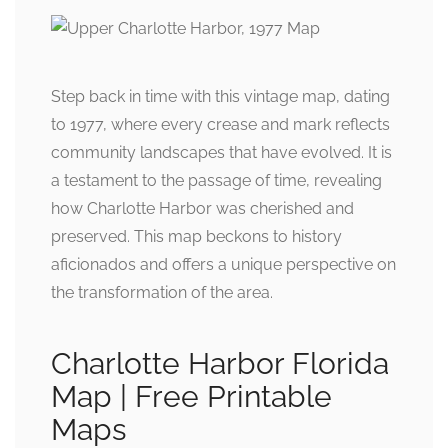
Step back in time with this vintage map, dating
to 1977, where every crease and mark reflects
community landscapes that have evolved. It is
a testament to the passage of time, revealing
how Charlotte Harbor was cherished and
preserved. This map beckons to history
aficionados and offers a unique perspective on
the transformation of the area.
Charlotte Harbor Florida
Map | Free Printable
Maps