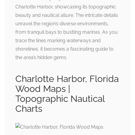
Charlotte Harbor, showcasing its topographic
beauty and nautical allure. The intricate details
unravel the region’s diverse environments,
from tranquil bays to bustling marinas. As you
trace the lines marking waterways and
shorelines, it becomes a fascinating guide to
the area’s hidden gems.
Charlotte Harbor, Florida
Wood Maps |
Topographic Nautical
Charts