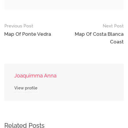
Post
Previous Post
Next Post
navigation
Map Of Ponte Vedra
Map Of Costa Blanca
Coast
Joaquimma Anna
View profile
Related Posts