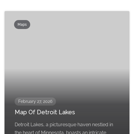
Maps
February 27, 2026
Map Of Detroit Lakes
Detroit Lakes, a picturesque haven nestled in
the heart of Minnesota, boasts an intricate