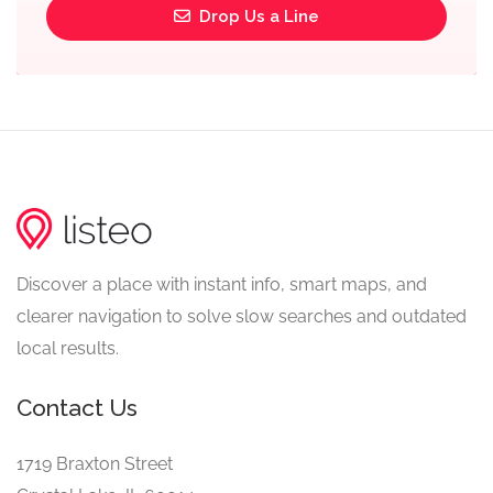
Drop Us a Line
Discover a place with instant info, smart maps, and
clearer navigation to solve slow searches and outdated
local results.
Contact Us
1719 Braxton Street