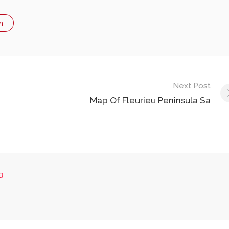
n
Next Post
Map Of Fleurieu Peninsula Sa
a