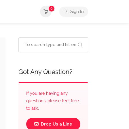
0
Sign In
Got Any Question?
If you are having any
questions, please feel free
to ask.
Drop Us a Line