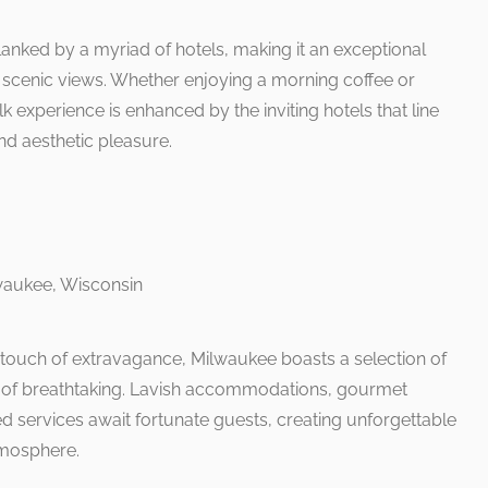
lanked by a myriad of hotels, making it an exceptional
e scenic views. Whether enjoying a morning coffee or
lk experience is enhanced by the inviting hotels that line
nd aesthetic pleasure.
 touch of extravagance, Milwaukee boasts a selection of
rt of breathtaking. Lavish accommodations, gourmet
d services await fortunate guests, creating unforgettable
mosphere.