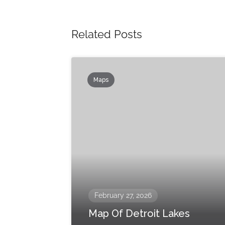
Related Posts
Maps
February 27, 2026
Map Of Detroit Lakes