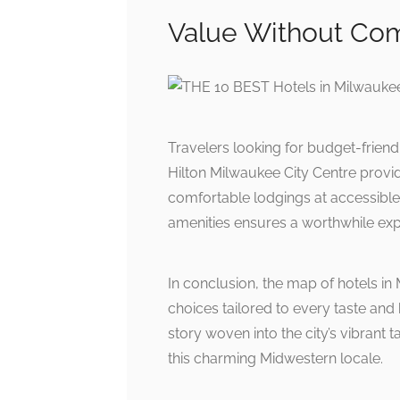
Value Without Co
Travelers looking for budget-friend
Hilton Milwaukee City Centre provid
comfortable lodgings at accessible 
amenities ensures a worthwhile expe
In conclusion, the map of hotels in 
choices tailored to every taste an
story woven into the city’s vibrant t
this charming Midwestern locale.