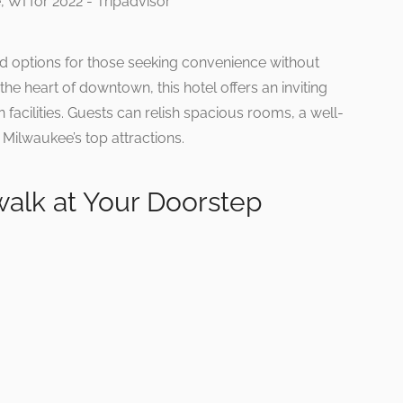
ted options for those seeking convenience without
e heart of downtown, this hotel offers an inviting
cilities. Guests can relish spacious rooms, a well-
ilwaukee’s top attractions.
walk at Your Doorstep