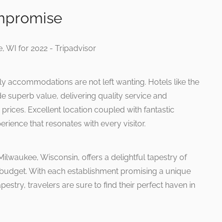
mpromise
ly accommodations are not left wanting. Hotels like the
e superb value, delivering quality service and
prices. Excellent location coupled with fantastic
rience that resonates with every visitor.
Milwaukee, Wisconsin, offers a delightful tapestry of
d budget. With each establishment promising a unique
apestry, travelers are sure to find their perfect haven in