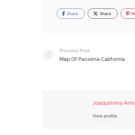
Share
Share
Pi
Post
Previous Post
navigation
Map Of Pacoima California
Joaquimma Ann
View profile