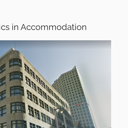
tics in Accommodation