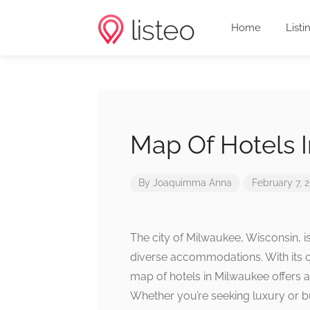
Home
Listi
Map Of Hotels 
By
Joaquimma Anna
February 7, 
The city of Milwaukee, Wisconsin, is
diverse accommodations. With its 
map of hotels in Milwaukee offers a 
Whether you’re seeking luxury or bu