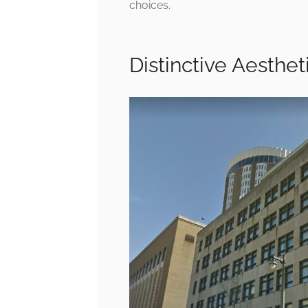
choices.
Distinctive Aesthe