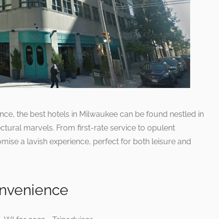
nce, the best hotels in Milwaukee can be found nestled in
ctural marvels. From first-rate service to opulent
mise a lavish experience, perfect for both leisure and
nvenience