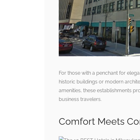
For those with a penchant for elega
historic buildings or modern archite
amenities, these establishments pro
business travelers.
Comfort Meets Co