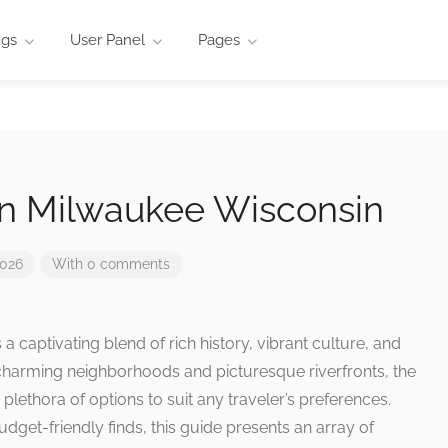
ngs
User Panel
Pages
In Milwaukee Wisconsin
2026
With 0 comments
 a captivating blend of rich history, vibrant culture, and
charming neighborhoods and picturesque riverfronts, the
plethora of options to suit any traveler’s preferences.
dget-friendly finds, this guide presents an array of