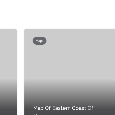
Maps
Map Of Eastern Coast Of