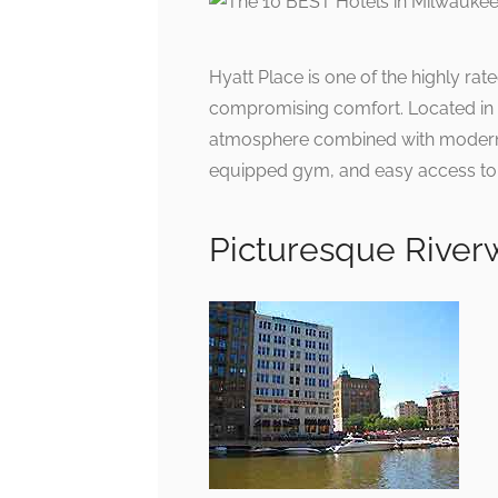
Hyatt Place is one of the highly ra
compromising comfort. Located in th
atmosphere combined with modern fa
equipped gym, and easy access to M
Picturesque River