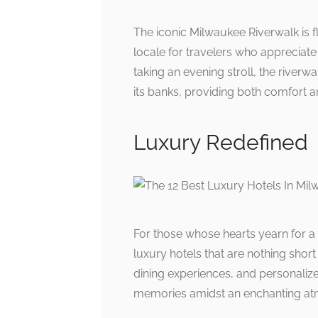
The iconic Milwaukee Riverwalk is f
locale for travelers who appreciat
taking an evening stroll, the riverwa
its banks, providing both comfort a
Luxury Redefined
For those whose hearts yearn for a
luxury hotels that are nothing sho
dining experiences, and personalize
memories amidst an enchanting at