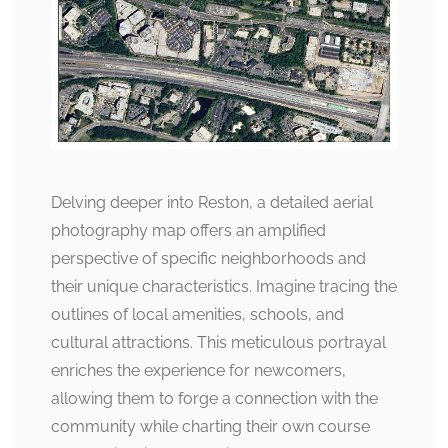
Delving deeper into Reston, a detailed aerial
photography map offers an amplified
perspective of specific neighborhoods and
their unique characteristics. Imagine tracing the
outlines of local amenities, schools, and
cultural attractions. This meticulous portrayal
enriches the experience for newcomers,
allowing them to forge a connection with the
community while charting their own course