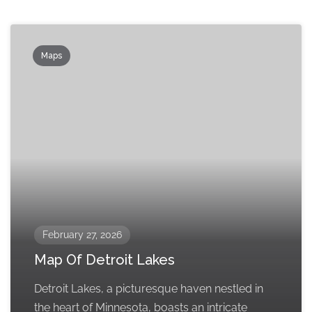
Maps
February 27, 2026
Map Of Detroit Lakes
Detroit Lakes, a picturesque haven nestled in
the heart of Minnesota, boasts an intricate