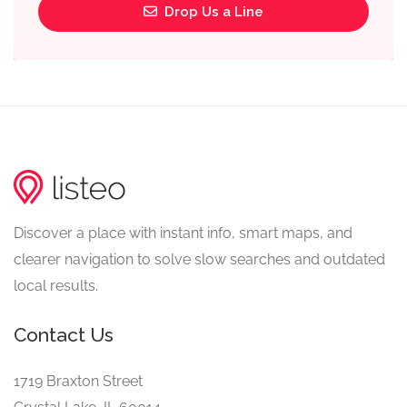
Drop Us a Line
Discover a place with instant info, smart maps, and
clearer navigation to solve slow searches and outdated
local results.
Contact Us
1719 Braxton Street