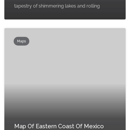
tapestry of shimmering lakes and rolling
Maps
Map Of Eastern Coast Of Mexico