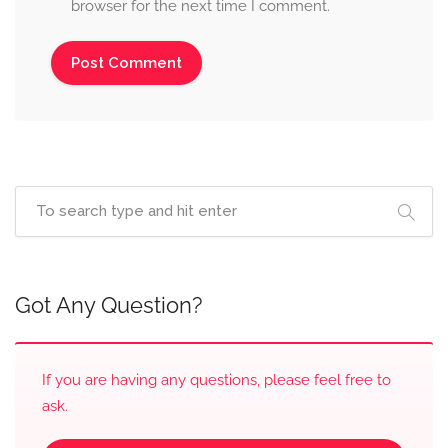
browser for the next time I comment.
Got Any Question?
If you are having any questions, please feel free to
ask.