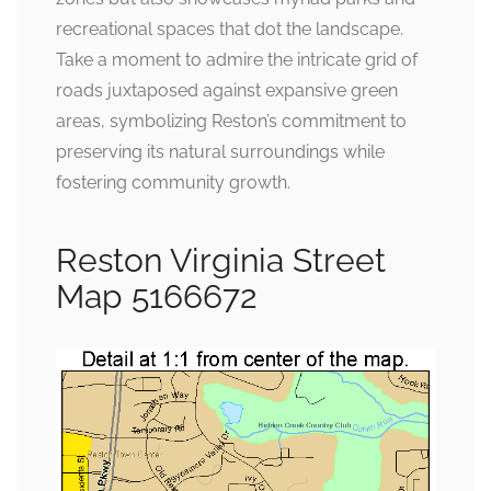
recreational spaces that dot the landscape.
Take a moment to admire the intricate grid of
roads juxtaposed against expansive green
areas, symbolizing Reston’s commitment to
preserving its natural surroundings while
fostering community growth.
Reston Virginia Street
Map 5166672