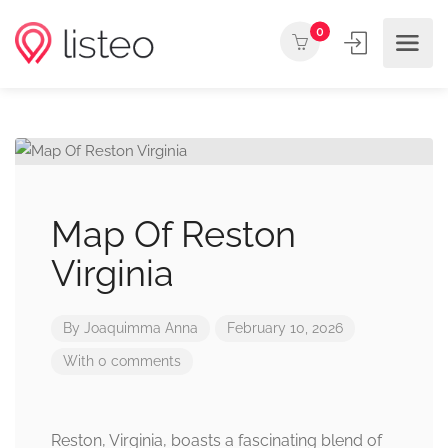
0
Map Of Reston
Virginia
By
Joaquimma Anna
February 10, 2026
With 0 comments
Reston, Virginia, boasts a fascinating blend of