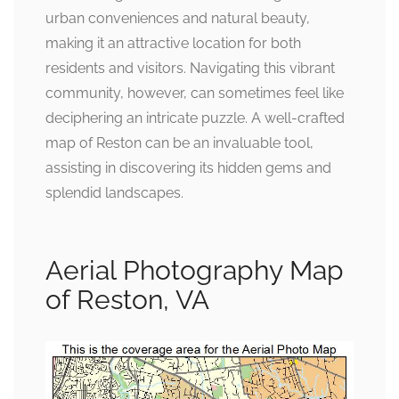
urban conveniences and natural beauty,
making it an attractive location for both
residents and visitors. Navigating this vibrant
community, however, can sometimes feel like
deciphering an intricate puzzle. A well-crafted
map of Reston can be an invaluable tool,
assisting in discovering its hidden gems and
splendid landscapes.
Aerial Photography Map
of Reston, VA