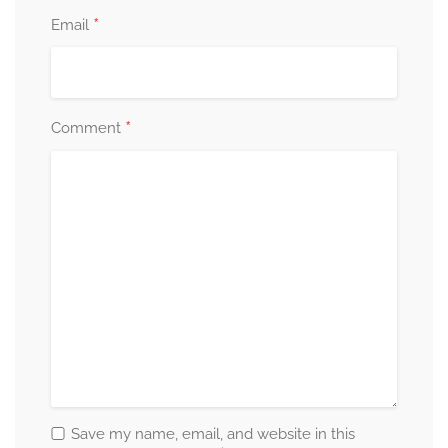
*
Email
*
Comment
Save my name, email, and website in this