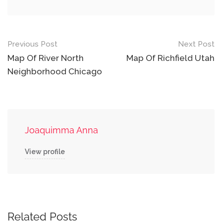
Post
Previous Post
Next Post
navigation
Map Of River North
Map Of Richfield Utah
Neighborhood Chicago
Joaquimma Anna
View profile
Related Posts