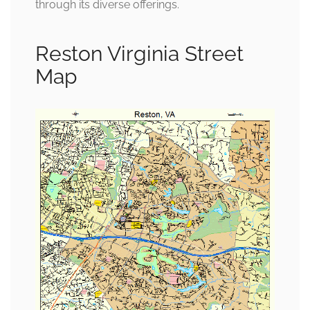
through its diverse offerings.
Reston Virginia Street
Map