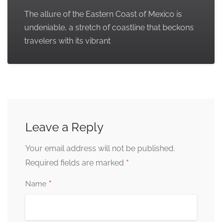
The allure of the Eastern Coast of Mexico is
undeniable, a stretch of coastline that beckons
travelers with its vibrant
Leave a Reply
Your email address will not be published.
*
Required fields are marked
*
Name