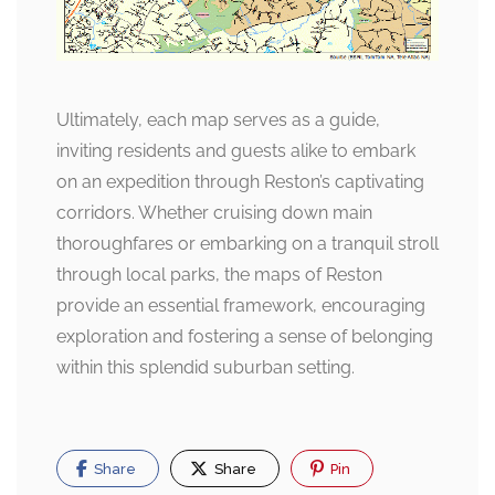
Ultimately, each map serves as a guide,
inviting residents and guests alike to embark
on an expedition through Reston’s captivating
corridors. Whether cruising down main
thoroughfares or embarking on a tranquil stroll
through local parks, the maps of Reston
provide an essential framework, encouraging
exploration and fostering a sense of belonging
within this splendid suburban setting.
Share
Share
Pin