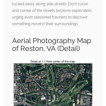
tucked away along side streets. Each curve
and corner of the streets beckons exploration,
urging even seasoned travelers to discover
something novel in their surroundings.
Aerial Photography Map
of Reston, VA (Detail)