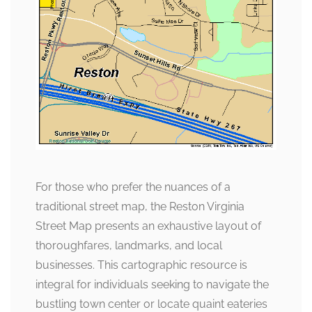
For those who prefer the nuances of a
traditional street map, the Reston Virginia
Street Map presents an exhaustive layout of
thoroughfares, landmarks, and local
businesses. This cartographic resource is
integral for individuals seeking to navigate the
bustling town center or locate quaint eateries