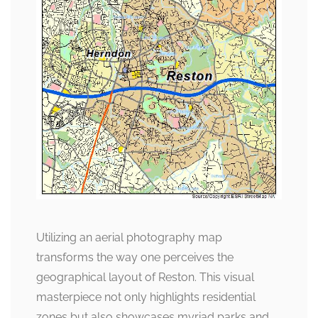
Utilizing an aerial photography map
transforms the way one perceives the
geographical layout of Reston. This visual
masterpiece not only highlights residential
zones but also showcases myriad parks and