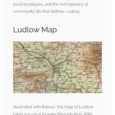
local boutiques, and the rich tapestry of
community life that defines Ludlow.
Ludlow Map
Illustrated with finesse, this map of Ludlow
takes you on a journey through time. With