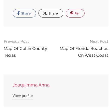
Share
Share
Pin
Post
Previous Post
Next Post
navigation
Map Of Collin County
Map Of Florida Beaches
Texas
On West Coast
Joaquimma Anna
View profile