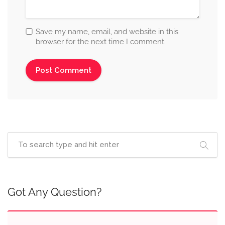
Save my name, email, and website in this
browser for the next time I comment.
Got Any Question?