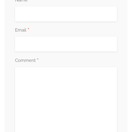
*
*
Email
*
Comment