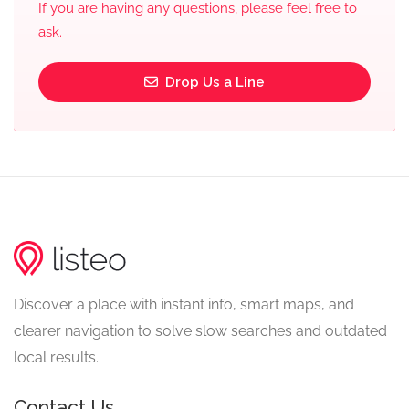
If you are having any questions, please feel free to
ask.
Drop Us a Line
Discover a place with instant info, smart maps, and
clearer navigation to solve slow searches and outdated
local results.
Contact Us