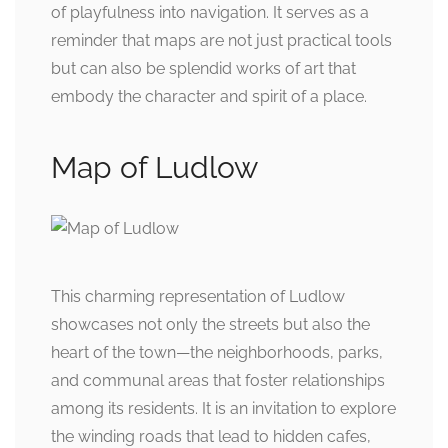
of playfulness into navigation. It serves as a
reminder that maps are not just practical tools
but can also be splendid works of art that
embody the character and spirit of a place.
Map of Ludlow
This charming representation of Ludlow
showcases not only the streets but also the
heart of the town—the neighborhoods, parks,
and communal areas that foster relationships
among its residents. It is an invitation to explore
the winding roads that lead to hidden cafes,