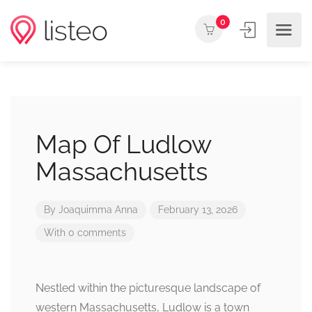
0
Map Of Ludlow
Massachusetts
By
Joaquimma Anna
February 13, 2026
With 0 comments
Nestled within the picturesque landscape of
western Massachusetts, Ludlow is a town