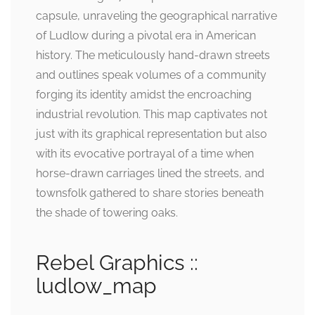
capsule, unraveling the geographical narrative
of Ludlow during a pivotal era in American
history. The meticulously hand-drawn streets
and outlines speak volumes of a community
forging its identity amidst the encroaching
industrial revolution. This map captivates not
just with its graphical representation but also
with its evocative portrayal of a time when
horse-drawn carriages lined the streets, and
townsfolk gathered to share stories beneath
the shade of towering oaks.
Rebel Graphics ::
ludlow_map