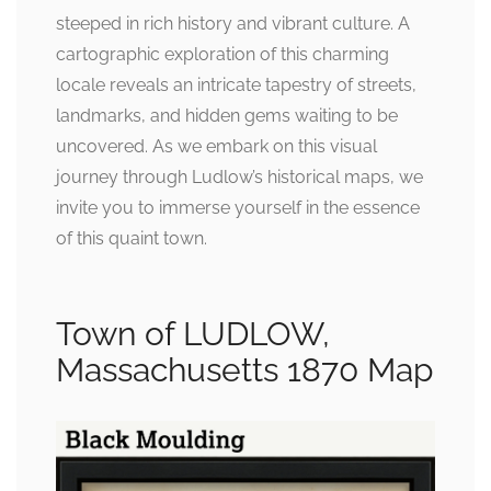
steeped in rich history and vibrant culture. A
cartographic exploration of this charming
locale reveals an intricate tapestry of streets,
landmarks, and hidden gems waiting to be
uncovered. As we embark on this visual
journey through Ludlow’s historical maps, we
invite you to immerse yourself in the essence
of this quaint town.
Town of LUDLOW,
Massachusetts 1870 Map