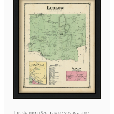
This stunning 1870 map serves as a time