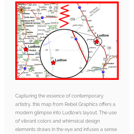
Capturing the essence of contemporary
artistry, this map from Rebel Graphics offers a
modern glimpse into Ludlow’s layout. The use
of vibrant colors and whimsical design
elements draws in the eye and infuses a sense