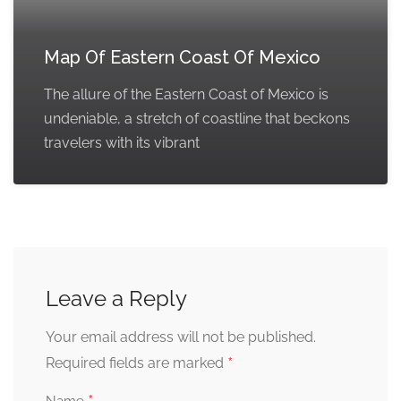
Map Of Eastern Coast Of Mexico
The allure of the Eastern Coast of Mexico is
undeniable, a stretch of coastline that beckons
travelers with its vibrant
Leave a Reply
Your email address will not be published.
*
Required fields are marked
Name