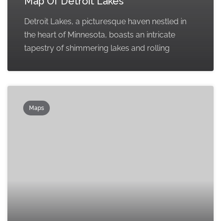
Map Of Detroit Lakes
Detroit Lakes, a picturesque haven nestled in
the heart of Minnesota, boasts an intricate
tapestry of shimmering lakes and rolling
Maps