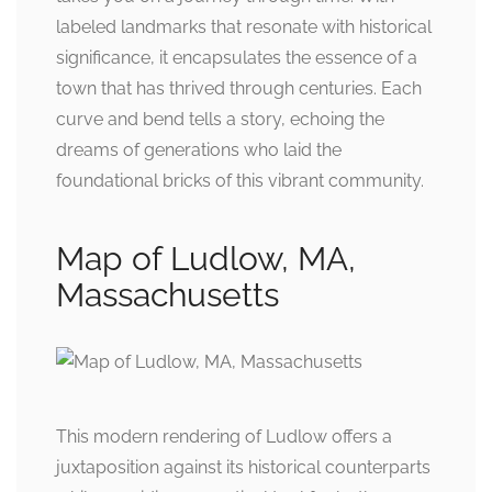
labeled landmarks that resonate with historical
significance, it encapsulates the essence of a
town that has thrived through centuries. Each
curve and bend tells a story, echoing the
dreams of generations who laid the
foundational bricks of this vibrant community.
Map of Ludlow, MA,
Massachusetts
This modern rendering of Ludlow offers a
juxtaposition against its historical counterparts