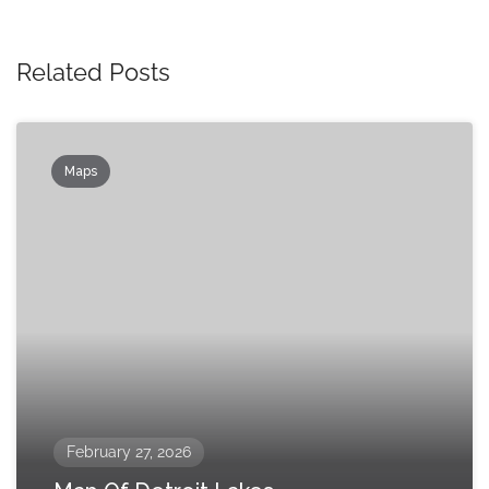
Related Posts
Maps
February 27, 2026