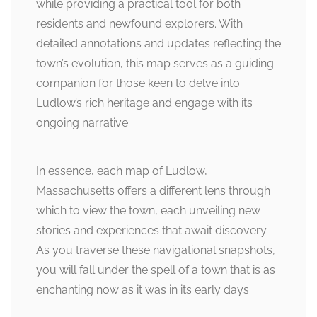
while providing a practical tool for both
residents and newfound explorers. With
detailed annotations and updates reflecting the
town’s evolution, this map serves as a guiding
companion for those keen to delve into
Ludlow’s rich heritage and engage with its
ongoing narrative.
In essence, each map of Ludlow,
Massachusetts offers a different lens through
which to view the town, each unveiling new
stories and experiences that await discovery.
As you traverse these navigational snapshots,
you will fall under the spell of a town that is as
enchanting now as it was in its early days.