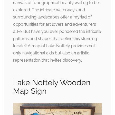
canvas of topographical beauty waiting to be
explored. The intricate waterways and
surrounding landscapes offer a myriad of
opportunities for art lovers and adventurers
alike. But have you ever pondered the intricate
patterns and shapes that define this stunning
locale? A map of Lake Nottely provides not
only navigational aids but also an artistic
representation that invites discovery.
Lake Nottely Wooden
Map Sign