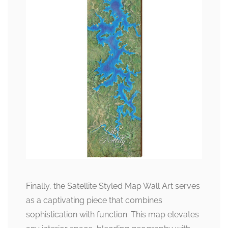
Finally, the Satellite Styled Map Wall Art serves
as a captivating piece that combines
sophistication with function. This map elevates