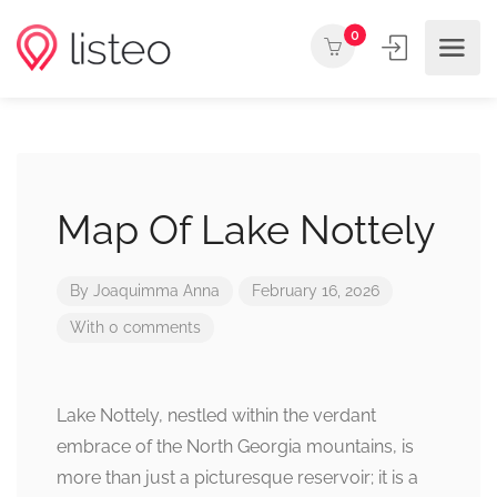
0
Map Of Lake Nottely
By
Joaquimma Anna
February 16, 2026
With 0 comments
Lake Nottely, nestled within the verdant
embrace of the North Georgia mountains, is
more than just a picturesque reservoir; it is a