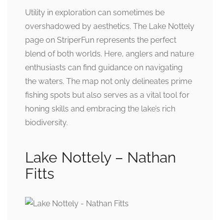
Utility in exploration can sometimes be
overshadowed by aesthetics. The Lake Nottely
page on StriperFun represents the perfect
blend of both worlds. Here, anglers and nature
enthusiasts can find guidance on navigating
the waters. The map not only delineates prime
fishing spots but also serves as a vital tool for
honing skills and embracing the lake’s rich
biodiversity.
Lake Nottely – Nathan
Fitts