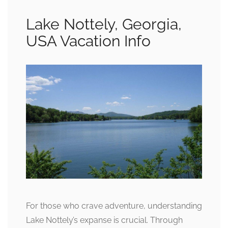
Lake Nottely, Georgia,
USA Vacation Info
For those who crave adventure, understanding
Lake Nottely’s expanse is crucial. Through