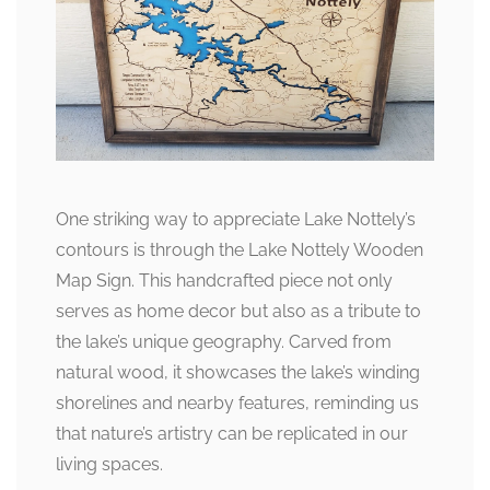
One striking way to appreciate Lake Nottely’s
contours is through the Lake Nottely Wooden
Map Sign. This handcrafted piece not only
serves as home decor but also as a tribute to
the lake’s unique geography. Carved from
natural wood, it showcases the lake’s winding
shorelines and nearby features, reminding us
that nature’s artistry can be replicated in our
living spaces.