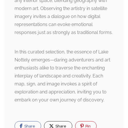
any interior space, blending geography with
modern art. Observing the artistry in satellite
imagery invites a dialogue on how digital
representations can evoke emotional
responses just as strongly as traditional forms.
In this curated selection, the essence of Lake
Nottely emerges—daring adventurers and art
enthusiasts alike to traverse the enchanting
interplay of landscape and creativity. Each
map, sign, and image invokes a spirit of
exploration and appreciation, inviting you to
embark on your own journey of discovery.
Share
Share
Pin