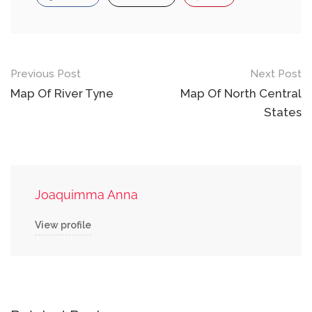
Post
Previous Post
Next Post
navigation
Map Of River Tyne
Map Of North Central
States
Joaquimma Anna
View profile