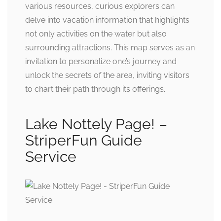
various resources, curious explorers can
delve into vacation information that highlights
not only activities on the water but also
surrounding attractions. This map serves as an
invitation to personalize one’s journey and
unlock the secrets of the area, inviting visitors
to chart their path through its offerings.
Lake Nottely Page! –
StriperFun Guide
Service