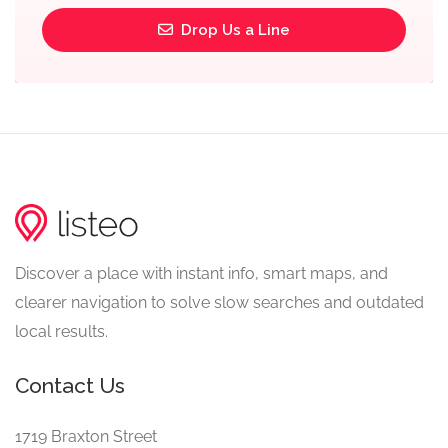
Drop Us a Line
Discover a place with instant info, smart maps, and
clearer navigation to solve slow searches and outdated
local results.
Contact Us
1719 Braxton Street