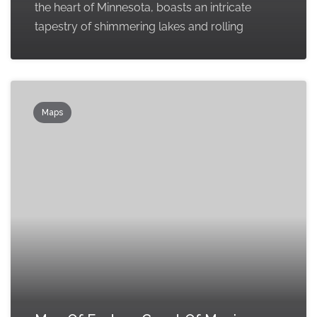
the heart of Minnesota, boasts an intricate
tapestry of shimmering lakes and rolling
Maps