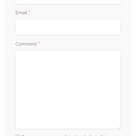
*
Email
*
Comment