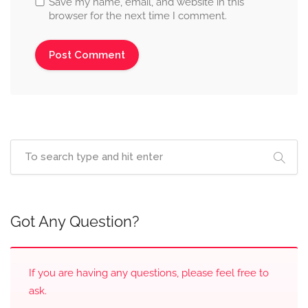
Save my name, email, and website in this
browser for the next time I comment.
Got Any Question?
If you are having any questions, please feel free to
ask.