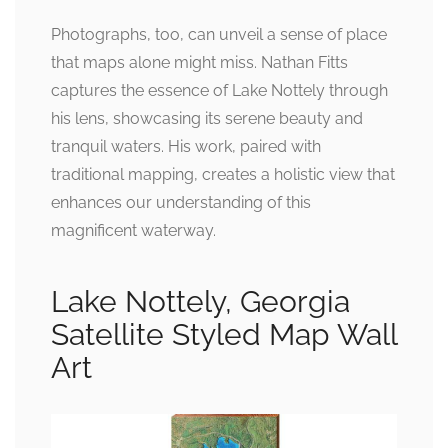
Photographs, too, can unveil a sense of place
that maps alone might miss. Nathan Fitts
captures the essence of Lake Nottely through
his lens, showcasing its serene beauty and
tranquil waters. His work, paired with
traditional mapping, creates a holistic view that
enhances our understanding of this
magnificent waterway.
Lake Nottely, Georgia
Satellite Styled Map Wall
Art