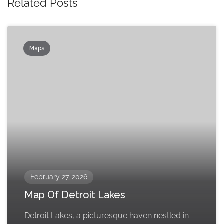
Related Posts
Maps
February 27, 2026
Map Of Detroit Lakes
Detroit Lakes, a picturesque haven nestled in