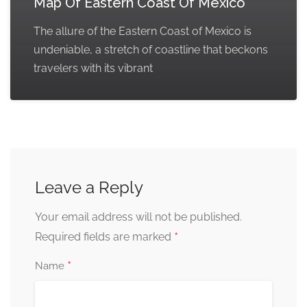
Map Of Eastern Coast Of Mexico
The allure of the Eastern Coast of Mexico is
undeniable, a stretch of coastline that beckons
travelers with its vibrant
Leave a Reply
Your email address will not be published.
*
Required fields are marked
*
Name