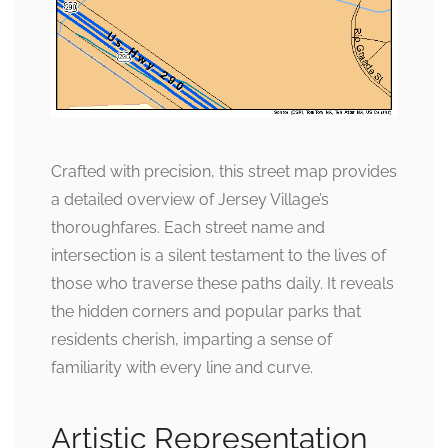
Crafted with precision, this street map provides
a detailed overview of Jersey Village’s
thoroughfares. Each street name and
intersection is a silent testament to the lives of
those who traverse these paths daily. It reveals
the hidden corners and popular parks that
residents cherish, imparting a sense of
familiarity with every line and curve.
Artistic Representation