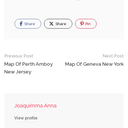
Share
Share
Pin
Post
Previous Post
Next Post
navigation
Map Of Perth Amboy
Map Of Geneva New York
New Jersey
Joaquimma Anna
View profile