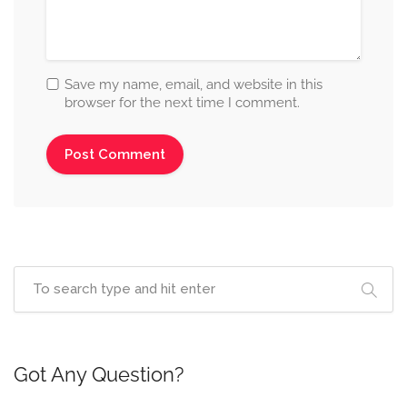
Save my name, email, and website in this
browser for the next time I comment.
Got Any Question?