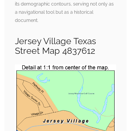
its demographic contours, serving not only as
a navigational tool but as a historical
document.
Jersey Village Texas
Street Map 4837612