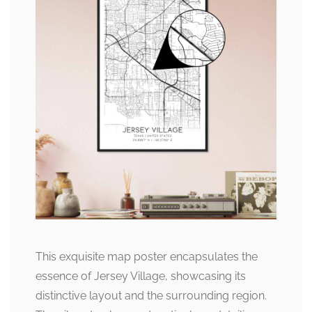
This exquisite map poster encapsulates the
essence of Jersey Village, showcasing its
distinctive layout and the surrounding region.