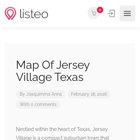
0
Map Of Jersey
Village Texas
By
Joaquimma Anna
February 18, 2026
With 0 comments
Nestled within the heart of Texas, Jersey
Village is a compact suburban town that