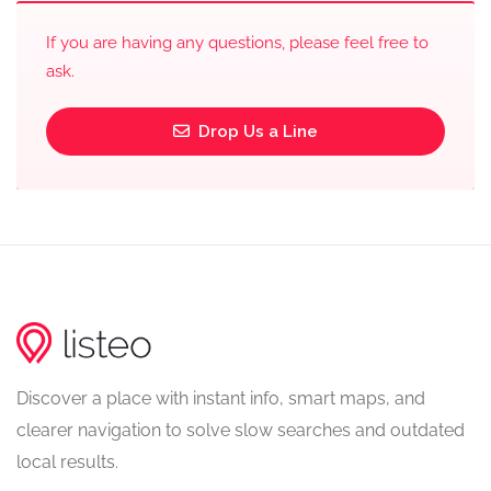
If you are having any questions, please feel free to
ask.
Drop Us a Line
Discover a place with instant info, smart maps, and
clearer navigation to solve slow searches and outdated
local results.