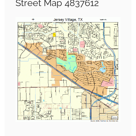
Street Map 4837612