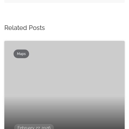
Related Posts
Maps
February 27, 2026