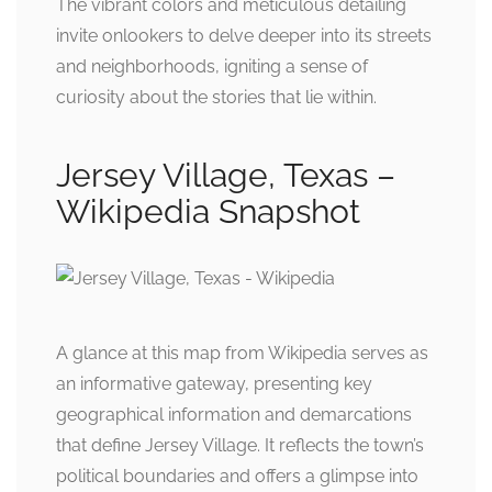
The vibrant colors and meticulous detailing
invite onlookers to delve deeper into its streets
and neighborhoods, igniting a sense of
curiosity about the stories that lie within.
Jersey Village, Texas –
Wikipedia Snapshot
A glance at this map from Wikipedia serves as
an informative gateway, presenting key
geographical information and demarcations
that define Jersey Village. It reflects the town’s
political boundaries and offers a glimpse into