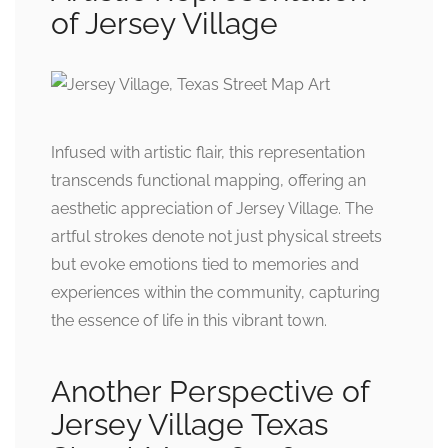
of Jersey Village
Infused with artistic flair, this representation
transcends functional mapping, offering an
aesthetic appreciation of Jersey Village. The
artful strokes denote not just physical streets
but evoke emotions tied to memories and
experiences within the community, capturing
the essence of life in this vibrant town.
Another Perspective of
Jersey Village Texas