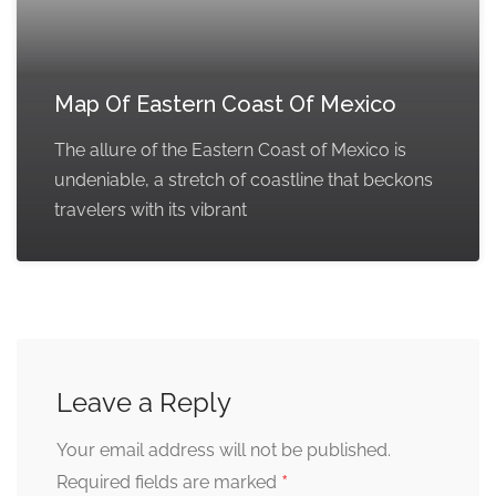
Map Of Eastern Coast Of Mexico
The allure of the Eastern Coast of Mexico is
undeniable, a stretch of coastline that beckons
travelers with its vibrant
Leave a Reply
Your email address will not be published.
*
Required fields are marked