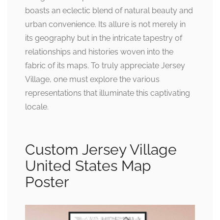
boasts an eclectic blend of natural beauty and
urban convenience. Its allure is not merely in
its geography but in the intricate tapestry of
relationships and histories woven into the
fabric of its maps. To truly appreciate Jersey
Village, one must explore the various
representations that illuminate this captivating
locale.
Custom Jersey Village
United States Map
Poster