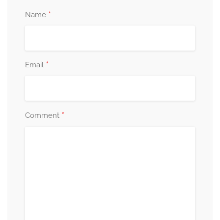
*
Name
*
Email
*
Comment