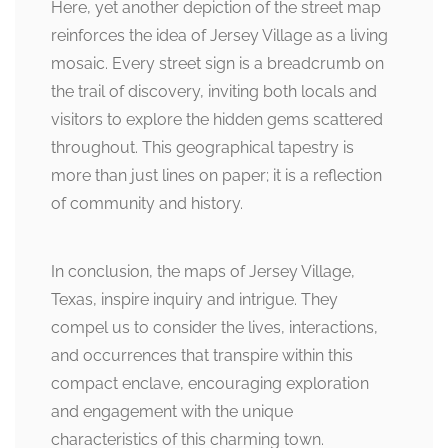
Here, yet another depiction of the street map
reinforces the idea of Jersey Village as a living
mosaic. Every street sign is a breadcrumb on
the trail of discovery, inviting both locals and
visitors to explore the hidden gems scattered
throughout. This geographical tapestry is
more than just lines on paper; it is a reflection
of community and history.
In conclusion, the maps of Jersey Village,
Texas, inspire inquiry and intrigue. They
compel us to consider the lives, interactions,
and occurrences that transpire within this
compact enclave, encouraging exploration
and engagement with the unique
characteristics of this charming town.