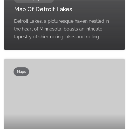
Map Of Detroit Lakes
Detroit Lakes, a picturesque haven nestled in
the heart of Minnesota, boasts an intricate
tapestry of shimmering lakes and rolling
Maps