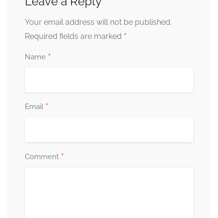
Leave a Reply
Your email address will not be published.
*
Required fields are marked
*
Name
*
Email
*
Comment