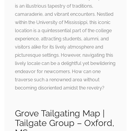
is an illustrious tapestry of traditions,
camaraderie, and vibrant encounters. Nestled
within the University of Mississippi, this iconic
location is a quintessential part of the college
experience, attracting students, alumni, and
visitors alike for its lively atmosphere and
picturesque settings. However, navigating this
lively locale can be a delightful yet bewildering
endeavor for newcomers. How can one
traverse such a renowned area without
becoming disoriented amidst the revelry?
Grove Tailgating Map |
Tailgate Group – Oxford,