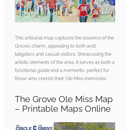
This artisanal map captures the essence of the
Grove’s charm, appealing to both avid
tailgaters and casual visitors. Showcasing the
artistic elements of the area, it serves as both a
functional guide and a memento, perfect for
those who cherish their Ole Miss memories.
The Grove Ole Miss Map
– Printable Maps Online