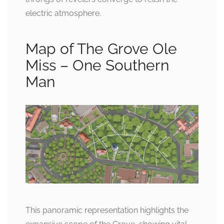
electric atmosphere.
Map of The Grove Ole
Miss – One Southern
Man
This panoramic representation highlights the