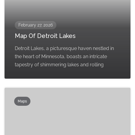
February 27, 2026
Map Of Detroit Lakes
Detroit Lakes, a picturesque haven nestled in
the heart of Minnesota, boasts an intricate
tapestry of shimmering lakes and rolling
Maps