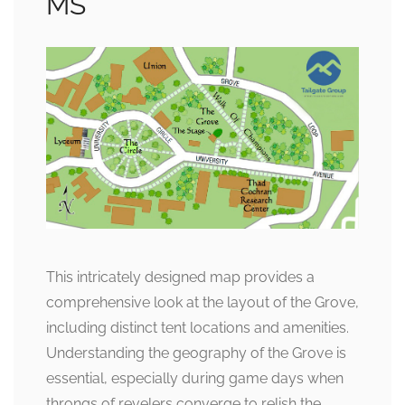
MS
This intricately designed map provides a
comprehensive look at the layout of the Grove,
including distinct tent locations and amenities.
Understanding the geography of the Grove is
essential, especially during game days when
throngs of revelers converge to relish the