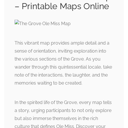
– Printable Maps Online
This vibrant map provides ample detail and a
sense of orientation, inviting exploration into
the various sections of the Grove. As you
wander through this quintessential locale, take
note of the interactions, the laughter, and the
memories waiting to be created.
In the spirited life of the Grove, every map tells
a story, urging participants to not only explore
but also immerse themselves in the rich
culture that defines Ole Miss. Discover your