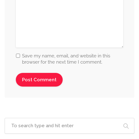
Save my name, email, and website in this
browser for the next time I comment.