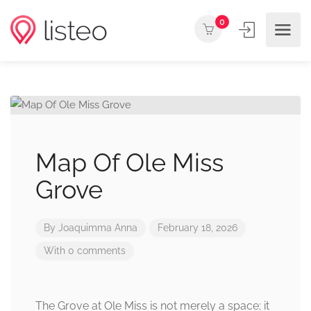
0
Map Of Ole Miss
Grove
By
Joaquimma Anna
February 18, 2026
With 0 comments
The Grove at Ole Miss is not merely a space; it