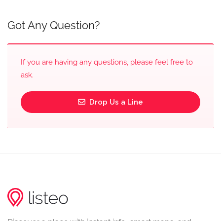
Got Any Question?
If you are having any questions, please feel free to
ask.
Drop Us a Line