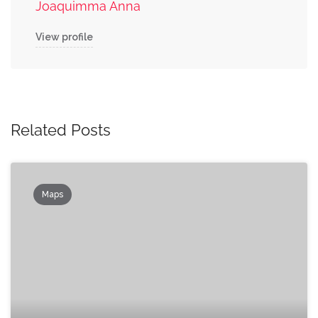
Joaquimma Anna
View profile
Related Posts
Maps