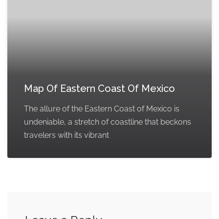
Map Of Eastern Coast Of Mexico
The allure of the Eastern Coast of Mexico is
undeniable, a stretch of coastline that beckons
travelers with its vibrant