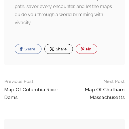
path, savor every encounter, and let the maps
guide you through a world brimming with
vivacity.
Share
Share
Pin
Post
Previous Post
Next Post
navigation
Map Of Columbia River
Map Of Chatham
Dams
Massachusetts