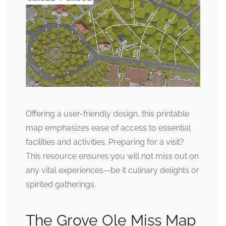
Offering a user-friendly design, this printable
map emphasizes ease of access to essential
facilities and activities. Preparing for a visit?
This resource ensures you will not miss out on
any vital experiences—be it culinary delights or
spirited gatherings.
The Grove Ole Miss Map