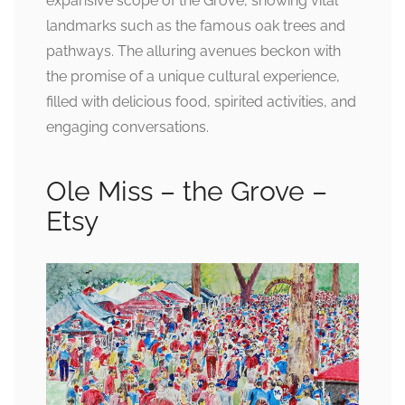
expansive scope of the Grove, showing vital
landmarks such as the famous oak trees and
pathways. The alluring avenues beckon with
the promise of a unique cultural experience,
filled with delicious food, spirited activities, and
engaging conversations.
Ole Miss – the Grove –
Etsy