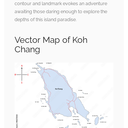
contour and landmark evokes an adventure
awaiting those daring enough to explore the
depths of this island paradise.
Vector Map of Koh
Chang