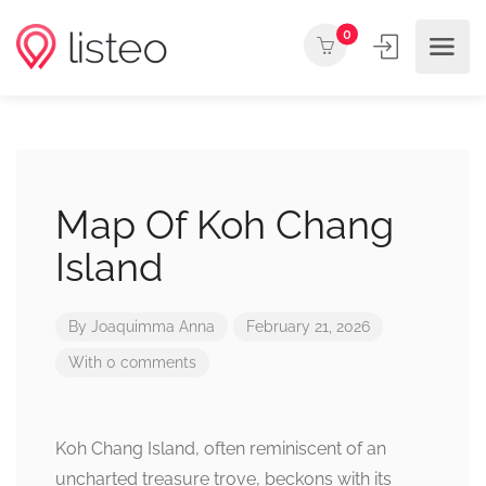
0
Map Of Koh Chang
Island
By
Joaquimma Anna
February 21, 2026
With 0 comments
Koh Chang Island, often reminiscent of an
uncharted treasure trove, beckons with its