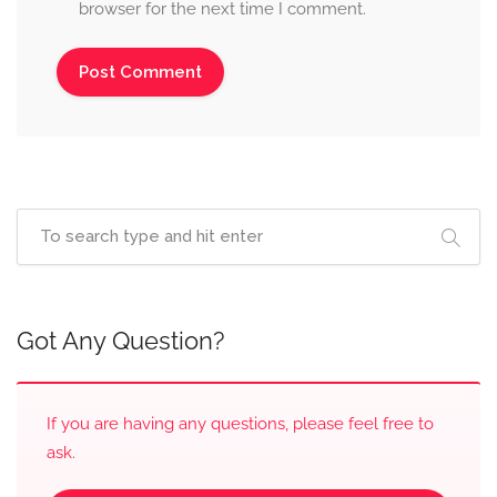
browser for the next time I comment.
Got Any Question?
If you are having any questions, please feel free to
ask.