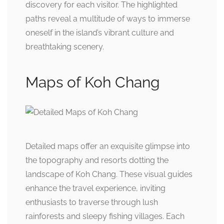
discovery for each visitor. The highlighted
paths reveal a multitude of ways to immerse
oneself in the island’s vibrant culture and
breathtaking scenery.
Maps of Koh Chang
Detailed maps offer an exquisite glimpse into
the topography and resorts dotting the
landscape of Koh Chang. These visual guides
enhance the travel experience, inviting
enthusiasts to traverse through lush
rainforests and sleepy fishing villages. Each