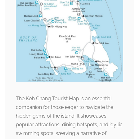
The Koh Chang Tourist Map is an essential
companion for those eager to navigate the
hidden gems of the island. It showcases
popular attractions, dining hotspots, and idyllic
swimming spots, weaving a narrative of