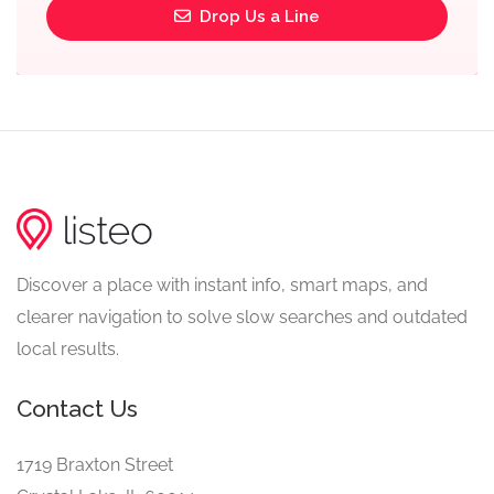
Drop Us a Line
Discover a place with instant info, smart maps, and
clearer navigation to solve slow searches and outdated
local results.
Contact Us
1719 Braxton Street