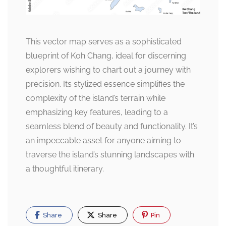
This vector map serves as a sophisticated
blueprint of Koh Chang, ideal for discerning
explorers wishing to chart out a journey with
precision. Its stylized essence simplifies the
complexity of the island’s terrain while
emphasizing key features, leading to a
seamless blend of beauty and functionality. It’s
an impeccable asset for anyone aiming to
traverse the island’s stunning landscapes with
a thoughtful itinerary.
Share
Share
Pin