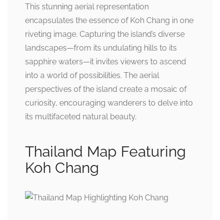
This stunning aerial representation
encapsulates the essence of Koh Chang in one
riveting image. Capturing the island’s diverse
landscapes—from its undulating hills to its
sapphire waters—it invites viewers to ascend
into a world of possibilities. The aerial
perspectives of the island create a mosaic of
curiosity, encouraging wanderers to delve into
its multifaceted natural beauty.
Thailand Map Featuring
Koh Chang