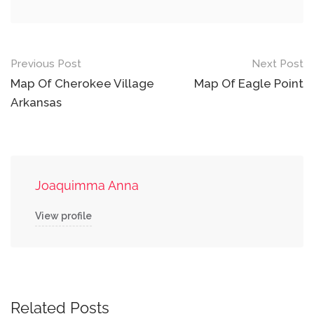
Post
Previous Post
Next Post
navigation
Map Of Cherokee Village
Map Of Eagle Point
Arkansas
Joaquimma Anna
View profile
Related Posts