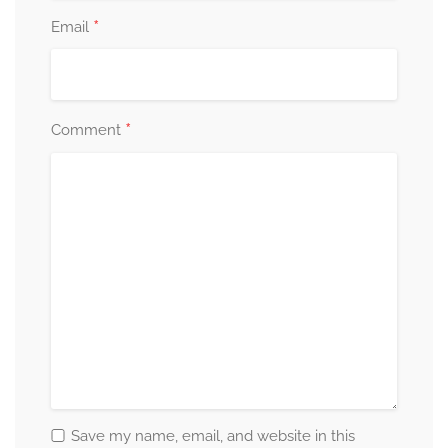
*
Email
*
Comment
Save my name, email, and website in this