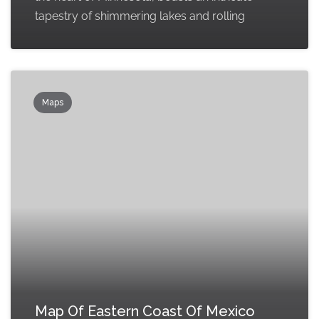
tapestry of shimmering lakes and rolling
Maps
Map Of Eastern Coast Of Mexico