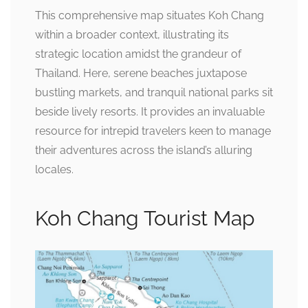
This comprehensive map situates Koh Chang
within a broader context, illustrating its
strategic location amidst the grandeur of
Thailand. Here, serene beaches juxtapose
bustling markets, and tranquil national parks sit
beside lively resorts. It provides an invaluable
resource for intrepid travelers keen to manage
their adventures across the island’s alluring
locales.
Koh Chang Tourist Map