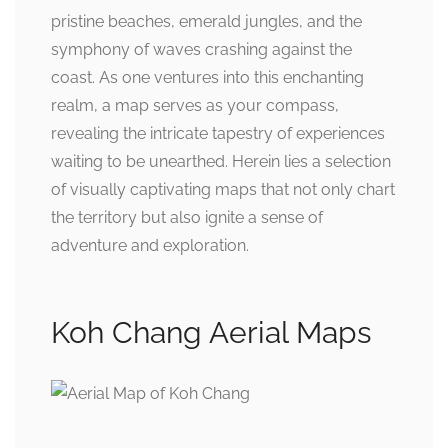
pristine beaches, emerald jungles, and the
symphony of waves crashing against the
coast. As one ventures into this enchanting
realm, a map serves as your compass,
revealing the intricate tapestry of experiences
waiting to be unearthed. Herein lies a selection
of visually captivating maps that not only chart
the territory but also ignite a sense of
adventure and exploration.
Koh Chang Aerial Maps