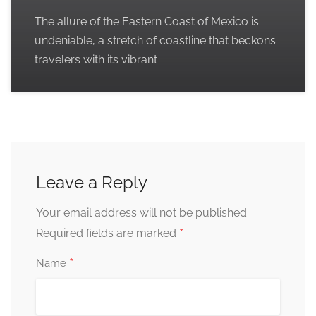
The allure of the Eastern Coast of Mexico is
undeniable, a stretch of coastline that beckons
travelers with its vibrant
Leave a Reply
Your email address will not be published.
*
Required fields are marked
*
Name