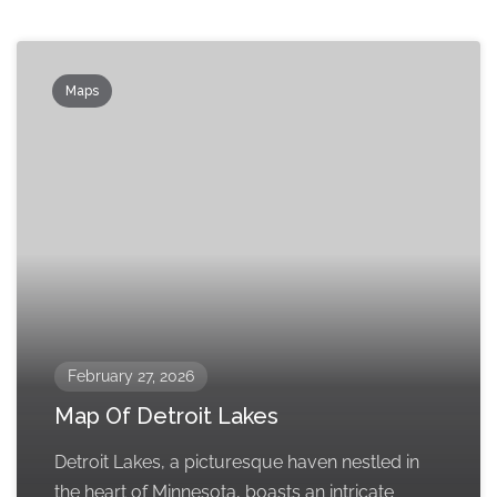
Maps
February 27, 2026
Map Of Detroit Lakes
Detroit Lakes, a picturesque haven nestled in
the heart of Minnesota, boasts an intricate