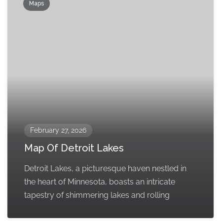
Maps
February 27, 2026
Map Of Detroit Lakes
Detroit Lakes, a picturesque haven nestled in
the heart of Minnesota, boasts an intricate
tapestry of shimmering lakes and rolling