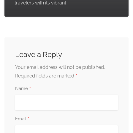
travelers with its vibrant
Leave a Reply
Your email address will not be published.
*
Required fields are marked
*
Name
*
Email