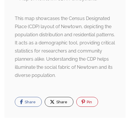
This map showcases the Census Designated
Place (CDP) layout of Newtown, depicting the
population distribution and residential patterns.
It acts as a demographic tool, providing critical
statistics for researchers and community
planners alike. Understanding the CDP helps
illuminate the social fabric of Newtown and its
diverse population.
Share
Share
Pin