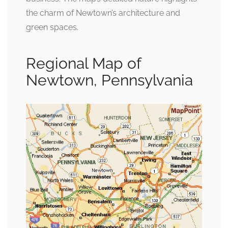
the charm of Newtown’s architecture and
green spaces.
Regional Map of
Newtown, Pennsylvania