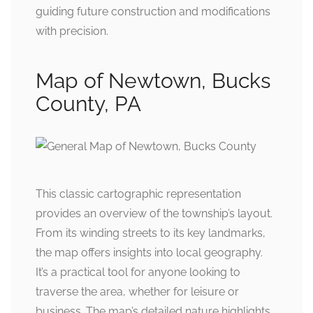
guiding future construction and modifications
with precision.
Map of Newtown, Bucks
County, PA
This classic cartographic representation
provides an overview of the township’s layout.
From its winding streets to its key landmarks,
the map offers insights into local geography.
It’s a practical tool for anyone looking to
traverse the area, whether for leisure or
business. The map’s detailed nature highlights