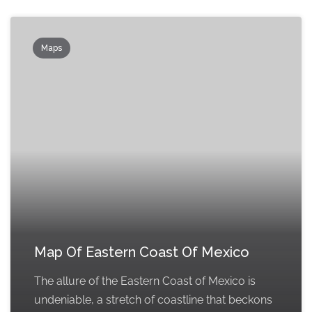
Maps
Map Of Eastern Coast Of Mexico
The allure of the Eastern Coast of Mexico is
undeniable, a stretch of coastline that beckons