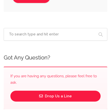
Got Any Question?
If you are having any questions, please feel free to
ask.
Drop Us a Line