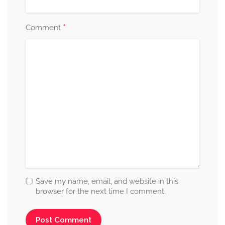
*
Comment
Save my name, email, and website in this
browser for the next time I comment.