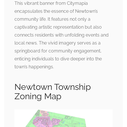
This vibrant banner from Citymapia
encapsulates the essence of Newtown’s
community life. It features not only a
captivating artistic representation but also
connects residents with unfolding events and
local news. The vivid imagery serves as a
springboard for community engagement,
enticing individuals to dive deeper into the
town’s happenings.
Newtown Township
Zoning Map