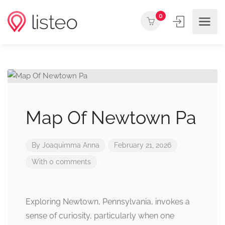
0
Map Of Newtown Pa
By
Joaquimma Anna
February 21, 2026
With 0 comments
Exploring Newtown, Pennsylvania, invokes a
sense of curiosity, particularly when one