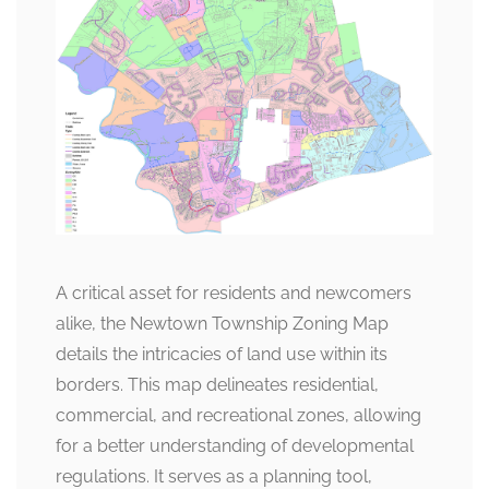
A critical asset for residents and newcomers
alike, the Newtown Township Zoning Map
details the intricacies of land use within its
borders. This map delineates residential,
commercial, and recreational zones, allowing
for a better understanding of developmental
regulations. It serves as a planning tool,