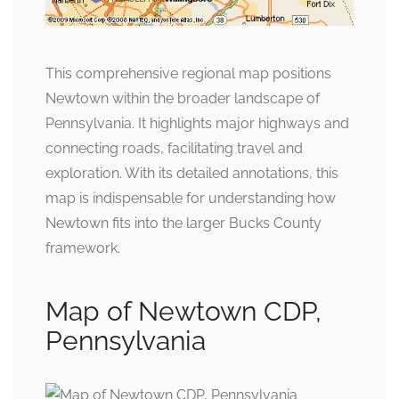
This comprehensive regional map positions
Newtown within the broader landscape of
Pennsylvania. It highlights major highways and
connecting roads, facilitating travel and
exploration. With its detailed annotations, this
map is indispensable for understanding how
Newtown fits into the larger Bucks County
framework.
Map of Newtown CDP,
Pennsylvania