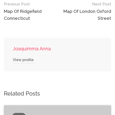
Post
Previous Post
Next Post
navigation
Map Of Ridgefield
Map Of London Oxford
Connecticut
Street
Joaquimma Anna
View profile
Related Posts