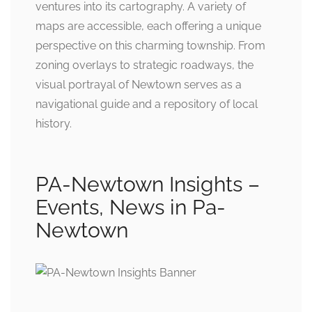
ventures into its cartography. A variety of
maps are accessible, each offering a unique
perspective on this charming township. From
zoning overlays to strategic roadways, the
visual portrayal of Newtown serves as a
navigational guide and a repository of local
history.
PA-Newtown Insights –
Events, News in Pa-
Newtown