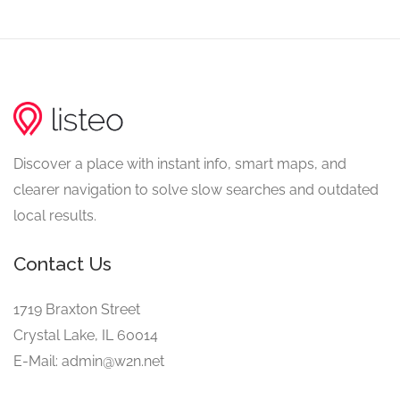
Discover a place with instant info, smart maps, and
clearer navigation to solve slow searches and outdated
local results.
Contact Us
1719 Braxton Street
Crystal Lake, IL 60014
E-Mail: admin@w2n.net