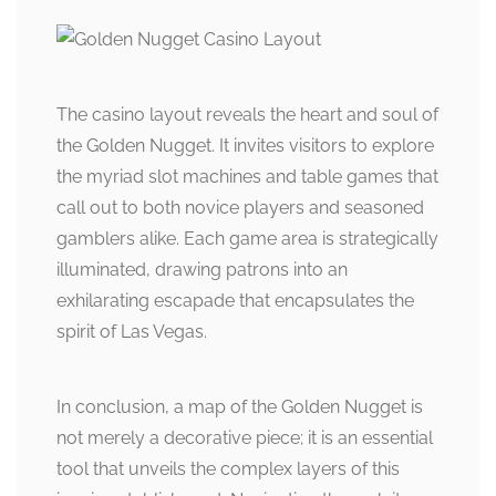
The casino layout reveals the heart and soul of
the Golden Nugget. It invites visitors to explore
the myriad slot machines and table games that
call out to both novice players and seasoned
gamblers alike. Each game area is strategically
illuminated, drawing patrons into an
exhilarating escapade that encapsulates the
spirit of Las Vegas.
In conclusion, a map of the Golden Nugget is
not merely a decorative piece; it is an essential
tool that unveils the complex layers of this