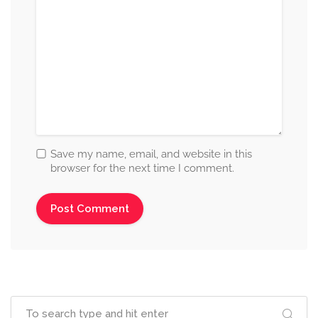
Save my name, email, and website in this
browser for the next time I comment.