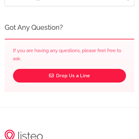
Got Any Question?
If you are having any questions, please feel free to
ask.
Drop Us a Line