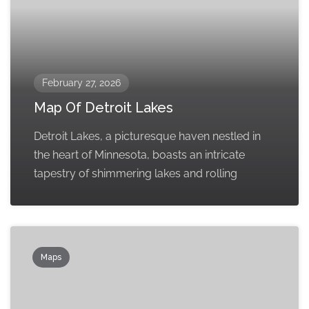
February 27, 2026
Map Of Detroit Lakes
Detroit Lakes, a picturesque haven nestled in
the heart of Minnesota, boasts an intricate
tapestry of shimmering lakes and rolling
Maps