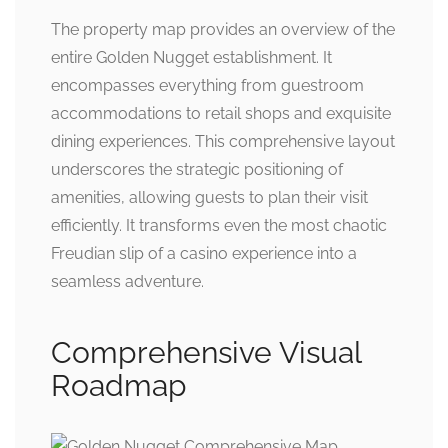
The property map provides an overview of the
entire Golden Nugget establishment. It
encompasses everything from guestroom
accommodations to retail shops and exquisite
dining experiences. This comprehensive layout
underscores the strategic positioning of
amenities, allowing guests to plan their visit
efficiently. It transforms even the most chaotic
Freudian slip of a casino experience into a
seamless adventure.
Comprehensive Visual
Roadmap