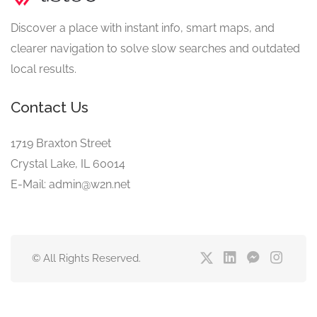
Discover a place with instant info, smart maps, and
clearer navigation to solve slow searches and outdated
local results.
Contact Us
1719 Braxton Street
Crystal Lake, IL 60014
E-Mail: admin@w2n.net
© All Rights Reserved.