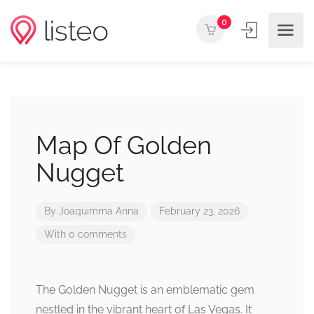
0
Map Of Golden
Nugget
By
Joaquimma Anna
February 23, 2026
With 0 comments
The Golden Nugget is an emblematic gem
nestled in the vibrant heart of Las Vegas. It