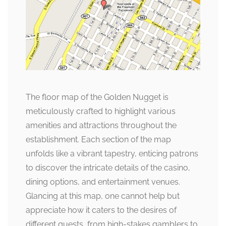
The floor map of the Golden Nugget is
meticulously crafted to highlight various
amenities and attractions throughout the
establishment. Each section of the map
unfolds like a vibrant tapestry, enticing patrons
to discover the intricate details of the casino,
dining options, and entertainment venues.
Glancing at this map, one cannot help but
appreciate how it caters to the desires of
different guests, from high-stakes gamblers to