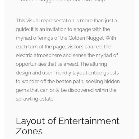
This visual representation is more than just a
guide; it is an invitation to engage with the
myriad offerings of the Golden Nugget. With
each turn of the page, visitors can feel the
electric atmosphere and sense the myriad of
opportunities that lie ahead. The alluring
design and user-friendly layout entice guests
to wander off the beaten path, seeking hidden
gems that can only be discovered within the
sprawling estate.
Layout of Entertainment
Zones