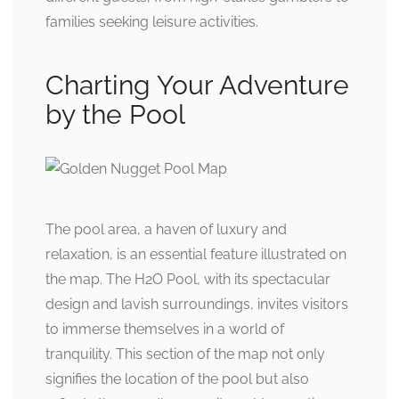
families seeking leisure activities.
Charting Your Adventure
by the Pool
The pool area, a haven of luxury and
relaxation, is an essential feature illustrated on
the map. The H2O Pool, with its spectacular
design and lavish surroundings, invites visitors
to immerse themselves in a world of
tranquility. This section of the map not only
signifies the location of the pool but also