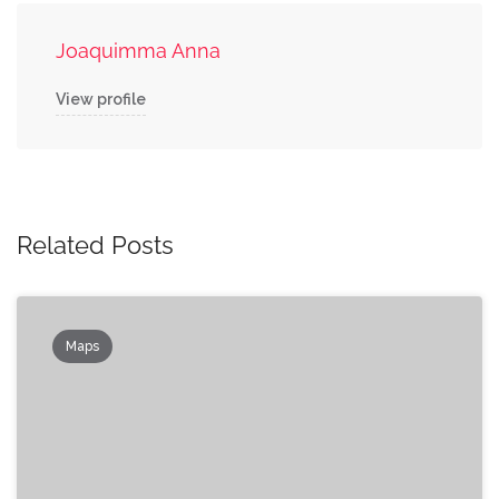
Joaquimma Anna
View profile
Related Posts
Maps