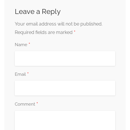
Leave a Reply
Your email address will not be published.
*
Required fields are marked
*
Name
*
Email
*
Comment