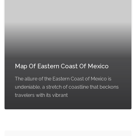
Map Of Eastern Coast Of Mexico
The allure of the Eastern Coast of Mexico is
undeniable, a stretch of coastline that beckons
travelers with its vibrant