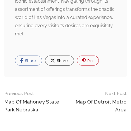
iconic establishment. Navigating through its
assortment of offerings transforms the chaotic
world of Las Vegas into a curated experience,
ensuring every visitor’s desires are exquisitely
met.
Share
Share
Pin
Post
Previous Post
Next Post
navigation
Map Of Mahoney State
Map Of Detroit Metro
Park Nebraska
Area