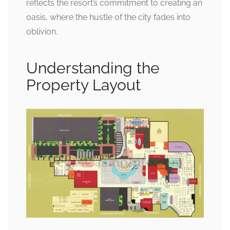
reflects the resort’s commitment to creating an
oasis, where the hustle of the city fades into
oblivion.
Understanding the
Property Layout