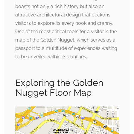
boasts not only a rich history but also an
attractive architectural design that beckons
visitors to explore its every nook and cranny.
One of the most critical tools for a visitor is the
map of the Golden Nugget, which serves as a
passport to a multitude of experiences waiting
to be unveiled within its confines.
Exploring the Golden
Nugget Floor Map