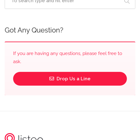
Got Any Question?
If you are having any questions, please feel free to
ask.
Drop Us a Line