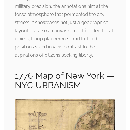
military precision, the annotations hint at the
tense atmosphere that permeated the city
streets. It showcases not just a geographical
layout but also a canvas of conflict—territorial
claims, troop placements, and fortified
positions stand in vivid contrast to the
aspirations of citizens seeking liberty.
1776 Map of New York —
NYC URBANISM