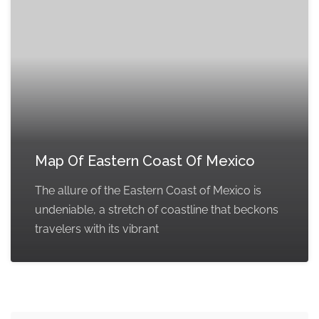
Map Of Eastern Coast Of Mexico
The allure of the Eastern Coast of Mexico is
undeniable, a stretch of coastline that beckons
travelers with its vibrant