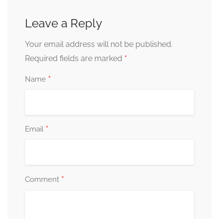
Leave a Reply
Your email address will not be published.
*
Required fields are marked
*
Name
*
Email
*
Comment