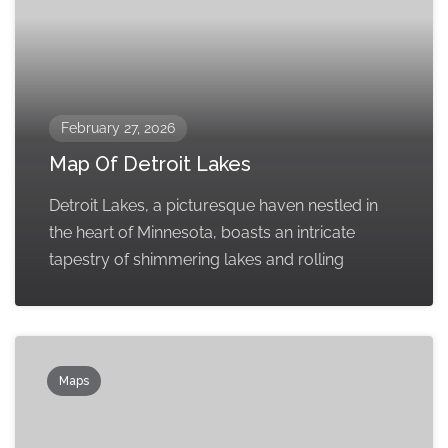
February 27, 2026
Map Of Detroit Lakes
Detroit Lakes, a picturesque haven nestled in
the heart of Minnesota, boasts an intricate
tapestry of shimmering lakes and rolling
Maps