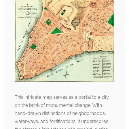
This intricate map serves as a portal to a city
on the brink of monumental change. With
hand-drawn distinctions of neighborhoods,
waterways, and fortifications, it underscores