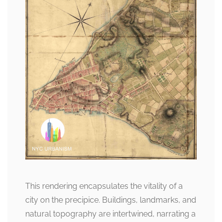
This rendering encapsulates the vitality of a
city on the precipice. Buildings, landmarks, and
natural topography are intertwined, narrating a