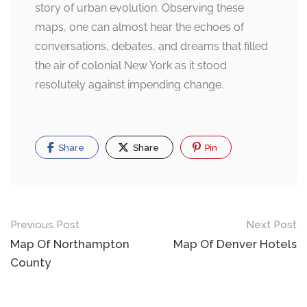
story of urban evolution. Observing these
maps, one can almost hear the echoes of
conversations, debates, and dreams that filled
the air of colonial New York as it stood
resolutely against impending change.
Share
Share
Pin
Post
Previous Post
Next Post
navigation
Map Of Northampton
Map Of Denver Hotels
County