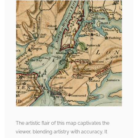
The artistic flair of this map captivates the
viewer, blending artistry with accuracy. It