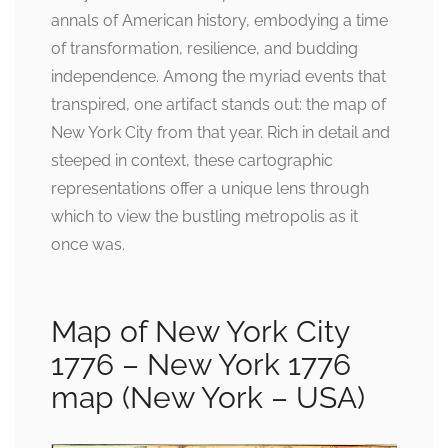
annals of American history, embodying a time
of transformation, resilience, and budding
independence. Among the myriad events that
transpired, one artifact stands out: the map of
New York City from that year. Rich in detail and
steeped in context, these cartographic
representations offer a unique lens through
which to view the bustling metropolis as it
once was.
Map of New York City
1776 – New York 1776
map (New York – USA)