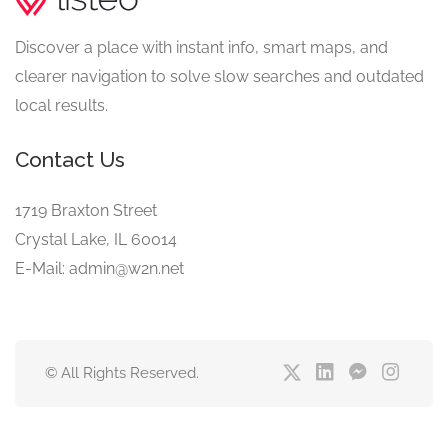
Discover a place with instant info, smart maps, and
clearer navigation to solve slow searches and outdated
local results.
Contact Us
1719 Braxton Street
Crystal Lake, IL 60014
E-Mail: admin@w2n.net
© All Rights Reserved.