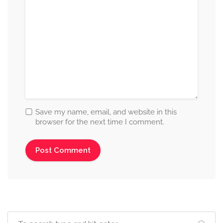
Save my name, email, and website in this
browser for the next time I comment.