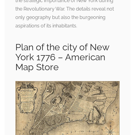
the strategic importance of New York during
the Revolutionary War. The details reveal not
only geography but also the burgeoning
aspirations of its inhabitants.
Plan of the city of New
York 1776 – American
Map Store