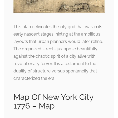
This plan delineates the city grid that was in its
early nascent stages, hinting at the ambitious
layouts that urban planners would later refine.
The organized streets juxtapose beautifully
against the chaotic spirit of a city alive with
revolutionary fervor. It is a testament to the
duality of structure versus spontaneity that
characterized the era.
Map Of New York City
1776 – Map