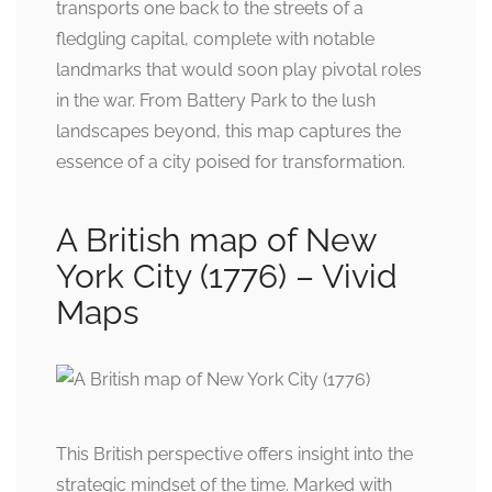
transports one back to the streets of a
fledgling capital, complete with notable
landmarks that would soon play pivotal roles
in the war. From Battery Park to the lush
landscapes beyond, this map captures the
essence of a city poised for transformation.
A British map of New
York City (1776) – Vivid
Maps
This British perspective offers insight into the
strategic mindset of the time. Marked with