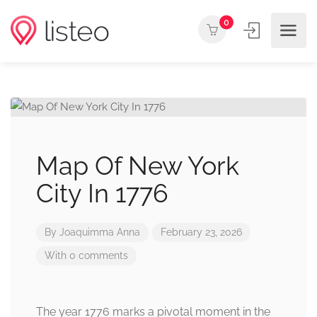
0
Map Of New York
City In 1776
By
Joaquimma Anna
February 23, 2026
With 0 comments
The year 1776 marks a pivotal moment in the