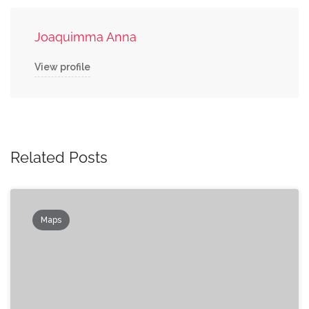
Joaquimma Anna
View profile
Related Posts
Maps