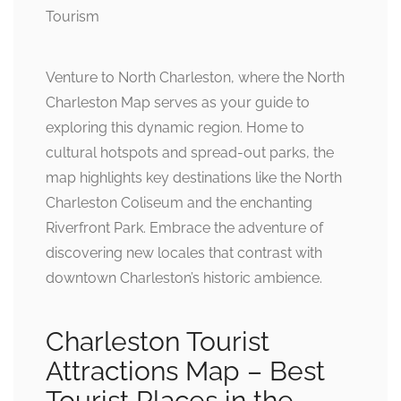
Venture to North Charleston, where the North
Charleston Map serves as your guide to
exploring this dynamic region. Home to
cultural hotspots and spread-out parks, the
map highlights key destinations like the North
Charleston Coliseum and the enchanting
Riverfront Park. Embrace the adventure of
discovering new locales that contrast with
downtown Charleston’s historic ambience.
Charleston Tourist
Attractions Map – Best
Tourist Places in the