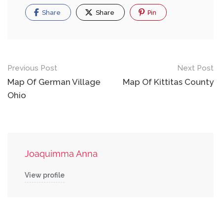
Share
Share
Pin
Post
Previous Post
Next Post
navigation
Map Of German Village
Map Of Kittitas County
Ohio
Joaquimma Anna
View profile