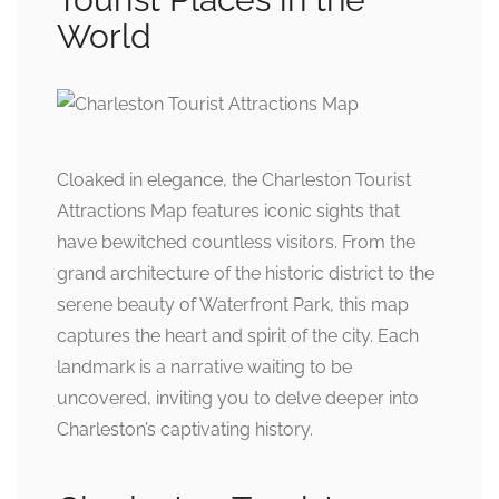
World
Cloaked in elegance, the Charleston Tourist
Attractions Map features iconic sights that
have bewitched countless visitors. From the
grand architecture of the historic district to the
serene beauty of Waterfront Park, this map
captures the heart and spirit of the city. Each
landmark is a narrative waiting to be
uncovered, inviting you to delve deeper into
Charleston’s captivating history.