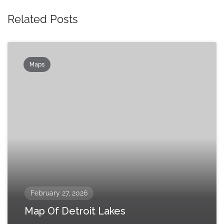
Related Posts
Maps
February 27, 2026
Map Of Detroit Lakes