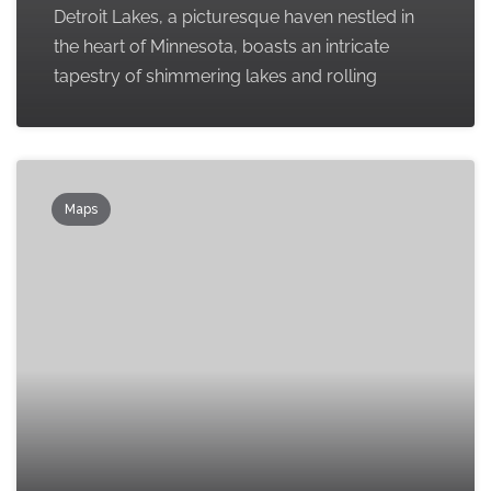
Detroit Lakes, a picturesque haven nestled in
the heart of Minnesota, boasts an intricate
tapestry of shimmering lakes and rolling
Maps