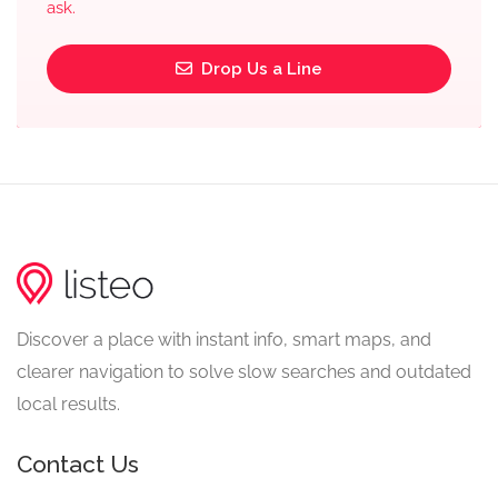
ask.
Drop Us a Line
Discover a place with instant info, smart maps, and
clearer navigation to solve slow searches and outdated
local results.
Contact Us