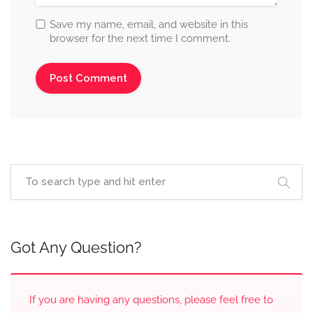
Save my name, email, and website in this
browser for the next time I comment.
Got Any Question?
If you are having any questions, please feel free to