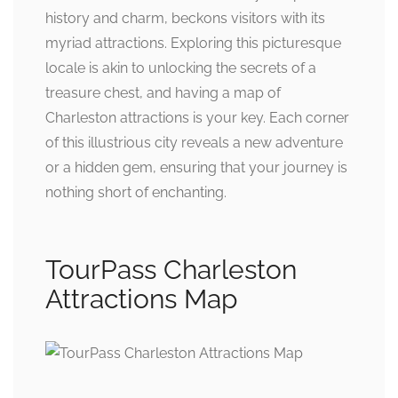
history and charm, beckons visitors with its
myriad attractions. Exploring this picturesque
locale is akin to unlocking the secrets of a
treasure chest, and having a map of
Charleston attractions is your key. Each corner
of this illustrious city reveals a new adventure
or a hidden gem, ensuring that your journey is
nothing short of enchanting.
TourPass Charleston
Attractions Map