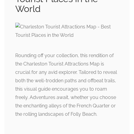
World
Rounding off your collection, this rendition of
the Charleston Tourist Attractions Map is
crucial for any avid explorer. Tailored to reveal
both the well-trodden paths and offbeat trails,
this visual guide encourages you to roam
freely. Adventures await, whether you choose
the enchanting alleys of the French Quarter or
the rolling landscapes of Folly Beach.