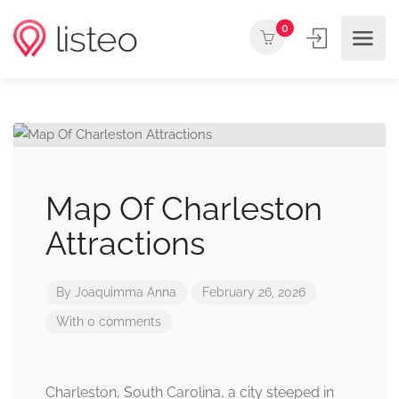
0
Map Of Charleston
Attractions
By
Joaquimma Anna
February 26, 2026
With 0 comments
Charleston, South Carolina, a city steeped in