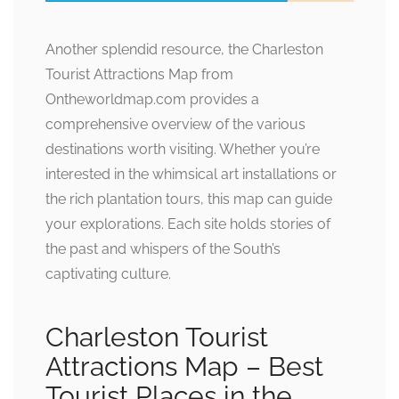
Another splendid resource, the Charleston
Tourist Attractions Map from
Ontheworldmap.com provides a
comprehensive overview of the various
destinations worth visiting. Whether you’re
interested in the whimsical art installations or
the rich plantation tours, this map can guide
your explorations. Each site holds stories of
the past and whispers of the South’s
captivating culture.
Charleston Tourist
Attractions Map – Best
Tourist Places in the