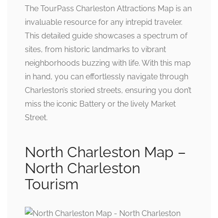
The TourPass Charleston Attractions Map is an
invaluable resource for any intrepid traveler.
This detailed guide showcases a spectrum of
sites, from historic landmarks to vibrant
neighborhoods buzzing with life. With this map
in hand, you can effortlessly navigate through
Charleston’s storied streets, ensuring you don’t
miss the iconic Battery or the lively Market
Street.
North Charleston Map –
North Charleston
Tourism