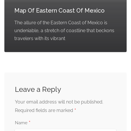
Map Of Eastern Coast Of Mexico
The allure of the Eastern Coast of Mexico is
undeniable, a stretch of coastline that beckons
travelers with its vibrant
Leave a Reply
Your email address will not be published.
*
Required fields are marked
*
Name