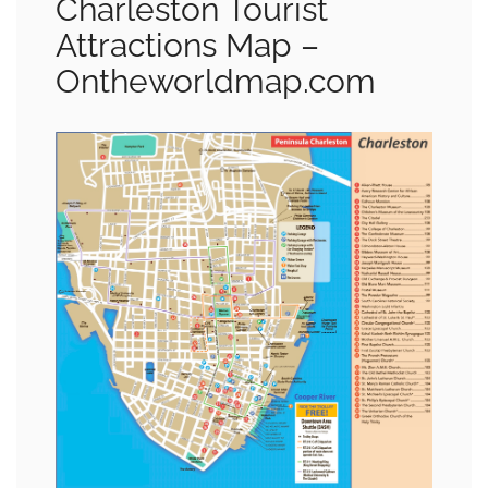
Charleston Tourist
Attractions Map –
Ontheworldmap.com