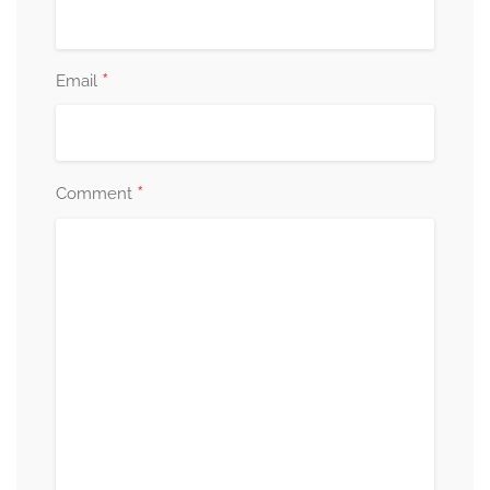
*
Email
*
Comment