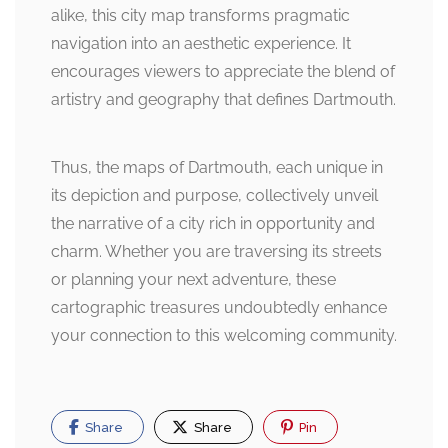
alike, this city map transforms pragmatic
navigation into an aesthetic experience. It
encourages viewers to appreciate the blend of
artistry and geography that defines Dartmouth.
Thus, the maps of Dartmouth, each unique in
its depiction and purpose, collectively unveil
the narrative of a city rich in opportunity and
charm. Whether you are traversing its streets
or planning your next adventure, these
cartographic treasures undoubtedly enhance
your connection to this welcoming community.
Share
Share
Pin