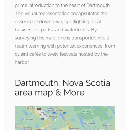
prime introduction to the heart of Dartmouth.
This visual representation encapsulates the
essence of downtown, spotlighting local
businesses, parks, and waterfronts. By
surveying this map, one is transported into a
realm teeming with potential experiences, from
quaint cafés to lively festivals hosted by the
harbor.
Dartmouth, Nova Scotia
area map & More