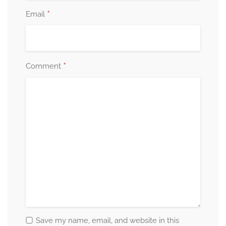
*
Email
*
Comment
Save my name, email, and website in this