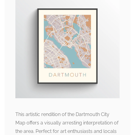
This artistic rendition of the Dartmouth City
Map offers a visually arresting interpretation of
the area. Perfect for art enthusiasts and locals