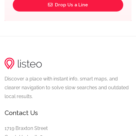
Drop Us a Line
Discover a place with instant info, smart maps, and
clearer navigation to solve slow searches and outdated
local results.
Contact Us
1719 Braxton Street