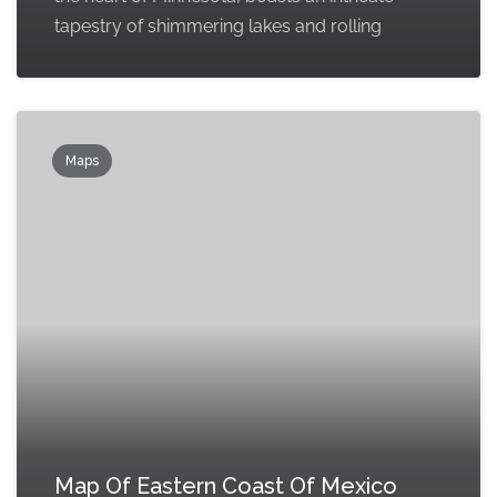
tapestry of shimmering lakes and rolling
Maps
Map Of Eastern Coast Of Mexico