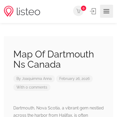
0
Map Of Dartmouth
Ns Canada
By
Joaquimma Anna
February 26, 2026
With 0 comments
Dartmouth, Nova Scotia, a vibrant gem nestled
across the harbor from Halifax, is often