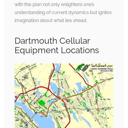
with this plan not only enlightens one’s
understanding of current dynamics but ignites
imagination about what lies ahead.
Dartmouth Cellular
Equipment Locations