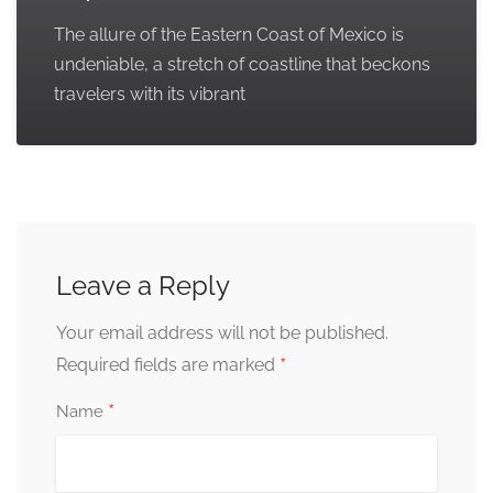
The allure of the Eastern Coast of Mexico is
undeniable, a stretch of coastline that beckons
travelers with its vibrant
Leave a Reply
Your email address will not be published.
*
Required fields are marked
*
Name