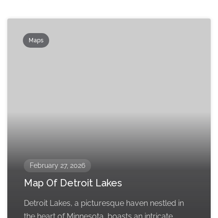
Maps
February 27, 2026
Map Of Detroit Lakes
Detroit Lakes, a picturesque haven nestled in
the heart of Minnesota, boasts an intricate