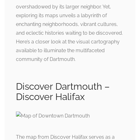
overshadowed by its larger neighbor. Yet,
exploring its maps unveils a labyrinth of
enchanting neighborhoods, vibrant cultures,
and eclectic histories waiting to be discovered.
Here’s a closer look at the visual cartography
available to illuminate the multifaceted
community of Dartmouth.
Discover Dartmouth –
Discover Halifax
The map from Discover Halifax serves as a