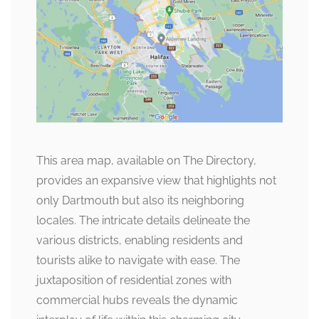
This area map, available on The Directory,
provides an expansive view that highlights not
only Dartmouth but also its neighboring
locales. The intricate details delineate the
various districts, enabling residents and
tourists alike to navigate with ease. The
juxtaposition of residential zones with
commercial hubs reveals the dynamic