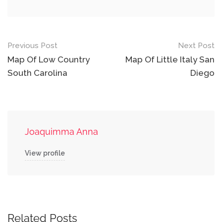
Post
Previous Post
Next Post
navigation
Map Of Low Country
Map Of Little Italy San
South Carolina
Diego
Joaquimma Anna
View profile
Related Posts