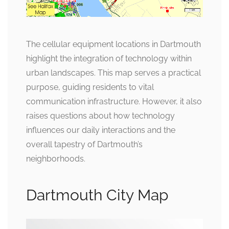
The cellular equipment locations in Dartmouth
highlight the integration of technology within
urban landscapes. This map serves a practical
purpose, guiding residents to vital
communication infrastructure. However, it also
raises questions about how technology
influences our daily interactions and the
overall tapestry of Dartmouth’s
neighborhoods.
Dartmouth City Map