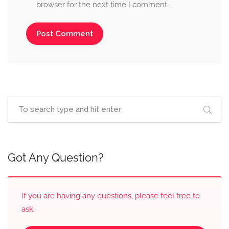
browser for the next time I comment.
Got Any Question?
If you are having any questions, please feel free to
ask.