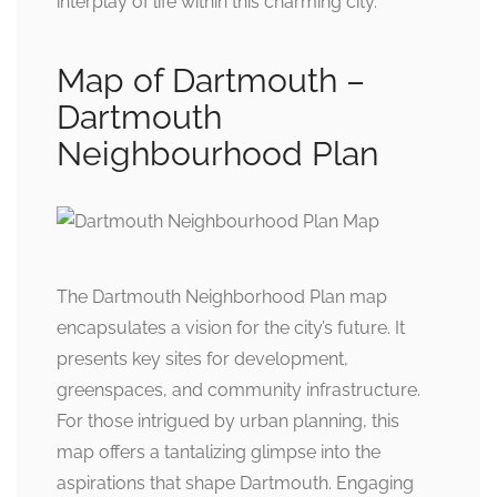
interplay of life within this charming city.
Map of Dartmouth –
Dartmouth
Neighbourhood Plan
The Dartmouth Neighborhood Plan map
encapsulates a vision for the city’s future. It
presents key sites for development,
greenspaces, and community infrastructure.
For those intrigued by urban planning, this
map offers a tantalizing glimpse into the
aspirations that shape Dartmouth. Engaging