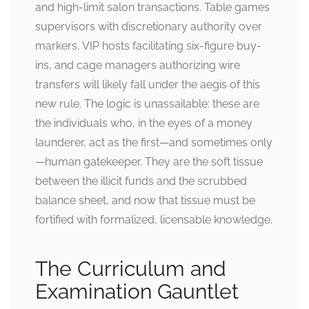
and high-limit salon transactions. Table games
supervisors with discretionary authority over
markers, VIP hosts facilitating six-figure buy-
ins, and cage managers authorizing wire
transfers will likely fall under the aegis of this
new rule. The logic is unassailable: these are
the individuals who, in the eyes of a money
launderer, act as the first—and sometimes only
—human gatekeeper. They are the soft tissue
between the illicit funds and the scrubbed
balance sheet, and now that tissue must be
fortified with formalized, licensable knowledge.
The Curriculum and
Examination Gauntlet