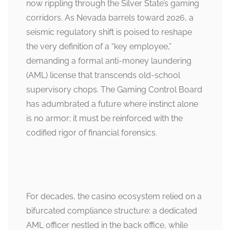
now rippling through the Silver State’s gaming
corridors. As Nevada barrels toward 2026, a
seismic regulatory shift is poised to reshape
the very definition of a “key employee,”
demanding a formal anti-money laundering
(AML) license that transcends old-school
supervisory chops. The Gaming Control Board
has adumbrated a future where instinct alone
is no armor; it must be reinforced with the
codified rigor of financial forensics.
For decades, the casino ecosystem relied on a
bifurcated compliance structure: a dedicated
AML officer nestled in the back office, while