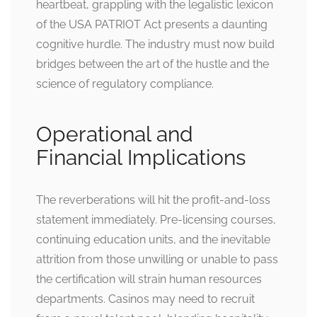
heartbeat, grappling with the legalistic lexicon
of the USA PATRIOT Act presents a daunting
cognitive hurdle. The industry must now build
bridges between the art of the hustle and the
science of regulatory compliance.
Operational and
Financial Implications
The reverberations will hit the profit-and-loss
statement immediately. Pre-licensing courses,
continuing education units, and the inevitable
attrition from those unwilling or unable to pass
the certification will strain human resources
departments. Casinos may need to recruit