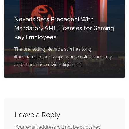
Nevada Sets Precedent With
Mandatory AML Licenses for Gaming
Key Employees
The unyielding Nevada sun has long
illuminated a landscape where risk is currency
and chance is a civic religion. For
Leave a Reply
Your email address will not be published.