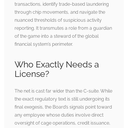
transactions, identify trade-based laundering
through chip movements, and navigate the
nuanced thresholds of suspicious activity
reporting. It transmutes a role from a guardian
of the game into a steward of the global
financial system’s perimeter.
Who Exactly Needs a
License?
The net is cast far wider than the C-suite. While
the exact regulatory text is still undergoing its
final exegesis, the Board’s signals point toward
any employee whose duties involve direct
oversight of cage operations, credit issuance,