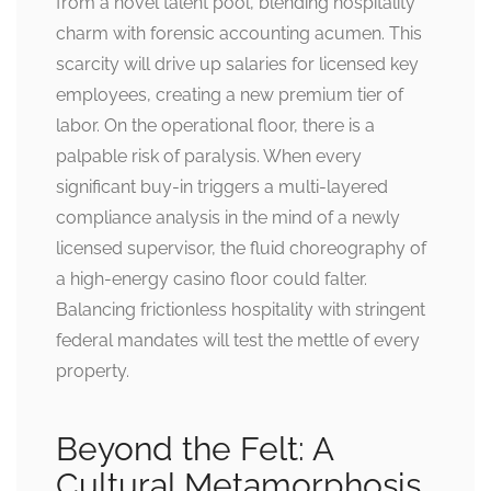
from a novel talent pool, blending hospitality
charm with forensic accounting acumen. This
scarcity will drive up salaries for licensed key
employees, creating a new premium tier of
labor. On the operational floor, there is a
palpable risk of paralysis. When every
significant buy-in triggers a multi-layered
compliance analysis in the mind of a newly
licensed supervisor, the fluid choreography of
a high-energy casino floor could falter.
Balancing frictionless hospitality with stringent
federal mandates will test the mettle of every
property.
Beyond the Felt: A
Cultural Metamorphosis