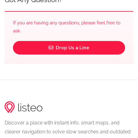
If you are having any questions, please feel free to
ask.
Drop Us a Line
Discover a place with instant info, smart maps, and
clearer navigation to solve slow searches and outdated