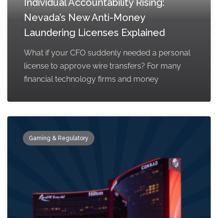
Individual Accountability Rising:
Nevada’s New Anti-Money
Laundering Licenses Explained
What if your CFO suddenly needed a personal
license to approve wire transfers? For many
financial technology firms and money
Gaming & Regulatory