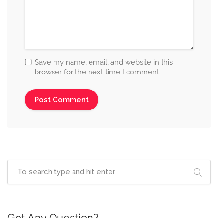
Save my name, email, and website in this
browser for the next time I comment.
Got Any Question?