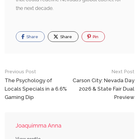
the next decade.
Share
Share
Pin
Post
Previous Post
Next Post
navigation
The Psychology of
Carson City: Nevada Day
Locals Specials in a 6.6%
2026 & State Fair Dual
Gaming Dip
Preview
Joaquimma Anna