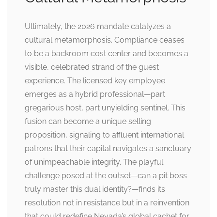
Ultimately, the 2026 mandate catalyzes a
cultural metamorphosis. Compliance ceases
to be a backroom cost center and becomes a
visible, celebrated strand of the guest
experience. The licensed key employee
emerges as a hybrid professional—part
gregarious host, part unyielding sentinel. This
fusion can become a unique selling
proposition, signaling to affluent international
patrons that their capital navigates a sanctuary
of unimpeachable integrity. The playful
challenge posed at the outset—can a pit boss
truly master this dual identity?—finds its
resolution not in resistance but in a reinvention
that could redefine Nevada’s global cachet for