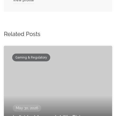
View profile
Related Posts
Gaming & Regulatory
May 30, 2026