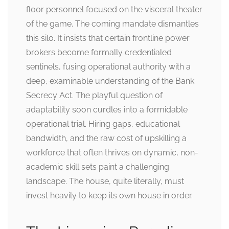
floor personnel focused on the visceral theater
of the game. The coming mandate dismantles
this silo. It insists that certain frontline power
brokers become formally credentialed
sentinels, fusing operational authority with a
deep, examinable understanding of the Bank
Secrecy Act. The playful question of
adaptability soon curdles into a formidable
operational trial. Hiring gaps, educational
bandwidth, and the raw cost of upskilling a
workforce that often thrives on dynamic, non-
academic skill sets paint a challenging
landscape. The house, quite literally, must
invest heavily to keep its own house in order.