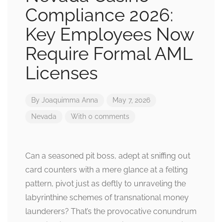
Compliance 2026:
Key Employees Now
Require Formal AML
Licenses
By
Joaquimma Anna
May 7, 2026
Nevada
With 0 comments
Can a seasoned pit boss, adept at sniffing out
card counters with a mere glance at a felting
pattern, pivot just as deftly to unraveling the
labyrinthine schemes of transnational money
launderers? That’s the provocative conundrum