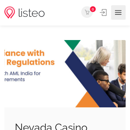
0
Nevada Casino