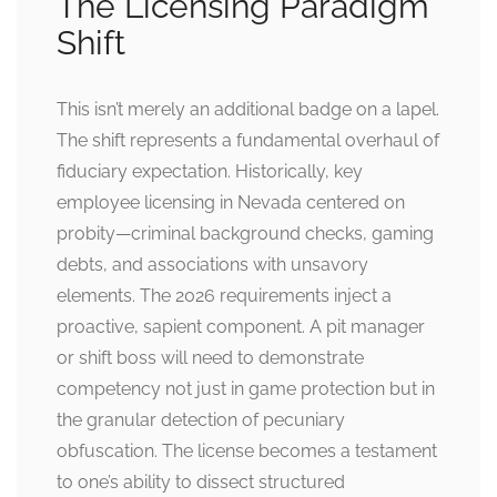
The Licensing Paradigm
Shift
This isn’t merely an additional badge on a lapel.
The shift represents a fundamental overhaul of
fiduciary expectation. Historically, key
employee licensing in Nevada centered on
probity—criminal background checks, gaming
debts, and associations with unsavory
elements. The 2026 requirements inject a
proactive, sapient component. A pit manager
or shift boss will need to demonstrate
competency not just in game protection but in
the granular detection of pecuniary
obfuscation. The license becomes a testament
to one’s ability to dissect structured