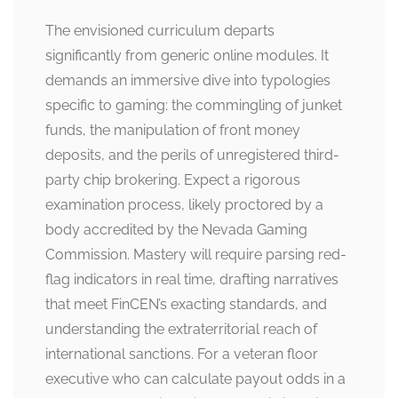
The envisioned curriculum departs
significantly from generic online modules. It
demands an immersive dive into typologies
specific to gaming: the commingling of junket
funds, the manipulation of front money
deposits, and the perils of unregistered third-
party chip brokering. Expect a rigorous
examination process, likely proctored by a
body accredited by the Nevada Gaming
Commission. Mastery will require parsing red-
flag indicators in real time, drafting narratives
that meet FinCEN’s exacting standards, and
understanding the extraterritorial reach of
international sanctions. For a veteran floor
executive who can calculate payout odds in a