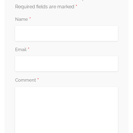
*
Required fields are marked
*
Name
*
Email
*
Comment