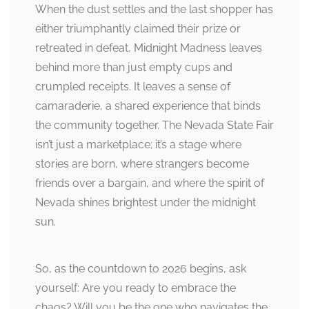
When the dust settles and the last shopper has
either triumphantly claimed their prize or
retreated in defeat, Midnight Madness leaves
behind more than just empty cups and
crumpled receipts. It leaves a sense of
camaraderie, a shared experience that binds
the community together. The Nevada State Fair
isn’t just a marketplace; it’s a stage where
stories are born, where strangers become
friends over a bargain, and where the spirit of
Nevada shines brightest under the midnight
sun.
So, as the countdown to 2026 begins, ask
yourself: Are you ready to embrace the
chaos? Will you be the one who navigates the