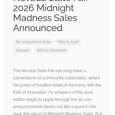
2026 Midnight
Madness Sales
Announced
By
Joaquimma Anna
May 8, 2026
Nevada
With 0 comments
The Nevada State Fair has long been a
cornerstone of community celebration, where
the pulse of tradition beats in harmony with the
thrill of innovation. As whispers of the 2026
edition begin to ripple through the air, one
announcement stands out like a spark in the
dark: the return of Midnight Madness Sales. But