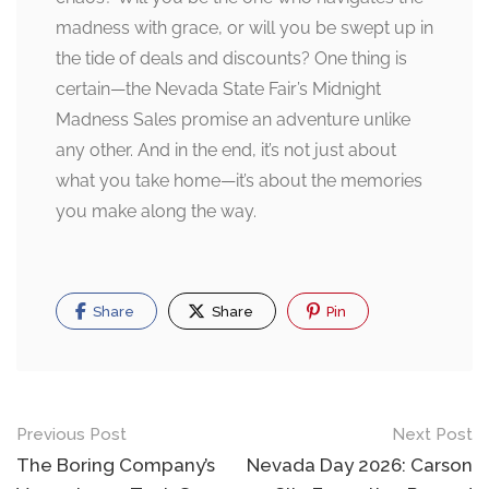
madness with grace, or will you be swept up in
the tide of deals and discounts? One thing is
certain—the Nevada State Fair’s Midnight
Madness Sales promise an adventure unlike
any other. And in the end, it’s not just about
what you take home—it’s about the memories
you make along the way.
Share
Share
Pin
Post
Previous Post
Next Post
navigation
The Boring Company’s
Nevada Day 2026: Carson