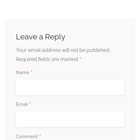
Leave a Reply
Your email address will not be published.
*
Required fields are marked
*
Name
*
Email
*
Comment