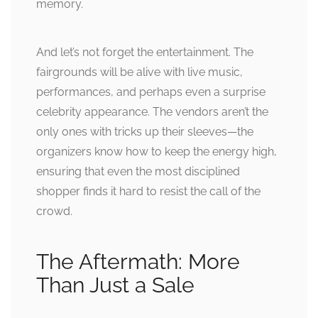
memory.
And let’s not forget the entertainment. The
fairgrounds will be alive with live music,
performances, and perhaps even a surprise
celebrity appearance. The vendors aren’t the
only ones with tricks up their sleeves—the
organizers know how to keep the energy high,
ensuring that even the most disciplined
shopper finds it hard to resist the call of the
crowd.
The Aftermath: More
Than Just a Sale