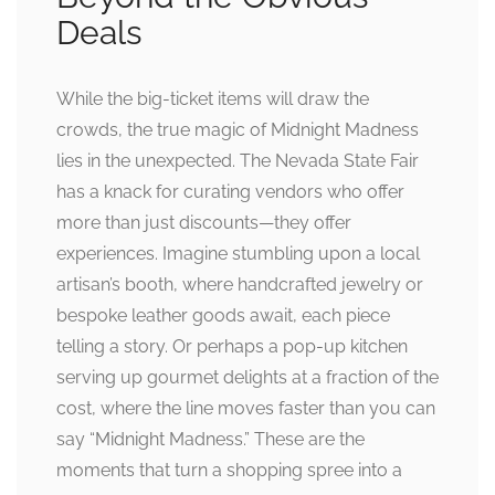
Deals
While the big-ticket items will draw the
crowds, the true magic of Midnight Madness
lies in the unexpected. The Nevada State Fair
has a knack for curating vendors who offer
more than just discounts—they offer
experiences. Imagine stumbling upon a local
artisan’s booth, where handcrafted jewelry or
bespoke leather goods await, each piece
telling a story. Or perhaps a pop-up kitchen
serving up gourmet delights at a fraction of the
cost, where the line moves faster than you can
say “Midnight Madness.” These are the
moments that turn a shopping spree into a