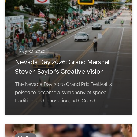
May 30, 2026
Nevada Day 2026: Grand Marshal
Steven Saylor’s Creative Vision
The Nevada Day 2026 Grand Prix Festival is
poised to become a symphony of speed,
tradition, and innovation, with Grand