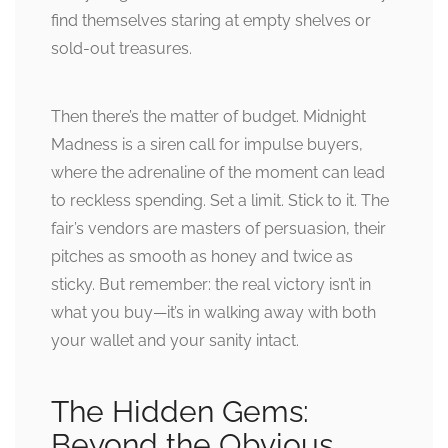
find themselves staring at empty shelves or
sold-out treasures.
Then there’s the matter of budget. Midnight
Madness is a siren call for impulse buyers,
where the adrenaline of the moment can lead
to reckless spending. Set a limit. Stick to it. The
fair’s vendors are masters of persuasion, their
pitches as smooth as honey and twice as
sticky. But remember: the real victory isn’t in
what you buy—it’s in walking away with both
your wallet and your sanity intact.
The Hidden Gems:
Beyond the Obvious