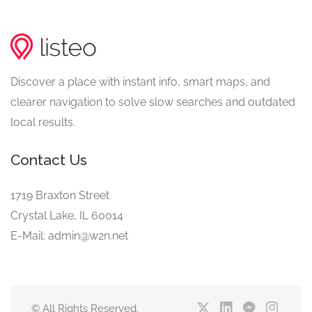
Discover a place with instant info, smart maps, and
clearer navigation to solve slow searches and outdated
local results.
Contact Us
1719 Braxton Street
Crystal Lake, IL 60014
E-Mail: admin@w2n.net
© All Rights Reserved.