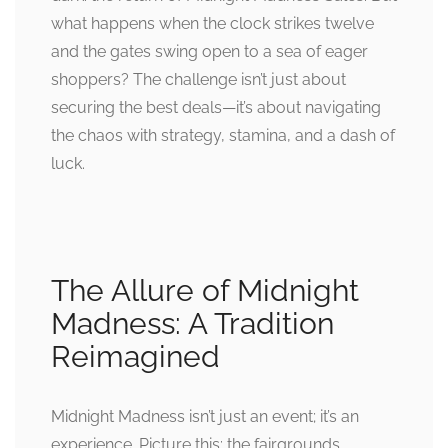
what happens when the clock strikes twelve
and the gates swing open to a sea of eager
shoppers? The challenge isn’t just about
securing the best deals—it’s about navigating
the chaos with strategy, stamina, and a dash of
luck.
The Allure of Midnight
Madness: A Tradition
Reimagined
Midnight Madness isn’t just an event; it’s an
experience. Picture this: the fairgrounds,