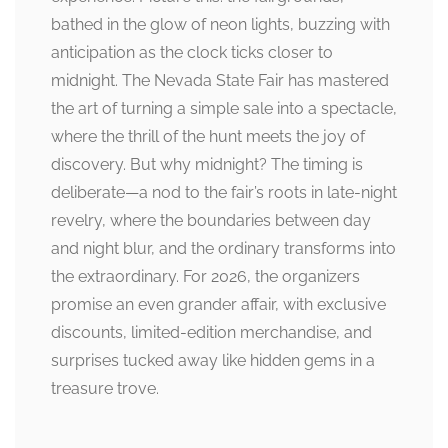
bathed in the glow of neon lights, buzzing with
anticipation as the clock ticks closer to
midnight. The Nevada State Fair has mastered
the art of turning a simple sale into a spectacle,
where the thrill of the hunt meets the joy of
discovery. But why midnight? The timing is
deliberate—a nod to the fair’s roots in late-night
revelry, where the boundaries between day
and night blur, and the ordinary transforms into
the extraordinary. For 2026, the organizers
promise an even grander affair, with exclusive
discounts, limited-edition merchandise, and
surprises tucked away like hidden gems in a
treasure trove.