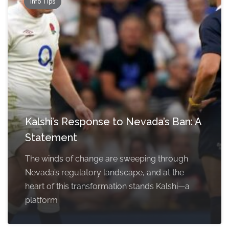
Info Tips
Kalshi’s Response to Nevada’s Ban: A
Statement
The winds of change are sweeping through
Nevada’s regulatory landscape, and at the
heart of this transformation stands Kalshi—a
platform