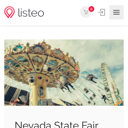
0
Nevada State Fair