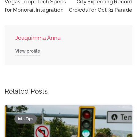
Vegas Loop: Tech Specs
City Expecting Record
for Monorail Integration
Crowds for Oct 31 Parade
Joaquimma Anna
View profile
Related Posts
Info Tips