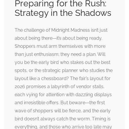
Preparing for the Rush:
Strategy in the Shadows
The challenge of Midnight Madness isn’t just
about being there—it’s about being ready.
Shoppers must arm themselves with more
than just enthusiasm; they need a plan. Will
you be the early bird who stakes out the best
spots, or the strategic planner who studies the
layout like a chessboard? The fair’s layout for
2026 promises a labyrinth of vendor stalls,
each vying for attention with dazzling displays
and irresistible offers. But beware—the first
wave of shoppers will be fierce, and the early
bird doesn’t always catch the worm. Timing is
everything, and those who arrive too late may