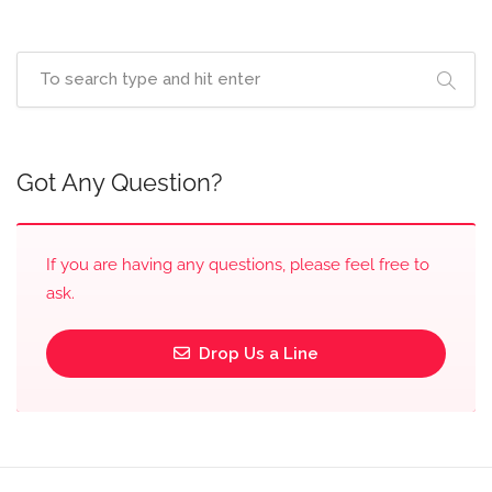
Got Any Question?
If you are having any questions, please feel free to
ask.
Drop Us a Line