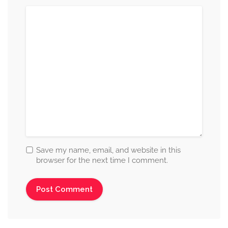
Save my name, email, and website in this
browser for the next time I comment.