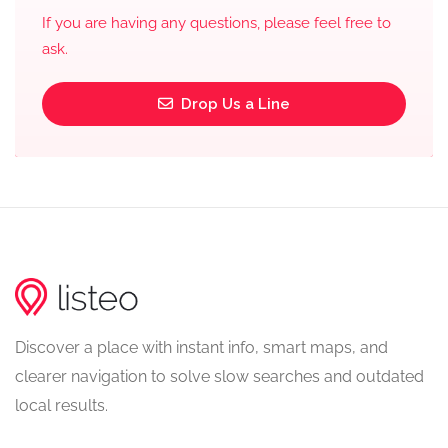
If you are having any questions, please feel free to
ask.
Drop Us a Line
Discover a place with instant info, smart maps, and
clearer navigation to solve slow searches and outdated
local results.