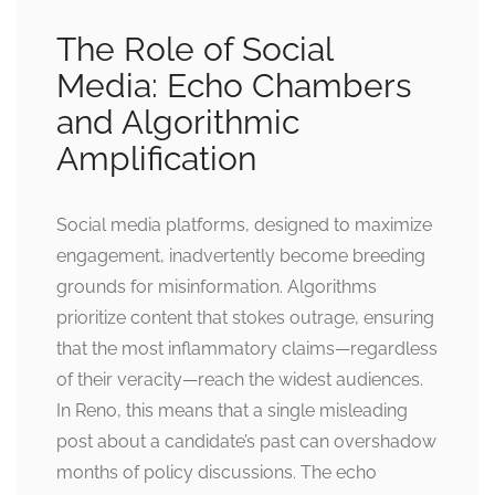
The Role of Social
Media: Echo Chambers
and Algorithmic
Amplification
Social media platforms, designed to maximize
engagement, inadvertently become breeding
grounds for misinformation. Algorithms
prioritize content that stokes outrage, ensuring
that the most inflammatory claims—regardless
of their veracity—reach the widest audiences.
In Reno, this means that a single misleading
post about a candidate’s past can overshadow
months of policy discussions. The echo