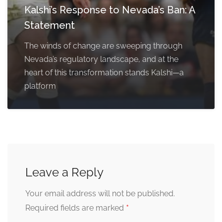
Kalshi’s Response to Nevada’s Ban: A
Statement
The winds of change are sweeping through
Nevada’s regulatory landscape, and at the
heart of this transformation stands Kalshi—a
platform
Leave a Reply
Your email address will not be published.
*
Required fields are marked