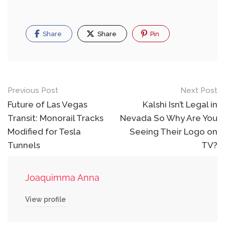
Share
Share
Pin
Post
Previous Post
Next Post
navigation
Future of Las Vegas
Kalshi Isn’t Legal in
Transit: Monorail Tracks
Nevada So Why Are You
Modified for Tesla
Seeing Their Logo on
Tunnels
TV?
Joaquimma Anna
View profile