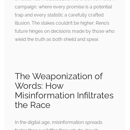
campaign, where every promise is a potential
trap and every statistic a carefully crafted
illusion. The stakes couldn’t be higher: Reno’s
future hinges on decisions made by those who
wield the truth as both shield and spear.
The Weaponization of
Words: How
Misinformation Infiltrates
the Race
In the digital age, misinformation spreads