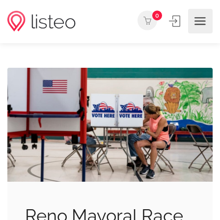
0
Reno Mayoral Race