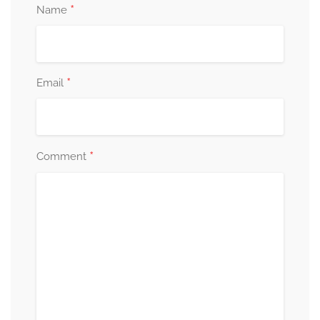
*
Name
*
Email
*
Comment