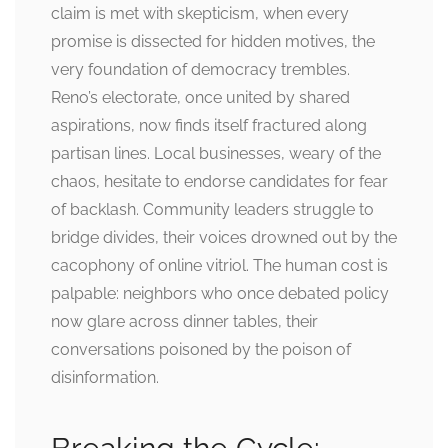
claim is met with skepticism, when every
promise is dissected for hidden motives, the
very foundation of democracy trembles.
Reno’s electorate, once united by shared
aspirations, now finds itself fractured along
partisan lines. Local businesses, weary of the
chaos, hesitate to endorse candidates for fear
of backlash. Community leaders struggle to
bridge divides, their voices drowned out by the
cacophony of online vitriol. The human cost is
palpable: neighbors who once debated policy
now glare across dinner tables, their
conversations poisoned by the poison of
disinformation.