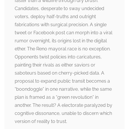
faster than a wildfire through dry brush.
Candidates, desperate to sway undecided
voters, deploy half-truths and outright
fabrications with surgical precision. A single
tweet or Facebook post can morph into a viral
rumor overnight, its origins lost in the digital
ether. The Reno mayoral race is no exception.
Opponents twist policies into caricatures,
painting their rivals as either saviors or
saboteurs based on cherry-picked data. A
proposal to expand public transit becomes a
“boondoggle” in one narrative, while the same
plan is framed as a “green revolution” in
another. The result? A electorate paralyzed by
cognitive dissonance, unable to discern which
version of reality to trust.