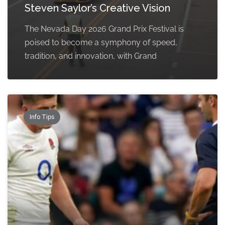
Steven Saylor’s Creative Vision
The Nevada Day 2026 Grand Prix Festival is
poised to become a symphony of speed,
tradition, and innovation, with Grand
Info Tips