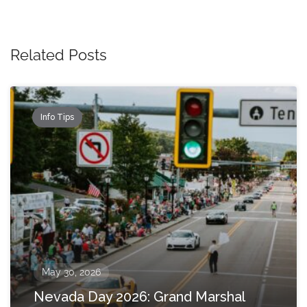
Related Posts
Info Tips
May 30, 2026
Nevada Day 2026: Grand Marshal