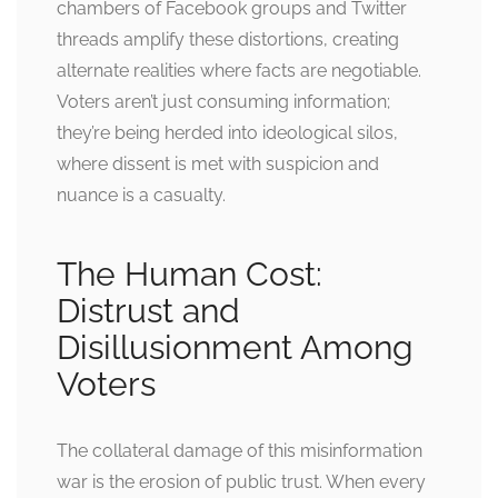
chambers of Facebook groups and Twitter
threads amplify these distortions, creating
alternate realities where facts are negotiable.
Voters aren’t just consuming information;
they’re being herded into ideological silos,
where dissent is met with suspicion and
nuance is a casualty.
The Human Cost:
Distrust and
Disillusionment Among
Voters
The collateral damage of this misinformation
war is the erosion of public trust. When every