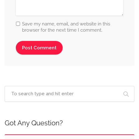
Save my name, email, and website in this
browser for the next time I comment.
Got Any Question?