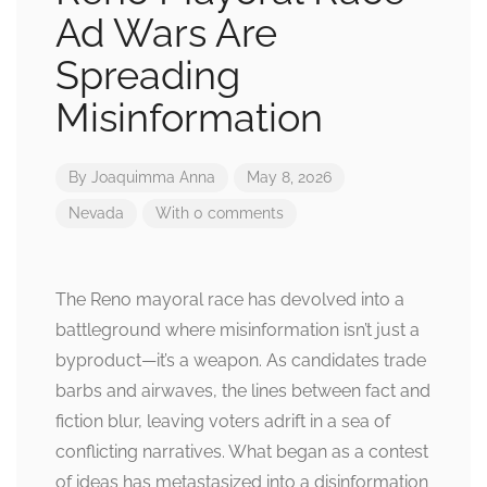
Ad Wars Are
Spreading
Misinformation
By
Joaquimma Anna
May 8, 2026
Nevada
With 0 comments
The Reno mayoral race has devolved into a
battleground where misinformation isn’t just a
byproduct—it’s a weapon. As candidates trade
barbs and airwaves, the lines between fact and
fiction blur, leaving voters adrift in a sea of
conflicting narratives. What began as a contest
of ideas has metastasized into a disinformation