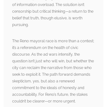
of information overload. The solution isn’t
censorship but critical thinking—a return to the
belief that truth, though elusive, is worth
pursuing.
The Reno mayoral race is more than a contest;
it’s a referendum on the health of civic
discourse. As the ad wars intensify, the
question isn’t just who will win, but whether the
city can reclaim the narrative from those who
seek to exploit it. The path forward demands
skepticism, yes, but also a renewed
commitment to the ideals of honesty and
accountability. For Reno’s future, the stakes
couldn’t be clearer—or more urgent.