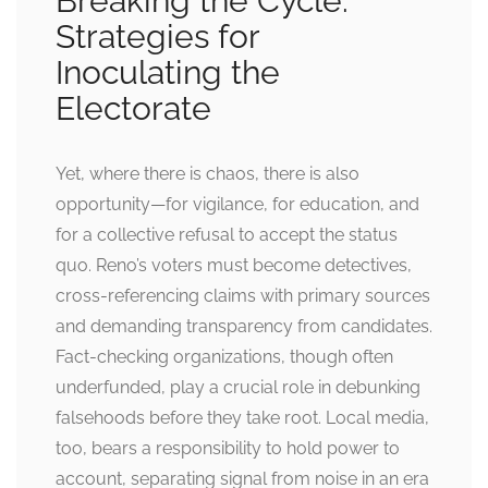
Breaking the Cycle:
Strategies for
Inoculating the
Electorate
Yet, where there is chaos, there is also
opportunity—for vigilance, for education, and
for a collective refusal to accept the status
quo. Reno’s voters must become detectives,
cross-referencing claims with primary sources
and demanding transparency from candidates.
Fact-checking organizations, though often
underfunded, play a crucial role in debunking
falsehoods before they take root. Local media,
too, bears a responsibility to hold power to
account, separating signal from noise in an era