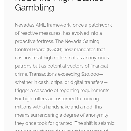
Gambling
Nevada’s AML framework, once a patchwork
of reactive measures, has evolved into a
proactive fortress. The Nevada Gaming
Control Board (NGCB) now mandates that
casinos treat high rollers not as anonymous
patrons but as potential vectors of financial
crime. Transactions exceeding $10,000—
whether in cash, chips, or digital transfers—
trigger a cascade of reporting requirements.
For high rollers accustomed to moving
millions with a handshake and a nod, this
means surrendering a degree of anonymity
they once took for granted. The shift is seismic: