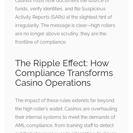
casinos must now document the source of
funds, verify identities, and file Suspicious
Activity Reports (SARs) at the slightest hint of
irregularity. The message is clear—high rollers
are no longer above scrutiny; they are the
frontline of compliance.
The Ripple Effect: How
Compliance Transforms
Casino Operations
The impact of these rules extends far beyond
the high roller’s wallet. Casinos are overhauling
their internal systems to meet the demands of
AML compliance, from training staff to detect