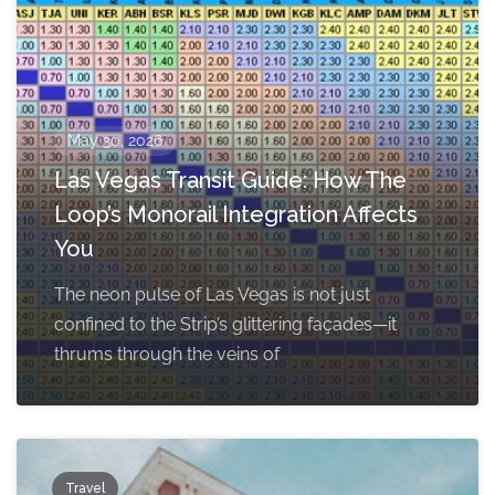
May 30, 2026
Las Vegas Transit Guide: How The
Loop’s Monorail Integration Affects
You
The neon pulse of Las Vegas is not just
confined to the Strip’s glittering façades—it
thrums through the veins of
Travel