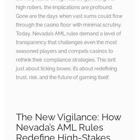
high rollers, the implications are profound.
Gone are the days when vast sums could flow
through the casino floor with minimal scrutiny.
Today, Nevada’s AML rules demand a level of
transparency that challenges even the most
seasoned players and compels casinos to
rethink their compliance strategies. This isn’t
just about ticking boxes; it’s about redefining
trust, risk, and the future of gaming itself.
The New Vigilance: How
Nevada’s AML Rules
Redefine High-Stakes