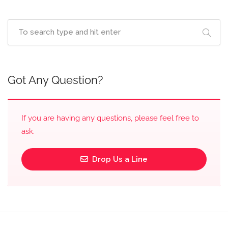
Got Any Question?
If you are having any questions, please feel free to
ask.
Drop Us a Line