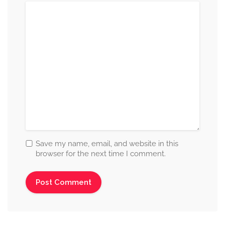
Save my name, email, and website in this
browser for the next time I comment.