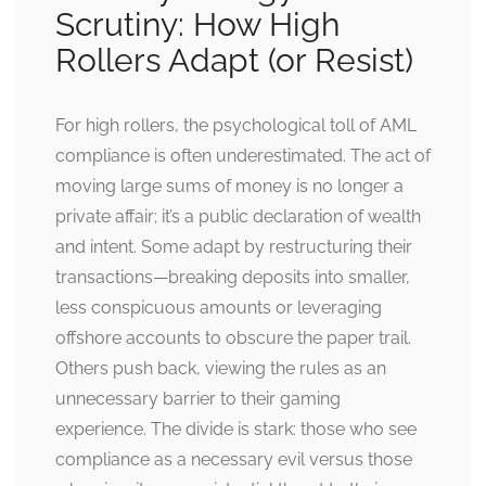
Scrutiny: How High
Rollers Adapt (or Resist)
For high rollers, the psychological toll of AML
compliance is often underestimated. The act of
moving large sums of money is no longer a
private affair; it’s a public declaration of wealth
and intent. Some adapt by restructuring their
transactions—breaking deposits into smaller,
less conspicuous amounts or leveraging
offshore accounts to obscure the paper trail.
Others push back, viewing the rules as an
unnecessary barrier to their gaming
experience. The divide is stark: those who see
compliance as a necessary evil versus those