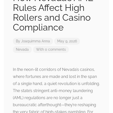
Rules Affect High
Rollers and Casino
Compliance
By
Joaquimma Anna
May 9, 2026
Nevada
With 0 comments
In the neon-lit corridors of Nevada’s casinos,
where fortunes are made and lost in the span
of a single hand, a quiet revolution is unfolding.
The state’s stringent anti-money laundering
(AML) regulations are no longer just a
bureaucratic afterthought—they’re reshaping
the very fabric of high-stakes gambling. For