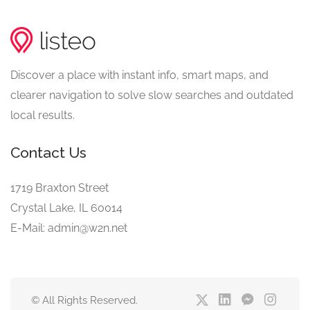
Discover a place with instant info, smart maps, and
clearer navigation to solve slow searches and outdated
local results.
Contact Us
1719 Braxton Street
Crystal Lake, IL 60014
E-Mail: admin@w2n.net
© All Rights Reserved.