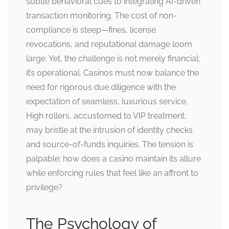
subtle behavioral cues to integrating AI-driven
transaction monitoring. The cost of non-
compliance is steep—fines, license
revocations, and reputational damage loom
large. Yet, the challenge is not merely financial;
it’s operational. Casinos must now balance the
need for rigorous due diligence with the
expectation of seamless, luxurious service.
High rollers, accustomed to VIP treatment,
may bristle at the intrusion of identity checks
and source-of-funds inquiries. The tension is
palpable: how does a casino maintain its allure
while enforcing rules that feel like an affront to
privilege?
The Psychology of