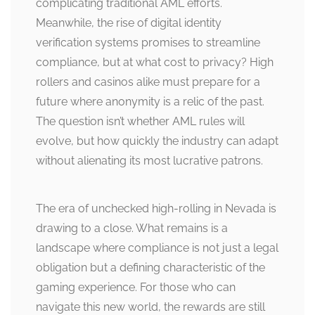
complicating traditional AML efforts.
Meanwhile, the rise of digital identity
verification systems promises to streamline
compliance, but at what cost to privacy? High
rollers and casinos alike must prepare for a
future where anonymity is a relic of the past.
The question isn’t whether AML rules will
evolve, but how quickly the industry can adapt
without alienating its most lucrative patrons.
The era of unchecked high-rolling in Nevada is
drawing to a close. What remains is a
landscape where compliance is not just a legal
obligation but a defining characteristic of the
gaming experience. For those who can
navigate this new world, the rewards are still