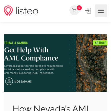
0
How Nevada’s AML