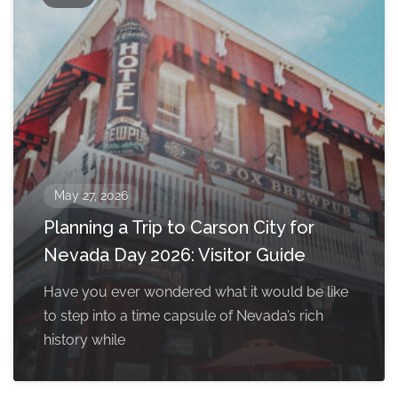
May 27, 2026
Planning a Trip to Carson City for
Nevada Day 2026: Visitor Guide
Have you ever wondered what it would be like
to step into a time capsule of Nevada’s rich
history while