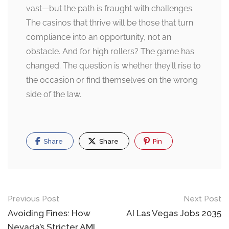
vast—but the path is fraught with challenges.
The casinos that thrive will be those that turn
compliance into an opportunity, not an
obstacle. And for high rollers? The game has
changed. The question is whether they’ll rise to
the occasion or find themselves on the wrong
side of the law.
Share
Share
Pin
Post
Previous Post
Next Post
navigation
Avoiding Fines: How
AI Las Vegas Jobs 2035
Nevada’s Stricter AML