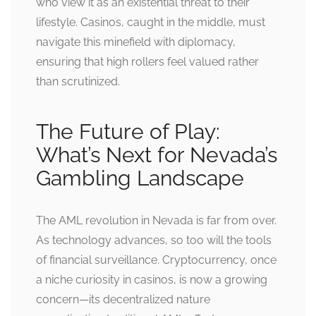
who view it as an existential threat to their
lifestyle. Casinos, caught in the middle, must
navigate this minefield with diplomacy,
ensuring that high rollers feel valued rather
than scrutinized.
The Future of Play:
What’s Next for Nevada’s
Gambling Landscape
The AML revolution in Nevada is far from over.
As technology advances, so too will the tools
of financial surveillance. Cryptocurrency, once
a niche curiosity in casinos, is now a growing
concern—its decentralized nature