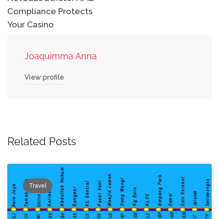
Compliance Protects
Your Casino
Joaquimma Anna
View profile
Related Posts
Travel