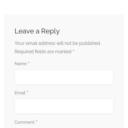
Leave a Reply
Your email address will not be published.
*
Required fields are marked
*
Name
*
Email
*
Comment