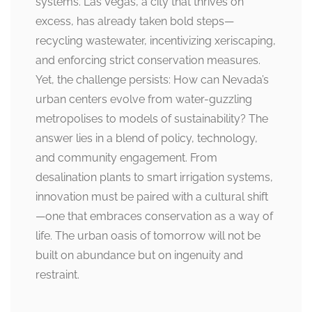
systems. Las Vegas, a city that thrives on
excess, has already taken bold steps—
recycling wastewater, incentivizing xeriscaping,
and enforcing strict conservation measures.
Yet, the challenge persists: How can Nevada’s
urban centers evolve from water-guzzling
metropolises to models of sustainability? The
answer lies in a blend of policy, technology,
and community engagement. From
desalination plants to smart irrigation systems,
innovation must be paired with a cultural shift
—one that embraces conservation as a way of
life. The urban oasis of tomorrow will not be
built on abundance but on ingenuity and
restraint.