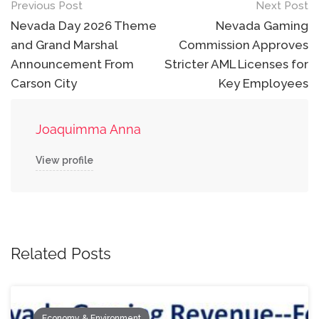
Post
Previous Post
Next Post
navigation
Nevada Day 2026 Theme
Nevada Gaming
and Grand Marshal
Commission Approves
Announcement From
Stricter AML Licenses for
Carson City
Key Employees
Joaquimma Anna
View profile
Related Posts
Economy & Environment