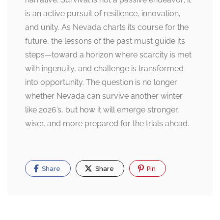
is an active pursuit of resilience, innovation,
and unity. As Nevada charts its course for the
future, the lessons of the past must guide its
steps—toward a horizon where scarcity is met
with ingenuity, and challenge is transformed
into opportunity. The question is no longer
whether Nevada can survive another winter
like 2026’s, but how it will emerge stronger,
wiser, and more prepared for the trials ahead.
Share
Share
Pin