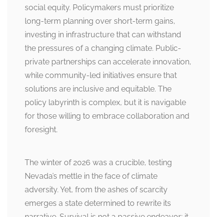
social equity. Policymakers must prioritize
long-term planning over short-term gains,
investing in infrastructure that can withstand
the pressures of a changing climate. Public-
private partnerships can accelerate innovation,
while community-led initiatives ensure that
solutions are inclusive and equitable. The
policy labyrinth is complex, but it is navigable
for those willing to embrace collaboration and
foresight.
The winter of 2026 was a crucible, testing
Nevada’s mettle in the face of climate
adversity. Yet, from the ashes of scarcity
emerges a state determined to rewrite its
narrative. Survival is not a passive endeavor; it