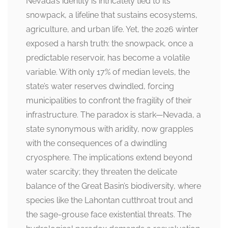
Nevada’s identity is intricately tied to its
snowpack, a lifeline that sustains ecosystems,
agriculture, and urban life. Yet, the 2026 winter
exposed a harsh truth: the snowpack, once a
predictable reservoir, has become a volatile
variable. With only 17% of median levels, the
state’s water reserves dwindled, forcing
municipalities to confront the fragility of their
infrastructure. The paradox is stark—Nevada, a
state synonymous with aridity, now grapples
with the consequences of a dwindling
cryosphere. The implications extend beyond
water scarcity; they threaten the delicate
balance of the Great Basin’s biodiversity, where
species like the Lahontan cutthroat trout and
the sage-grouse face existential threats. The