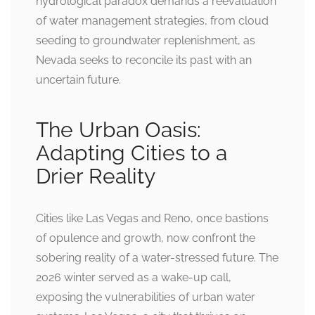
hydrological paradox demands a reevaluation
of water management strategies, from cloud
seeding to groundwater replenishment, as
Nevada seeks to reconcile its past with an
uncertain future.
The Urban Oasis:
Adapting Cities to a
Drier Reality
Cities like Las Vegas and Reno, once bastions
of opulence and growth, now confront the
sobering reality of a water-stressed future. The
2026 winter served as a wake-up call,
exposing the vulnerabilities of urban water