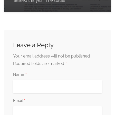
faltered this year. The state’s
Leave a Reply
Your email address will not be published.
*
Required fields are marked
*
Name
*
Email