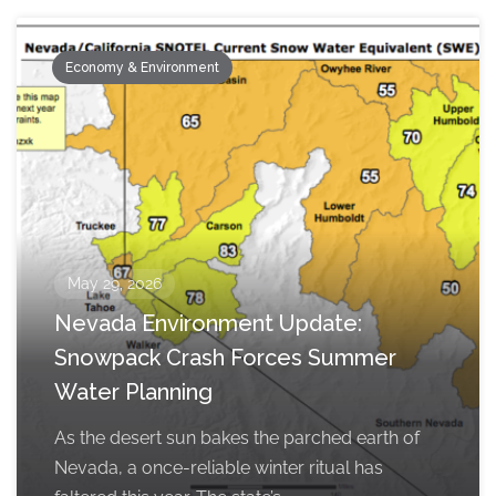
Economy & Environment
May 29, 2026
Nevada Environment Update:
Snowpack Crash Forces Summer
Water Planning
As the desert sun bakes the parched earth of
Nevada, a once-reliable winter ritual has