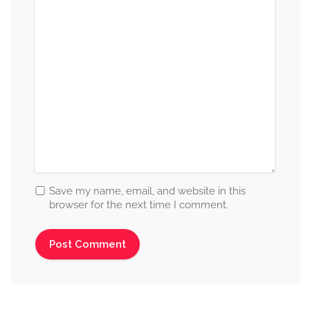
Save my name, email, and website in this
browser for the next time I comment.