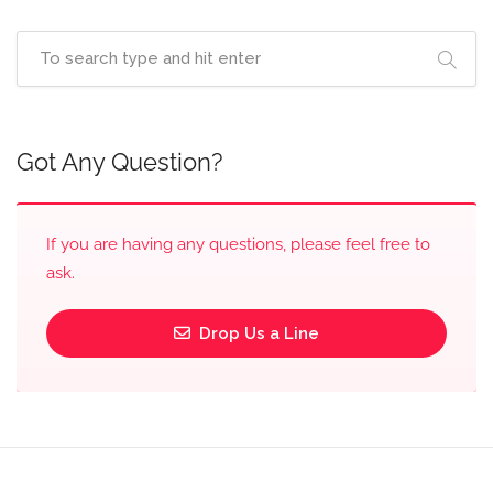
Got Any Question?
If you are having any questions, please feel free to
ask.
Drop Us a Line