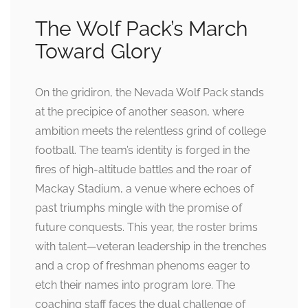
The Wolf Pack’s March
Toward Glory
On the gridiron, the Nevada Wolf Pack stands
at the precipice of another season, where
ambition meets the relentless grind of college
football. The team’s identity is forged in the
fires of high-altitude battles and the roar of
Mackay Stadium, a venue where echoes of
past triumphs mingle with the promise of
future conquests. This year, the roster brims
with talent—veteran leadership in the trenches
and a crop of freshman phenoms eager to
etch their names into program lore. The
coaching staff faces the dual challenge of