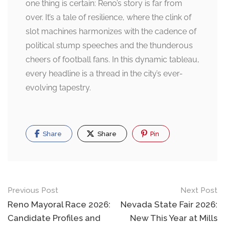
one thing is certain: Reno’s story is far from
over. It’s a tale of resilience, where the clink of
slot machines harmonizes with the cadence of
political stump speeches and the thunderous
cheers of football fans. In this dynamic tableau,
every headline is a thread in the city’s ever-
evolving tapestry.
Share
Share
Pin
Post
Previous Post
Next Post
navigation
Reno Mayoral Race 2026:
Nevada State Fair 2026:
Candidate Profiles and
New This Year at Mills