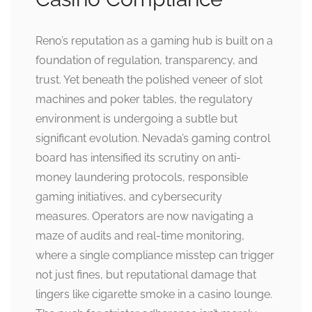
Reno’s reputation as a gaming hub is built on a
foundation of regulation, transparency, and
trust. Yet beneath the polished veneer of slot
machines and poker tables, the regulatory
environment is undergoing a subtle but
significant evolution. Nevada’s gaming control
board has intensified its scrutiny on anti-
money laundering protocols, responsible
gaming initiatives, and cybersecurity
measures. Operators are now navigating a
maze of audits and real-time monitoring,
where a single compliance misstep can trigger
not just fines, but reputational damage that
lingers like cigarette smoke in a casino lounge.