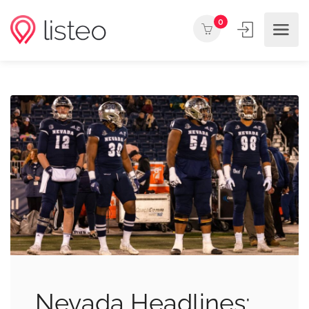
0
Nevada Headlines: