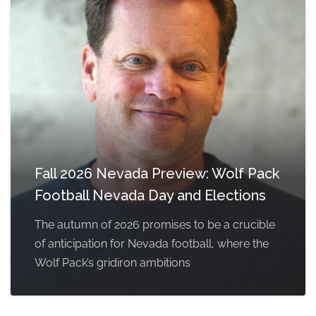
Fall 2026 Nevada Preview: Wolf Pack
Football Nevada Day and Elections
The autumn of 2026 promises to be a crucible
of anticipation for Nevada football, where the
Wolf Pack’s gridiron ambitions