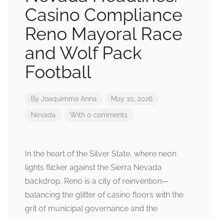
Casino Compliance
Reno Mayoral Race
and Wolf Pack
Football
By
Joaquimma Anna
May 10, 2026
Nevada
With 0 comments
In the heart of the Silver State, where neon
lights flicker against the Sierra Nevada
backdrop, Reno is a city of reinvention—
balancing the glitter of casino floors with the
grit of municipal governance and the