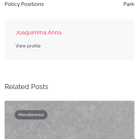
Policy Positions
Park
Joaquimma Anna
View profile
Related Posts
Miscellaneous