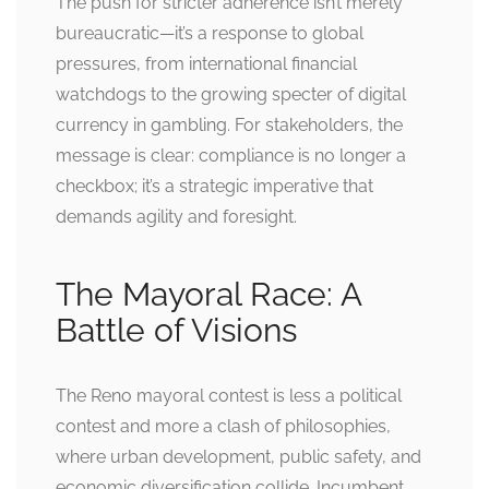
The push for stricter adherence isn’t merely
bureaucratic—it’s a response to global
pressures, from international financial
watchdogs to the growing specter of digital
currency in gambling. For stakeholders, the
message is clear: compliance is no longer a
checkbox; it’s a strategic imperative that
demands agility and foresight.
The Mayoral Race: A
Battle of Visions
The Reno mayoral contest is less a political
contest and more a clash of philosophies,
where urban development, public safety, and
economic diversification collide. Incumbent