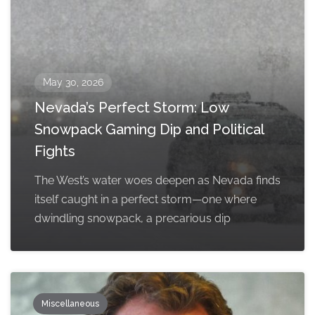
May 30, 2026
Nevada’s Perfect Storm: Low
Snowpack Gaming Dip and Political
Fights
The West’s water woes deepen as Nevada finds
itself caught in a perfect storm—one where
dwindling snowpack, a precarious dip
Miscellaneous