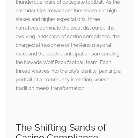
thunderous roars of collegiate football. As the
calendar flips toward another season of high
stakes and higher expectations, three
narratives dominate the local discourse: the
evolving landscape of casino compliance, the
charged atmosphere of the Reno mayoral
race, and the electric anticipation surrounding
the Nevada Wolf Pack football team. Each
thread weaves into the city’s identity, painting a
portrait of a community in motion, where
tradition meets transformation.
The Shifting Sands of
Casino Compliance