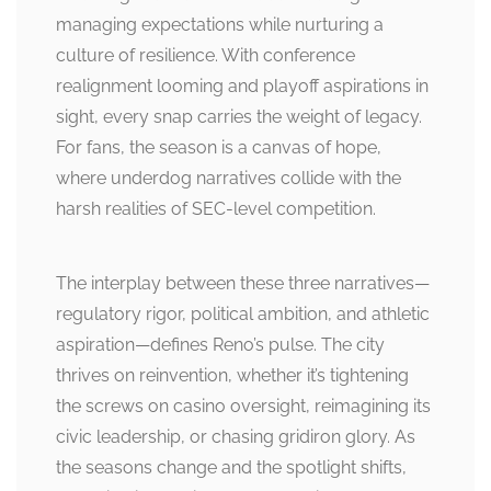
managing expectations while nurturing a
culture of resilience. With conference
realignment looming and playoff aspirations in
sight, every snap carries the weight of legacy.
For fans, the season is a canvas of hope,
where underdog narratives collide with the
harsh realities of SEC-level competition.
The interplay between these three narratives—
regulatory rigor, political ambition, and athletic
aspiration—defines Reno’s pulse. The city
thrives on reinvention, whether it’s tightening
the screws on casino oversight, reimagining its
civic leadership, or chasing gridiron glory. As
the seasons change and the spotlight shifts,