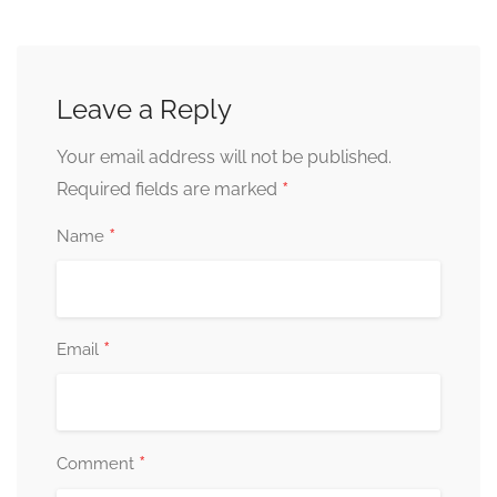
Leave a Reply
Your email address will not be published.
*
Required fields are marked
*
Name
*
Email
*
Comment