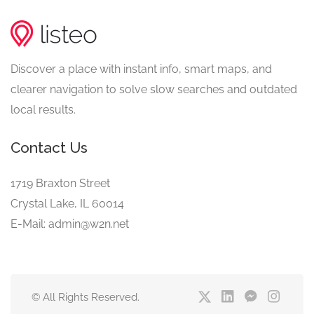
Discover a place with instant info, smart maps, and
clearer navigation to solve slow searches and outdated
local results.
Contact Us
1719 Braxton Street
Crystal Lake, IL 60014
E-Mail: admin@w2n.net
© All Rights Reserved.