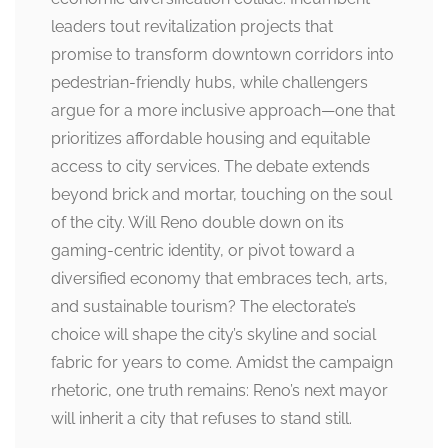
leaders tout revitalization projects that
promise to transform downtown corridors into
pedestrian-friendly hubs, while challengers
argue for a more inclusive approach—one that
prioritizes affordable housing and equitable
access to city services. The debate extends
beyond brick and mortar, touching on the soul
of the city. Will Reno double down on its
gaming-centric identity, or pivot toward a
diversified economy that embraces tech, arts,
and sustainable tourism? The electorate’s
choice will shape the city’s skyline and social
fabric for years to come. Amidst the campaign
rhetoric, one truth remains: Reno’s next mayor
will inherit a city that refuses to stand still.