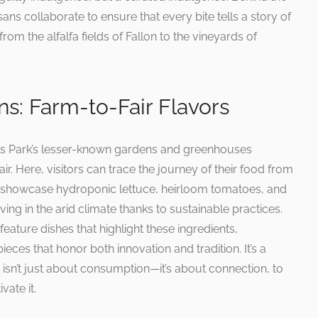
ans collaborate to ensure that every bite tells a story of
from the alfalfa fields of Fallon to the vineyards of
s: Farm-to-Fair Flavors
ls Park’s lesser-known gardens and greenhouses
r. Here, visitors can trace the journey of their food from
will showcase hydroponic lettuce, heirloom tomatoes, and
ing in the arid climate thanks to sustainable practices.
 feature dishes that highlight these ingredients,
eces that honor both innovation and tradition. It’s a
 isn’t just about consumption—it’s about connection, to
vate it.