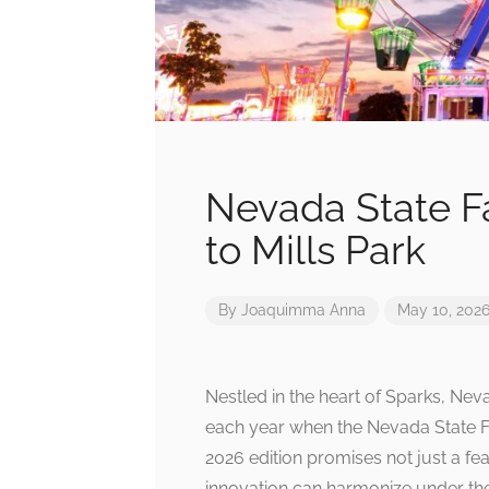
Nevada State Fa
to Mills Park
By
Joaquimma Anna
May 10, 202
Nestled in the heart of Sparks, Ne
each year when the Nevada State Fa
2026 edition promises not just a fea
innovation can harmonize under th