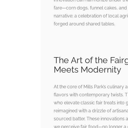
fare—corn dogs, funnel cakes, and
narrative: a celebration of local a
forged around shared tables.
The Art of the Fai
Meets Modernity
At the core of Mills Park’s culinary
flavors with contemporary twists. Th
who elevate classic fair treats int
reimagined with a drizzle of artisan
sourced batter. These innovations ar
we perceive fair food—no longer a 