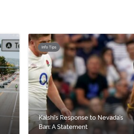
Info Tips
Kalshi’s Response to Nevada’s
Ban: A Statement