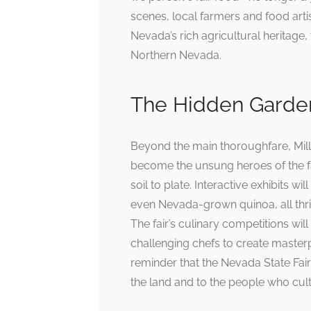
scenes, local farmers and food artis
Nevada’s rich agricultural heritage, 
Northern Nevada.
The Hidden Garden
Beyond the main thoroughfare, Mil
become the unsung heroes of the fai
soil to plate. Interactive exhibits 
even Nevada-grown quinoa, all thriv
The fair’s culinary competitions will
challenging chefs to create masterpi
reminder that the Nevada State Fair
the land and to the people who culti