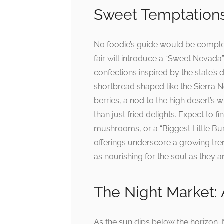
Sweet Temptations
No foodie’s guide would be complet
fair will introduce a “Sweet Nevada
confections inspired by the state’s
shortbread shaped like the Sierra N
berries, a nod to the high desert’s w
than just fried delights. Expect to
mushrooms, or a “Biggest Little Bu
offerings underscore a growing tren
as nourishing for the soul as they a
The Night Market: 
As the sun dips below the horizon, M