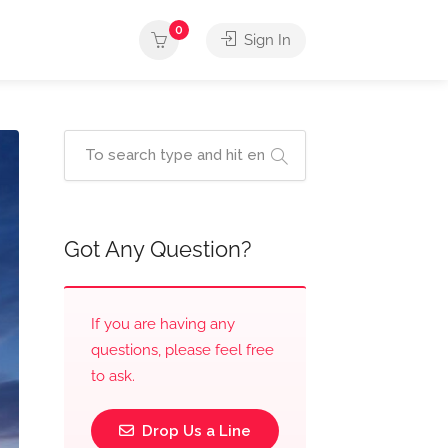
0
Sign In
Got Any Question?
If you are having any
questions, please feel free
to ask.
Drop Us a Line