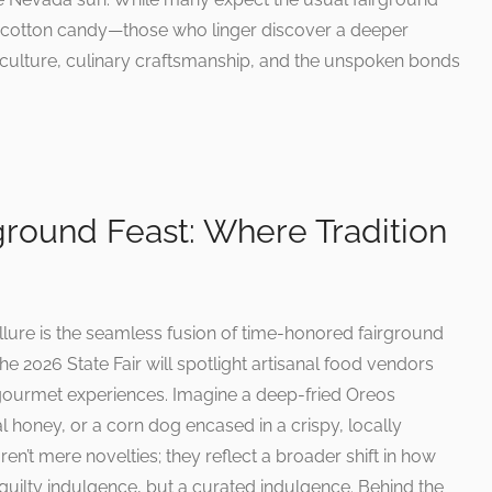
 cotton candy—those who linger discover a deeper
griculture, culinary craftsmanship, and the unspoken bonds
rground Feast: Where Tradition
 allure is the seamless fusion of time-honored fairground
e 2026 State Fair will spotlight artisanal food vendors
o gourmet experiences. Imagine a deep-fried Oreos
al honey, or a corn dog encased in a crispy, locally
en’t mere novelties; they reflect a broader shift in how
guilty indulgence, but a curated indulgence. Behind the