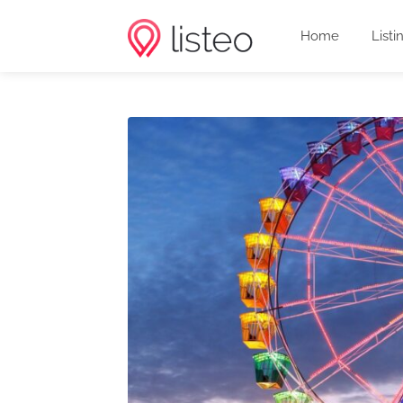
Home
Listi