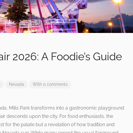
ir 2026: A Foodie’s Guide
6
Nevada
With 0 comments
vada, Mills Park transforms into a gastronomic playground
ir descends upon the city. For food enthusiasts, the
st for the palate but a revelation of how tradition and
e Nevada sun. While many expect the usual fairground