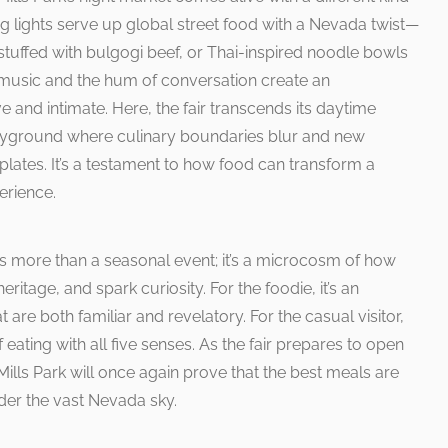
ing lights serve up global street food with a Nevada twist—
tuffed with bulgogi beef, or Thai-inspired noodle bowls
e music and the hum of conversation create an
e and intimate. Here, the fair transcends its daytime
ayground where culinary boundaries blur and new
plates. It’s a testament to how food can transform a
erience.
 is more than a seasonal event; it’s a microcosm of how
ritage, and spark curiosity. For the foodie, it’s an
t are both familiar and revelatory. For the casual visitor,
f eating with all five senses. As the fair prepares to open
: Mills Park will once again prove that the best meals are
er the vast Nevada sky.