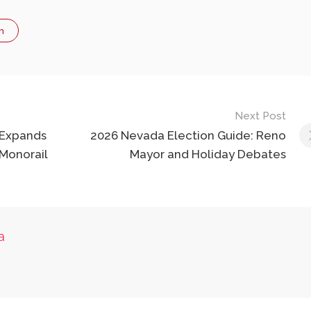
n
Next Post
 Expands
2026 Nevada Election Guide: Reno
Monorail
Mayor and Holiday Debates
a