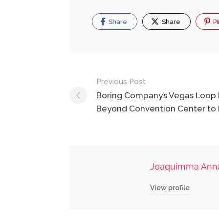
Share
Share
Pi
Post
Previous Post
navigation
Boring Company’s Vegas Loop
Beyond Convention Center to 
Joaquimma Ann
View profile