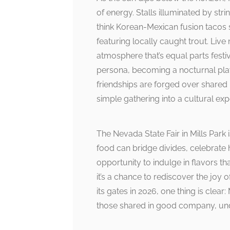
of energy. Stalls illuminated by str
think Korean-Mexican fusion tacos s
featuring locally caught trout. Liv
atmosphere that’s equal parts festiv
persona, becoming a nocturnal pl
friendships are forged over shared 
simple gathering into a cultural exp
The Nevada State Fair in Mills Park
food can bridge divides, celebrate he
opportunity to indulge in flavors tha
it’s a chance to rediscover the joy o
its gates in 2026, one thing is clear
those shared in good company, und