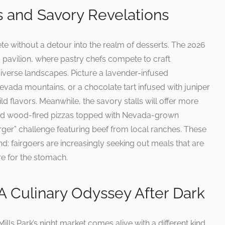
 and Savory Revelations
e without a detour into the realm of desserts. The 2026
” pavilion, where pastry chefs compete to craft
 diverse landscapes. Picture a lavender-infused
evada mountains, or a chocolate tart infused with juniper
ild flavors. Meanwhile, the savory stalls will offer more
 find wood-fired pizzas topped with Nevada-grown
rger” challenge featuring beef from local ranches. These
d: fairgoers are increasingly seeking out meals that are
re for the stomach.
A Culinary Odyssey After Dark
ills Park’s night market comes alive with a different kind