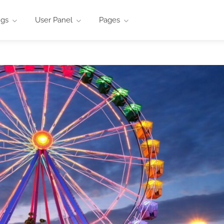
ngs
User Panel
Pages