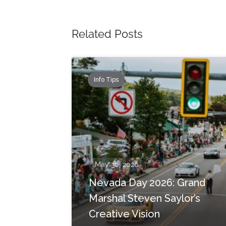
Related Posts
Info Tips
May 30, 2026
Nevada Day 2026: Grand
Marshal Steven Saylor’s
Creative Vision