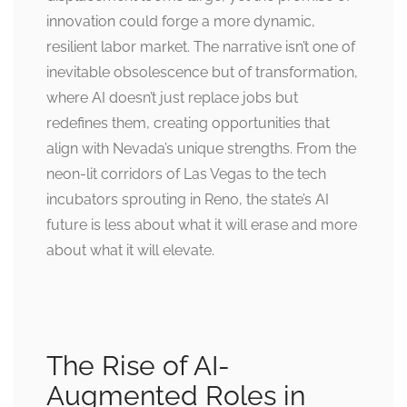
innovation could forge a more dynamic,
resilient labor market. The narrative isn’t one of
inevitable obsolescence but of transformation,
where AI doesn’t just replace jobs but
redefines them, creating opportunities that
align with Nevada’s unique strengths. From the
neon-lit corridors of Las Vegas to the tech
incubators sprouting in Reno, the state’s AI
future is less about what it will erase and more
about what it will elevate.
The Rise of AI-
Augmented Roles in