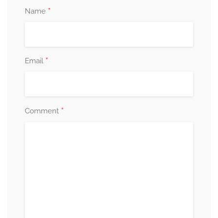
*
Name
*
Email
*
Comment