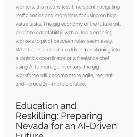
workers, this means less time spent navigating
inefficiencies and more time focusing on high-
value tasks. The gig economy of the future will
prioritize adaptability, with AI tools enabling
workers to pivot between roles seamlessly.
Whether it’s a rideshare driver transitioning into
a logistics coordinator or a freelance chef
using AI to manage inventory, the gig
workforce will become more agile, resilient,
and—crucially—more lucrative.
Education and
Reskilling: Preparing
Nevada for an AI-Driven
Future