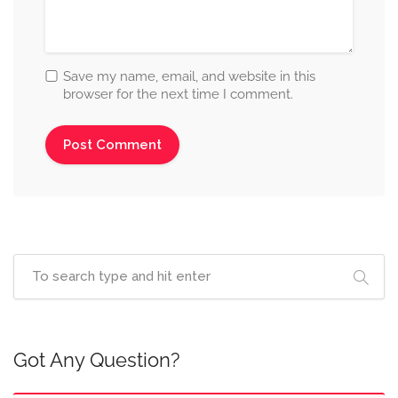
Save my name, email, and website in this
browser for the next time I comment.
Got Any Question?