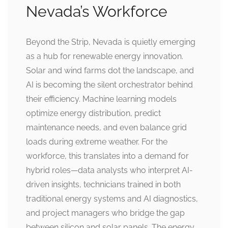
Nevada’s Workforce
Beyond the Strip, Nevada is quietly emerging
as a hub for renewable energy innovation.
Solar and wind farms dot the landscape, and
AI is becoming the silent orchestrator behind
their efficiency. Machine learning models
optimize energy distribution, predict
maintenance needs, and even balance grid
loads during extreme weather. For the
workforce, this translates into a demand for
hybrid roles—data analysts who interpret AI-
driven insights, technicians trained in both
traditional energy systems and AI diagnostics,
and project managers who bridge the gap
between silicon and solar panels. The energy