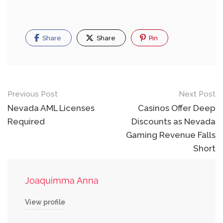
Share
Share
Pin
Post
Previous Post
Next Post
navigation
Nevada AML Licenses
Casinos Offer Deep
Required
Discounts as Nevada
Gaming Revenue Falls
Short
Joaquimma Anna
View profile