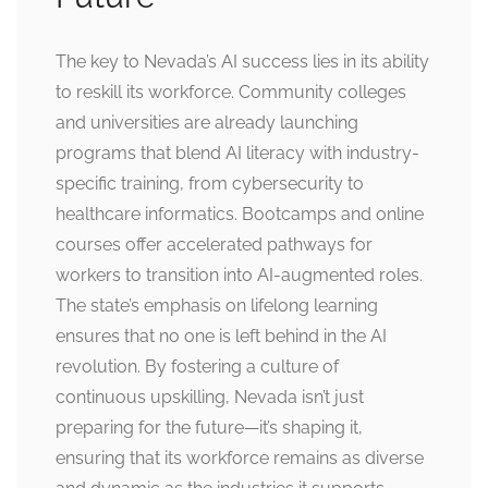
The key to Nevada’s AI success lies in its ability
to reskill its workforce. Community colleges
and universities are already launching
programs that blend AI literacy with industry-
specific training, from cybersecurity to
healthcare informatics. Bootcamps and online
courses offer accelerated pathways for
workers to transition into AI-augmented roles.
The state’s emphasis on lifelong learning
ensures that no one is left behind in the AI
revolution. By fostering a culture of
continuous upskilling, Nevada isn’t just
preparing for the future—it’s shaping it,
ensuring that its workforce remains as diverse