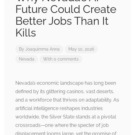
Future Could Create
Better Jobs Than It
Kills
By
Joaquimma Anna
May 10, 2026
Nevada
With 0 comments
Nevada’s economic landscape has long been
defined by its glittering casinos, vast deserts,
and a workforce that thrives on adaptability. As
artificial intelligence reshapes industries
worldwide, the Silver State stands at a pivotal
crossroads—one where the specter of job
displacement looms large, yet the promise of