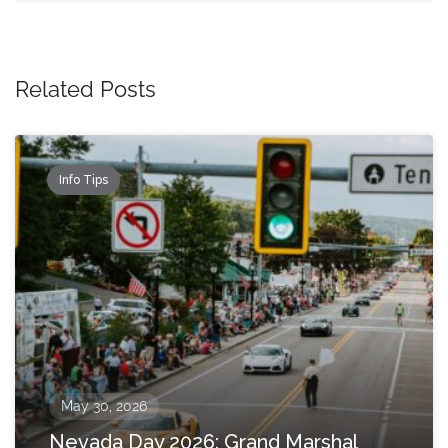
Related Posts
Info Tips
May 30, 2026
Nevada Day 2026: Grand Marshal