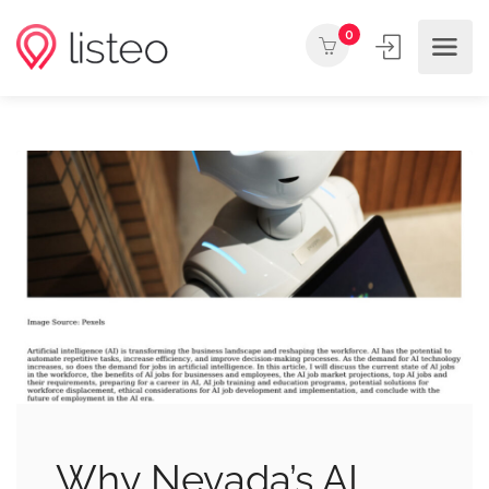
0
Why Nevada’s AI