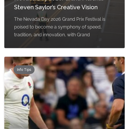
Steven Saylor’s Creative Vision
The Nevada Day 2026 Grand Prix Festival is
poised to become a symphony of speed,
tradition, and innovation, with Grand
Info Tips