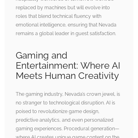
replaced by machines but will evolve into
roles that blend technical fluency with
emotional intelligence, ensuring that Nevada
remains a global leader in guest satisfaction.
Gaming and
Entertainment: Where AI
Meets Human Creativity
The gaming industry, Nevada’s crown jewel, is
no stranger to technological disruption. AI is
poised to revolutionize game design,
predictive analytics, and even personalized
gaming experiences. Procedural generation—
where AI creates unique game content on the