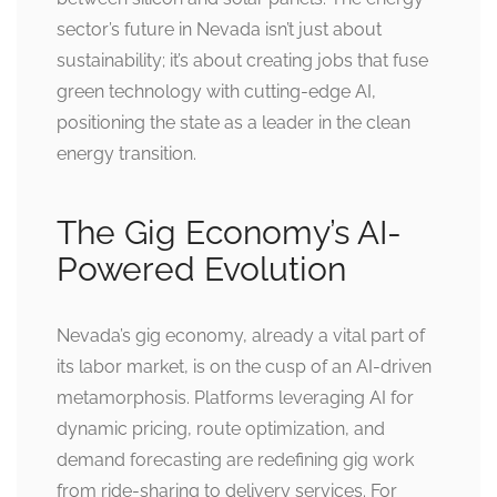
sector’s future in Nevada isn’t just about
sustainability; it’s about creating jobs that fuse
green technology with cutting-edge AI,
positioning the state as a leader in the clean
energy transition.
The Gig Economy’s AI-
Powered Evolution
Nevada’s gig economy, already a vital part of
its labor market, is on the cusp of an AI-driven
metamorphosis. Platforms leveraging AI for
dynamic pricing, route optimization, and
demand forecasting are redefining gig work
from ride-sharing to delivery services. For