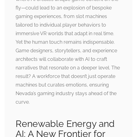
fly—could lead to an explosion of bespoke
gaming experiences, from slot machines
tailored to individual player behaviors to
immersive VR worlds that adapt in real time.
Yet the human touch remains indispensable.
Game designers, storytellers, and experience
architects will collaborate with AI to craft
narratives that resonate on a deeper level. The
result? A workforce that doesn’t just operate
machines but curates emotions, ensuring
Nevada’s gaming industry stays ahead of the
curve.
Renewable Energy and
AI: A New Frontier for