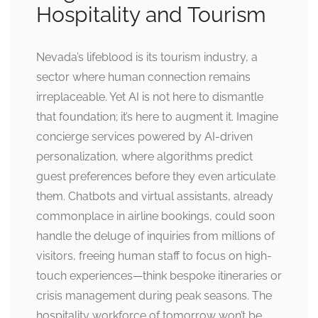
Hospitality and Tourism
Nevada’s lifeblood is its tourism industry, a
sector where human connection remains
irreplaceable. Yet AI is not here to dismantle
that foundation; it’s here to augment it. Imagine
concierge services powered by AI-driven
personalization, where algorithms predict
guest preferences before they even articulate
them. Chatbots and virtual assistants, already
commonplace in airline bookings, could soon
handle the deluge of inquiries from millions of
visitors, freeing human staff to focus on high-
touch experiences—think bespoke itineraries or
crisis management during peak seasons. The
hospitality workforce of tomorrow won’t be