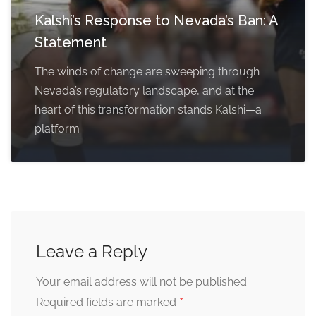
Kalshi’s Response to Nevada’s Ban: A
Statement
The winds of change are sweeping through
Nevada’s regulatory landscape, and at the
heart of this transformation stands Kalshi—a
platform
Leave a Reply
Your email address will not be published.
*
Required fields are marked