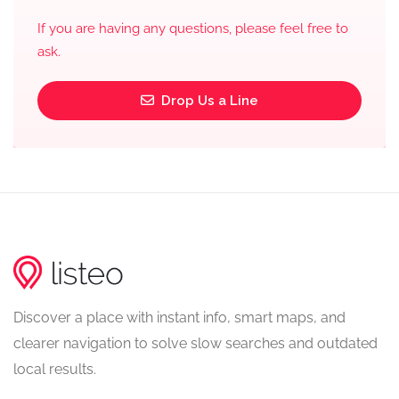
If you are having any questions, please feel free to
ask.
Drop Us a Line
Discover a place with instant info, smart maps, and
clearer navigation to solve slow searches and outdated
local results.