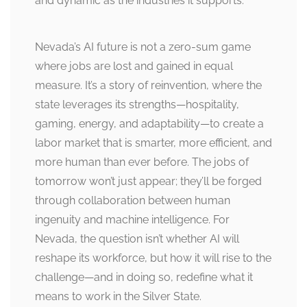
and dynamic as the industries it supports.
Nevada’s AI future is not a zero-sum game
where jobs are lost and gained in equal
measure. It’s a story of reinvention, where the
state leverages its strengths—hospitality,
gaming, energy, and adaptability—to create a
labor market that is smarter, more efficient, and
more human than ever before. The jobs of
tomorrow won’t just appear; they’ll be forged
through collaboration between human
ingenuity and machine intelligence. For
Nevada, the question isn’t whether AI will
reshape its workforce, but how it will rise to the
challenge—and in doing so, redefine what it
means to work in the Silver State.