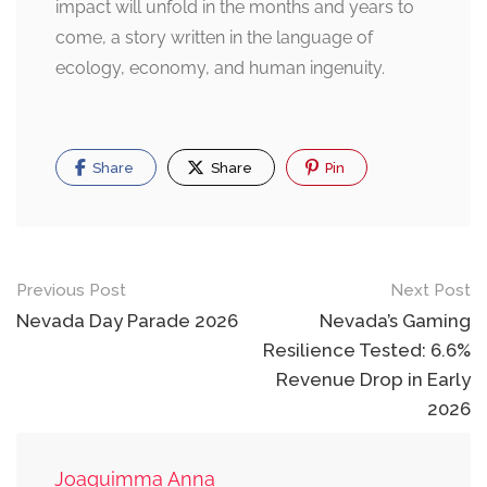
impact will unfold in the months and years to
come, a story written in the language of
ecology, economy, and human ingenuity.
Share
Share
Pin
Post
Previous Post
Next Post
navigation
Nevada Day Parade 2026
Nevada’s Gaming
Resilience Tested: 6.6%
Revenue Drop in Early
2026
Joaquimma Anna