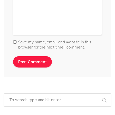
Save my name, email, and website in this
browser for the next time I comment.