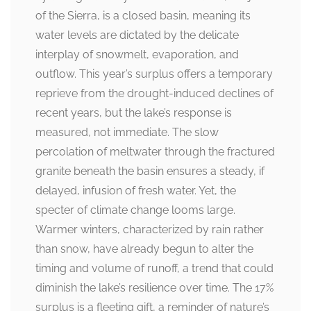
of the Sierra, is a closed basin, meaning its
water levels are dictated by the delicate
interplay of snowmelt, evaporation, and
outflow. This year’s surplus offers a temporary
reprieve from the drought-induced declines of
recent years, but the lake’s response is
measured, not immediate. The slow
percolation of meltwater through the fractured
granite beneath the basin ensures a steady, if
delayed, infusion of fresh water. Yet, the
specter of climate change looms large.
Warmer winters, characterized by rain rather
than snow, have already begun to alter the
timing and volume of runoff, a trend that could
diminish the lake’s resilience over time. The 17%
surplus is a fleeting gift, a reminder of nature’s