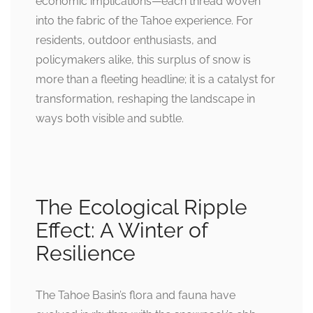
economic implications—each thread woven
into the fabric of the Tahoe experience. For
residents, outdoor enthusiasts, and
policymakers alike, this surplus of snow is
more than a fleeting headline; it is a catalyst for
transformation, reshaping the landscape in
ways both visible and subtle.
The Ecological Ripple
Effect: A Winter of
Resilience
The Tahoe Basin’s flora and fauna have