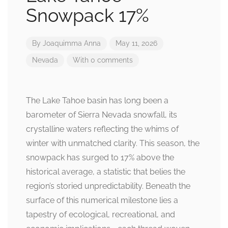
Snowpack 17%
By
Joaquimma Anna
May 11, 2026
Nevada
With 0 comments
The Lake Tahoe basin has long been a
barometer of Sierra Nevada snowfall, its
crystalline waters reflecting the whims of
winter with unmatched clarity. This season, the
snowpack has surged to 17% above the
historical average, a statistic that belies the
region’s storied unpredictability. Beneath the
surface of this numerical milestone lies a
tapestry of ecological, recreational, and