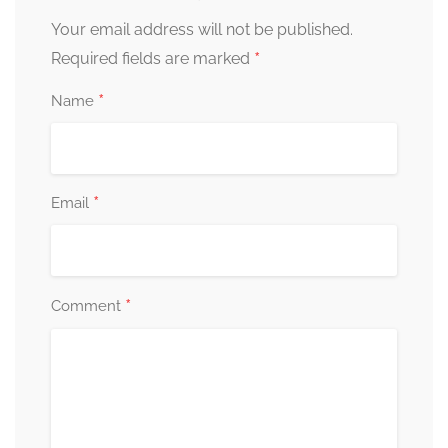
Your email address will not be published.
*
Required fields are marked
*
Name
*
Email
*
Comment