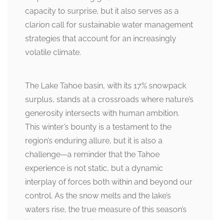
capacity to surprise, but it also serves as a
clarion call for sustainable water management
strategies that account for an increasingly
volatile climate.
The Lake Tahoe basin, with its 17% snowpack
surplus, stands at a crossroads where nature’s
generosity intersects with human ambition.
This winter’s bounty is a testament to the
region’s enduring allure, but it is also a
challenge—a reminder that the Tahoe
experience is not static, but a dynamic
interplay of forces both within and beyond our
control. As the snow melts and the lake’s
waters rise, the true measure of this season’s