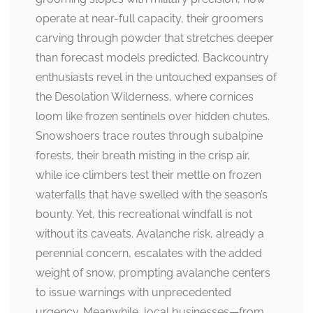
operate at near-full capacity, their groomers
carving through powder that stretches deeper
than forecast models predicted. Backcountry
enthusiasts revel in the untouched expanses of
the Desolation Wilderness, where cornices
loom like frozen sentinels over hidden chutes.
Snowshoers trace routes through subalpine
forests, their breath misting in the crisp air,
while ice climbers test their mettle on frozen
waterfalls that have swelled with the season’s
bounty. Yet, this recreational windfall is not
without its caveats. Avalanche risk, already a
perennial concern, escalates with the added
weight of snow, prompting avalanche centers
to issue warnings with unprecedented
urgency. Meanwhile, local businesses—from