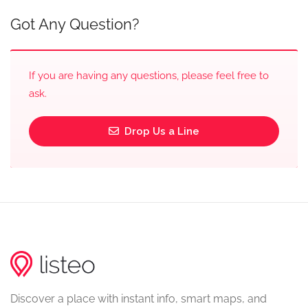
Got Any Question?
If you are having any questions, please feel free to
ask.
Drop Us a Line
Discover a place with instant info, smart maps, and