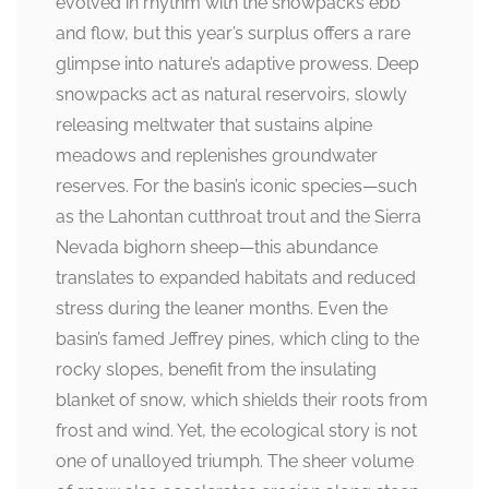
evolved in rhythm with the snowpack’s ebb
and flow, but this year’s surplus offers a rare
glimpse into nature’s adaptive prowess. Deep
snowpacks act as natural reservoirs, slowly
releasing meltwater that sustains alpine
meadows and replenishes groundwater
reserves. For the basin’s iconic species—such
as the Lahontan cutthroat trout and the Sierra
Nevada bighorn sheep—this abundance
translates to expanded habitats and reduced
stress during the leaner months. Even the
basin’s famed Jeffrey pines, which cling to the
rocky slopes, benefit from the insulating
blanket of snow, which shields their roots from
frost and wind. Yet, the ecological story is not
one of unalloyed triumph. The sheer volume