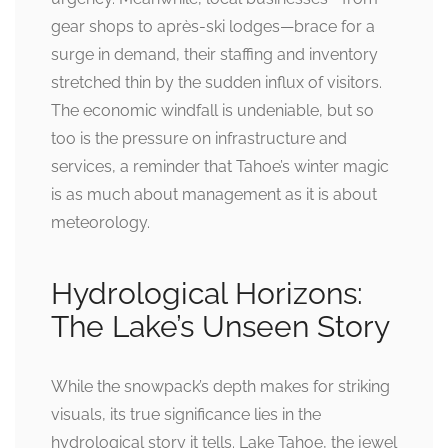
gear shops to après-ski lodges—brace for a
surge in demand, their staffing and inventory
stretched thin by the sudden influx of visitors.
The economic windfall is undeniable, but so
too is the pressure on infrastructure and
services, a reminder that Tahoe’s winter magic
is as much about management as it is about
meteorology.
Hydrological Horizons:
The Lake’s Unseen Story
While the snowpack’s depth makes for striking
visuals, its true significance lies in the
hydrological story it tells. Lake Tahoe, the jewel