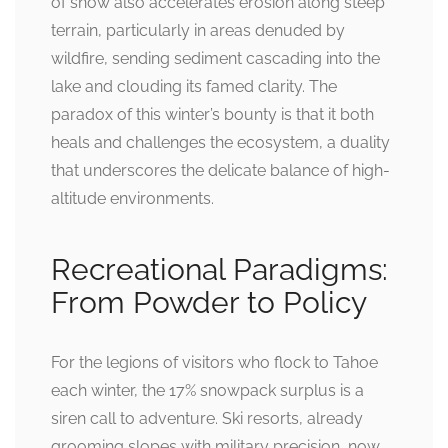
of snow also accelerates erosion along steep
terrain, particularly in areas denuded by
wildfire, sending sediment cascading into the
lake and clouding its famed clarity. The
paradox of this winter’s bounty is that it both
heals and challenges the ecosystem, a duality
that underscores the delicate balance of high-
altitude environments.
Recreational Paradigms:
From Powder to Policy
For the legions of visitors who flock to Tahoe
each winter, the 17% snowpack surplus is a
siren call to adventure. Ski resorts, already
grooming slopes with military precision, now