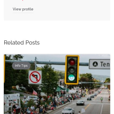
View profile
Related Posts
Info Tips