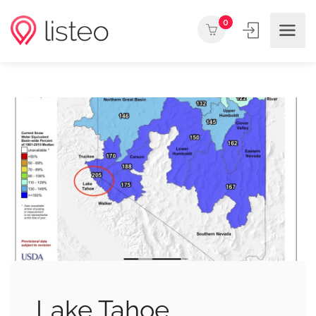
0
Lake Tahoe