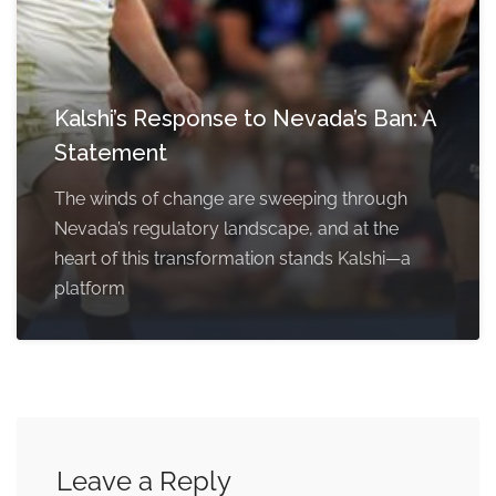
Kalshi’s Response to Nevada’s Ban: A
Statement
The winds of change are sweeping through
Nevada’s regulatory landscape, and at the
heart of this transformation stands Kalshi—a
platform
Leave a Reply