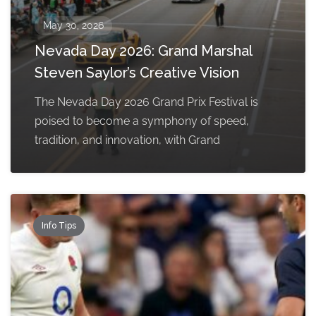
May 30, 2026
Nevada Day 2026: Grand Marshal
Steven Saylor’s Creative Vision
The Nevada Day 2026 Grand Prix Festival is
poised to become a symphony of speed,
tradition, and innovation, with Grand
Info Tips