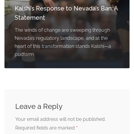
Kalshi’s Response to Nevada’s Ban: A
Statement
The winds of change are sweeping through
Nevada’s regulatory landscape, and at the
heart of this transformation stands Kalshi—a
platform
Leave a Reply
Your email address will not be published.
*
Required fields are marked