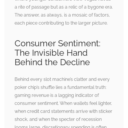
a rite of passage but as a relic of a bygone era.
The answer, as always, is a mosaic of factors,
each piece contributing to the larger picture.
Consumer Sentiment:
The Invisible Hand
Behind the Decline
Behind every slot machine’s clatter and every
poker chip’s shuffle lies a fundamental truth:
gaming revenue is a lagging indicator of
consumer sentiment. When wallets feel lighter,
when credit card statements arrive with sticker
shock, and when the specter of recession
looms large, discretionary spending is often