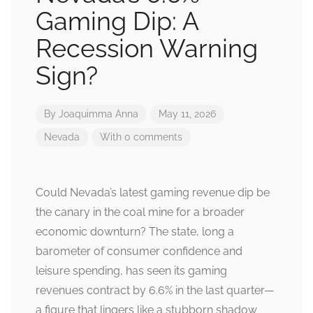
Gaming Dip: A
Recession Warning
Sign?
By
Joaquimma Anna
May 11, 2026
Nevada
With 0 comments
Could Nevada’s latest gaming revenue dip be
the canary in the coal mine for a broader
economic downturn? The state, long a
barometer of consumer confidence and
leisure spending, has seen its gaming
revenues contract by 6.6% in the last quarter—
a figure that lingers like a stubborn shadow