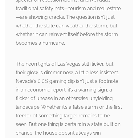
traditional safety nets—tourism and real estate
—are showing cracks. The question isn’t just
whether the state can weather the storm, but
whether it can reinvent itself before the storm
becomes a hurricane.
The neon lights of Las Vegas still flicker, but
their glow is dimmer now, a little less insistent.
Nevada’s 6.6% gaming dip isn’t just a footnote
in an economic report; it’s a warning sign, a
flicker of unease in an otherwise unyielding
landscape. Whether it’s a false alarm or the first
tremor of something larger remains to be
seen. But one thing is certain: in a state built on
chance, the house doesn’t always win.