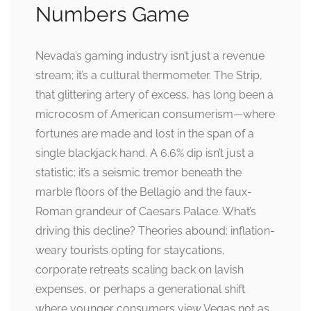
Numbers Game
Nevada’s gaming industry isn’t just a revenue
stream; it’s a cultural thermometer. The Strip,
that glittering artery of excess, has long been a
microcosm of American consumerism—where
fortunes are made and lost in the span of a
single blackjack hand. A 6.6% dip isn’t just a
statistic; it’s a seismic tremor beneath the
marble floors of the Bellagio and the faux-
Roman grandeur of Caesars Palace. What’s
driving this decline? Theories abound: inflation-
weary tourists opting for staycations,
corporate retreats scaling back on lavish
expenses, or perhaps a generational shift
where younger consumers view Vegas not as