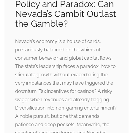
Policy and Paradox: Can
Nevada’s Gambit Outlast
the Gamble?
Nevada’s economy is a house of cards,
precariously balanced on the whims of
consumer behavior and global capital flows.
The state’s leadership faces a paradox: how to
stimulate growth without exacerbating the
very imbalances that may have triggered the
downturn. Tax incentives for casinos? A risky
wager when revenues are already flagging.
Diversification into non-gaming entertainment?
A noble pursuit, but one that demands
patience and deep pockets. Meanwhile, the
specter of recession looms, and Nevada’s