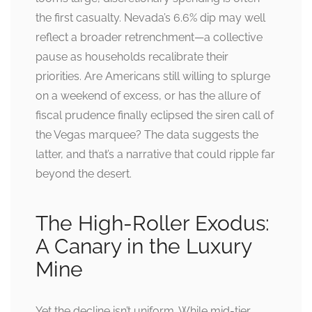
the first casualty. Nevada’s 6.6% dip may well
reflect a broader retrenchment—a collective
pause as households recalibrate their
priorities. Are Americans still willing to splurge
on a weekend of excess, or has the allure of
fiscal prudence finally eclipsed the siren call of
the Vegas marquee? The data suggests the
latter, and that’s a narrative that could ripple far
beyond the desert.
The High-Roller Exodus:
A Canary in the Luxury
Mine
Yet the decline isn’t uniform. While mid-tier