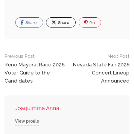
Share
Share
Pin
Post
Previous Post
Next Post
navigation
Reno Mayoral Race 2026:
Nevada State Fair 2026
Voter Guide to the
Concert Lineup
Candidates
Announced
Joaquimma Anna
View profile