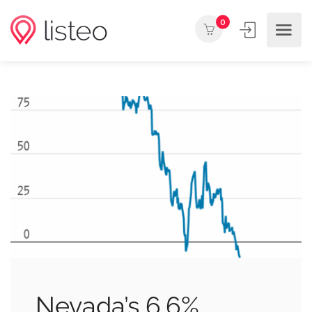
0
Nevada’s 6.6%