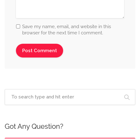
Save my name, email, and website in this
browser for the next time I comment.
Got Any Question?