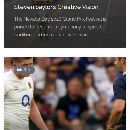
Steven Saylor’s Creative Vision
The Nevada Day 2026 Grand Prix Festival is
poised to become a symphony of speed,
tradition, and innovation, with Grand
Info Tips