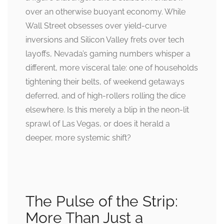
over an otherwise buoyant economy. While
Wall Street obsesses over yield-curve
inversions and Silicon Valley frets over tech
layoffs, Nevada’s gaming numbers whisper a
different, more visceral tale: one of households
tightening their belts, of weekend getaways
deferred, and of high-rollers rolling the dice
elsewhere. Is this merely a blip in the neon-lit
sprawl of Las Vegas, or does it herald a
deeper, more systemic shift?
The Pulse of the Strip:
More Than Just a