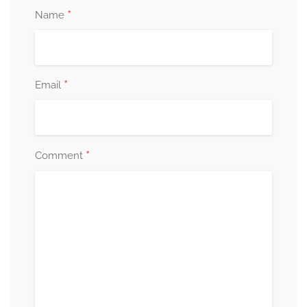
*
Name
*
Email
*
Comment