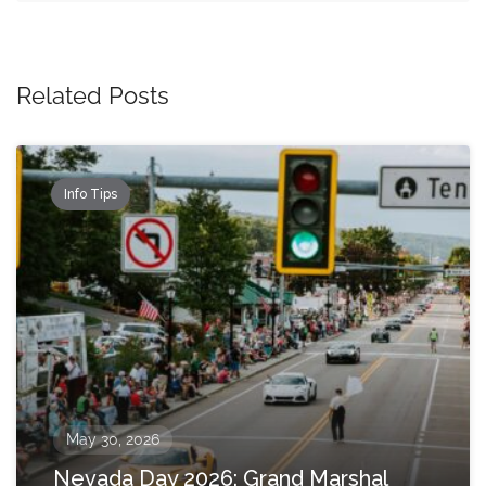
Related Posts
Info Tips
May 30, 2026
Nevada Day 2026: Grand Marshal