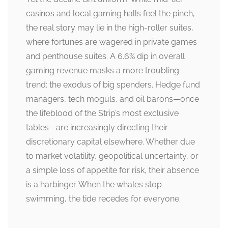
casinos and local gaming halls feel the pinch,
the real story may lie in the high-roller suites,
where fortunes are wagered in private games
and penthouse suites. A 6.6% dip in overall
gaming revenue masks a more troubling
trend: the exodus of big spenders. Hedge fund
managers, tech moguls, and oil barons—once
the lifeblood of the Strip’s most exclusive
tables—are increasingly directing their
discretionary capital elsewhere. Whether due
to market volatility, geopolitical uncertainty, or
a simple loss of appetite for risk, their absence
is a harbinger. When the whales stop
swimming, the tide recedes for everyone.