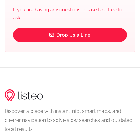
If you are having any questions, please feel free to
ask.
Drop Us a Line
Discover a place with instant info, smart maps, and
clearer navigation to solve slow searches and outdated
local results.