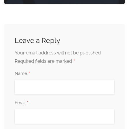
Leave a Reply
Your email address will not be published.
*
Required fields are marked
*
Name
*
Email