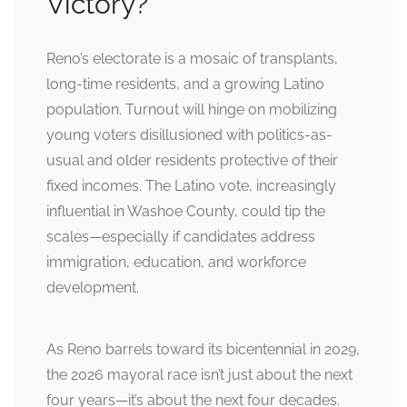
Victory?
Reno’s electorate is a mosaic of transplants,
long-time residents, and a growing Latino
population. Turnout will hinge on mobilizing
young voters disillusioned with politics-as-
usual and older residents protective of their
fixed incomes. The Latino vote, increasingly
influential in Washoe County, could tip the
scales—especially if candidates address
immigration, education, and workforce
development.
As Reno barrels toward its bicentennial in 2029,
the 2026 mayoral race isn’t just about the next
four years—it’s about the next four decades.