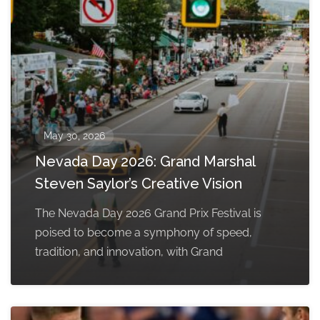
May 30, 2026
Nevada Day 2026: Grand Marshal
Steven Saylor’s Creative Vision
The Nevada Day 2026 Grand Prix Festival is
poised to become a symphony of speed,
tradition, and innovation, with Grand