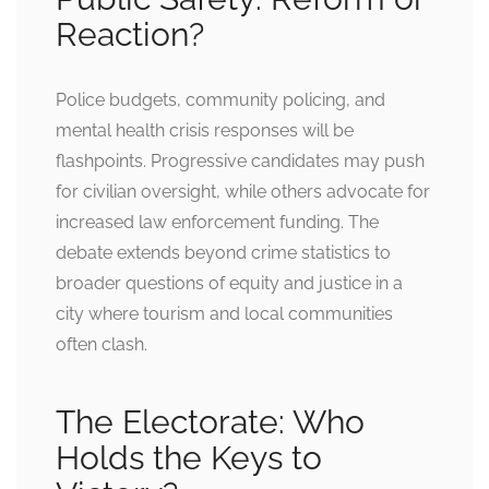
Reaction?
Police budgets, community policing, and
mental health crisis responses will be
flashpoints. Progressive candidates may push
for civilian oversight, while others advocate for
increased law enforcement funding. The
debate extends beyond crime statistics to
broader questions of equity and justice in a
city where tourism and local communities
often clash.
The Electorate: Who
Holds the Keys to