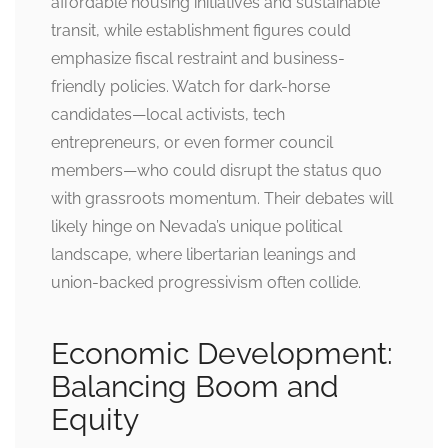
affordable housing initiatives and sustainable
transit, while establishment figures could
emphasize fiscal restraint and business-
friendly policies. Watch for dark-horse
candidates—local activists, tech
entrepreneurs, or even former council
members—who could disrupt the status quo
with grassroots momentum. Their debates will
likely hinge on Nevada’s unique political
landscape, where libertarian leanings and
union-backed progressivism often collide.
Economic Development:
Balancing Boom and
Equity