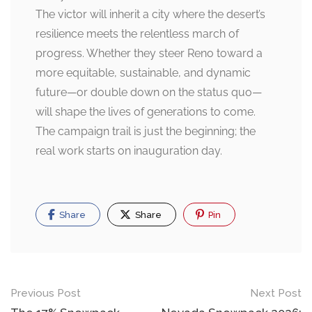
The victor will inherit a city where the desert’s
resilience meets the relentless march of
progress. Whether they steer Reno toward a
more equitable, sustainable, and dynamic
future—or double down on the status quo—
will shape the lives of generations to come.
The campaign trail is just the beginning; the
real work starts on inauguration day.
Share
Share
Pin
Post
Previous Post
Next Post