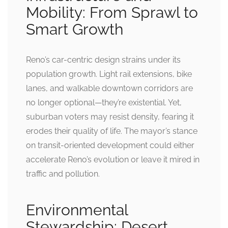
Mobility: From Sprawl to
Smart Growth
Reno’s car-centric design strains under its
population growth. Light rail extensions, bike
lanes, and walkable downtown corridors are
no longer optional—they’re existential. Yet,
suburban voters may resist density, fearing it
erodes their quality of life. The mayor’s stance
on transit-oriented development could either
accelerate Reno’s evolution or leave it mired in
traffic and pollution.
Environmental
Stewardship: Desert