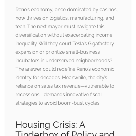
Reno’s economy, once dominated by casinos,
now thrives on logistics, manufacturing, and
tech. The next mayor must navigate this
diversification without exacerbating income
inequality. Will they court Tesla’s Gigafactory
expansion or prioritize small-business
incubators in underserved neighborhoods?
The answer could redefine Reno’s economic
identity for decades. Meanwhile, the city’s
reliance on sales tax revenue—vulnerable to
recessions—demands innovative fiscal
strategies to avoid boom-bust cycles.
Housing Crisis: A
Tinderbox of Policy and