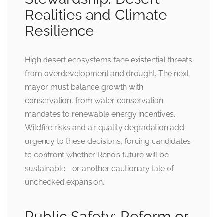
Realities and Climate
Resilience
High desert ecosystems face existential threats
from overdevelopment and drought. The next
mayor must balance growth with
conservation, from water conservation
mandates to renewable energy incentives.
Wildfire risks and air quality degradation add
urgency to these decisions, forcing candidates
to confront whether Reno’s future will be
sustainable—or another cautionary tale of
unchecked expansion.
Public Safety: Reform or