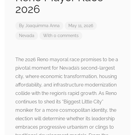
2026
By
Joaquimma Anna
May 11, 2026
Nevada
With 0 comments
The 2026 Reno mayoral race promises to be a
pivotal moment for Nevada’s second-largest
city, where economic transformation, housing
affordability, and infrastructure modernization
collide with the region’s rapid growth. As Reno
continues to shed its “Biggest Little City”
moniker for a more cosmopolitan identity, the
election will determine whether its leadership
embraces progressive urbanism or clings to