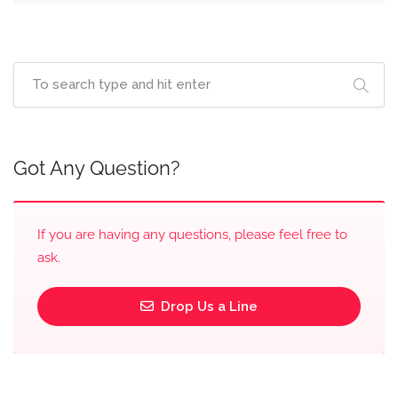
Got Any Question?
If you are having any questions, please feel free to
ask.
Drop Us a Line