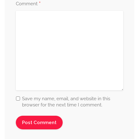
*
Comment
Save my name, email, and website in this
browser for the next time I comment.