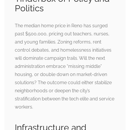
Politics
The median home price in Reno has surged
past $500,000, pricing out teachers, nurses,
and young families. Zoning reforms, rent
control debates, and homelessness initiatives
will dominate campaign trails. Will the next
administration embrace “missing middle”
housing, or double down on market-driven
solutions? The outcome could either stabilize
neighborhoods or deepen the city’s
stratification between the tech elite and service
workers.
Infrastructure and