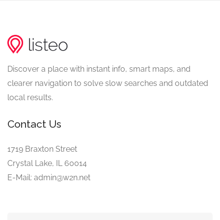
Discover a place with instant info, smart maps, and
clearer navigation to solve slow searches and outdated
local results.
Contact Us
1719 Braxton Street
Crystal Lake, IL 60014
E-Mail: admin@w2n.net