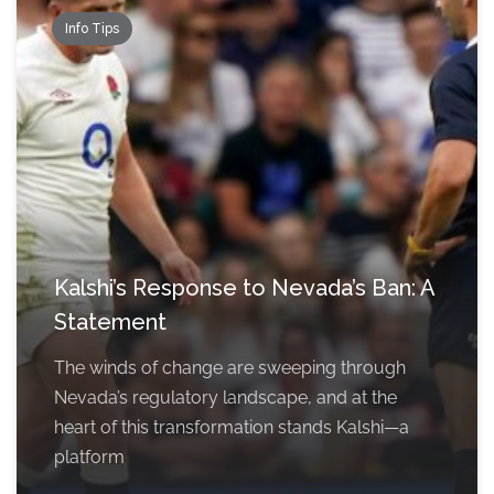
Info Tips
Kalshi’s Response to Nevada’s Ban: A
Statement
The winds of change are sweeping through
Nevada’s regulatory landscape, and at the
heart of this transformation stands Kalshi—a
platform