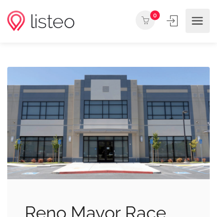
0
Reno Mayor Race