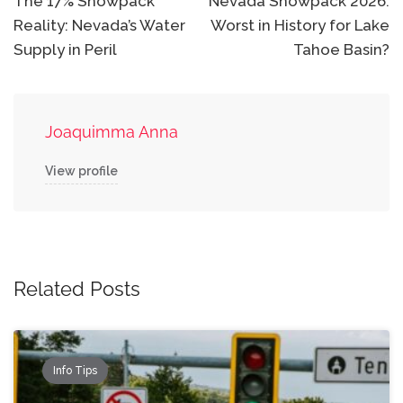
navigation
The 17% Snowpack
Nevada Snowpack 2026:
Reality: Nevada’s Water
Worst in History for Lake
Supply in Peril
Tahoe Basin?
Joaquimma Anna
View profile
Related Posts
Info Tips