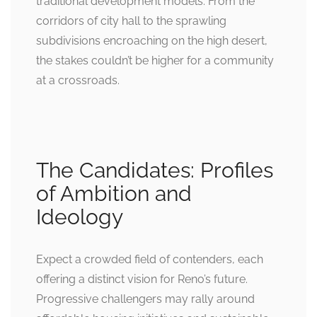
traditional development models. From the
corridors of city hall to the sprawling
subdivisions encroaching on the high desert,
the stakes couldn’t be higher for a community
at a crossroads.
The Candidates: Profiles
of Ambition and
Ideology
Expect a crowded field of contenders, each
offering a distinct vision for Reno’s future.
Progressive challengers may rally around