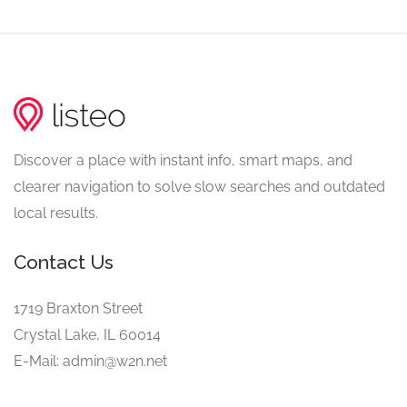
Discover a place with instant info, smart maps, and
clearer navigation to solve slow searches and outdated
local results.
Contact Us
1719 Braxton Street
Crystal Lake, IL 60014
E-Mail: admin@w2n.net