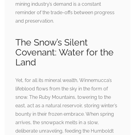
mining industry’s demand is a constant
reminder of the trade-offs between progress
and preservation.
The Snow’s Silent
Covenant: Water for the
Land
Yet, for all its mineral wealth, Winnemucca’s
lifeblood flows from the sky in the form of
snow. The Ruby Mountains, towering to the
east, act as a natural reservoir, storing winter’s
bounty in their frozen embrace. When spring
arrives, the snowpack melts in a slow,
deliberate unraveling, feeding the Humboldt