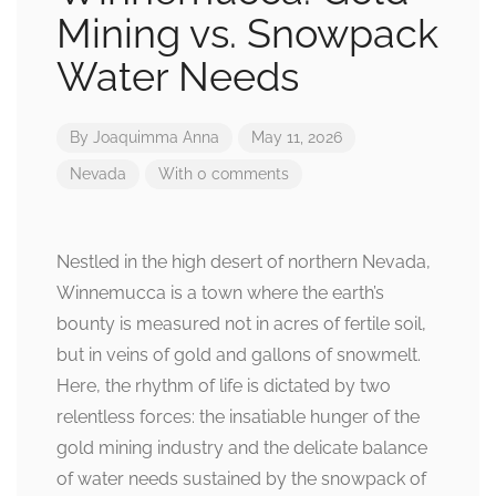
Mining vs. Snowpack
Water Needs
By
Joaquimma Anna
May 11, 2026
Nevada
With 0 comments
Nestled in the high desert of northern Nevada,
Winnemucca is a town where the earth’s
bounty is measured not in acres of fertile soil,
but in veins of gold and gallons of snowmelt.
Here, the rhythm of life is dictated by two
relentless forces: the insatiable hunger of the
gold mining industry and the delicate balance
of water needs sustained by the snowpack of