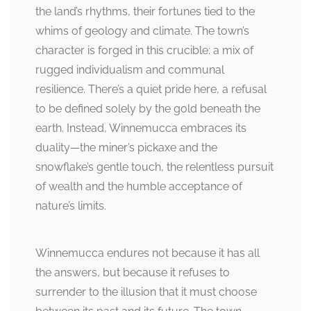
the land’s rhythms, their fortunes tied to the
whims of geology and climate. The town’s
character is forged in this crucible: a mix of
rugged individualism and communal
resilience. There’s a quiet pride here, a refusal
to be defined solely by the gold beneath the
earth. Instead, Winnemucca embraces its
duality—the miner’s pickaxe and the
snowflake’s gentle touch, the relentless pursuit
of wealth and the humble acceptance of
nature’s limits.
Winnemucca endures not because it has all
the answers, but because it refuses to
surrender to the illusion that it must choose