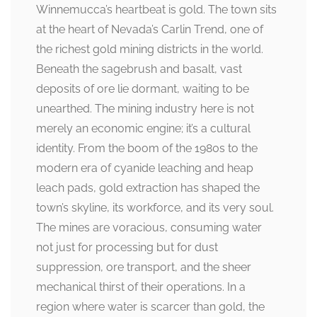
Winnemucca’s heartbeat is gold. The town sits
at the heart of Nevada’s Carlin Trend, one of
the richest gold mining districts in the world.
Beneath the sagebrush and basalt, vast
deposits of ore lie dormant, waiting to be
unearthed. The mining industry here is not
merely an economic engine; it’s a cultural
identity. From the boom of the 1980s to the
modern era of cyanide leaching and heap
leach pads, gold extraction has shaped the
town’s skyline, its workforce, and its very soul.
The mines are voracious, consuming water
not just for processing but for dust
suppression, ore transport, and the sheer
mechanical thirst of their operations. In a
region where water is scarcer than gold, the