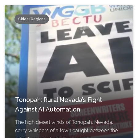
Cities/Regions
Tonopah: Rural Nevada’s Fight
Against AI Automation
The high desert winds of Tonopah, Nevada,
carry whispers of a town caught between the