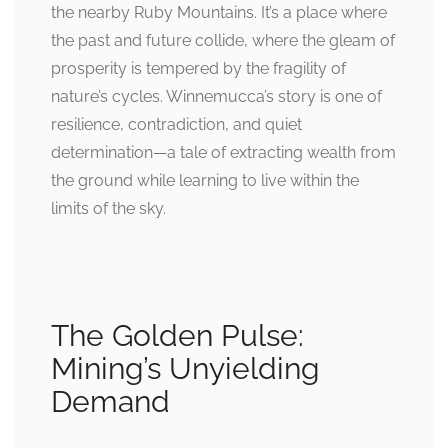
the nearby Ruby Mountains. It’s a place where
the past and future collide, where the gleam of
prosperity is tempered by the fragility of
nature’s cycles. Winnemucca’s story is one of
resilience, contradiction, and quiet
determination—a tale of extracting wealth from
the ground while learning to live within the
limits of the sky.
The Golden Pulse:
Mining’s Unyielding
Demand