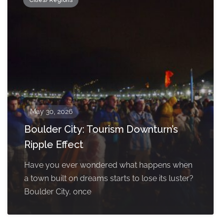
Cities/Regions
May 30, 2026
Boulder City: Tourism Downturn’s
Ripple Effect
Have you ever wondered what happens when
a town built on dreams starts to lose its luster?
Boulder City, once