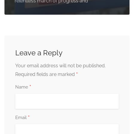
relentless march of progress and
Leave a Reply
Your email address will not be published.
*
Required fields are marked
*
Name
*
Email