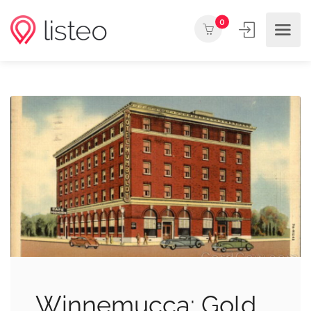
0
Winnemucca: Gold