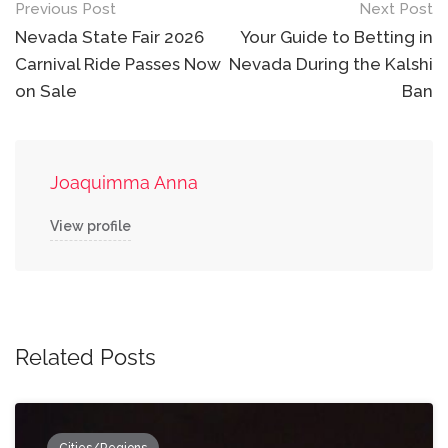
Post
Previous Post
Next Post
navigation
Nevada State Fair 2026
Your Guide to Betting in
Carnival Ride Passes Now
Nevada During the Kalshi
on Sale
Ban
Joaquimma Anna
View profile
Related Posts