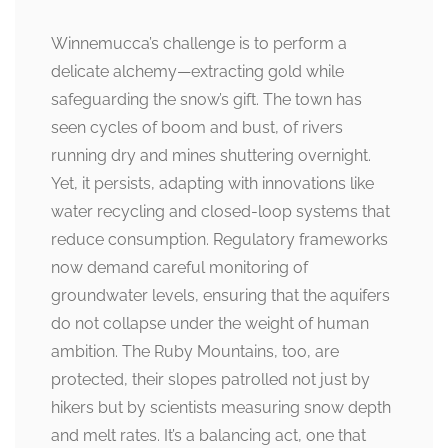
Winnemucca’s challenge is to perform a
delicate alchemy—extracting gold while
safeguarding the snow’s gift. The town has
seen cycles of boom and bust, of rivers
running dry and mines shuttering overnight.
Yet, it persists, adapting with innovations like
water recycling and closed-loop systems that
reduce consumption. Regulatory frameworks
now demand careful monitoring of
groundwater levels, ensuring that the aquifers
do not collapse under the weight of human
ambition. The Ruby Mountains, too, are
protected, their slopes patrolled not just by
hikers but by scientists measuring snow depth
and melt rates. It’s a balancing act, one that