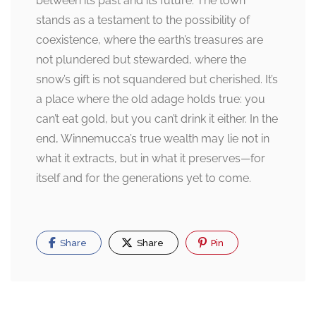
between its past and its future. The town
stands as a testament to the possibility of
coexistence, where the earth’s treasures are
not plundered but stewarded, where the
snow’s gift is not squandered but cherished. It’s
a place where the old adage holds true: you
can’t eat gold, but you can’t drink it either. In the
end, Winnemucca’s true wealth may lie not in
what it extracts, but in what it preserves—for
itself and for the generations yet to come.
Share
Share
Pin