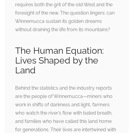
requires both the grit of the old West and the
foresight of the new. The question lingers: can
Winnemucca sustain its golden dreams
without draining the life from its mountains?
The Human Equation:
Lives Shaped by the
Land
Behind the statistics and the industry reports
are the people of Winnemucca—miners who
work in shifts of darkness and light, farmers
who watch the river’s flow with bated breath,
and families who have called this land home
for generations. Their lives are intertwined with