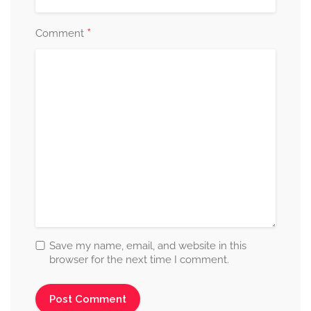
*
Comment
Save my name, email, and website in this
browser for the next time I comment.