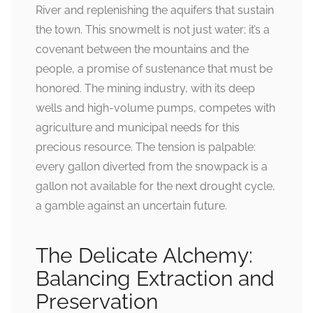
River and replenishing the aquifers that sustain
the town. This snowmelt is not just water; it’s a
covenant between the mountains and the
people, a promise of sustenance that must be
honored. The mining industry, with its deep
wells and high-volume pumps, competes with
agriculture and municipal needs for this
precious resource. The tension is palpable:
every gallon diverted from the snowpack is a
gallon not available for the next drought cycle,
a gamble against an uncertain future.
The Delicate Alchemy:
Balancing Extraction and
Preservation