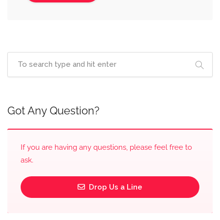
Got Any Question?
If you are having any questions, please feel free to
ask.
Drop Us a Line