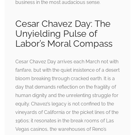
business in the most audacious sense.
Cesar Chavez Day: The
Unyielding Pulse of
Labor’s Moral Compass
Cesar Chavez Day arrives each March not with
fanfare, but with the quiet insistence of a desert
bloom breaking through cracked earth. It is a
day that demands reflection on the fragility of
human dignity and the unrelenting struggle for
equity. Chavez’s legacy is not confined to the
vineyards of California or the picket lines of the
1960s; it resonates in the break rooms of Las
Vegas casinos, the warehouses of Reno’s