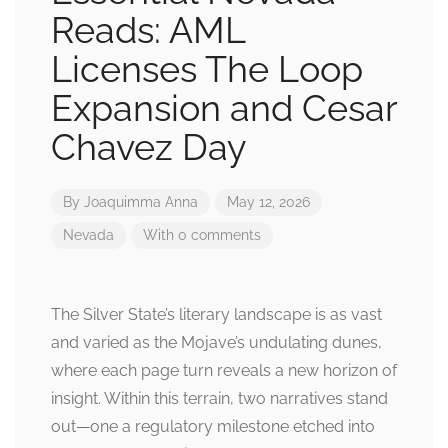
Reads: AML
Licenses The Loop
Expansion and Cesar
Chavez Day
By
Joaquimma Anna
May 12, 2026
Nevada
With 0 comments
The Silver State’s literary landscape is as vast
and varied as the Mojave’s undulating dunes,
where each page turn reveals a new horizon of
insight. Within this terrain, two narratives stand
out—one a regulatory milestone etched into