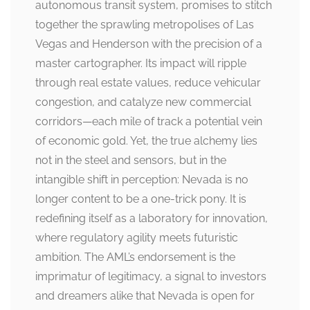
autonomous transit system, promises to stitch
together the sprawling metropolises of Las
Vegas and Henderson with the precision of a
master cartographer. Its impact will ripple
through real estate values, reduce vehicular
congestion, and catalyze new commercial
corridors—each mile of track a potential vein
of economic gold. Yet, the true alchemy lies
not in the steel and sensors, but in the
intangible shift in perception: Nevada is no
longer content to be a one-trick pony. It is
redefining itself as a laboratory for innovation,
where regulatory agility meets futuristic
ambition. The AML’s endorsement is the
imprimatur of legitimacy, a signal to investors
and dreamers alike that Nevada is open for