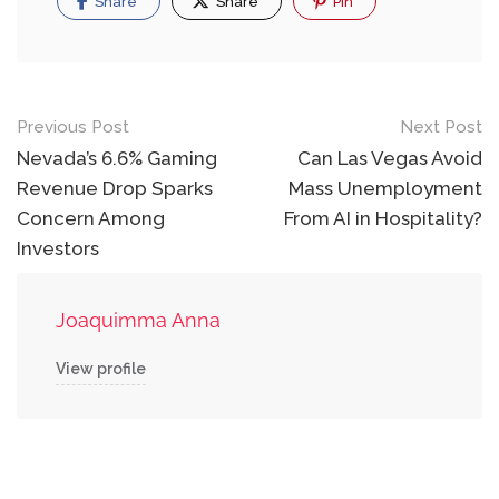
Share
Share
Pin
Post
Previous Post
Next Post
navigation
Nevada’s 6.6% Gaming
Can Las Vegas Avoid
Revenue Drop Sparks
Mass Unemployment
Concern Among
From AI in Hospitality?
Investors
Joaquimma Anna
View profile