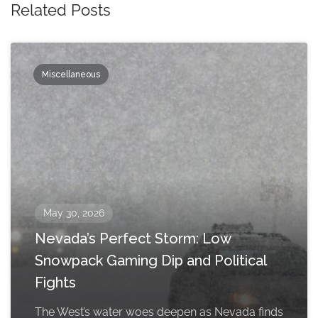
Related Posts
Miscellaneous
May 30, 2026
Nevada’s Perfect Storm: Low
Snowpack Gaming Dip and Political
Fights
The West’s water woes deepen as Nevada finds