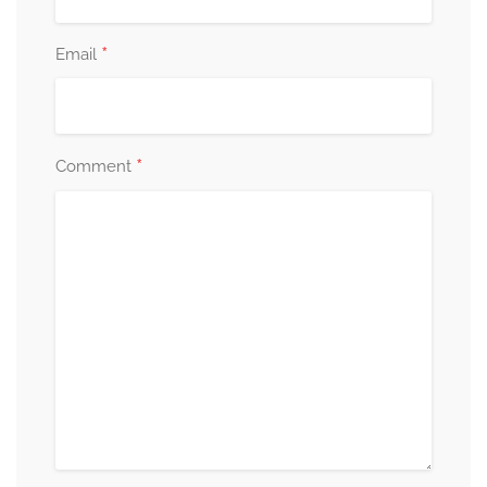
*
Email
*
Comment