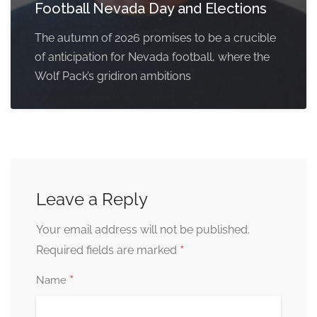
Football Nevada Day and Elections
The autumn of 2026 promises to be a crucible
of anticipation for Nevada football, where the
Wolf Pack’s gridiron ambitions
Leave a Reply
Your email address will not be published.
*
Required fields are marked
*
Name