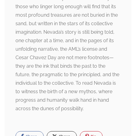
those who linger long enough will find that its
most profound treasures are not buried in the
sand, but written in the stars of its collective
imagination. Nevada’s story is still being told,
one chapter at a time, and in the pages of its
unfolding narrative, the AML’s license and
Cesar Chavez Day are not mere footnotes—
they are the ink that binds the past to the
future, the pragmatic to the principled, and the
individual to the collective. To read Nevada is
to witness the birth of a new mythos, where
progress and humanity walk hand in hand
across the dunes of possibility.