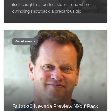
itself caught in a perfect storm—one where
dwindling snowpack, a precarious dip
Miscellaneous
Fall 2026 Nevada Preview: Wolf Pack