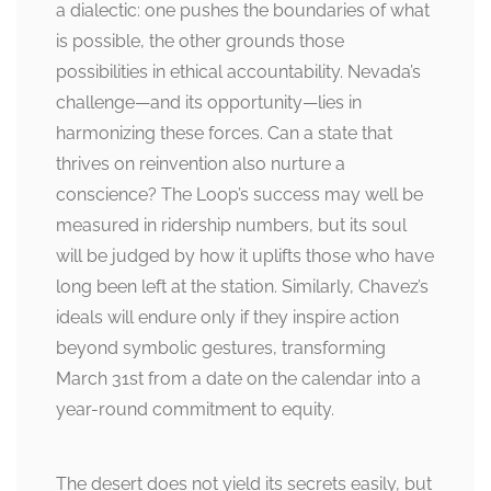
a dialectic: one pushes the boundaries of what
is possible, the other grounds those
possibilities in ethical accountability. Nevada’s
challenge—and its opportunity—lies in
harmonizing these forces. Can a state that
thrives on reinvention also nurture a
conscience? The Loop’s success may well be
measured in ridership numbers, but its soul
will be judged by how it uplifts those who have
long been left at the station. Similarly, Chavez’s
ideals will endure only if they inspire action
beyond symbolic gestures, transforming
March 31st from a date on the calendar into a
year-round commitment to equity.
The desert does not yield its secrets easily, but