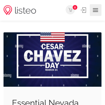
0
Essential Nevada