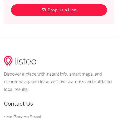
Drop Us a Line
Discover a place with instant info, smart maps, and
clearer navigation to solve slow searches and outdated
local results.
Contact Us
1719 Braxton Street