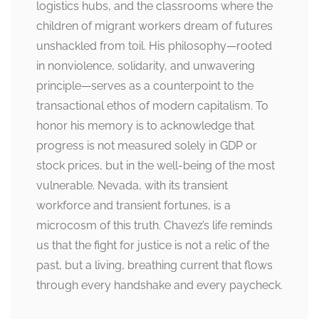
logistics hubs, and the classrooms where the
children of migrant workers dream of futures
unshackled from toil. His philosophy—rooted
in nonviolence, solidarity, and unwavering
principle—serves as a counterpoint to the
transactional ethos of modern capitalism. To
honor his memory is to acknowledge that
progress is not measured solely in GDP or
stock prices, but in the well-being of the most
vulnerable. Nevada, with its transient
workforce and transient fortunes, is a
microcosm of this truth. Chavez’s life reminds
us that the fight for justice is not a relic of the
past, but a living, breathing current that flows
through every handshake and every paycheck.