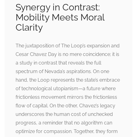
Synergy in Contrast:
Mobility Meets Moral
Clarity
The juxtaposition of The Loop’s expansion and
Cesar Chavez Day is no mere coincidence; it is
a study in contrast that reveals the full
spectrum of Nevada’s aspirations. On one
hand, the Loop represents the state’s embrace
of technological utopianism—a future where
frictionless movement mirrors the frictionless
flow of capital. On the other, Chavez’s legacy
underscores the human cost of unchecked
progress, a reminder that no algorithm can
optimize for compassion. Together, they form