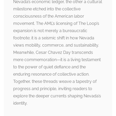
Nevada’s economic ledger, the other a cultural
milestone etched into the collective
consciousness of the American labor
movement. The AML’s licensing of The Loop’s
expansion is not merely a bureaucratic
footnote; it is a seismic shift in how Nevada
views mobility, commerce, and sustainability.
Meanwhile, Cesar Chavez Day transcends
mere commemoration—it is a living testament
to the power of quiet defiance and the
enduring resonance of collective action.
Together, these threads weave a tapestry of
progress and principle, inviting readers to
explore the deeper currents shaping Nevada’s
identity.