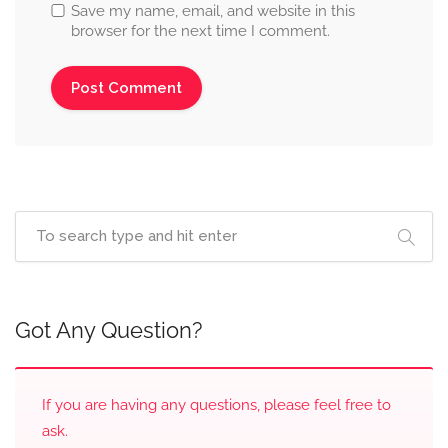
Save my name, email, and website in this
browser for the next time I comment.
Got Any Question?
If you are having any questions, please feel free to
ask.