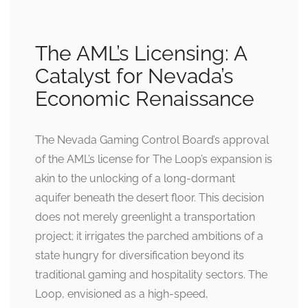
The AML’s Licensing: A
Catalyst for Nevada’s
Economic Renaissance
The Nevada Gaming Control Board’s approval
of the AML’s license for The Loop’s expansion is
akin to the unlocking of a long-dormant
aquifer beneath the desert floor. This decision
does not merely greenlight a transportation
project; it irrigates the parched ambitions of a
state hungry for diversification beyond its
traditional gaming and hospitality sectors. The
Loop, envisioned as a high-speed,