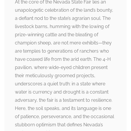
At the core of the Nevada State Fair lies an
unapologetic celebration of the land’s bounty,
a defiant nod to the state’s agrarian soul. The
livestock barns, humming with the lowing of
prize-winning cattle and the bleating of
champion sheep, are not mere exhibits—they
are temples to generations of ranchers who
have coaxed life from the arid earth. The 4-H
pavilion, where wide-eyed children present
their meticulously groomed projects,
underscores a quiet truth: in a state where
water is currency and drought is a constant
adversary, the fair is a testament to resilience.
Here, the soil speaks, and its language is one
of patience, perseverance, and the occasional
stubborn optimism that defines Nevada’s