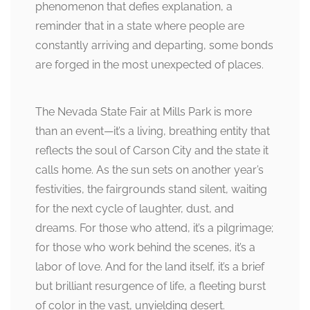
phenomenon that defies explanation, a
reminder that in a state where people are
constantly arriving and departing, some bonds
are forged in the most unexpected of places.
The Nevada State Fair at Mills Park is more
than an event—it’s a living, breathing entity that
reflects the soul of Carson City and the state it
calls home. As the sun sets on another year’s
festivities, the fairgrounds stand silent, waiting
for the next cycle of laughter, dust, and
dreams. For those who attend, it’s a pilgrimage;
for those who work behind the scenes, it’s a
labor of love. And for the land itself, it’s a brief
but brilliant resurgence of life, a fleeting burst
of color in the vast, unyielding desert.