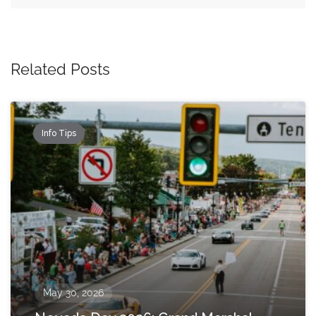
Related Posts
Info Tips
May 30, 2026