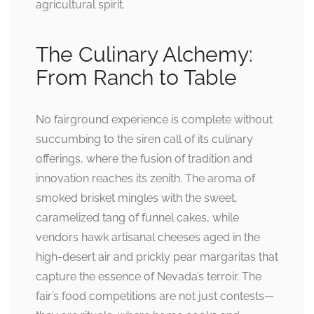
agricultural spirit.
The Culinary Alchemy:
From Ranch to Table
No fairground experience is complete without
succumbing to the siren call of its culinary
offerings, where the fusion of tradition and
innovation reaches its zenith. The aroma of
smoked brisket mingles with the sweet,
caramelized tang of funnel cakes, while
vendors hawk artisanal cheeses aged in the
high-desert air and prickly pear margaritas that
capture the essence of Nevada’s terroir. The
fair’s food competitions are not just contests—