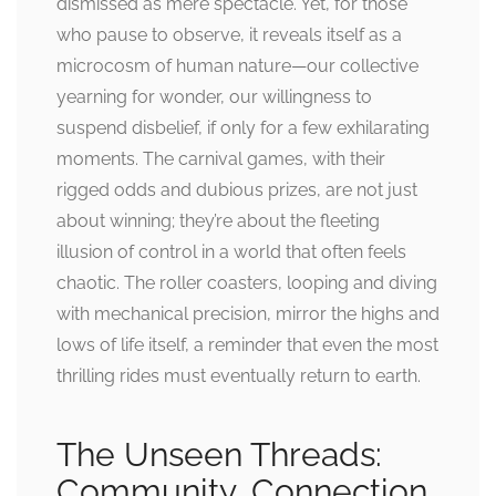
dismissed as mere spectacle. Yet, for those
who pause to observe, it reveals itself as a
microcosm of human nature—our collective
yearning for wonder, our willingness to
suspend disbelief, if only for a few exhilarating
moments. The carnival games, with their
rigged odds and dubious prizes, are not just
about winning; they’re about the fleeting
illusion of control in a world that often feels
chaotic. The roller coasters, looping and diving
with mechanical precision, mirror the highs and
lows of life itself, a reminder that even the most
thrilling rides must eventually return to earth.
The Unseen Threads:
Community, Connection,