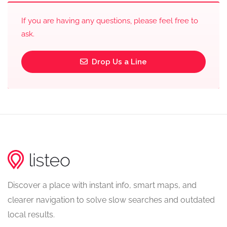
If you are having any questions, please feel free to
ask.
Drop Us a Line
Discover a place with instant info, smart maps, and
clearer navigation to solve slow searches and outdated
local results.