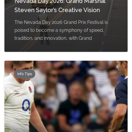
Nevada Day 2026: Grand Marshal
Steven Saylor’s Creative Vision
The Nevada Day 2026 Grand Prix Festival is
poised to become a symphony of speed,
tradition, and innovation, with Grand
Info Tips