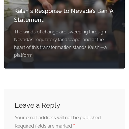
Kalshi’s Response to Nevada’s Ban: A
Statement
The winds of change are sweeping through
Nevada’s regulatory landscape, and at the
heart of this transformation stands Kalshi—a
platform
Leave a Reply
Your email address will not be published.
*
Required fields are marked