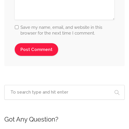
Save my name, email, and website in this
browser for the next time I comment.
Got Any Question?