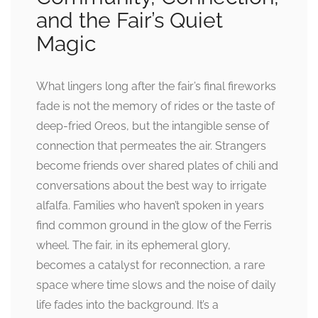
and the Fair’s Quiet
Magic
What lingers long after the fair’s final fireworks
fade is not the memory of rides or the taste of
deep-fried Oreos, but the intangible sense of
connection that permeates the air. Strangers
become friends over shared plates of chili and
conversations about the best way to irrigate
alfalfa. Families who haven’t spoken in years
find common ground in the glow of the Ferris
wheel. The fair, in its ephemeral glory,
becomes a catalyst for reconnection, a rare
space where time slows and the noise of daily
life fades into the background. It’s a