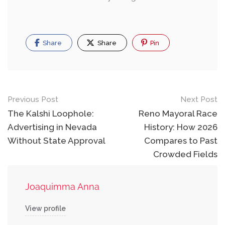
Share
Share
Pin
Post
Previous Post
Next Post
navigation
The Kalshi Loophole:
Reno Mayoral Race
Advertising in Nevada
History: How 2026
Without State Approval
Compares to Past
Crowded Fields
Joaquimma Anna
View profile