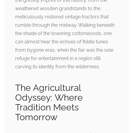
the ghostly imprint of this history, from the
weathered wooden grandstands to the
meticulously restored vintage tractors that
rumble through the midway. Walking beneath
the shade of the towering cottonwoods, one
can almost hear the echoes of fiddle tunes
from bygone eras, when the fair was the sole
refuge for entertainment in a region still
carving its identity from the wilderness.
The Agricultural
Odyssey: Where
Tradition Meets
Tomorrow