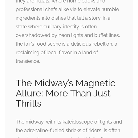
they are rituals, where home cooks and
professional chefs alike vie to elevate humble
ingredients into dishes that tell a story. In a
state where culinary identity is often
overshadowed by neon lights and buffet lines,
the fair’s food scene is a delicious rebellion, a
reclaiming of local flavor in a land of
transience.
The Midway’s Magnetic
Allure: More Than Just
Thrills
The midway, with its kaleidoscope of lights and
the adrenaline-fueled shrieks of riders, is often