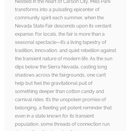
Nestled in the heart of Carson City, Mills Park
transforms into a pulsating epicenter of
community spirit each summer, when the
Nevada State Fair descends upon its verdant
expanse. For locals, the fair is more than a
seasonal spectacle—it’s a living tapestry of
tradition, innovation, and quiet rebellion against
the transient nature of modern life. As the sun
dips below the Sierra Nevada, casting long
shadows across the fairgrounds, one can’t
help but feel the gravitational pull of
something deeper than cotton candy and
carnival rides. It’s the unspoken promise of
belonging, a fleeting yet potent reminder that
even in a state known for its transient
population, some threads of connection run