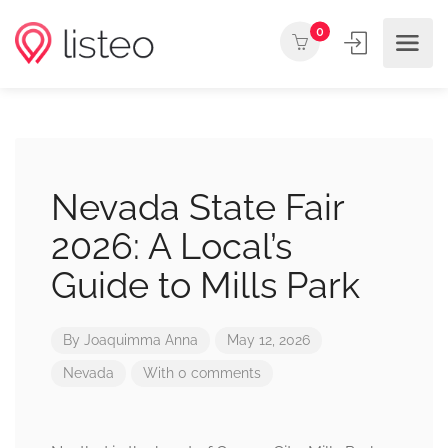
0
Nevada State Fair
2026: A Local’s
Guide to Mills Park
By
Joaquimma Anna
May 12, 2026
Nevada
With 0 comments