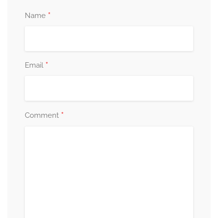
*
Name
*
Email
*
Comment