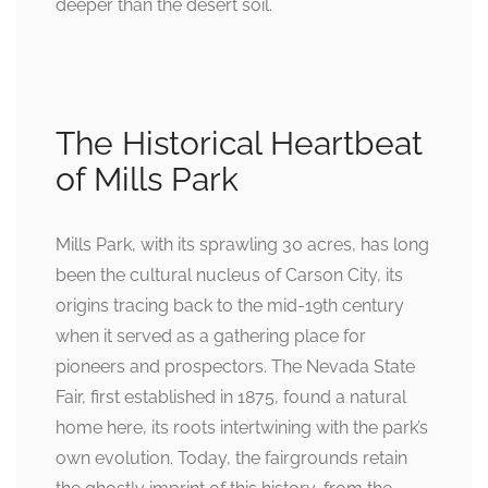
deeper than the desert soil.
The Historical Heartbeat
of Mills Park
Mills Park, with its sprawling 30 acres, has long
been the cultural nucleus of Carson City, its
origins tracing back to the mid-19th century
when it served as a gathering place for
pioneers and prospectors. The Nevada State
Fair, first established in 1875, found a natural
home here, its roots intertwining with the park’s
own evolution. Today, the fairgrounds retain