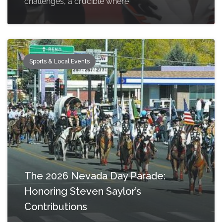
challenges, a crucible where
Sports & Local Events
The 2026 Nevada Day Parade:
Honoring Steven Saylor’s
Contributions