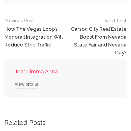
Post
Previous Post
Next Post
navigation
How The Vegas Loop’s
Carson City Real Estate
Monorail Integration Will
Boost From Nevada
Reduce Strip Traffic
State Fair and Nevada
Day?
Joaquimma Anna
View profile
Related Posts