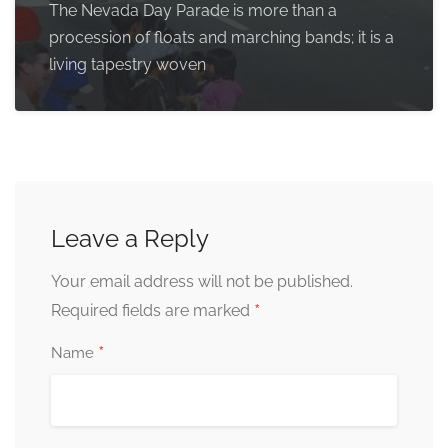
The Nevada Day Parade is more than a
procession of floats and marching bands; it is a
living tapestry woven
Leave a Reply
Your email address will not be published.
*
Required fields are marked
*
Name