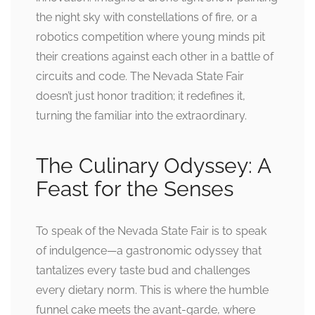
the night sky with constellations of fire, or a
robotics competition where young minds pit
their creations against each other in a battle of
circuits and code. The Nevada State Fair
doesn’t just honor tradition; it redefines it,
turning the familiar into the extraordinary.
The Culinary Odyssey: A
Feast for the Senses
To speak of the Nevada State Fair is to speak
of indulgence—a gastronomic odyssey that
tantalizes every taste bud and challenges
every dietary norm. This is where the humble
funnel cake meets the avant-garde, where