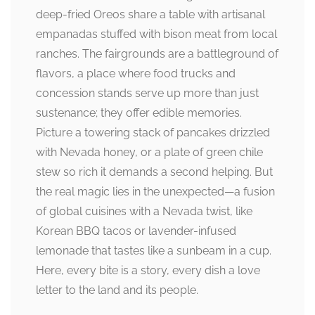
deep-fried Oreos share a table with artisanal
empanadas stuffed with bison meat from local
ranches. The fairgrounds are a battleground of
flavors, a place where food trucks and
concession stands serve up more than just
sustenance; they offer edible memories.
Picture a towering stack of pancakes drizzled
with Nevada honey, or a plate of green chile
stew so rich it demands a second helping. But
the real magic lies in the unexpected—a fusion
of global cuisines with a Nevada twist, like
Korean BBQ tacos or lavender-infused
lemonade that tastes like a sunbeam in a cup.
Here, every bite is a story, every dish a love
letter to the land and its people.