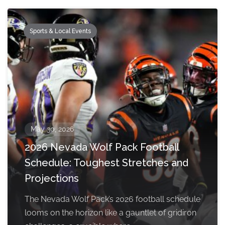
Sports & Local Events
May 30, 2026
2026 Nevada Wolf Pack Football
Schedule: Toughest Stretches and
Projections
The Nevada Wolf Pack’s 2026 football schedule
looms on the horizon like a gauntlet of gridiron