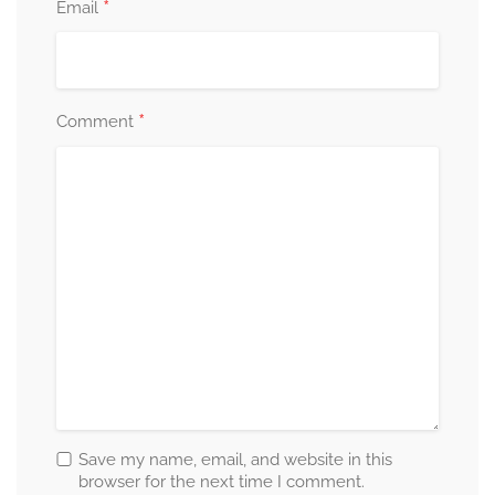
*
Email
*
Comment
Save my name, email, and website in this
browser for the next time I comment.