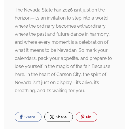
The Nevada State Fair 2026 isn’t just on the
horizon—it’s an invitation to step into a world
where the ordinary becomes extraordinary,
where the past and future dance in harmony,
and where every moment is a celebration of
what it means to be Nevadan. So mark your
calendars, pack your appetite, and prepare to
lose yourself in the magic of the fair. Because
here, in the heart of Carson City, the spirit of
Nevada isn’t just on display—it’s alive, it’s
breathing, and it’s waiting for you.
Share
Share
Pin