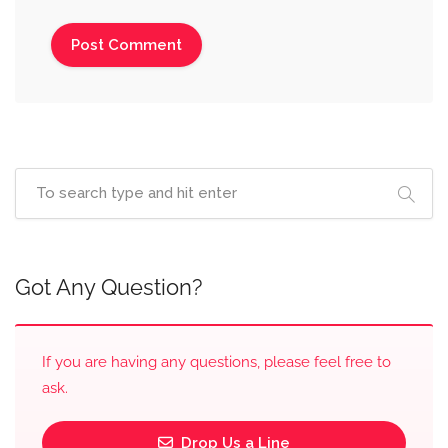
Got Any Question?
If you are having any questions, please feel free to
ask.
Drop Us a Line