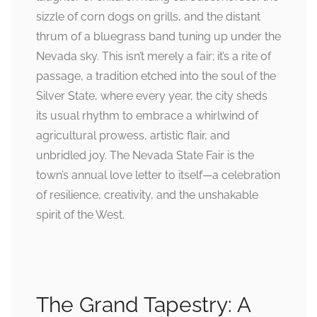
sizzle of corn dogs on grills, and the distant
thrum of a bluegrass band tuning up under the
Nevada sky. This isn’t merely a fair; it’s a rite of
passage, a tradition etched into the soul of the
Silver State, where every year, the city sheds
its usual rhythm to embrace a whirlwind of
agricultural prowess, artistic flair, and
unbridled joy. The Nevada State Fair is the
town’s annual love letter to itself—a celebration
of resilience, creativity, and the unshakable
spirit of the West.
The Grand Tapestry: A