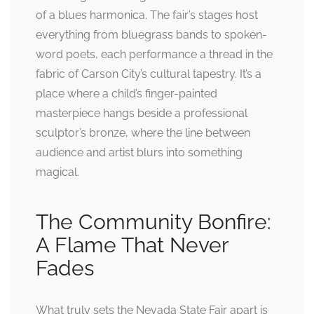
of a blues harmonica. The fair’s stages host
everything from bluegrass bands to spoken-
word poets, each performance a thread in the
fabric of Carson City’s cultural tapestry. It’s a
place where a child’s finger-painted
masterpiece hangs beside a professional
sculptor’s bronze, where the line between
audience and artist blurs into something
magical.
The Community Bonfire:
A Flame That Never
Fades
What truly sets the Nevada State Fair apart is