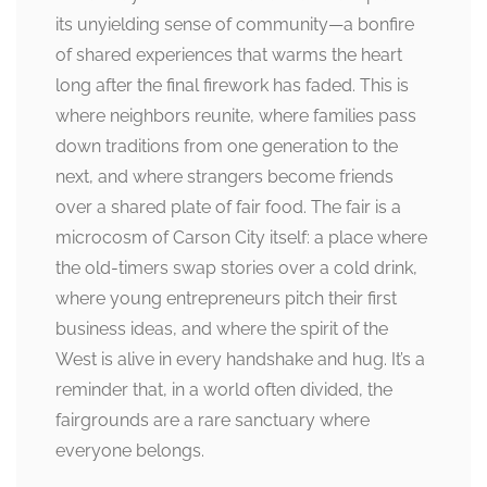
its unyielding sense of community—a bonfire
of shared experiences that warms the heart
long after the final firework has faded. This is
where neighbors reunite, where families pass
down traditions from one generation to the
next, and where strangers become friends
over a shared plate of fair food. The fair is a
microcosm of Carson City itself: a place where
the old-timers swap stories over a cold drink,
where young entrepreneurs pitch their first
business ideas, and where the spirit of the
West is alive in every handshake and hug. It’s a
reminder that, in a world often divided, the
fairgrounds are a rare sanctuary where
everyone belongs.