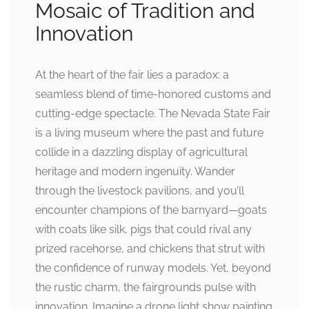
Mosaic of Tradition and
Innovation
At the heart of the fair lies a paradox: a
seamless blend of time-honored customs and
cutting-edge spectacle. The Nevada State Fair
is a living museum where the past and future
collide in a dazzling display of agricultural
heritage and modern ingenuity. Wander
through the livestock pavilions, and you’ll
encounter champions of the barnyard—goats
with coats like silk, pigs that could rival any
prized racehorse, and chickens that strut with
the confidence of runway models. Yet, beyond
the rustic charm, the fairgrounds pulse with
innovation. Imagine a drone light show painting