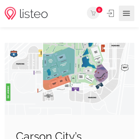
0
Carson City’s