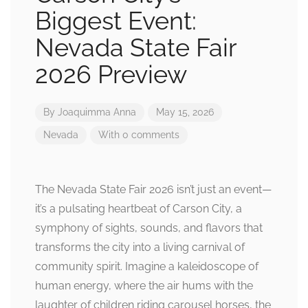
Biggest Event:
Nevada State Fair
2026 Preview
By
Joaquimma Anna
May 15, 2026
Nevada
With 0 comments
The Nevada State Fair 2026 isn’t just an event—
it’s a pulsating heartbeat of Carson City, a
symphony of sights, sounds, and flavors that
transforms the city into a living carnival of
community spirit. Imagine a kaleidoscope of
human energy, where the air hums with the
laughter of children riding carousel horses, the