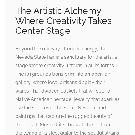
The Artistic Alchemy:
Where Creativity Takes
Center Stage
Beyond the midway’s frenetic energy, the
Nevada State Fair is a sanctuary for the arts, a
stage where creativity unfolds in all its forms.
The fairgrounds transform into an open-air
gallery, where local artisans display their
wares—handwoven baskets that whisper of
Native American heritage, jewelry that sparkles
like the stars over the Sierra Nevada, and
paintings that capture the rugged beauty of
the desert. Music drifts through the air, from
the twang of a steel guitar to the soulful strains