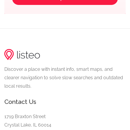
Discover a place with instant info, smart maps, and
clearer navigation to solve slow searches and outdated
local results.
Contact Us
1719 Braxton Street
Crystal Lake, IL 60014