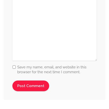
Save my name, email, and website in this
browser for the next time I comment.