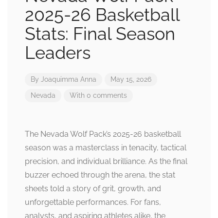
2025-26 Basketball
Stats: Final Season
Leaders
By
Joaquimma Anna
May 15, 2026
Nevada
With 0 comments
The Nevada Wolf Pack’s 2025-26 basketball
season was a masterclass in tenacity, tactical
precision, and individual brilliance. As the final
buzzer echoed through the arena, the stat
sheets told a story of grit, growth, and
unforgettable performances. For fans,
analysts, and aspiring athletes alike, the