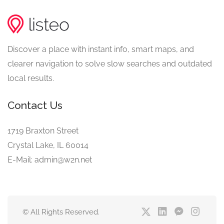
Discover a place with instant info, smart maps, and
clearer navigation to solve slow searches and outdated
local results.
Contact Us
1719 Braxton Street
Crystal Lake, IL 60014
E-Mail: admin@w2n.net
© All Rights Reserved.