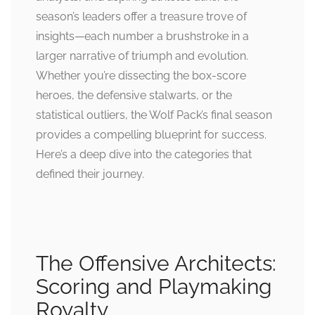
season’s leaders offer a treasure trove of
insights—each number a brushstroke in a
larger narrative of triumph and evolution.
Whether you’re dissecting the box-score
heroes, the defensive stalwarts, or the
statistical outliers, the Wolf Pack’s final season
provides a compelling blueprint for success.
Here’s a deep dive into the categories that
defined their journey.
The Offensive Architects:
Scoring and Playmaking
Royalty