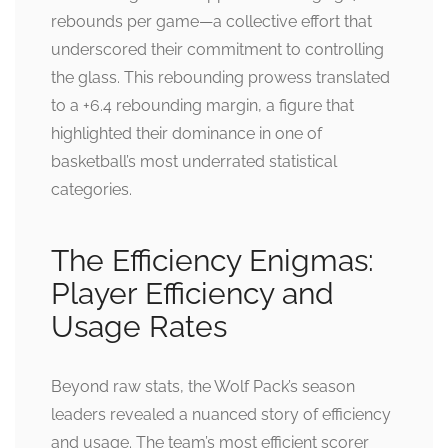
rebounds per game—a collective effort that
underscored their commitment to controlling
the glass. This rebounding prowess translated
to a +6.4 rebounding margin, a figure that
highlighted their dominance in one of
basketball’s most underrated statistical
categories.
The Efficiency Enigmas:
Player Efficiency and
Usage Rates
Beyond raw stats, the Wolf Pack’s season
leaders revealed a nuanced story of efficiency
and usage. The team’s most efficient scorer