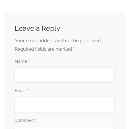
Leave a Reply
Your email address will not be published.
*
Required fields are marked
*
Name
*
Email
*
Comment