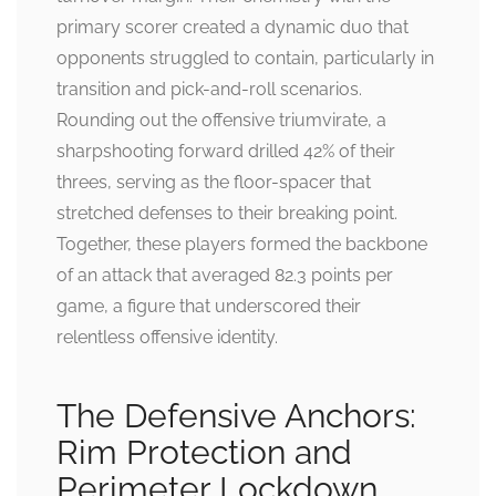
primary scorer created a dynamic duo that
opponents struggled to contain, particularly in
transition and pick-and-roll scenarios.
Rounding out the offensive triumvirate, a
sharpshooting forward drilled 42% of their
threes, serving as the floor-spacer that
stretched defenses to their breaking point.
Together, these players formed the backbone
of an attack that averaged 82.3 points per
game, a figure that underscored their
relentless offensive identity.
The Defensive Anchors:
Rim Protection and
Perimeter Lockdown