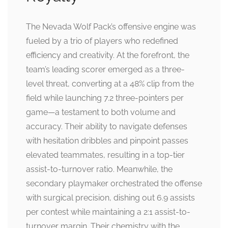
The Nevada Wolf Pack’s offensive engine was
fueled by a trio of players who redefined
efficiency and creativity. At the forefront, the
team’s leading scorer emerged as a three-
level threat, converting at a 48% clip from the
field while launching 7.2 three-pointers per
game—a testament to both volume and
accuracy. Their ability to navigate defenses
with hesitation dribbles and pinpoint passes
elevated teammates, resulting in a top-tier
assist-to-turnover ratio. Meanwhile, the
secondary playmaker orchestrated the offense
with surgical precision, dishing out 6.9 assists
per contest while maintaining a 2:1 assist-to-
turnover margin. Their chemistry with the