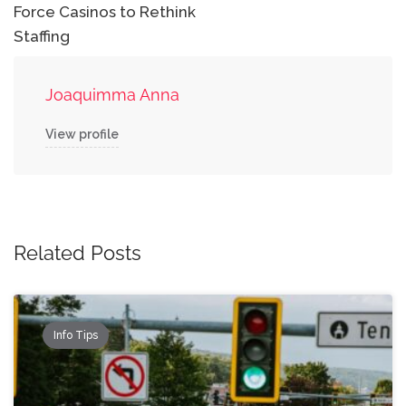
Force Casinos to Rethink
Staffing
Joaquimma Anna
View profile
Related Posts
Info Tips