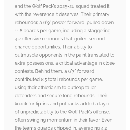
and the Wolf Pack’s 2025-26 squad treated it
with the reverence it deserves. Their primary
rebounder, a 6’9” power forward, pulled down
11.8 boards per game, including a staggering
4.2 offensive rebounds that ignited second-
chance opportunities. Their ability to
outmuscle opponents in the paint translated to
extra possessions, a critical advantage in close
contests. Behind them, a 6’7” forward
contributed 8.5 total rebounds per game,
using their athleticism to outleap taller
defenders and secure long rebounds. Their
knack for tip-ins and putbacks added a layer
of unpredictability to the Wolf Pack’s offense,
often swinging momentum in their favor. Even
the team’s guards chipped in, averaging 4.2