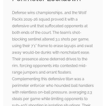
Defense wins championships, and the Wolf
Pack’s 2025-26 squad proved it with a
defensive unit that suffocated opponents at
both ends of the court. The team’s shot-
blocking sentinel altered 3.1 shots per game,
using their 7’1” frame to erase layups and swat
away would-be dunks with nonchalant ease.
Their presence alone deterred drives to the
rim, forcing opponents into contested mid-
range jumpers and errant floaters.
Complementing this defensive titan was a
perimeter enforcer who hounded ball handlers
with relentless on-ball pressure, averaging 2.3
steals per game while limiting opponents to
sub-40% shooting in isolation situations. Their