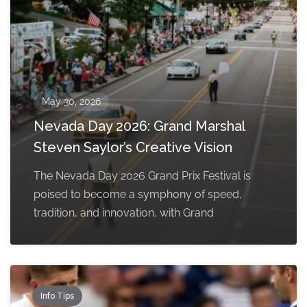
May 30, 2026
Nevada Day 2026: Grand Marshal
Steven Saylor’s Creative Vision
The Nevada Day 2026 Grand Prix Festival is
poised to become a symphony of speed,
tradition, and innovation, with Grand
Info Tips