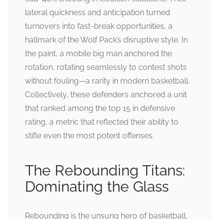
lateral quickness and anticipation turned
turnovers into fast-break opportunities, a
hallmark of the Wolf Pack’s disruptive style. In
the paint, a mobile big man anchored the
rotation, rotating seamlessly to contest shots
without fouling—a rarity in modern basketball.
Collectively, these defenders anchored a unit
that ranked among the top 15 in defensive
rating, a metric that reflected their ability to
stifle even the most potent offenses.
The Rebounding Titans:
Dominating the Glass
Rebounding is the unsung hero of basketball,