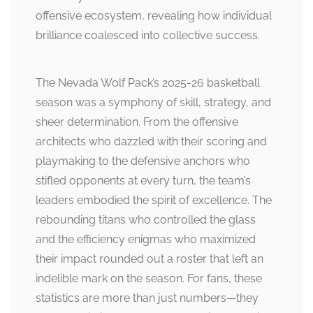
offensive ecosystem, revealing how individual
brilliance coalesced into collective success.
The Nevada Wolf Pack’s 2025-26 basketball
season was a symphony of skill, strategy, and
sheer determination. From the offensive
architects who dazzled with their scoring and
playmaking to the defensive anchors who
stifled opponents at every turn, the team’s
leaders embodied the spirit of excellence. The
rebounding titans who controlled the glass
and the efficiency enigmas who maximized
their impact rounded out a roster that left an
indelible mark on the season. For fans, these
statistics are more than just numbers—they