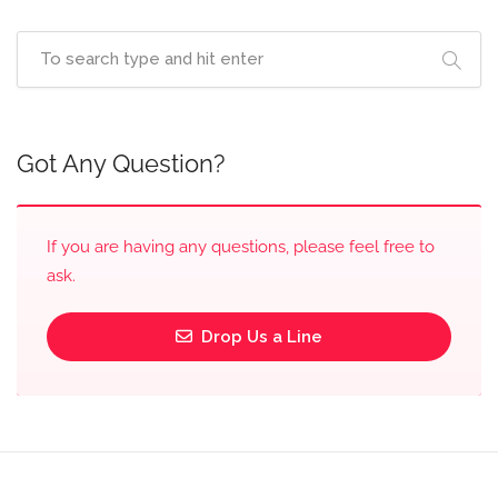
Got Any Question?
If you are having any questions, please feel free to
ask.
Drop Us a Line