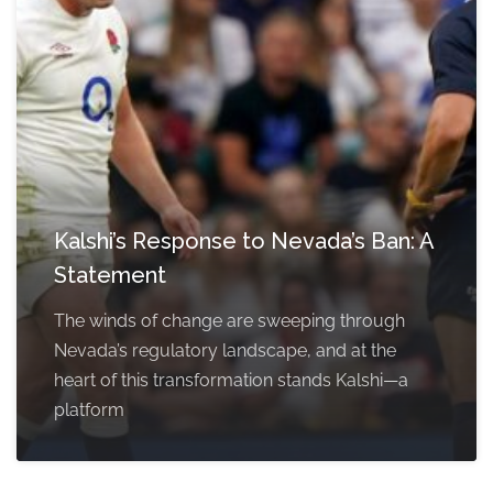
Kalshi’s Response to Nevada’s Ban: A
Statement
The winds of change are sweeping through
Nevada’s regulatory landscape, and at the
heart of this transformation stands Kalshi—a
platform