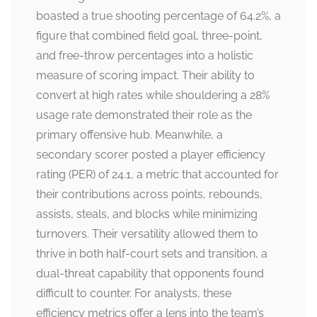
boasted a true shooting percentage of 64.2%, a
figure that combined field goal, three-point,
and free-throw percentages into a holistic
measure of scoring impact. Their ability to
convert at high rates while shouldering a 28%
usage rate demonstrated their role as the
primary offensive hub. Meanwhile, a
secondary scorer posted a player efficiency
rating (PER) of 24.1, a metric that accounted for
their contributions across points, rebounds,
assists, steals, and blocks while minimizing
turnovers. Their versatility allowed them to
thrive in both half-court sets and transition, a
dual-threat capability that opponents found
difficult to counter. For analysts, these
efficiency metrics offer a lens into the team’s