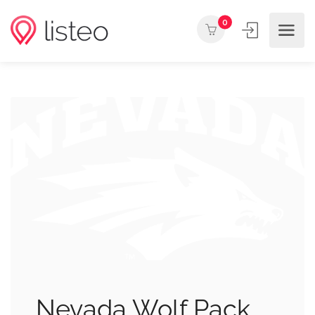
0
Nevada Wolf Pack