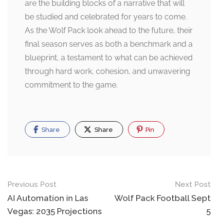
are the building blocks of a narrative that will
be studied and celebrated for years to come.
As the Wolf Pack look ahead to the future, their
final season serves as both a benchmark and a
blueprint, a testament to what can be achieved
through hard work, cohesion, and unwavering
commitment to the game.
Share
Share
Pin
Post
Previous Post
Next Post
navigation
AI Automation in Las
Wolf Pack Football Sept
Vegas: 2035 Projections
5