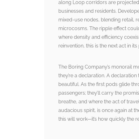
along Loop corridors are projected 
businesses and residents. Developer
mixed-use nodes, blending retail, r
microcosms. The ripple effect coul
where density and efficiency coexist w
reinvention, this is the next act in it
The Boring Company’s monorail mod
they’re a declaration. A declaration 
beautiful. As the first pods glide t
passengers; they’ll carry the promi
breathe, and where the act of travel
audacious spirit, is once again at t
this will work—it’s how quickly the re