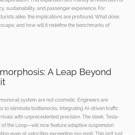
ncy, sustainability, and passenger experience. For
urists alike, the implications are profound. What does
ndscape, and how will it redefine the benchmarks of
amorphosis: A Leap Beyond
it
monorail system are not cosmetic. Engineers are
 to eliminate bottlenecks, integrating AI-driven traffic
vals with unprecedented precision. The sleek, Tesla-
of the Loop—will now feature adaptive suspension
ion even at velocities exceeding 150 mph. This isn’t just