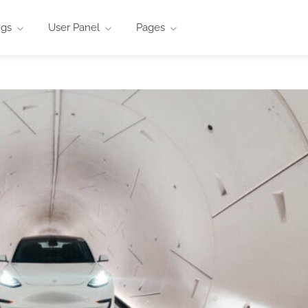
ngs
User Panel
Pages