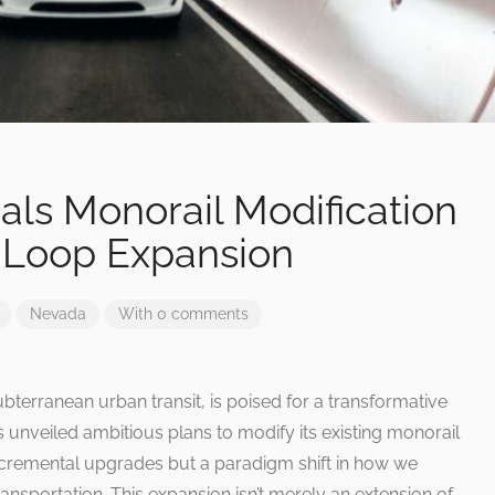
als Monorail Modification
s Loop Expansion
Nevada
With 0 comments
terranean urban transit, is poised for a transformative
unveiled ambitious plans to modify its existing monorail
incremental upgrades but a paradigm shift in how we
nsportation. This expansion isn’t merely an extension of