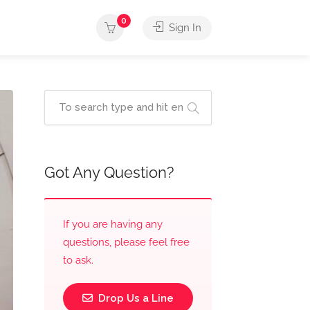
0
Sign In
Got Any Question?
If you are having any
questions, please feel free
to ask.
Drop Us a Line