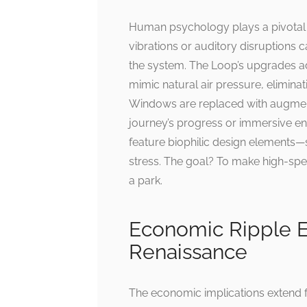
Human psychology plays a pivotal ro
vibrations or auditory disruptions 
the system. The Loop’s upgrades ad
mimic natural air pressure, elimina
Windows are replaced with augmented
journey’s progress or immersive en
feature biophilic design elements—
stress. The goal? To make high-speed
a park.
Economic Ripple Ef
Renaissance
The economic implications extend