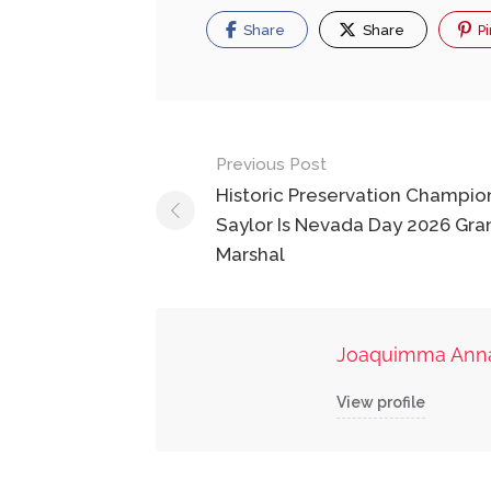
Share
Share
Pi
Post
Previous Post
navigation
Historic Preservation Champio
Saylor Is Nevada Day 2026 Gra
Marshal
Joaquimma Ann
View profile