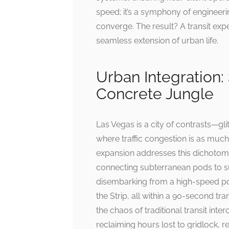
speed; it’s a symphony of engineer
converge. The result? A transit expe
seamless extension of urban life.
Urban Integration:
Concrete Jungle
Las Vegas is a city of contrasts—gl
where traffic congestion is as much
expansion addresses this dichotomy 
connecting subterranean pods to su
disembarking from a high-speed pod
the Strip, all within a 90-second tra
the chaos of traditional transit inte
reclaiming hours lost to gridlock, rep