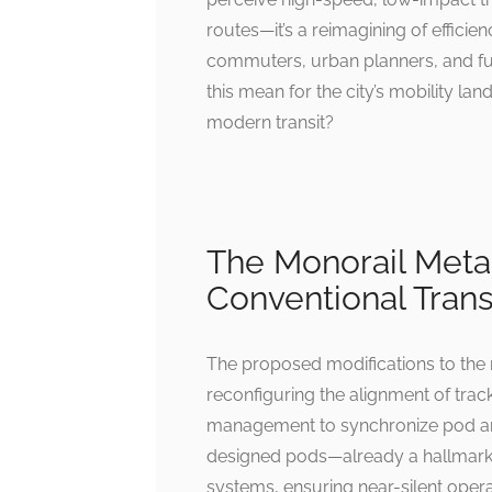
routes—it’s a reimagining of efficie
commuters, urban planners, and fut
this mean for the city’s mobility la
modern transit?
The Monorail Met
Conventional Trans
The proposed modifications to the 
reconfiguring the alignment of tracks
management to synchronize pod arri
designed pods—already a hallmark 
systems, ensuring near-silent operat