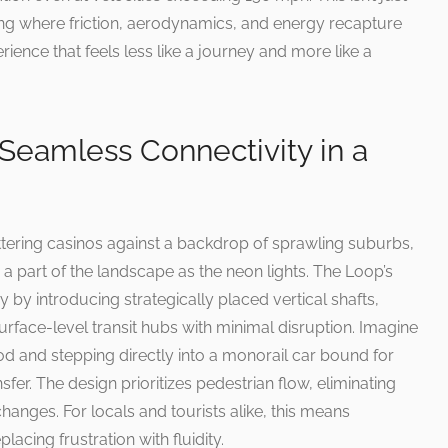
ing where friction, aerodynamics, and energy recapture
rience that feels less like a journey and more like a
 Seamless Connectivity in a
ittering casinos against a backdrop of sprawling suburbs,
 a part of the landscape as the neon lights. The Loop’s
by introducing strategically placed vertical shafts,
rface-level transit hubs with minimal disruption. Imagine
 and stepping directly into a monorail car bound for
nsfer. The design prioritizes pedestrian flow, eliminating
rchanges. For locals and tourists alike, this means
lacing frustration with fluidity.