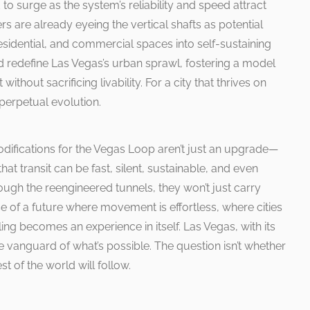
to surge as the system’s reliability and speed attract
s are already eyeing the vertical shafts as potential
esidential, and commercial spaces into self-sustaining
d redefine Las Vegas’s urban sprawl, fostering a model
ithout sacrificing livability. For a city that thrives on
s perpetual evolution.
ifications for the Vegas Loop aren’t just an upgrade—
that transit can be fast, silent, sustainable, and even
hrough the reengineered tunnels, they won’t just carry
se of a future where movement is effortless, where cities
ing becomes an experience in itself. Las Vegas, with its
he vanguard of what’s possible. The question isn’t whether
st of the world will follow.