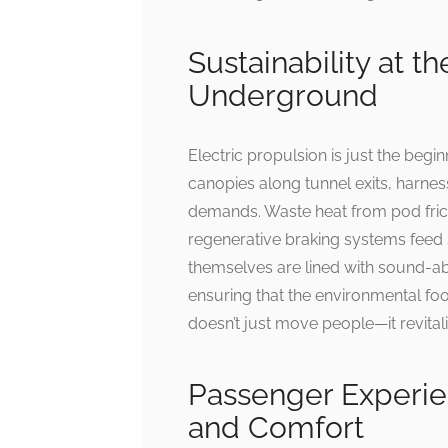
Sustainability at t
Underground
Electric propulsion is just the beg
canopies along tunnel exits, harnes
demands. Waste heat from pod frict
regenerative braking systems feed 
themselves are lined with sound-a
ensuring that the environmental footpr
doesn’t just move people—it revitali
Passenger Experie
and Comfort