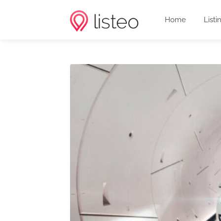
Home
Listi