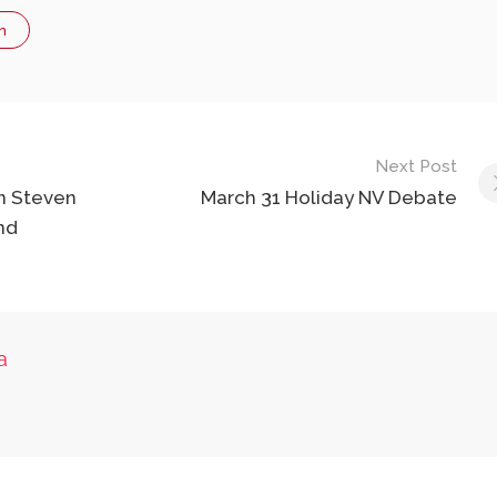
n
Next Post
n Steven
March 31 Holiday NV Debate
nd
a