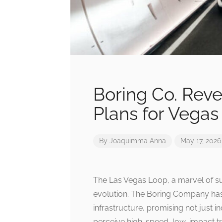
Boring Co. Reve
Plans for Vega
By
Joaquimma Anna
May 17, 2026
The Las Vegas Loop, a marvel of sub
evolution. The Boring Company has 
infrastructure, promising not just 
perceive high-speed, low-impact tra