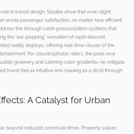
le in transit design. Studies show that even slight
can erode passenger satisfaction, no matter how efficient
dress this through cabin pressurization systems that
ting the “ear-popping” sensation of rapid descent.
 reality displays, offering real-time visuals of the
tertainment. For claustrophobic riders, the pods now
subtle greenery and calming color gradients—to mitigate
 travel feel as intuitive and relaxing as a stroll through
fects: A Catalyst for Urban
 far beyond reduced commute times. Property values