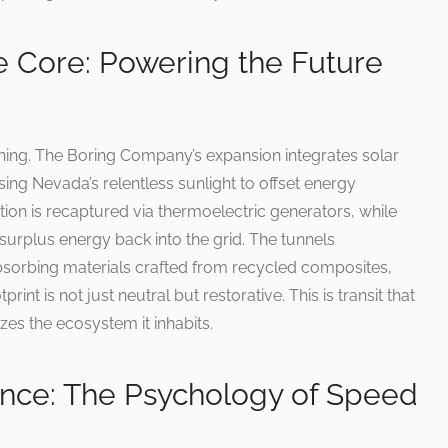
he Core: Powering the Future
inning. The Boring Company’s expansion integrates solar
sing Nevada’s relentless sunlight to offset energy
ion is recaptured via thermoelectric generators, while
surplus energy back into the grid. The tunnels
bsorbing materials crafted from recycled composites,
int is not just neutral but restorative. This is transit that
zes the ecosystem it inhabits.
nce: The Psychology of Speed