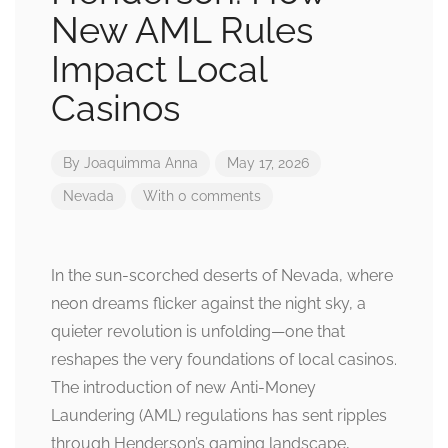
New AML Rules
Impact Local
Casinos
By
Joaquimma Anna
May 17, 2026
Nevada
With 0 comments
In the sun-scorched deserts of Nevada, where
neon dreams flicker against the night sky, a
quieter revolution is unfolding—one that
reshapes the very foundations of local casinos.
The introduction of new Anti-Money
Laundering (AML) regulations has sent ripples
through Henderson’s gaming landscape,