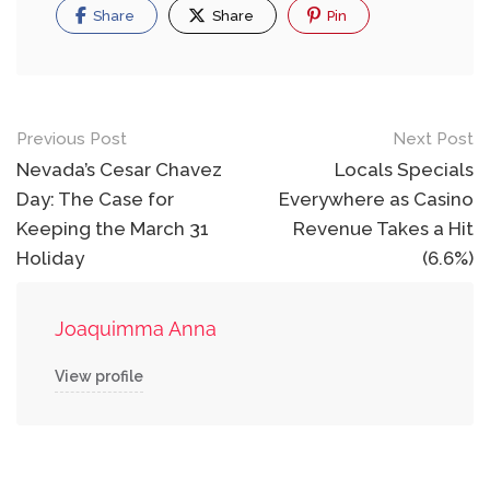
Share
Share
Pin
Post
Previous Post
Next Post
navigation
Nevada’s Cesar Chavez
Locals Specials
Day: The Case for
Everywhere as Casino
Keeping the March 31
Revenue Takes a Hit
Holiday
(6.6%)
Joaquimma Anna
View profile