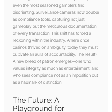
even the most seasoned gamblers find
disorienting. Surveillance cameras now double
as compliance tools, capturing not just
gameplay but the meticulous documentation
of every transaction. This shift has forced a
reckoning within the industry. Where once
casinos thrived on ambiguity, today they must
cultivate an aura of accountability. The result?
A new breed of patron emerges—one who
values integrity as much as entertainment, and
who sees compliance not as an imposition but
as a hallmark of distinction.
The Future: A
Playground for