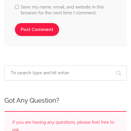
Save my name, email, and website in this
browser for the next time I comment.
Got Any Question?
If you are having any questions, please feel free to
ask.