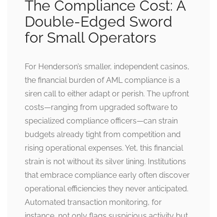
The Compliance Cost: A
Double-Edged Sword
for Small Operators
For Henderson’s smaller, independent casinos,
the financial burden of AML compliance is a
siren call to either adapt or perish. The upfront
costs—ranging from upgraded software to
specialized compliance officers—can strain
budgets already tight from competition and
rising operational expenses. Yet, this financial
strain is not without its silver lining. Institutions
that embrace compliance early often discover
operational efficiencies they never anticipated.
Automated transaction monitoring, for
instance, not only flags suspicious activity but