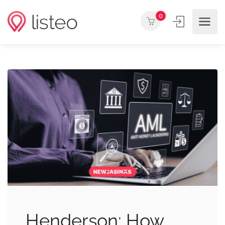
0
Henderson: How