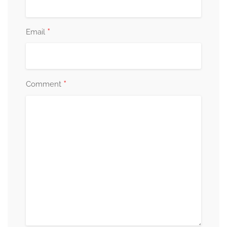
*
Email
*
Comment