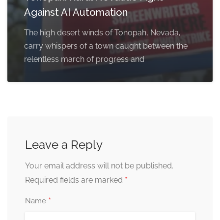
Against AI Automation
The high desert winds of Tonopah, Nevada,
carry whispers of a town caught between the
relentless march of progress and
Leave a Reply
Your email address will not be published.
*
Required fields are marked
*
Name