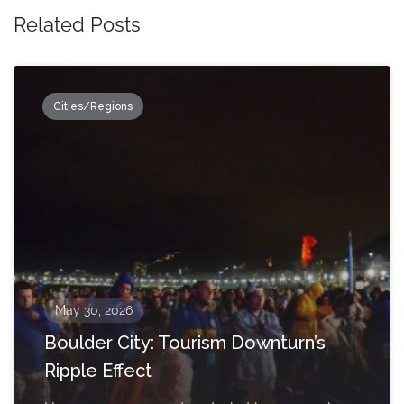
Related Posts
Cities/Regions
May 30, 2026
Boulder City: Tourism Downturn’s
Ripple Effect