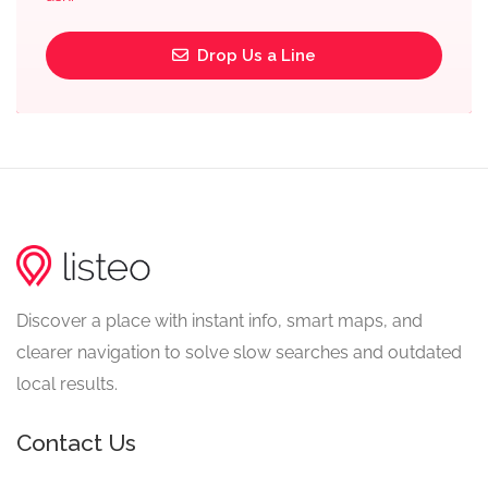
Drop Us a Line
Discover a place with instant info, smart maps, and
clearer navigation to solve slow searches and outdated
local results.
Contact Us