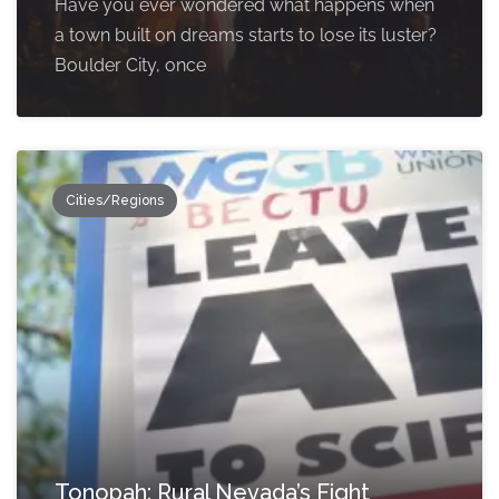
Have you ever wondered what happens when
a town built on dreams starts to lose its luster?
Boulder City, once
Cities/Regions
Tonopah: Rural Nevada’s Fight