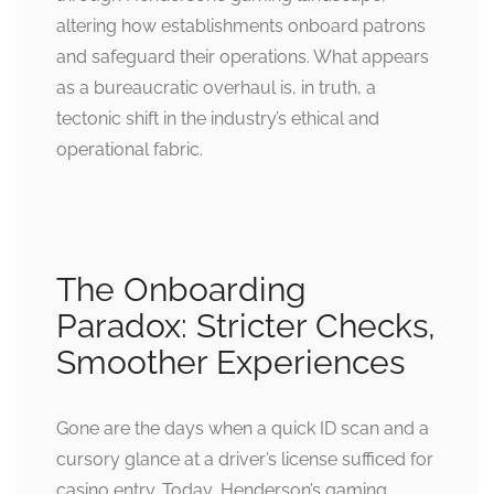
altering how establishments onboard patrons
and safeguard their operations. What appears
as a bureaucratic overhaul is, in truth, a
tectonic shift in the industry’s ethical and
operational fabric.
The Onboarding
Paradox: Stricter Checks,
Smoother Experiences
Gone are the days when a quick ID scan and a
cursory glance at a driver’s license sufficed for
casino entry. Today, Henderson’s gaming