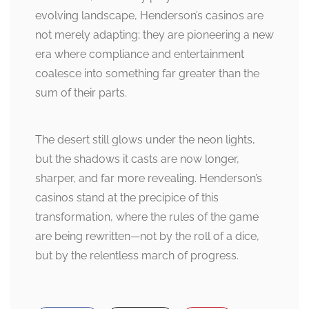
evolving landscape, Henderson’s casinos are
not merely adapting; they are pioneering a new
era where compliance and entertainment
coalesce into something far greater than the
sum of their parts.
The desert still glows under the neon lights,
but the shadows it casts are now longer,
sharper, and far more revealing. Henderson’s
casinos stand at the precipice of this
transformation, where the rules of the game
are being rewritten—not by the roll of a dice,
but by the relentless march of progress.