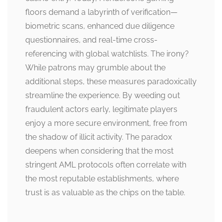
floors demand a labyrinth of verification—
biometric scans, enhanced due diligence
questionnaires, and real-time cross-
referencing with global watchlists. The irony?
While patrons may grumble about the
additional steps, these measures paradoxically
streamline the experience. By weeding out
fraudulent actors early, legitimate players
enjoy a more secure environment, free from
the shadow of illicit activity. The paradox
deepens when considering that the most
stringent AML protocols often correlate with
the most reputable establishments, where
trust is as valuable as the chips on the table.