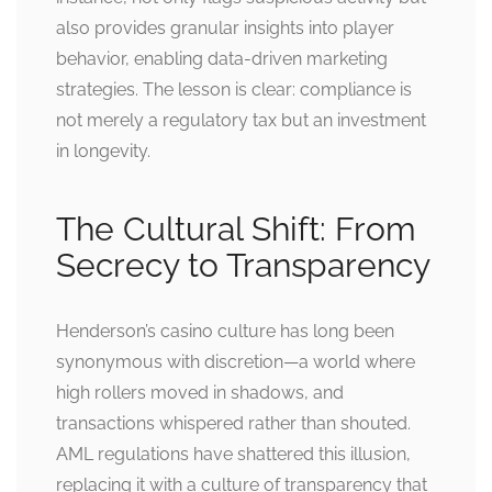
also provides granular insights into player
behavior, enabling data-driven marketing
strategies. The lesson is clear: compliance is
not merely a regulatory tax but an investment
in longevity.
The Cultural Shift: From
Secrecy to Transparency
Henderson’s casino culture has long been
synonymous with discretion—a world where
high rollers moved in shadows, and
transactions whispered rather than shouted.
AML regulations have shattered this illusion,
replacing it with a culture of transparency that