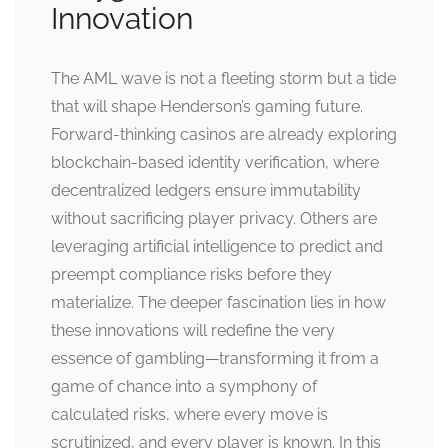
Innovation
The AML wave is not a fleeting storm but a tide
that will shape Henderson’s gaming future.
Forward-thinking casinos are already exploring
blockchain-based identity verification, where
decentralized ledgers ensure immutability
without sacrificing player privacy. Others are
leveraging artificial intelligence to predict and
preempt compliance risks before they
materialize. The deeper fascination lies in how
these innovations will redefine the very
essence of gambling—transforming it from a
game of chance into a symphony of
calculated risks, where every move is
scrutinized, and every player is known. In this