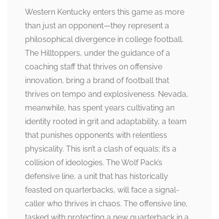
Western Kentucky enters this game as more
than just an opponent—they represent a
philosophical divergence in college football.
The Hilltoppers, under the guidance of a
coaching staff that thrives on offensive
innovation, bring a brand of football that
thrives on tempo and explosiveness. Nevada,
meanwhile, has spent years cultivating an
identity rooted in grit and adaptability, a team
that punishes opponents with relentless
physicality. This isn’t a clash of equals; it’s a
collision of ideologies. The Wolf Pack’s
defensive line, a unit that has historically
feasted on quarterbacks, will face a signal-
caller who thrives in chaos. The offensive line,
tasked with protecting a new quarterback in a