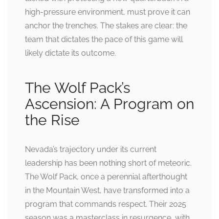
high-pressure environment, must prove it can
anchor the trenches. The stakes are clear: the
team that dictates the pace of this game will
likely dictate its outcome.
The Wolf Pack’s
Ascension: A Program on
the Rise
Nevada’s trajectory under its current
leadership has been nothing short of meteoric.
The Wolf Pack, once a perennial afterthought
in the Mountain West, have transformed into a
program that commands respect. Their 2025
season was a masterclass in resurgence, with