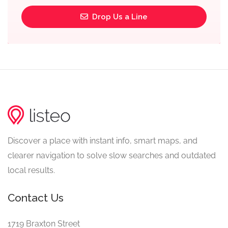
Drop Us a Line
Discover a place with instant info, smart maps, and
clearer navigation to solve slow searches and outdated
local results.
Contact Us
1719 Braxton Street