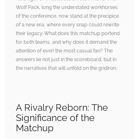
Wolf Pack, long the understated workhorses
of the conference, now stand at the precipice
of a new era, where every snap could rewrite
their legacy. What does this matchup portend
for both teams, and why does it demand the
attention of even the most casual fan? The
answers lie not just in the scoreboard, but in
the narratives that will unfold on the gridiron.
A Rivalry Reborn: The
Significance of the
Matchup