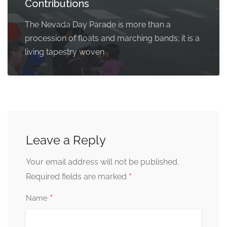
Contributions
The Nevada Day Parade is more than a
procession of floats and marching bands; it is a
living tapestry woven
Leave a Reply
Your email address will not be published.
*
Required fields are marked
*
Name