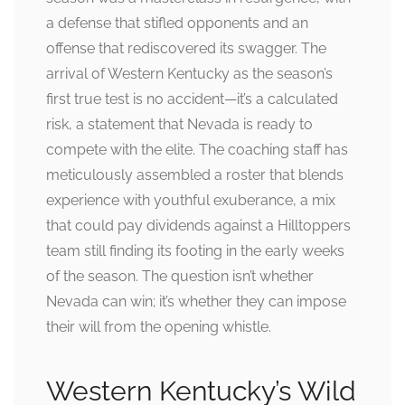
a defense that stifled opponents and an
offense that rediscovered its swagger. The
arrival of Western Kentucky as the season’s
first true test is no accident—it’s a calculated
risk, a statement that Nevada is ready to
compete with the elite. The coaching staff has
meticulously assembled a roster that blends
experience with youthful exuberance, a mix
that could pay dividends against a Hilltoppers
team still finding its footing in the early weeks
of the season. The question isn’t whether
Nevada can win; it’s whether they can impose
their will from the opening whistle.
Western Kentucky’s Wild