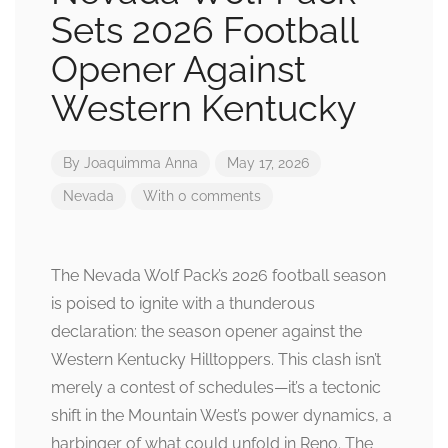
Sets 2026 Football
Opener Against
Western Kentucky
By
Joaquimma Anna
May 17, 2026
Nevada
With 0 comments
The Nevada Wolf Pack’s 2026 football season
is poised to ignite with a thunderous
declaration: the season opener against the
Western Kentucky Hilltoppers. This clash isn’t
merely a contest of schedules—it’s a tectonic
shift in the Mountain West’s power dynamics, a
harbinger of what could unfold in Reno. The