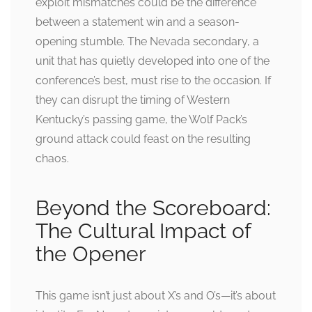
exploit mismatches could be the difference
between a statement win and a season-
opening stumble. The Nevada secondary, a
unit that has quietly developed into one of the
conference’s best, must rise to the occasion. If
they can disrupt the timing of Western
Kentucky’s passing game, the Wolf Pack’s
ground attack could feast on the resulting
chaos.
Beyond the Scoreboard:
The Cultural Impact of
the Opener
This game isn’t just about X’s and O’s—it’s about