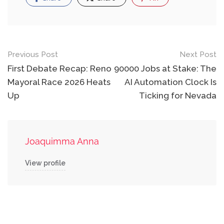
Post
Previous Post
Next Post
navigation
First Debate Recap: Reno
90000 Jobs at Stake: The
Mayoral Race 2026 Heats
AI Automation Clock Is
Up
Ticking for Nevada
Joaquimma Anna
View profile