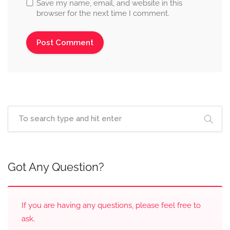
Save my name, email, and website in this
browser for the next time I comment.
Got Any Question?
If you are having any questions, please feel free to
ask.