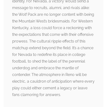
identity. For Nevada, a victory would send a
message to recruits, alumni, and rivals alike:
the Wolf Pack are no longer content with being
the Mountain West’s bridesmaids. For Western
Kentucky, a loss could force a reckoning with
the expectations that come with their offensive
prowess. The cultural ripple effects of this
matchup extend beyond the field. It’s a chance
for Nevada to redefine its place in college
football, to shed the label of the perennial
underdog and embrace the mantle of
contender. The atmosphere in Reno will be
electric, a cauldron of anticipation where every
play could either cement a legacy or leave
fans clamoring for answers.