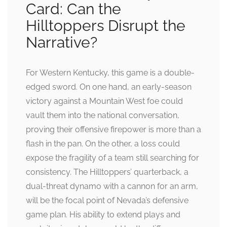
Card: Can the
Hilltoppers Disrupt the
Narrative?
For Western Kentucky, this game is a double-
edged sword. On one hand, an early-season
victory against a Mountain West foe could
vault them into the national conversation,
proving their offensive firepower is more than a
flash in the pan. On the other, a loss could
expose the fragility of a team still searching for
consistency. The Hilltoppers’ quarterback, a
dual-threat dynamo with a cannon for an arm,
will be the focal point of Nevada’s defensive
game plan. His ability to extend plays and