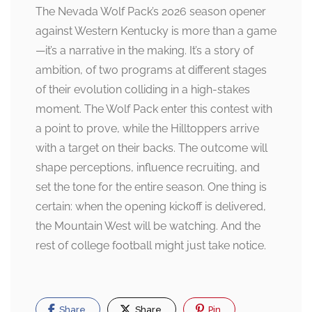
The Nevada Wolf Pack’s 2026 season opener
against Western Kentucky is more than a game
—it’s a narrative in the making. It’s a story of
ambition, of two programs at different stages
of their evolution colliding in a high-stakes
moment. The Wolf Pack enter this contest with
a point to prove, while the Hilltoppers arrive
with a target on their backs. The outcome will
shape perceptions, influence recruiting, and
set the tone for the entire season. One thing is
certain: when the opening kickoff is delivered,
the Mountain West will be watching. And the
rest of college football might just take notice.
Share
Share
Pin