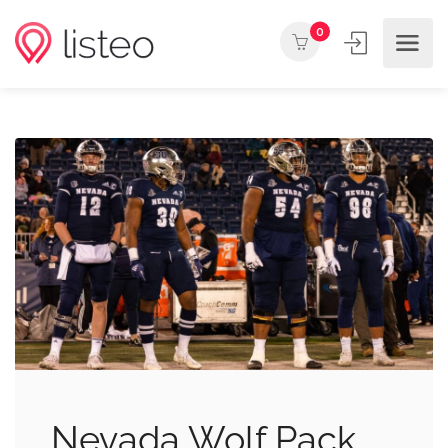
0
Nevada Wolf Pack