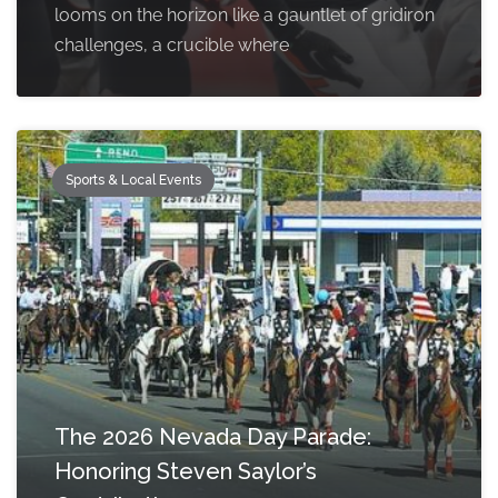
looms on the horizon like a gauntlet of gridiron
challenges, a crucible where
Sports & Local Events
The 2026 Nevada Day Parade:
Honoring Steven Saylor’s