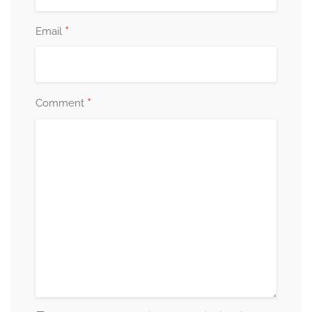
*
Email
*
Comment