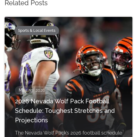
Related Posts
Sports & Local Events
May 30, 2026
2026 Nevada Wolf Pack Football
Schedule: Toughest Stretches and
Projections
The Nevada Wolf Pack’s 2026 football schedule