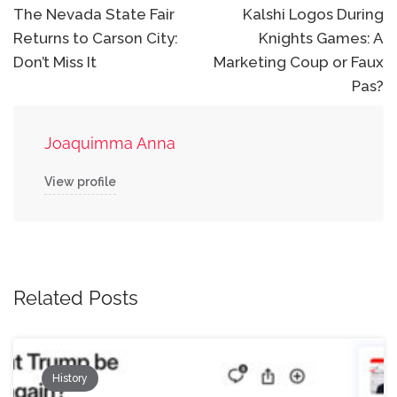
navigation
The Nevada State Fair
Kalshi Logos During
Returns to Carson City:
Knights Games: A
Don’t Miss It
Marketing Coup or Faux
Pas?
Joaquimma Anna
View profile
Related Posts
History