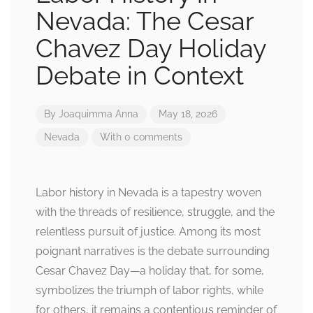
Nevada: The Cesar
Chavez Day Holiday
Debate in Context
By
Joaquimma Anna
May 18, 2026
Nevada
With 0 comments
Labor history in Nevada is a tapestry woven
with the threads of resilience, struggle, and the
relentless pursuit of justice. Among its most
poignant narratives is the debate surrounding
Cesar Chavez Day—a holiday that, for some,
symbolizes the triumph of labor rights, while
for others, it remains a contentious reminder of