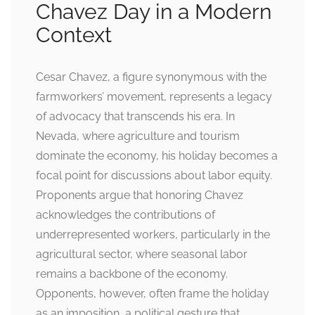
Chavez Day in a Modern
Context
Cesar Chavez, a figure synonymous with the
farmworkers’ movement, represents a legacy
of advocacy that transcends his era. In
Nevada, where agriculture and tourism
dominate the economy, his holiday becomes a
focal point for discussions about labor equity.
Proponents argue that honoring Chavez
acknowledges the contributions of
underrepresented workers, particularly in the
agricultural sector, where seasonal labor
remains a backbone of the economy.
Opponents, however, often frame the holiday
as an imposition, a political gesture that