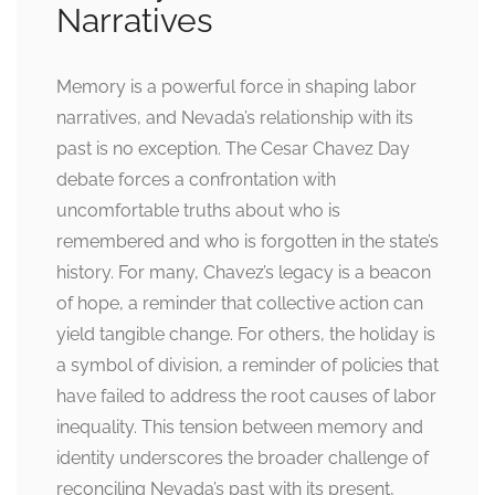
Narratives
Memory is a powerful force in shaping labor
narratives, and Nevada’s relationship with its
past is no exception. The Cesar Chavez Day
debate forces a confrontation with
uncomfortable truths about who is
remembered and who is forgotten in the state’s
history. For many, Chavez’s legacy is a beacon
of hope, a reminder that collective action can
yield tangible change. For others, the holiday is
a symbol of division, a reminder of policies that
have failed to address the root causes of labor
inequality. This tension between memory and
identity underscores the broader challenge of
reconciling Nevada’s past with its present,