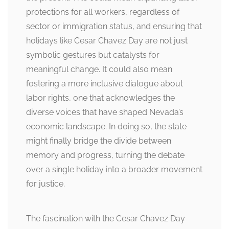
protections for all workers, regardless of
sector or immigration status, and ensuring that
holidays like Cesar Chavez Day are not just
symbolic gestures but catalysts for
meaningful change. It could also mean
fostering a more inclusive dialogue about
labor rights, one that acknowledges the
diverse voices that have shaped Nevada’s
economic landscape. In doing so, the state
might finally bridge the divide between
memory and progress, turning the debate
over a single holiday into a broader movement
for justice.
The fascination with the Cesar Chavez Day