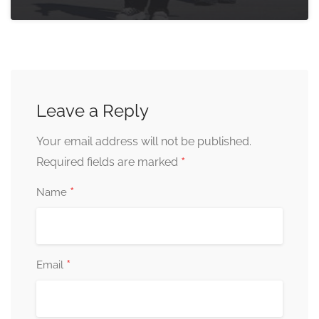
Leave a Reply
Your email address will not be published.
*
Required fields are marked
*
Name
*
Email