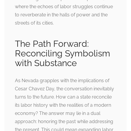
where the echoes of labor struggles continue
to reverberate in the halls of power and the
streets of its cities.
The Path Forward:
Reconciling Symbolism
with Substance
As Nevada grapples with the implications of
Cesar Chavez Day, the conversation inevitably
turns to the future. How can a state reconcile
its labor history with the realities of a modern
economy? The answer may lie in a dual
approach: honoring the past while addressing
the present. This could mean expanding labor