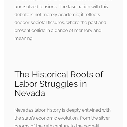
unresolved tensions. The fascination with this
debate is not merely academic; it reflects
deeper societal fissures, where the past and
present collide in a dance of memory and
meaning.
The Historical Roots of
Labor Struggles in
Nevada
Nevada’s labor history is deeply entwined with
the state’s economic evolution, from the silver
booms of the 19th century to the neon-lit