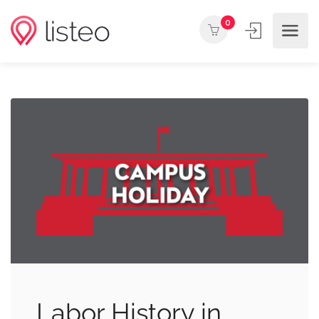
0
Labor History in