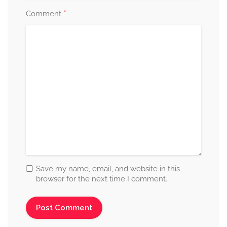
*
Comment
Save my name, email, and website in this
browser for the next time I comment.