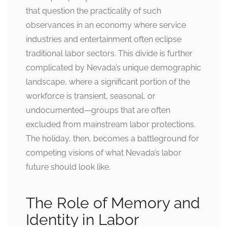
that question the practicality of such
observances in an economy where service
industries and entertainment often eclipse
traditional labor sectors. This divide is further
complicated by Nevada’s unique demographic
landscape, where a significant portion of the
workforce is transient, seasonal, or
undocumented—groups that are often
excluded from mainstream labor protections.
The holiday, then, becomes a battleground for
competing visions of what Nevada’s labor
future should look like.
The Role of Memory and
Identity in Labor