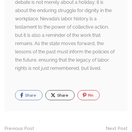
debate is not merely about a holiday; it is
about the enduring struggle for dignity in the
workplace. Nevada’s labor history is a
testament to the power of collective action,
but it is also a reminder of the work that
remains. As the state moves forward, the
lessons of the past must inform the policies of
the future, ensuring that the legacy of labor
rights is not just remembered, but lived.
Share
Share
Pin
Post
Previous Post
Next Post