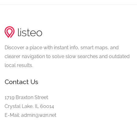
Discover a place with instant info, smart maps, and
clearer navigation to solve slow searches and outdated
local results.
Contact Us
1719 Braxton Street
Crystal Lake, IL 60014
E-Mail: admin@w2n.net