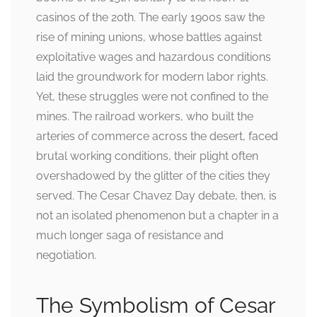
casinos of the 20th. The early 1900s saw the
rise of mining unions, whose battles against
exploitative wages and hazardous conditions
laid the groundwork for modern labor rights.
Yet, these struggles were not confined to the
mines. The railroad workers, who built the
arteries of commerce across the desert, faced
brutal working conditions, their plight often
overshadowed by the glitter of the cities they
served. The Cesar Chavez Day debate, then, is
not an isolated phenomenon but a chapter in a
much longer saga of resistance and
negotiation.
The Symbolism of Cesar