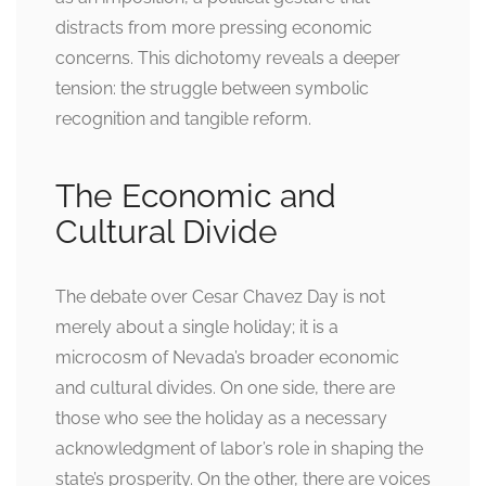
distracts from more pressing economic
concerns. This dichotomy reveals a deeper
tension: the struggle between symbolic
recognition and tangible reform.
The Economic and
Cultural Divide
The debate over Cesar Chavez Day is not
merely about a single holiday; it is a
microcosm of Nevada’s broader economic
and cultural divides. On one side, there are
those who see the holiday as a necessary
acknowledgment of labor’s role in shaping the
state’s prosperity. On the other, there are voices