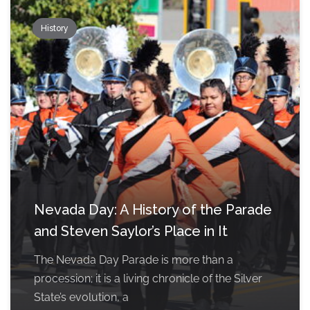
History
Nevada Day: A History of the Parade
and Steven Saylor’s Place in It
The Nevada Day Parade is more than a
procession; it is a living chronicle of the Silver
State’s evolution, a