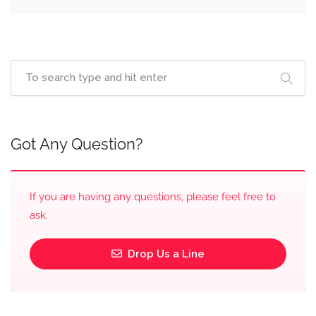
Got Any Question?
If you are having any questions, please feel free to
ask.
Drop Us a Line