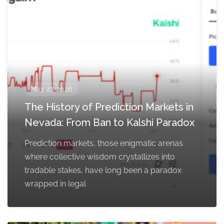
May 27, 2026
The History of Prediction Markets in
Nevada: From Ban to Kalshi Paradox
Prediction markets, those enigmatic arenas
where collective wisdom crystallizes into
tradable stakes, have long been a paradox
wrapped in legal