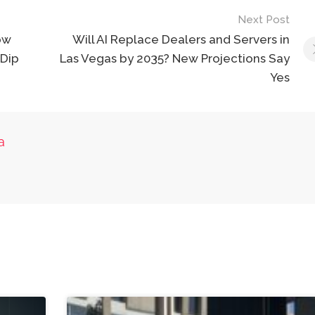
Next Post
ow
Will AI Replace Dealers and Servers in
 Dip
Las Vegas by 2035? New Projections Say
Yes
a