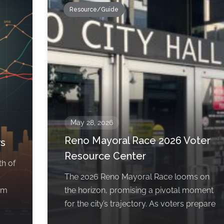
Resource/Guide
May 28, 2026
Reno Mayoral Race 2026 Voter
ws
Resource Center
th of
The 2026 Reno Mayoral Race looms on
om
the horizon, promising a pivotal moment
for the city’s trajectory. As voters prepare