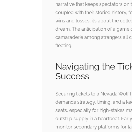
narrative that keeps spectators on 
coupled with their storied history, f
wins and losses; it’s about the col
dream. The anticipation of a game d
camaraderie among strangers all con
fleeting.
Navigating the Tic
Success
Securing tickets to a Nevada Wolf
demands strategy, timing, and a k
seats, especially for high-stakes m
outstrip supply in a heartbeat. Earl
monitor secondary platforms for la