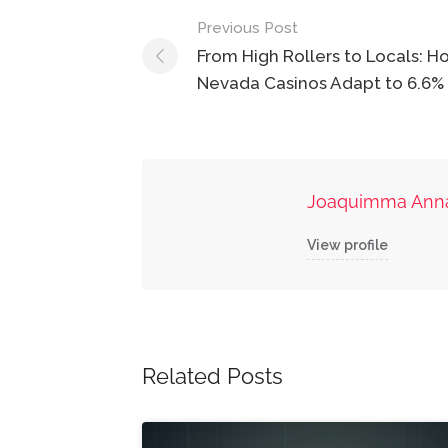
Post
Previous Post
navigation
From High Rollers to Locals: H
Nevada Casinos Adapt to 6.6%
Joaquimma Ann
View profile
Related Posts