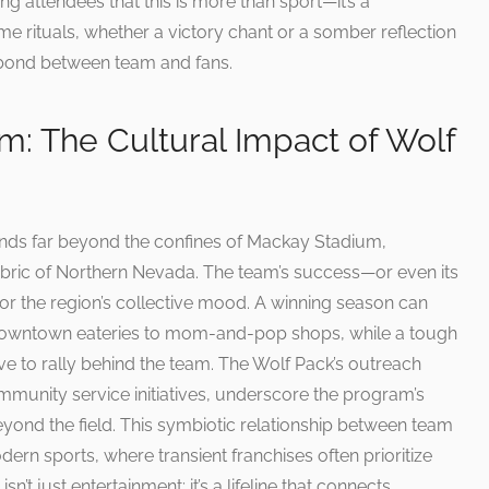
g attendees that this is more than sport—it’s a
me rituals, whether a victory chant or a somber reflection
 bond between team and fans.
: The Cultural Impact of Wolf
ends far beyond the confines of Mackay Stadium,
fabric of Northern Nevada. The team’s success—or even its
r the region’s collective mood. A winning season can
 downtown eateries to mom-and-pop shops, while a tough
lve to rally behind the team. The Wolf Pack’s outreach
mmunity service initiatives, underscore the program’s
ond the field. This symbiotic relationship between team
rn sports, where transient franchises often prioritize
sn’t just entertainment; it’s a lifeline that connects