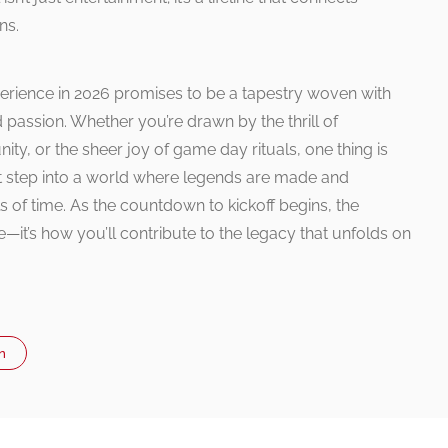
ns.
erience in 2026 promises to be a tapestry woven with
ed passion. Whether you’re drawn by the thrill of
y, or the sheer joy of game day rituals, one thing is
irst step into a world where legends are made and
 of time. As the countdown to kickoff begins, the
re—it’s how you’ll contribute to the legacy that unfolds on
n