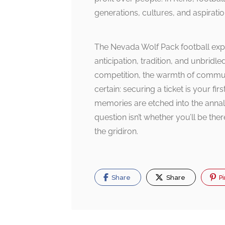
generations, cultures, and aspiratio
The Nevada Wolf Pack football exp
anticipation, tradition, and unbridl
competition, the warmth of communit
certain: securing a ticket is your f
memories are etched into the annals
question isn’t whether you’ll be the
the gridiron.
Share
Share
Pi