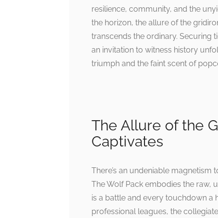
resilience, community, and the unyi
the horizon, the allure of the gridi
transcends the ordinary. Securing ti
an invitation to witness history unf
triumph and the faint scent of popco
The Allure of the 
Captivates
There’s an undeniable magnetism to 
The Wolf Pack embodies the raw, un
is a battle and every touchdown a h
professional leagues, the collegiat