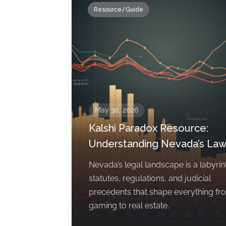
Resource/Guide
May 30, 2026
Kalshi Paradox Resource:
Understanding Nevada’s La
Nevada’s legal landscape is a labyrin
statutes, regulations, and judicial
precedents that shape everything fr
gaming to real estate.