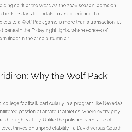
elding spirit of the West. As the 2026 season looms on
ron beckons fans to partake in an experience that
ckets to a Wolf Pack game is more than a transaction; it’s
old beneath the Friday night lights, where echoes of
rn linger in the crisp autumn air.
Gridiron: Why the Wolf Pack
college football, particularly in a program like Nevada’s.
filtered passion of amateur athletics, where every play
ard-fought victory. Unlike the polished spectacle of
e level thrives on unpredictability—a David versus Goliath