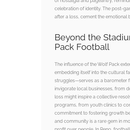
of nostalgia and pageantry, remindin
celebration of identity. The post-ga
after a loss, cement the emotional
Beyond the Stadium
Pack Football
The influence of the Wolf Pack ext
embedding itself into the cultural 
struggles—serves as a barometer fo
invigorate local businesses, from
loss might inspire a collective reso
programs, from youth clinics to co
commitment to fostering growth bey
and community is a rare gem in mode
profit over people. In Reno, football i