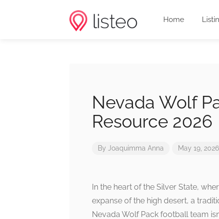
Home
Listi
Nevada Wolf Pa
Resource 2026
By
Joaquimma Anna
May 19, 2026
In the heart of the Silver State, wh
expanse of the high desert, a traditi
Nevada Wolf Pack football team isn’t