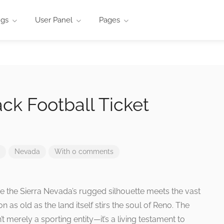
ngs
User Panel
Pages
ck Football Ticket
Nevada
With 0 comments
ere the Sierra Nevada’s rugged silhouette meets the vast
on as old as the land itself stirs the soul of Reno. The
 merely a sporting entity—it’s a living testament to