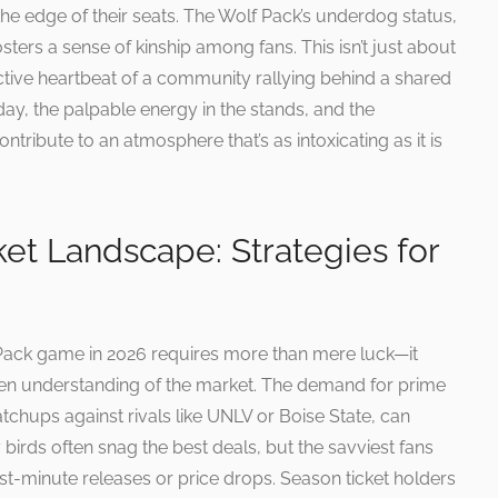
the edge of their seats. The Wolf Pack’s underdog status,
osters a sense of kinship among fans. This isn’t just about
lective heartbeat of a community rallying behind a shared
ay, the palpable energy in the stands, and the
tribute to an atmosphere that’s as intoxicating as it is
ket Landscape: Strategies for
 Pack game in 2026 requires more than mere luck—it
een understanding of the market. The demand for prime
atchups against rivals like UNLV or Boise State, can
y birds often snag the best deals, but the savviest fans
st-minute releases or price drops. Season ticket holders