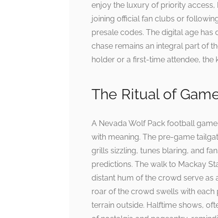
enjoy the luxury of priority access
joining official fan clubs or followi
presale codes. The digital age has d
chase remains an integral part of t
holder or a first-time attendee, the 
The Ritual of Gam
A Nevada Wolf Pack football game 
with meaning. The pre-game tailgate
grills sizzling, tunes blaring, and f
predictions. The walk to Mackay Sta
distant hum of the crowd serve as a
roar of the crowd swells with each
terrain outside. Halftime shows, of