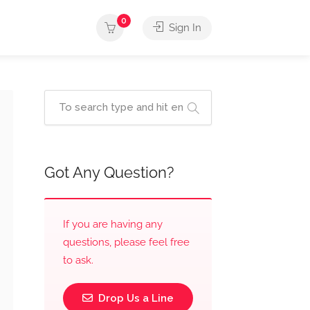
0
Sign In
Got Any Question?
If you are having any
questions, please feel free
to ask.
Drop Us a Line