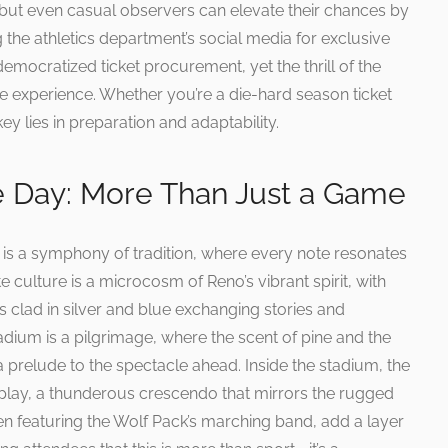
, but even casual observers can elevate their chances by
ng the athletics department’s social media for exclusive
emocratized ticket procurement, yet the thrill of the
he experience. Whether you’re a die-hard season ticket
key lies in preparation and adaptability.
e Day: More Than Just a Game
is a symphony of tradition, where every note resonates
 culture is a microcosm of Reno’s vibrant spirit, with
ans clad in silver and blue exchanging stories and
dium is a pilgrimage, where the scent of pine and the
 prelude to the spectacle ahead. Inside the stadium, the
 play, a thunderous crescendo that mirrors the rugged
ten featuring the Wolf Pack’s marching band, add a layer