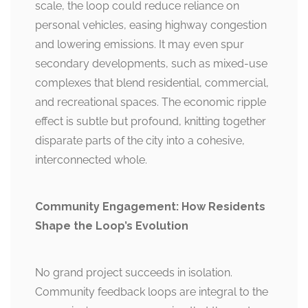
scale, the loop could reduce reliance on
personal vehicles, easing highway congestion
and lowering emissions. It may even spur
secondary developments, such as mixed-use
complexes that blend residential, commercial,
and recreational spaces. The economic ripple
effect is subtle but profound, knitting together
disparate parts of the city into a cohesive,
interconnected whole.
Community Engagement: How Residents
Shape the Loop’s Evolution
No grand project succeeds in isolation.
Community feedback loops are integral to the