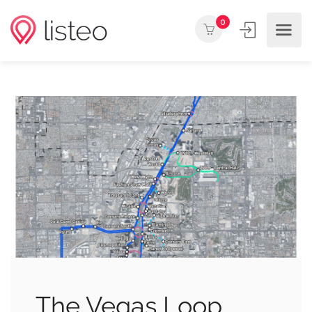
0
The Vegas Loop