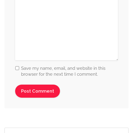
Save my name, email, and website in this
browser for the next time I comment.