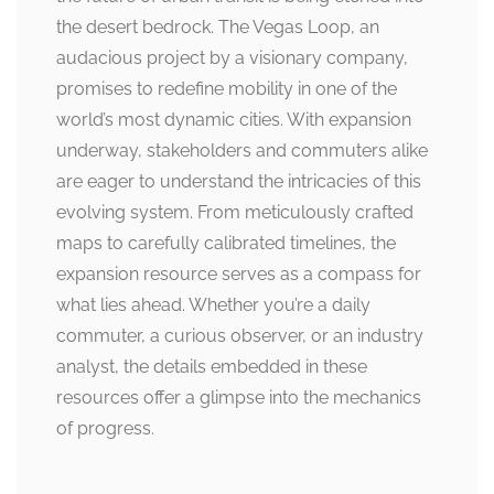
the desert bedrock. The Vegas Loop, an
audacious project by a visionary company,
promises to redefine mobility in one of the
world’s most dynamic cities. With expansion
underway, stakeholders and commuters alike
are eager to understand the intricacies of this
evolving system. From meticulously crafted
maps to carefully calibrated timelines, the
expansion resource serves as a compass for
what lies ahead. Whether you’re a daily
commuter, a curious observer, or an industry
analyst, the details embedded in these
resources offer a glimpse into the mechanics
of progress.