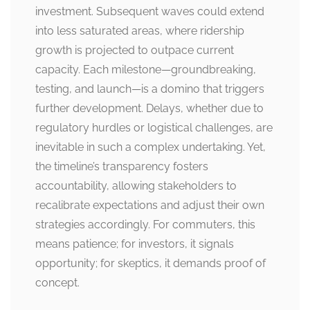
investment. Subsequent waves could extend
into less saturated areas, where ridership
growth is projected to outpace current
capacity. Each milestone—groundbreaking,
testing, and launch—is a domino that triggers
further development. Delays, whether due to
regulatory hurdles or logistical challenges, are
inevitable in such a complex undertaking. Yet,
the timeline’s transparency fosters
accountability, allowing stakeholders to
recalibrate expectations and adjust their own
strategies accordingly. For commuters, this
means patience; for investors, it signals
opportunity; for skeptics, it demands proof of
concept.