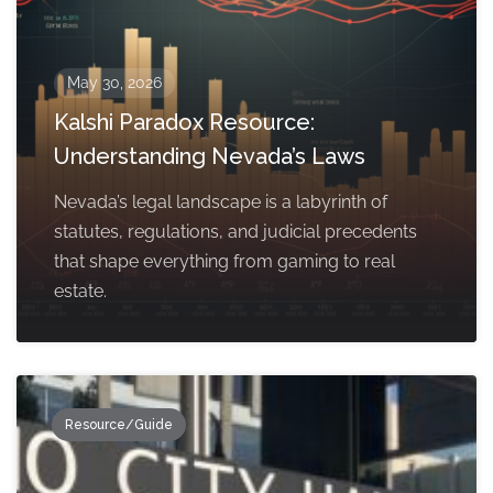
May 30, 2026
Kalshi Paradox Resource:
Understanding Nevada’s Laws
Nevada’s legal landscape is a labyrinth of
statutes, regulations, and judicial precedents
that shape everything from gaming to real
estate.
Resource/Guide