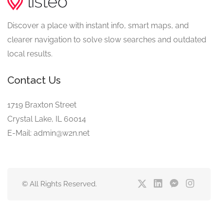
Discover a place with instant info, smart maps, and
clearer navigation to solve slow searches and outdated
local results.
Contact Us
1719 Braxton Street
Crystal Lake, IL 60014
E-Mail: admin@w2n.net
© All Rights Reserved.