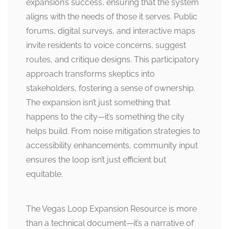
expansion’s success, ensuring that the system
aligns with the needs of those it serves. Public
forums, digital surveys, and interactive maps
invite residents to voice concerns, suggest
routes, and critique designs. This participatory
approach transforms skeptics into
stakeholders, fostering a sense of ownership.
The expansion isn’t just something that
happens to the city—it’s something the city
helps build. From noise mitigation strategies to
accessibility enhancements, community input
ensures the loop isn’t just efficient but
equitable.
The Vegas Loop Expansion Resource is more
than a technical document—it’s a narrative of