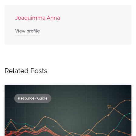
Joaquimma Anna
View profile
Related Posts
Resource/Guide