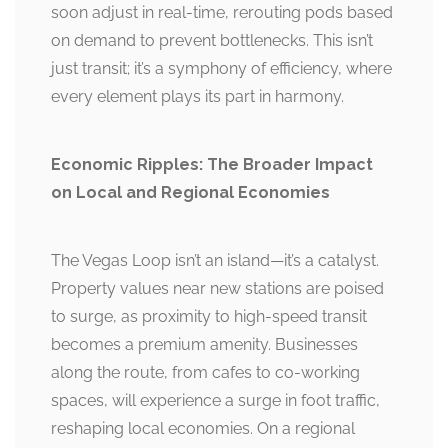
soon adjust in real-time, rerouting pods based
on demand to prevent bottlenecks. This isn’t
just transit; it’s a symphony of efficiency, where
every element plays its part in harmony.
Economic Ripples: The Broader Impact
on Local and Regional Economies
The Vegas Loop isn’t an island—it’s a catalyst.
Property values near new stations are poised
to surge, as proximity to high-speed transit
becomes a premium amenity. Businesses
along the route, from cafes to co-working
spaces, will experience a surge in foot traffic,
reshaping local economies. On a regional