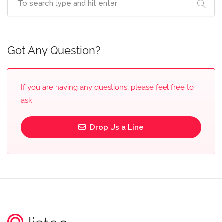
Got Any Question?
If you are having any questions, please feel free to
ask.
Drop Us a Line