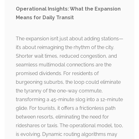
Operational Insights: What the Expansion
Means for Daily Transit
The expansion isn’t just about adding stations—
it’s about reimagining the rhythm of the city.
Shorter wait times, reduced congestion, and
seamless multimodal connections are the
promised dividends. For residents of
burgeoning suburbs, the loop could eliminate
the tyranny of the one-way commute,
transforming a 45-minute slog into a 12-minute
glide. For tourists, it offers a frictionless path
between resorts, eliminating the need for
rideshares or taxis. The operational model, too,
is evolving. Dynamic routing algorithms may