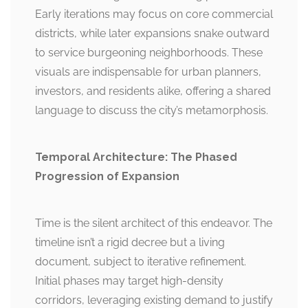
Early iterations may focus on core commercial
districts, while later expansions snake outward
to service burgeoning neighborhoods. These
visuals are indispensable for urban planners,
investors, and residents alike, offering a shared
language to discuss the city’s metamorphosis.
Temporal Architecture: The Phased
Progression of Expansion
Time is the silent architect of this endeavor. The
timeline isn’t a rigid decree but a living
document, subject to iterative refinement.
Initial phases may target high-density
corridors, leveraging existing demand to justify