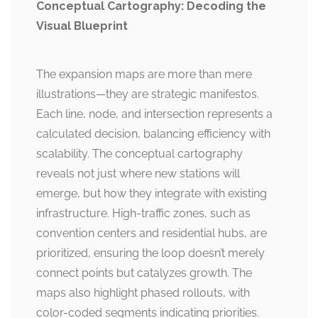
Conceptual Cartography: Decoding the
Visual Blueprint
The expansion maps are more than mere
illustrations—they are strategic manifestos.
Each line, node, and intersection represents a
calculated decision, balancing efficiency with
scalability. The conceptual cartography
reveals not just where new stations will
emerge, but how they integrate with existing
infrastructure. High-traffic zones, such as
convention centers and residential hubs, are
prioritized, ensuring the loop doesn’t merely
connect points but catalyzes growth. The
maps also highlight phased rollouts, with
color-coded segments indicating priorities.