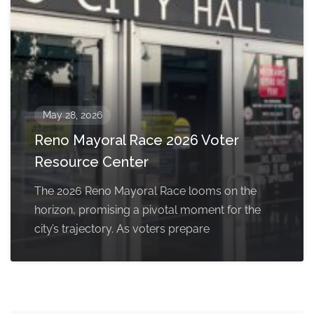
May 28, 2026
Reno Mayoral Race 2026 Voter
Resource Center
The 2026 Reno Mayoral Race looms on the
horizon, promising a pivotal moment for the
city’s trajectory. As voters prepare