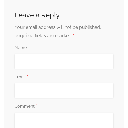
Leave a Reply
Your email address will not be published.
*
Required fields are marked
*
Name
*
Email
*
Comment