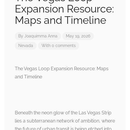
Expansion Resource:
Maps and Timeline
By
Joaquimma Anna
May 19, 2026
Nevada
With 0 comments
The Vegas Loop Expansion Resource: Maps
and Timeline
Beneath the neon glow of the Las Vegas Strip
lies a subterranean network of ambition, where
the future of urban transit is being etched into