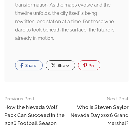
transformation. As the maps evolve and the
timeline unfolds, the city itself is being
rewritten, one station at a time. For those who
dare to look beneath the surface, the future is
already in motion.
Share
Share
Pin
Post
Previous Post
Next Post
navigation
How the Nevada Wolf
Who Is Steven Saylor
Pack Can Succeed in the
Nevada Day 2026 Grand
2026 Football Season
Marshal?