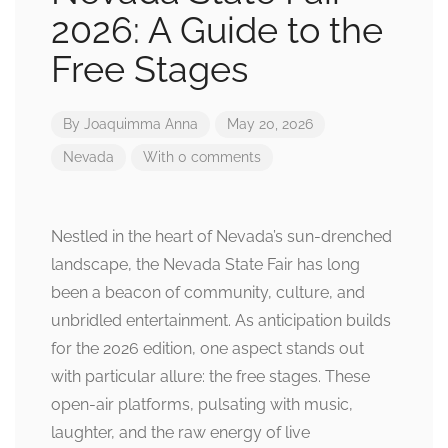
2026: A Guide to the
Free Stages
By
Joaquimma Anna
May 20, 2026
Nevada
With 0 comments
Nestled in the heart of Nevada’s sun-drenched
landscape, the Nevada State Fair has long
been a beacon of community, culture, and
unbridled entertainment. As anticipation builds
for the 2026 edition, one aspect stands out
with particular allure: the free stages. These
open-air platforms, pulsating with music,
laughter, and the raw energy of live