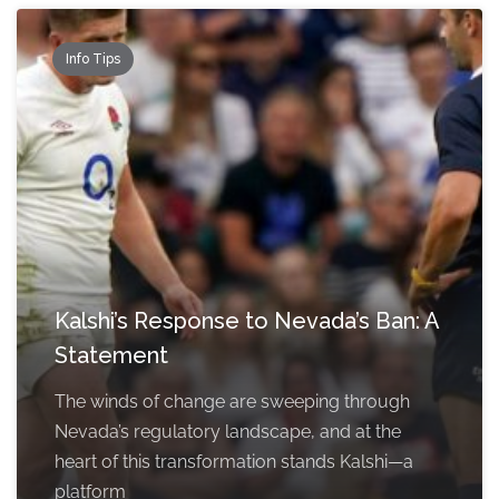
Info Tips
Kalshi’s Response to Nevada’s Ban: A
Statement
The winds of change are sweeping through
Nevada’s regulatory landscape, and at the
heart of this transformation stands Kalshi—a
platform