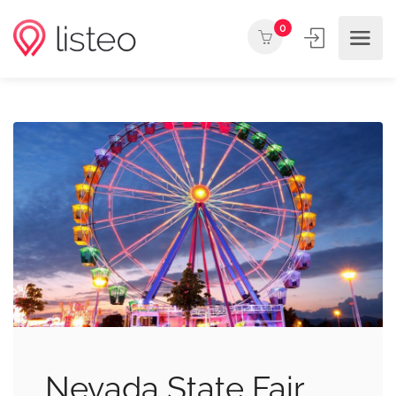
0
Nevada State Fair