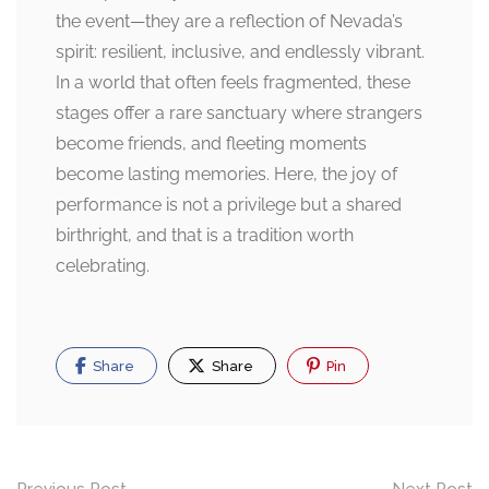
the event—they are a reflection of Nevada’s
spirit: resilient, inclusive, and endlessly vibrant.
In a world that often feels fragmented, these
stages offer a rare sanctuary where strangers
become friends, and fleeting moments
become lasting memories. Here, the joy of
performance is not a privilege but a shared
birthright, and that is a tradition worth
celebrating.
Share
Share
Pin