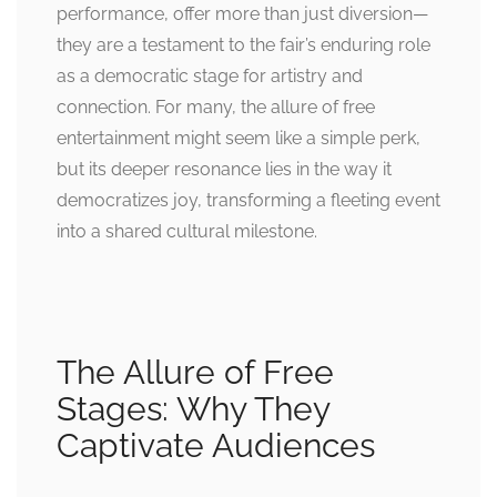
performance, offer more than just diversion—
they are a testament to the fair’s enduring role
as a democratic stage for artistry and
connection. For many, the allure of free
entertainment might seem like a simple perk,
but its deeper resonance lies in the way it
democratizes joy, transforming a fleeting event
into a shared cultural milestone.
The Allure of Free
Stages: Why They
Captivate Audiences