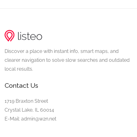
Discover a place with instant info, smart maps, and
clearer navigation to solve slow searches and outdated
local results.
Contact Us
1719 Braxton Street
Crystal Lake, IL 60014
E-Mail: admin@w2n.net