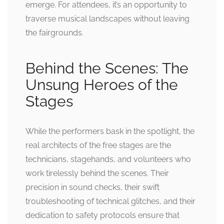
emerge. For attendees, it’s an opportunity to
traverse musical landscapes without leaving
the fairgrounds.
Behind the Scenes: The
Unsung Heroes of the
Stages
While the performers bask in the spotlight, the
real architects of the free stages are the
technicians, stagehands, and volunteers who
work tirelessly behind the scenes. Their
precision in sound checks, their swift
troubleshooting of technical glitches, and their
dedication to safety protocols ensure that