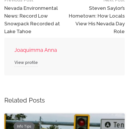
Post
Previous Post
Next Post
navigation
Nevada Environmental
Steven Saylor’s
News: Record Low
Hometown: How Locals
Snowpack Recorded at
View His Nevada Day
Lake Tahoe
Role
Joaquimma Anna
View profile
Related Posts
Info Tips