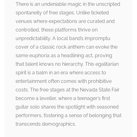
There is an undeniable magic in the unscripted
spontaneity of free stages. Unlike ticketed
venues where expectations are curated and
controlled, these platforms thrive on
unpredictability. A local band’s impromptu
cover of a classic rock anthem can evoke the
same euphoria as a headlining act, proving
that talent knows no hierarchy. This egalitarian
spirit is a balm in an era where access to
entertainment often comes with prohibitive
costs. The free stages at the Nevada State Fair
become a leveller, where a teenager’s first
guitar solo shares the spotlight with seasoned
performers, fostering a sense of belonging that
transcends demographics.