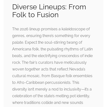
Diverse Lineups: From
Folk to Fusion
The 2026 lineup promises a kaleidoscope of
genres, ensuring there’s something for every
palate. Expect the soul-stirring twang of
Americana folk, the pulsating rhythms of Latin
beats, and the electrifying crescendos of indie
rock. The fair’s curators have meticulously
woven together acts that reflect Nevada’s
cultural mosaic, from Basque folk ensembles
to Afro-Caribbean percussionists. This
diversity isn’t merely a nod to inclusivity—it’s a
celebration of the state’s melting pot identity,
where traditions collide and new sounds