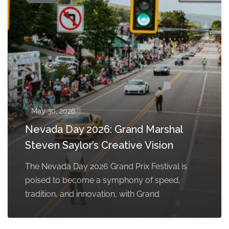
May 30, 2026
Nevada Day 2026: Grand Marshal
Steven Saylor’s Creative Vision
The Nevada Day 2026 Grand Prix Festival is
poised to become a symphony of speed,
tradition, and innovation, with Grand