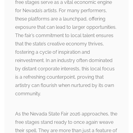
free stages serve as a vital economic engine
for Nevada’s artists. For many performers,
these platforms are a launchpad, offering
exposure that can lead to larger opportunities.
The fair’s commitment to local talent ensures
that the state’s creative economy thrives,
fostering a cycle of inspiration and
reinvestment. In an industry often dominated
by distant corporate interests, this local focus
is a refreshing counterpoint, proving that
artistry can flourish when nurtured by its own
community.
As the Nevada State Fair 2026 approaches, the
free stages stand ready to once again weave
their spell. They are more than just a feature of