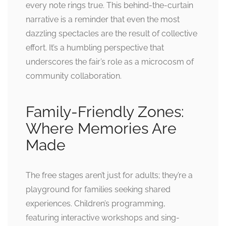
every note rings true. This behind-the-curtain
narrative is a reminder that even the most
dazzling spectacles are the result of collective
effort. It’s a humbling perspective that
underscores the fair’s role as a microcosm of
community collaboration.
Family-Friendly Zones:
Where Memories Are
Made
The free stages aren’t just for adults; they’re a
playground for families seeking shared
experiences. Children’s programming,
featuring interactive workshops and sing-