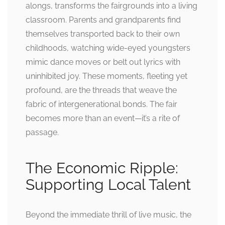
alongs, transforms the fairgrounds into a living
classroom. Parents and grandparents find
themselves transported back to their own
childhoods, watching wide-eyed youngsters
mimic dance moves or belt out lyrics with
uninhibited joy. These moments, fleeting yet
profound, are the threads that weave the
fabric of intergenerational bonds. The fair
becomes more than an event—it’s a rite of
passage.
The Economic Ripple:
Supporting Local Talent
Beyond the immediate thrill of live music, the