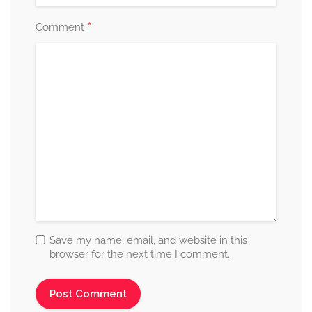
*
Comment
Save my name, email, and website in this
browser for the next time I comment.