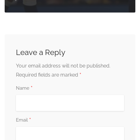
Leave a Reply
Your email address will not be published.
*
Required fields are marked
*
Name
*
Email