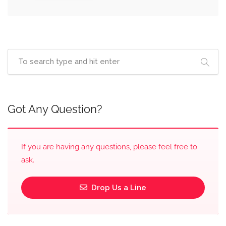
Got Any Question?
If you are having any questions, please feel free to
ask.
Drop Us a Line